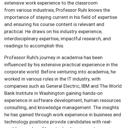
extensive work experience to the classroom
from various industries, Professor Ruhi knows the
importance of staying current in his field of expertise
and ensuring his course content is relevant and
practical. He draws on his industry experience,
interdisciplinary expertise, impactful research, and
readings to accomplish this.
Professor Ruhi's journey in academia has been
influenced by his extensive practical experience in the
corporate world. Before venturing into academia, he
worked in various roles in the IT industry, with
companies such as General Electric, IBM and The World
Bank Institute in Washington gaining hands-on
experience in software development, human resources
consulting, and knowledge management. The insights
he has gained through work experience in business and
technology positions provide candidates with real-