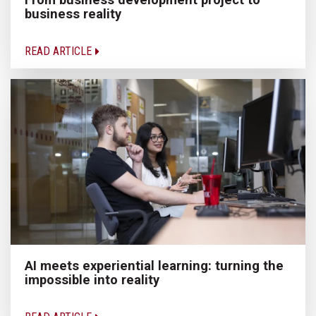
business reality
READ ARTICLE
AI meets experiential learning: turning the
impossible into reality