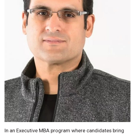
In an Executive MBA program where candidates bring