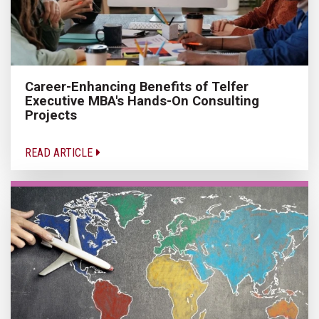
Career-Enhancing Benefits of Telfer
Executive MBA's Hands-On Consulting
Projects
READ ARTICLE