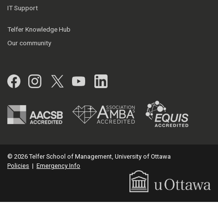
IT Support
Telfer Knowledge Hub
Our community
Facebook
Instagram
Twitter
YouTube
LinkedIn
© 2026 Telfer School of Management, University of Ottawa
Policies
|
Emergency Info