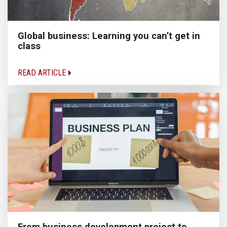
Global business: Learning you can’t get in
class
READ ARTICLE
From business development project to