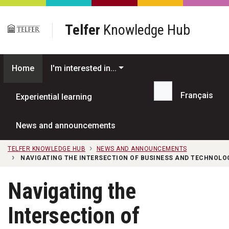
Skip to main content
Telfer
Knowledge Hub
Home
I'm interested in...
Français
Experiential learning
Search...
News and announcements
TELFER KNOWLEDGE HUB
NEWS AND ANNOUNCEMENTS
NAVIGATING THE INTERSECTION OF BUSINESS AND TECHNOLO
Navigating the
Intersection of