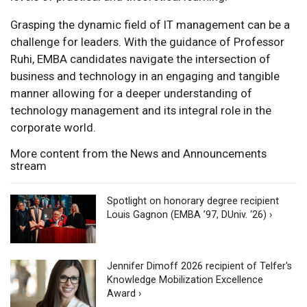
Grasping the dynamic field of IT management can be a
challenge for leaders. With the guidance of Professor
Ruhi, EMBA candidates navigate the intersection of
business and technology in an engaging and tangible
manner allowing for a deeper understanding of
technology management and its integral role in the
corporate world.
More content from the News and Announcements
stream
Spotlight on honorary degree recipient
Louis Gagnon (EMBA ’97, DUniv. ‘26) ›
Jennifer Dimoff 2026 recipient of Telfer's
Knowledge Mobilization Excellence
Award ›