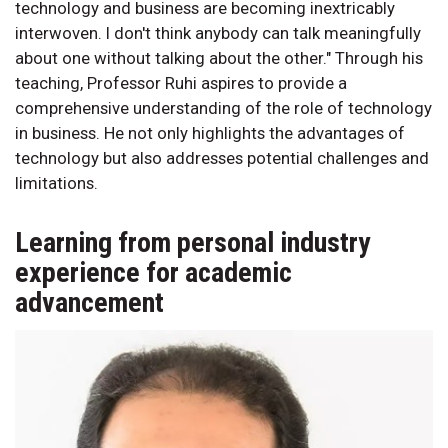
technology and business are becoming inextricably
interwoven. I don't think anybody can talk meaningfully
about one without talking about the other." Through his
teaching, Professor Ruhi aspires to provide a
comprehensive understanding of the role of technology
in business. He not only highlights the advantages of
technology but also addresses potential challenges and
limitations.
Learning from personal industry
experience for academic
advancement