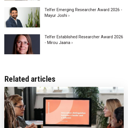
Telfer Emerging Researcher Award 2026 -
Mayur Joshi ›
Telfer Established Researcher Award 2026
- Mirou Jaana ›
Related articles