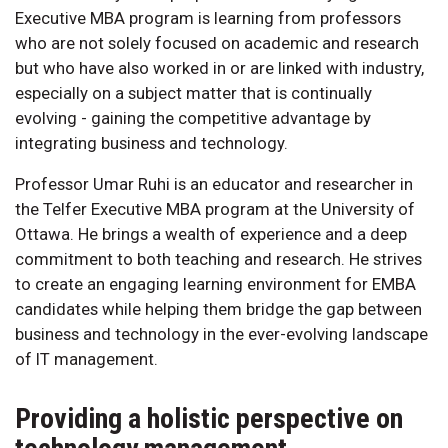
Executive MBA program is learning from professors
who are not solely focused on academic and research
but who have also worked in or are linked with industry,
especially on a subject matter that is continually
evolving - gaining the competitive advantage by
integrating business and technology.
Professor Umar Ruhi is an educator and researcher in
the Telfer Executive MBA program at the University of
Ottawa. He brings a wealth of experience and a deep
commitment to both teaching and research. He strives
to create an engaging learning environment for EMBA
candidates while helping them bridge the gap between
business and technology in the ever-evolving landscape
of IT management.
Providing a holistic perspective on