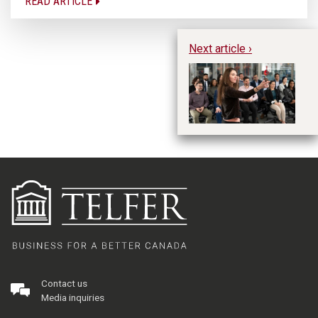
READ ARTICLE
Next article ›
Al
th
Contact us
Media inquiries