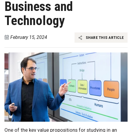
Business and
Technology
February 15, 2024
SHARE THIS ARTICLE
One of the key value propositions for studying in an