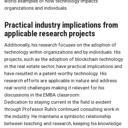
world examples of how technology impacts
organizations and individuals.
Practical industry implications from
applicable research projects
Additionally, his research focuses on the adoption of
technology within organizations and by individuals. His
projects, such as the adoption of blockchain technology
in the real estate sector, have practical implications and
have resulted in a patent-worthy technology. His
research efforts are applicable in nature and address
real-world challenges making it relevant for his
discussions in the EMBA classroom.
Dedication to staying current in the field is evident
through Professor Ruhi’s continued consulting work in
the industry. He maintains a symbiotic relationship
between teaching and research, keeping his knowledge