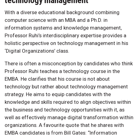
technology management
With a diverse educational background combining
computer science with an MBA and a Ph.D. in
information systems and knowledge management,
Professor Ruhi’s interdisciplinary expertise provides a
holistic perspective on technology management in his
‘Digital Organizations’ class.
There is often a misconception by candidates who think
Professor Ruhi teaches a technology course in the
EMBA. He clarifies that his course is not about
technology but rather about technology management
strategy. He aims to equip candidates with the
knowledge and skills required to align objectives within
the business and technology opportunities with it, as
well as effectively manage digital transformation within
organizations. A favourite quote that he shares with
EMBA candidates is from Bill Gates: “Information