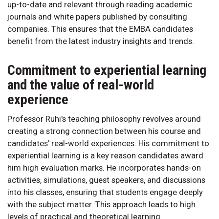
up-to-date and relevant through reading academic
journals and white papers published by consulting
companies. This ensures that the EMBA candidates
benefit from the latest industry insights and trends.
Commitment to experiential learning
and the value of real-world
experience
Professor Ruhi's teaching philosophy revolves around
creating a strong connection between his course and
candidates' real-world experiences. His commitment to
experiential learning is a key reason candidates award
him high evaluation marks. He incorporates hands-on
activities, simulations, guest speakers, and discussions
into his classes, ensuring that students engage deeply
with the subject matter. This approach leads to high
levels of practical and theoretical learning.