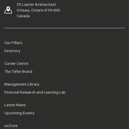
55 Laurier Avenue East
Ottawa, Ontario K1N 6N5
Canada
Our Pillars
Directory
Career Centre
The Telfer Brand
Management Library
Financial Research and Learning Lab
Latest News
Upcoming Events
uoZone