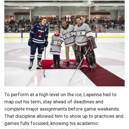
To perform at a high level on the ice, Lapenna had to
map out his term, stay ahead of deadlines and
complete major assignments before game weekends.
That discipline allowed him to show up to practices and
games fully focused, knowing his academic