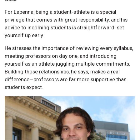
For Lapenna, being a student‑athlete is a special
privilege that comes with great responsibility, and his
advice to incoming students is straightforward: set
yourself up early.
He stresses the importance of reviewing every syllabus,
meeting professors on day one, and introducing
yourself as an athlete juggling multiple commitments.
Building those relationships, he says, makes a real
difference—professors are far more supportive than
students expect.