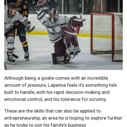
Although being a goalie comes with an incredible
amount of pressure, Lapenna feels it’s something he’s
built to handle, with his rapid decision-making and
emotional control, and his tolerance for scrutiny.
These are the skills that can also be applied to
entrepreneurship, an area he is hoping to explore further
as he looks to join his family’s business.