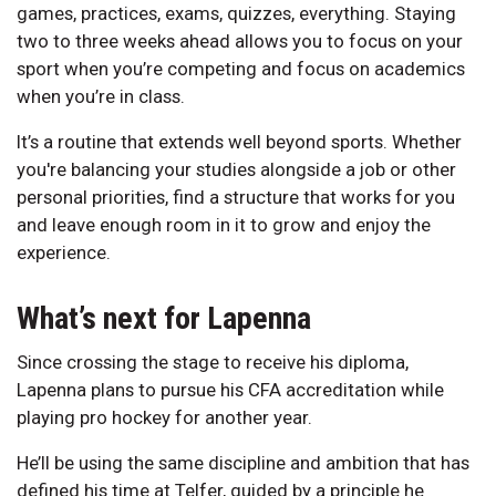
games, practices, exams, quizzes, everything. Staying
two to three weeks ahead allows you to focus on your
sport when you’re competing and focus on academics
when you’re in class.
It’s a routine that extends well beyond sports. Whether
you're balancing your studies alongside a job or other
personal priorities, find a structure that works for you
and leave enough room in it to grow and enjoy the
experience.
What’s next for Lapenna
Since crossing the stage to receive his diploma,
Lapenna plans to pursue his CFA accreditation while
playing pro hockey for another year.
He’ll be using the same discipline and ambition that has
defined his time at Telfer, guided by a principle he