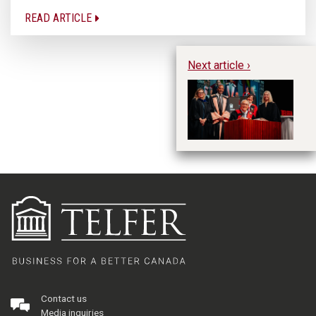
READ ARTICLE
Next article ›
Sp
re
DU
Contact us
Media inquiries