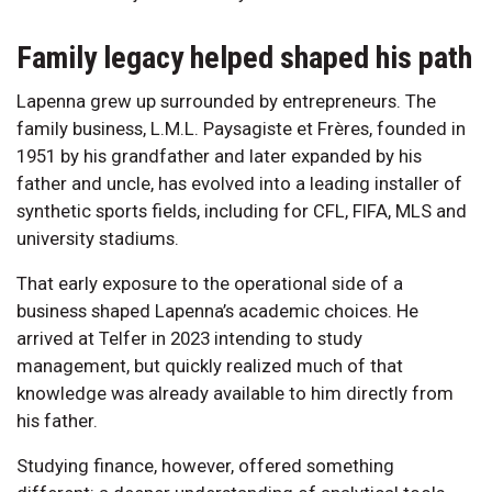
Family legacy helped shaped his path
Lapenna grew up surrounded by entrepreneurs. The
family business, L.M.L. Paysagiste et Frères, founded in
1951 by his grandfather and later expanded by his
father and uncle, has evolved into a leading installer of
synthetic sports fields, including for CFL, FIFA, MLS and
university stadiums.
That early exposure to the operational side of a
business shaped Lapenna’s academic choices. He
arrived at Telfer in 2023 intending to study
management, but quickly realized much of that
knowledge was already available to him directly from
his father.
Studying finance, however, offered something