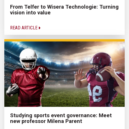
From Telfer to Wisera Technologie: Turning
vision into value
READ ARTICLE
Studying sports event governance: Meet
new professor Milena Parent