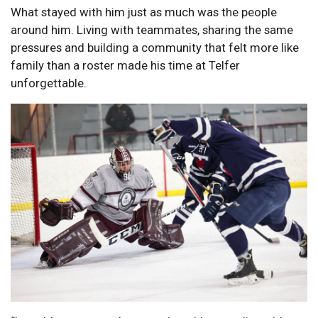
What stayed with him just as much was the people
around him. Living with teammates, sharing the same
pressures and building a community that felt more like
family than a roster made his time at Telfer
unforgettable.