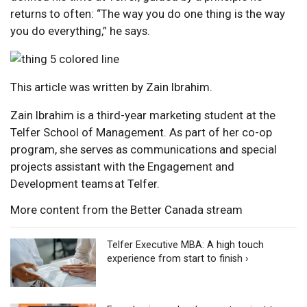
returns to often: “The way you do one thing is the way
you do everything,” he says.
This article was written by Zain Ibrahim.
Zain Ibrahim is a third-year marketing student at the
Telfer School of Management. As part of her co-op
program, she serves as communications and special
projects assistant with the Engagement and
Development teams at Telfer.
More content from the Better Canada stream
Telfer Executive MBA: A high touch
experience from start to finish ›