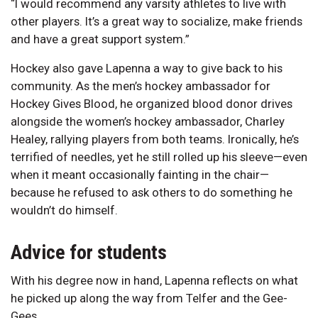
“I would recommend any varsity athletes to live with
other players. It’s a great way to socialize, make friends
and have a great support system.”
Hockey also gave Lapenna a way to give back to his
community. As the men’s hockey ambassador for
Hockey Gives Blood, he organized blood donor drives
alongside the women’s hockey ambassador, Charley
Healey, rallying players from both teams. Ironically, he’s
terrified of needles, yet he still rolled up his sleeve—even
when it meant occasionally fainting in the chair—
because he refused to ask others to do something he
wouldn’t do himself.
Advice for students
With his degree now in hand, Lapenna reflects on what
he picked up along the way from Telfer and the Gee-
Gees.