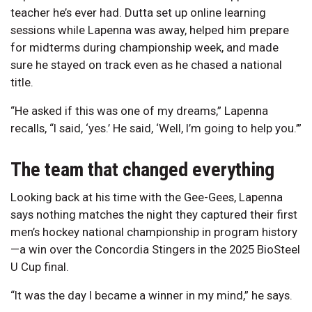
teacher he’s ever had. Dutta set up online learning
sessions while Lapenna was away, helped him prepare
for midterms during championship week, and made
sure he stayed on track even as he chased a national
title.
“He asked if this was one of my dreams,” Lapenna
recalls, “I said, ‘yes.’ He said, ‘Well, I’m going to help you.’”
The team that changed everything
Looking back at his time with the Gee-Gees, Lapenna
says nothing matches the night they captured their first
men’s hockey national championship in program history
—a win over the Concordia Stingers in the 2025 BioSteel
U Cup final.
“It was the day I became a winner in my mind,” he says.