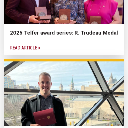
2025 Telfer award series: R. Trudeau Medal
READ ARTICLE