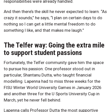
responsibilities were already handled.
And then there’s the skill he never expected to learn. “As
crazy it sounds,” he says, “I plan on certain days to do
nothing so I can get a little mental freedom to do
something I like, and that makes me laugh.”
The Telfer way: Going the extra mile
to support student passions
Fortunately, the Telfer community gave him the space
to pursue his passion. One professor stood out in
particular, Shantanu Dutta, who taught financial
modelling. Lapenna had to miss three weeks for the
FISU Winter World University Games in January 2026
and another three for the U Sports University Cup in
March, yet he never fell behind.
Lapenna calls Professor Dutta the most supportive