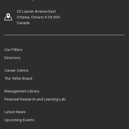
55 Laurier Avenue East
Ottawa, Ontario K1N 6N5
Canada
Our Pillars
Directory
Career Centre
The Telfer Brand
Management Library
Financial Research and Learning Lab
Latest News
Upcoming Events