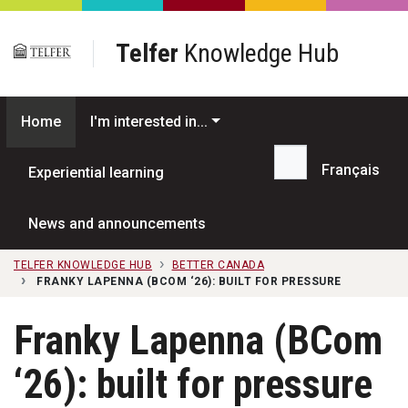
Skip to main content
Telfer
Knowledge Hub
Home
I'm interested in...
Français
Experiential learning
Search...
News and announcements
TELFER KNOWLEDGE HUB
BETTER CANADA
FRANKY LAPENNA (BCOM ‘26): BUILT FOR PRESSURE
Franky Lapenna (BCom
‘26): built for pressure