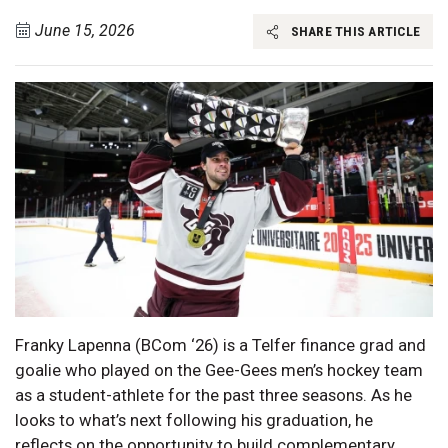
June 15, 2026
SHARE THIS ARTICLE
Franky Lapenna (BCom ‘26) is a Telfer finance grad and
goalie who played on the Gee-Gees men’s hockey team
as a student-athlete for the past three seasons. As he
looks to what’s next following his graduation, he
reflects on the opportunity to build complementary