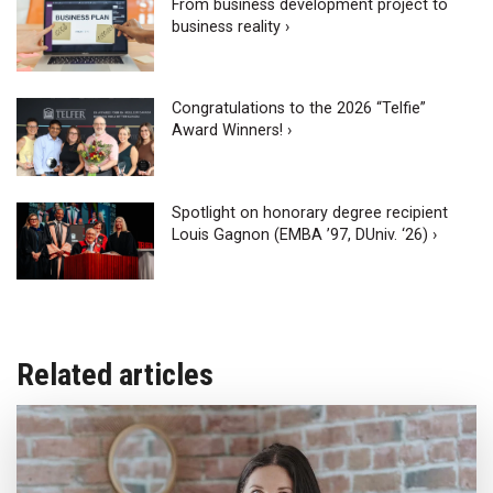
From business development project to
business reality ›
Congratulations to the 2026 “Telfie”
Award Winners! ›
Spotlight on honorary degree recipient
Louis Gagnon (EMBA ’97, DUniv. ‘26) ›
Related articles