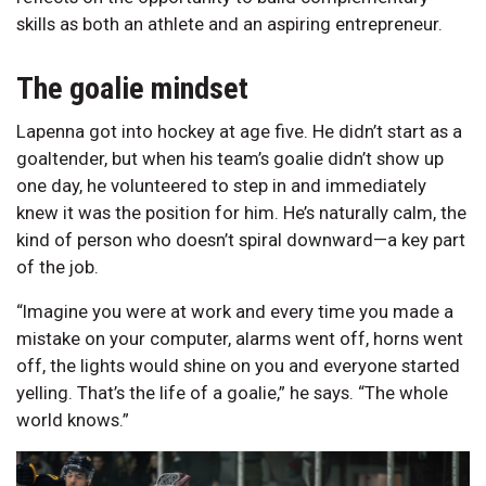
skills as both an athlete and an aspiring entrepreneur.
The goalie mindset
Lapenna got into hockey at age five. He didn’t start as a
goaltender, but when his team’s goalie didn’t show up
one day, he volunteered to step in and immediately
knew it was the position for him. He’s naturally calm, the
kind of person who doesn’t spiral downward—a key part
of the job.
“Imagine you were at work and every time you made a
mistake on your computer, alarms went off, horns went
off, the lights would shine on you and everyone started
yelling. That’s the life of a goalie,” he says. “The whole
world knows.”