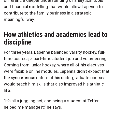
different: a deeper understanding of analytical tools
and financial modelling that would allow Lapenna to
contribute to the family business in a strategic,
meaningful way.
How athletics and academics lead to
discipline
For three years, Lapenna balanced varsity hockey, full-
time courses, a part-time student job and volunteering.
Coming from junior hockey, where all of his electives
were flexible online modules, Lapenna didn’t expect that
the synchronous nature of his undergraduate courses
would teach him skills that also improved his athletic
life.
“It's all a juggling act, and being a student at Telfer
helped me manage it,” he says.