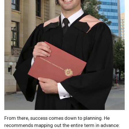
From there, success comes down to planning. He
recommends mapping out the entire term in advance: