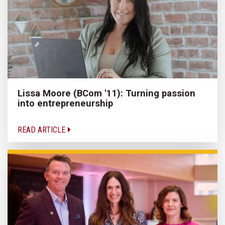
Lissa Moore (BCom '11): Turning passion
into entrepreneurship
READ ARTICLE