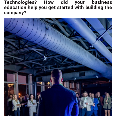
Technologies? How did your business
education help you get started with building the
company?