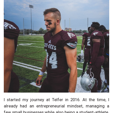
I started my journey at Telfer in 2016. At the time, I
already had an entrepreneurial mindset, managing a
few small businesses while also being a student-athlete.