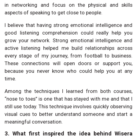
in networking and focus on the physical and skills
aspects of speaking to get close to people.
I believe that having strong emotional intelligence and
good listening comprehension could really help you
grow your network. Strong emotional intelligence and
active listening helped me build relationships across
every stage of my journey, from football to business.
These connections will open doors or support you,
because you never know who could help you at any
time.
Among the techniques I learned from both courses,
“nose to toes” is one that has stayed with me and that I
still use today. This technique involves quickly observing
visual cues to better understand someone and start a
meaningful conversation.
3. What first inspired the idea behind Wisera