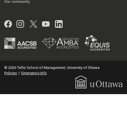
Our community
Facebook
Instagram
Twitter
YouTube
LinkedIn
© 2026 Telfer School of Management, University of Ottawa
Policies
|
Emergency Info