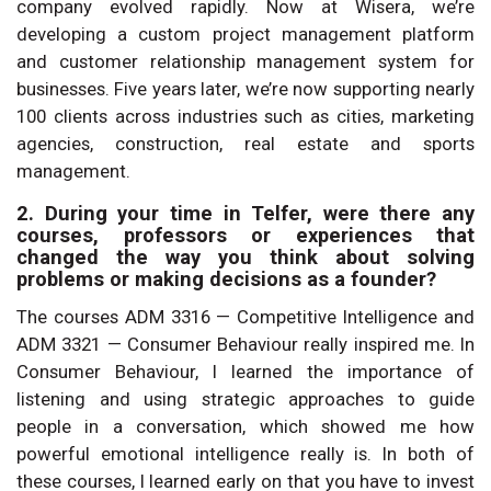
company evolved rapidly. Now at Wisera, we’re
developing a custom project management platform
and customer relationship management system for
businesses. Five years later, we’re now supporting nearly
100 clients across industries such as cities, marketing
agencies, construction, real estate and sports
management.
2. During your time in Telfer, were there any
courses, professors or experiences that
changed the way you think about solving
problems or making decisions as a founder?
The courses ADM 3316 — Competitive Intelligence and
ADM 3321 — Consumer Behaviour really inspired me. In
Consumer Behaviour, I learned the importance of
listening and using strategic approaches to guide
people in a conversation, which showed me how
powerful emotional intelligence really is. In both of
these courses, I learned early on that you have to invest