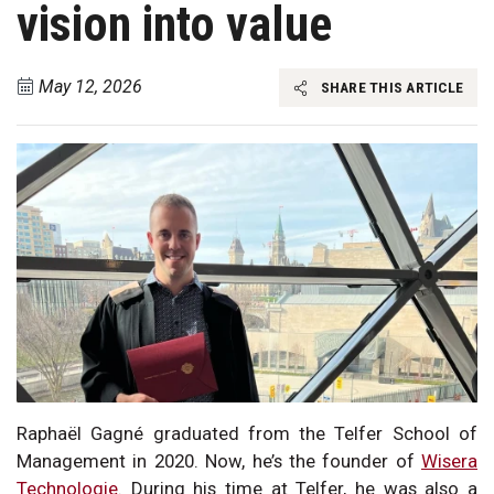
vision into value
May 12, 2026
SHARE THIS ARTICLE
Raphaël Gagné graduated from the Telfer School of
Management in 2020. Now, he’s the founder of
Wisera
Technologie
. During his time at Telfer, he was also a