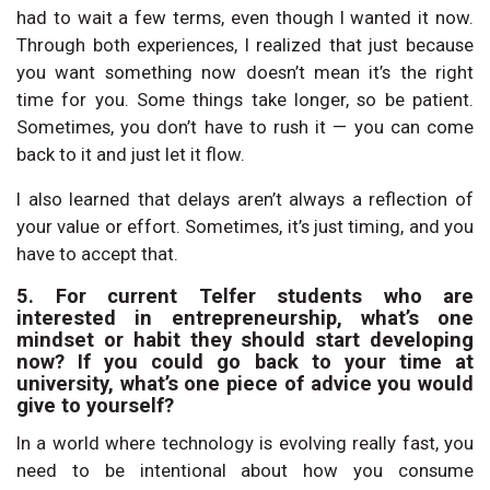
had to wait a few terms, even though I wanted it now.
Through both experiences, I realized that just because
you want something now doesn’t mean it’s the right
time for you. Some things take longer, so be patient.
Sometimes, you don’t have to rush it — you can come
back to it and just let it flow.
I also learned that delays aren’t always a reflection of
your value or effort. Sometimes, it’s just timing, and you
have to accept that.
5. For current Telfer students who are
interested in entrepreneurship, what’s one
mindset or habit they should start developing
now? If you could go back to your time at
university, what’s one piece of advice you would
give to yourself?
In a world where technology is evolving really fast, you
need to be intentional about how you consume