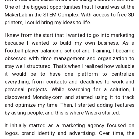
One of the biggest opportunities that I found was at the
MakerLab in the STEM Complex. With access to free 3D
printers, I could bring my ideas to life.
I knew from the start that I wanted to go into marketing
because I wanted to build my own business. As a
football player balancing school and training, I became
obsessed with time management and organization to
stay well structured. That’s when I realized how valuable
it would be to have one platform to centralize
everything, from contacts and deadlines to work and
personal projects. While searching for a solution, I
discovered Monday.com and started using it to track
and optimize my time. Then, I started adding features
by asking people, and this is where Wisera started.
It initially started as a marketing agency focused on
logos, brand identity and advertising. Over time, the