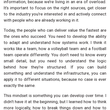
information, because we’re living in an era of overload.
It’s important to focus on the right sources, get closer
to the industry you’re interested in and actively connect
with people who are already working in it.
Today, the people who can deliver value the fastest are
the ones who succeed. You need to develop the ability
to adapt and understand how systems work. I think it
works like a team, how a volleyball team and a football
team operate differently. You don’t need to know every
small detail, but you need to understand the logic
behind how they’re structured. If you can build
something and understand the infrastructure, you can
apply it to different situations, because no case is ever
exactly the same.
This mindset is something you can develop over time. I
didn’t have it at the beginning, but I learned how to think
more logically, how to break things down and how to