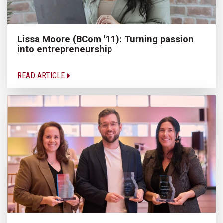
Lissa Moore (BCom '11): Turning passion
into entrepreneurship
READ ARTICLE