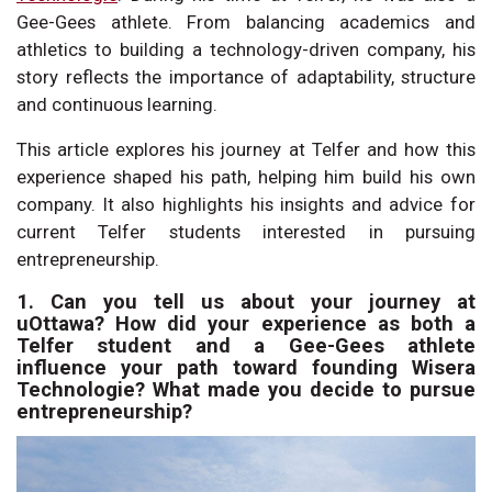
Gee-Gees athlete. From balancing academics and
athletics to building a technology-driven company, his
story reflects the importance of adaptability, structure
and continuous learning.
This article explores his journey at Telfer and how this
experience shaped his path, helping him build his own
company. It also highlights his insights and advice for
current Telfer students interested in pursuing
entrepreneurship.
1. Can you tell us about your journey at
uOttawa? How did your experience as both a
Telfer student and a Gee-Gees athlete
influence your path toward founding Wisera
Technologie? What made you decide to pursue
entrepreneurship?