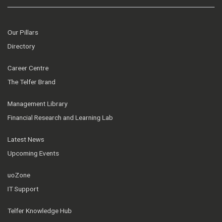
Our Pillars
Directory
Career Centre
The Telfer Brand
Management Library
Financial Research and Learning Lab
Latest News
Upcoming Events
uoZone
IT Support
Telfer Knowledge Hub