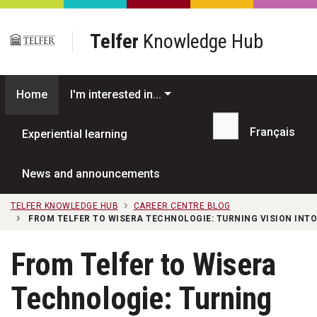
Skip to main content
Telfer
Knowledge Hub
Home
I'm interested in...
Français
Experiential learning
Search...
News and announcements
TELFER KNOWLEDGE HUB
CAREER CENTRE BLOG
FROM TELFER TO WISERA TECHNOLOGIE: TURNING VISION INTO
From Telfer to Wisera
Technologie: Turning