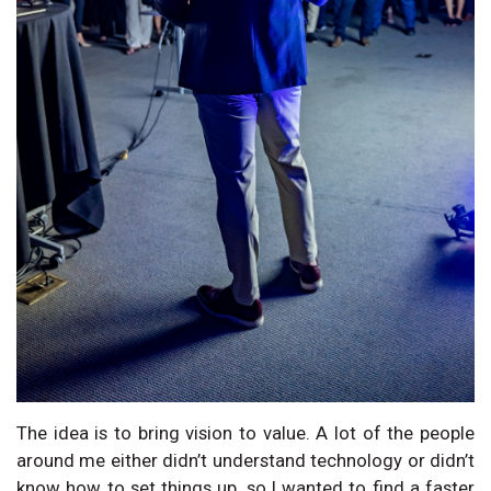
The idea is to bring vision to value. A lot of the people
around me either didn’t understand technology or didn’t
know how to set things up, so I wanted to find a faster