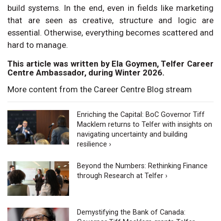
build systems. In the end, even in fields like marketing
that are seen as creative, structure and logic are
essential. Otherwise, everything becomes scattered and
hard to manage.
This article was written by Ela Goymen, Telfer Career
Centre Ambassador, during Winter 2026.
More content from the Career Centre Blog stream
Enriching the Capital: BoC Governor Tiff
Macklem returns to Telfer with insights on
navigating uncertainty and building
resilience ›
Beyond the Numbers: Rethinking Finance
through Research at Telfer ›
Demystifying the Bank of Canada: