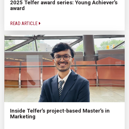
2025 Telfer award series: Young Achiever’s
award
READ ARTICLE
Inside Telfer’s project-based Master’s in
Marketing