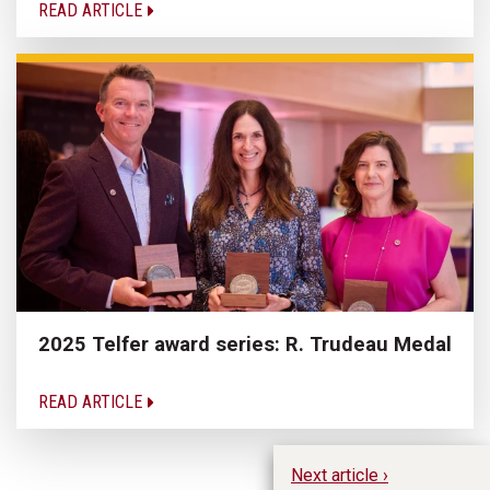
READ ARTICLE
2025 Telfer award series: R. Trudeau Medal
READ ARTICLE
Next article ›