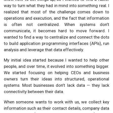
way to turn what they had in mind into something real. I
realized that most of the challenge comes down to
operations and execution, and the fact that information
is often not centralized. When systems don’t
communicate, it becomes hard to move forward. I
wanted to find a way to centralize and connect the dots
to build application programming interfaces (APIs), run
analysis and leverage that data effectively.
My initial idea started because I wanted to help other
people, and over time, it evolved into something bigger.
We started focusing on helping CEOs and business
owners turn their ideas into structured, operational
systems. Most businesses don’t lack data — they lack
connectivity between their data.
When someone wants to work with us, we collect key
information such as their contact details, company data