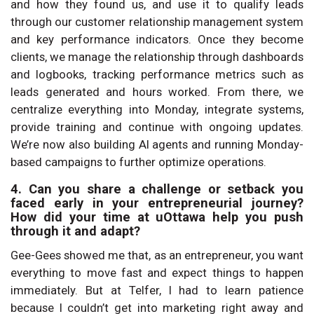
and how they found us, and use it to qualify leads
through our customer relationship management system
and key performance indicators. Once they become
clients, we manage the relationship through dashboards
and logbooks, tracking performance metrics such as
leads generated and hours worked. From there, we
centralize everything into Monday, integrate systems,
provide training and continue with ongoing updates.
We’re now also building AI agents and running Monday-
based campaigns to further optimize operations.
4. Can you share a challenge or setback you
faced early in your entrepreneurial journey?
How did your time at uOttawa help you push
through it and adapt?
Gee-Gees showed me that, as an entrepreneur, you want
everything to move fast and expect things to happen
immediately. But at Telfer, I had to learn patience
because I couldn’t get into marketing right away and