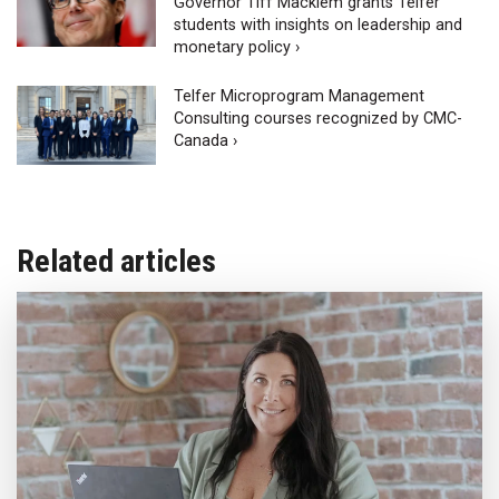
Governor Tiff Macklem grants Telfer
students with insights on leadership and
monetary policy ›
Telfer Microprogram Management
Consulting courses recognized by CMC-
Canada ›
Related articles