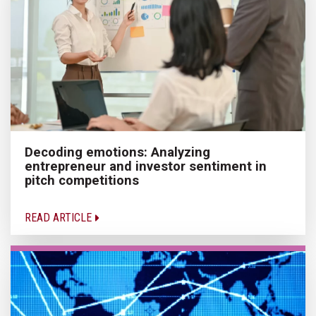
Decoding emotions: Analyzing
entrepreneur and investor sentiment in
pitch competitions
READ ARTICLE