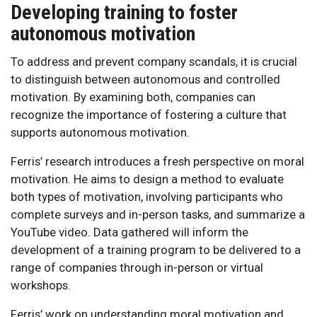
Developing training to foster
autonomous motivation
To address and prevent company scandals, it is crucial
to distinguish between autonomous and controlled
motivation. By examining both, companies can
recognize the importance of fostering a culture that
supports autonomous motivation.
Ferris’ research introduces a fresh perspective on moral
motivation. He aims to design a method to evaluate
both types of motivation, involving participants who
complete surveys and in-person tasks, and summarize a
YouTube video. Data gathered will inform the
development of a training program to be delivered to a
range of companies through in-person or virtual
workshops.
Ferris’ work on understanding moral motivation and