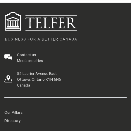
Contact us
Media inquiries
55 Laurier Avenue East
Ottawa, Ontario K1N 6N5
Canada
Our Pillars
Directory