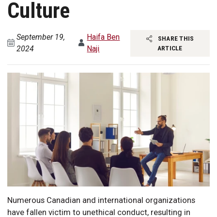
Culture
September 19,
Haifa Ben
SHARE THIS
2024
Naji
ARTICLE
Numerous Canadian and international organizations
have fallen victim to unethical conduct, resulting in