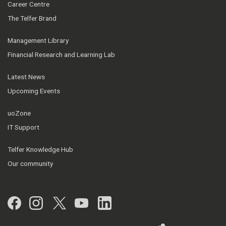
Career Centre
The Telfer Brand
Management Library
Financial Research and Learning Lab
Latest News
Upcoming Events
uoZone
IT Support
Telfer Knowledge Hub
Our community
Facebook
Instagram
Twitter
YouTube
LinkedIn