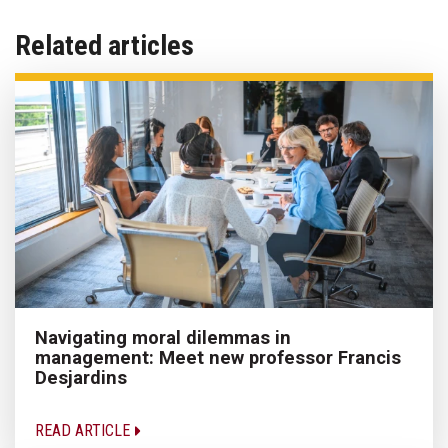
Related articles
Navigating moral dilemmas in
management: Meet new professor Francis
Desjardins
READ ARTICLE