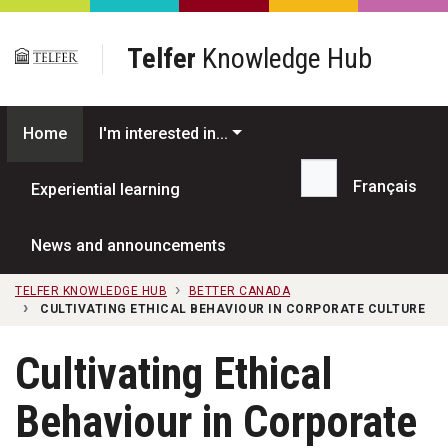
Skip to main content
Telfer
Knowledge Hub
Home
I'm interested in...
Français
Experiential learning
Search...
News and announcements
TELFER KNOWLEDGE HUB
BETTER CANADA
CULTIVATING ETHICAL BEHAVIOUR IN CORPORATE CULTURE
Cultivating Ethical
Behaviour in Corporate