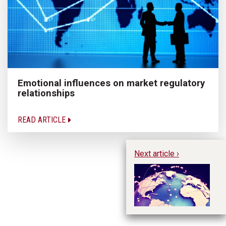
Emotional influences on market regulatory
relationships
READ ARTICLE
Next article ›
Em
ne
d