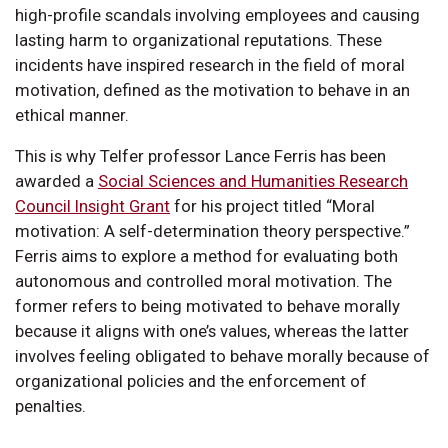
high-profile scandals involving employees and causing
lasting harm to organizational reputations. These
incidents have inspired research in the field of moral
motivation, defined as the motivation to behave in an
ethical manner.
This is why Telfer professor Lance Ferris has been
awarded a
Social Sciences and Humanities Research
Council Insight Grant
for his project titled “Moral
motivation: A self-determination theory perspective.”
Ferris aims to explore a method for evaluating both
autonomous and controlled moral motivation. The
former refers to being motivated to behave morally
because it aligns with one’s values, whereas the latter
involves feeling obligated to behave morally because of
organizational policies and the enforcement of
penalties.