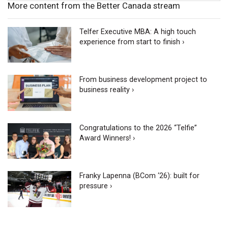
More content from the Better Canada stream
Telfer Executive MBA: A high touch
experience from start to finish ›
From business development project to
business reality ›
Congratulations to the 2026 “Telfie”
Award Winners! ›
Franky Lapenna (BCom ‘26): built for
pressure ›