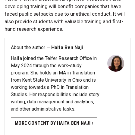
developing training will benefit companies that have
faced public setbacks due to unethical conduct. It will
also provide students with valuable training and first-
hand research experience.
About the author —
Haifa Ben Naji
Haifa joined the Telfer Research Office in
May 2024 through the work-study
program. She holds an MA in Translation
from Kent State University in Ohio and is
working towards a PhD in Translation
Studies. Her responsibilities include story
writing, data management and analytics,
and other administrative tasks.
MORE CONTENT BY HAIFA BEN NAJI ›