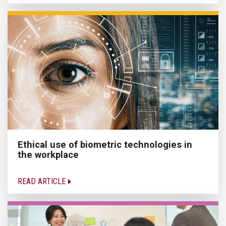
Ethical use of biometric technologies in
the workplace
READ ARTICLE