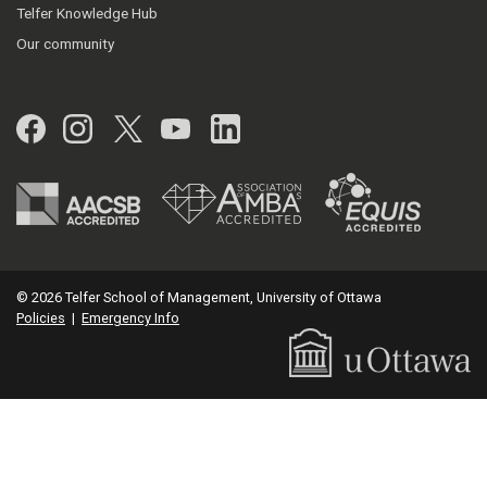
Telfer Knowledge Hub
Our community
Facebook
Instagram
Twitter
YouTube
LinkedIn
© 2026 Telfer School of Management, University of Ottawa
Policies
|
Emergency Info