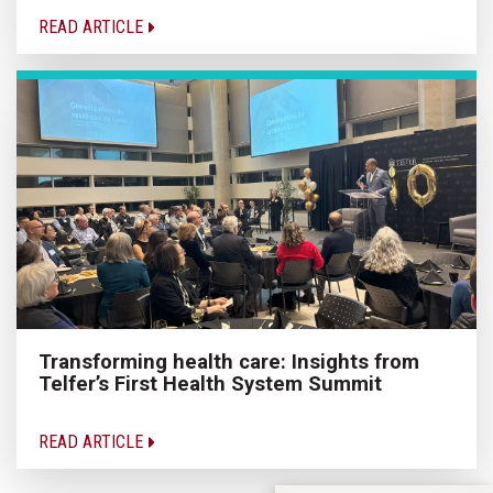
READ ARTICLE
Transforming health care: Insights from
Telfer’s First Health System Summit
READ ARTICLE