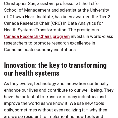
Christopher Sun, assistant professor at the Telfer
School of Management and scientist at the University
of Ottawa Heart Institute, has been awarded the Tier 2
Canada Research Chair (CRC) in Data Analytics for
Health Systems Transformation. The prestigious
Canada Research Chairs program
invests in world-class
researchers to promote research excellence in
Canadian postsecondary institutions.
Innovation: the key to transforming
our health systems
As they evolve, technology and innovation continually
enhance our lives and contribute to our well-being. They
have the potential to transform many industries and
improve the world as we know it. We use new tools
daily, sometimes without even realizing it – why then
are we so resistant to implementing new tools and