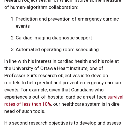
research objectives, all of which involve some measure
of human-algorithm collaboration:
Prediction and prevention of emergency cardiac
events
Cardiac imaging diagnostic support
Automated operating room scheduling
In line with his interest in cardiac health and his role at
the University of Ottawa Heart Institute, one of
Professor Sun’s research objectives is to develop
models to help predict and prevent emergency cardiac
events. For example, given that Canadians who
experience a out-of-hospital cardiac arrest face
survival
rates of less than 10%
, our healthcare system is in dire
need of such tools.
His second research objective is to develop and assess