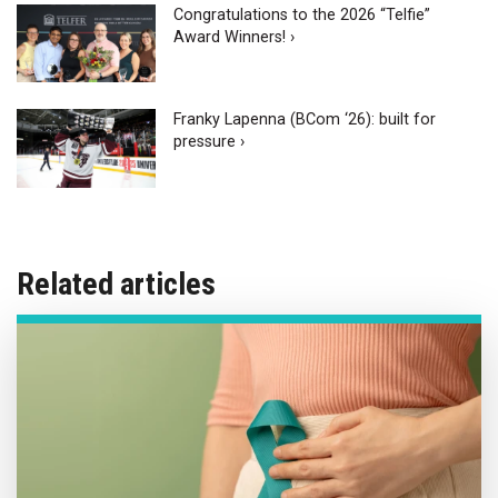
Congratulations to the 2026 “Telfie”
Award Winners! ›
Franky Lapenna (BCom ‘26): built for
pressure ›
Related articles