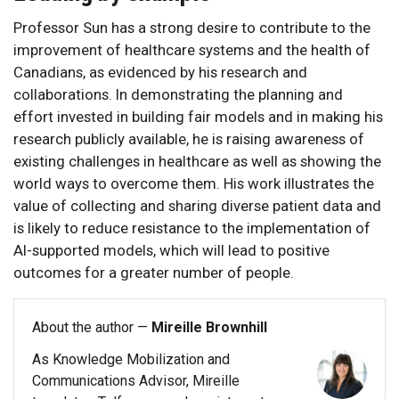
Professor Sun has a strong desire to contribute to the
improvement of healthcare systems and the health of
Canadians, as evidenced by his research and
collaborations. In demonstrating the planning and
effort invested in building fair models and in making his
research publicly available, he is raising awareness of
existing challenges in healthcare as well as showing the
world ways to overcome them. His work illustrates the
value of collecting and sharing diverse patient data and
is likely to reduce resistance to the implementation of
AI-supported models, which will lead to positive
outcomes for a greater number of people.
About the author —
Mireille Brownhill
As Knowledge Mobilization and
Communications Advisor, Mireille