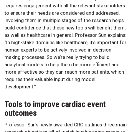
requires engagement with all the relevant stakeholders
to ensure their needs are considered and addressed.
Involving them in multiple stages of the research helps
build confidence that these new tools will benefit them,
as well as healthcare in general. Professor Sun explains:
“In high-stake domains like healthcare, it’s important for
human experts to be actively involved in decision-
making processes. So we’re really trying to build
analytical models to help them be more efficient and
more effective so they can reach more patients, which
requires their valuable input during model
development.”
Tools to improve cardiac event
outcomes
Professor Sun’s newly awarded CRC outlines three main