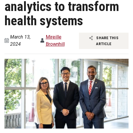
analytics to transform
health systems
March 13,
Mireille
SHARE THIS
2024
Brownhill
ARTICLE