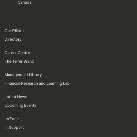
Canada
Our Pillars
Directory
Career Centre
The Telfer Brand
Management Library
Financial Research and Learning Lab
Latest News
Upcoming Events
uoZone
IT Support