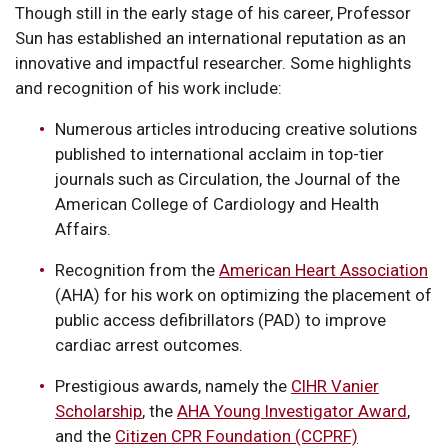
Though still in the early stage of his career, Professor
Sun has established an international reputation as an
innovative and impactful researcher. Some highlights
and recognition of his work include:
Numerous articles introducing creative solutions
published to international acclaim in top-tier
journals such as Circulation, the Journal of the
American College of Cardiology and Health
Affairs.
Recognition from the
American Heart Association
(AHA) for his work on optimizing the placement of
public access defibrillators (PAD) to improve
cardiac arrest outcomes.
Prestigious awards, namely the
CIHR Vanier
Scholarship
, the
AHA Young Investigator Award
,
and the
Citizen CPR Foundation (CCPRF)