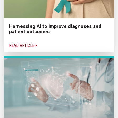
Harnessing AI to improve diagnoses and
patient outcomes
READ ARTICLE