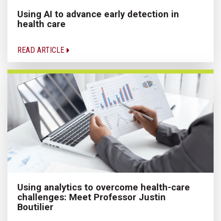
Using AI to advance early detection in
health care
READ ARTICLE
Using analytics to overcome health-care
challenges: Meet Professor Justin
Boutilier