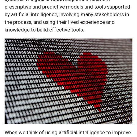
prescriptive and predictive models and tools supported
by artificial intelligence, involving many stakeholders in
the process, and using their lived experience and
knowledge to build effective tools.
When we think of using artificial intelligence to improve