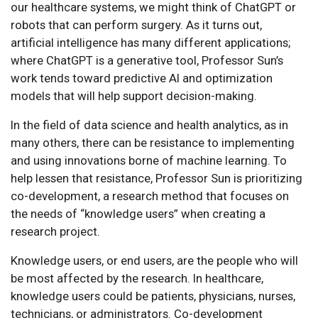
our healthcare systems, we might think of ChatGPT or
robots that can perform surgery. As it turns out,
artificial intelligence has many different applications;
where ChatGPT is a generative tool, Professor Sun’s
work tends toward predictive AI and optimization
models that will help support decision-making.
In the field of data science and health analytics, as in
many others, there can be resistance to implementing
and using innovations borne of machine learning. To
help lessen that resistance, Professor Sun is prioritizing
co-development, a research method that focuses on
the needs of “knowledge users” when creating a
research project.
Knowledge users, or end users, are the people who will
be most affected by the research. In healthcare,
knowledge users could be patients, physicians, nurses,
technicians, or administrators. Co-development