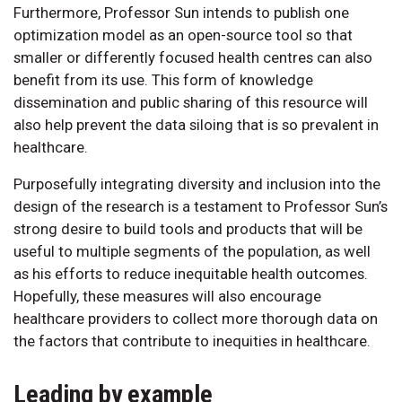
Furthermore, Professor Sun intends to publish one
optimization model as an open-source tool so that
smaller or differently focused health centres can also
benefit from its use. This form of knowledge
dissemination and public sharing of this resource will
also help prevent the data siloing that is so prevalent in
healthcare.
Purposefully integrating diversity and inclusion into the
design of the research is a testament to Professor Sun’s
strong desire to build tools and products that will be
useful to multiple segments of the population, as well
as his efforts to reduce inequitable health outcomes.
Hopefully, these measures will also encourage
healthcare providers to collect more thorough data on
the factors that contribute to inequities in healthcare.
Leading by example