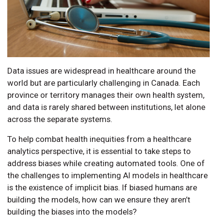
Data issues are widespread in healthcare around the
world but are particularly challenging in Canada. Each
province or territory manages their own health system,
and data is rarely shared between institutions, let alone
across the separate systems.
To help combat health inequities from a healthcare
analytics perspective, it is essential to take steps to
address biases while creating automated tools. One of
the challenges to implementing AI models in healthcare
is the existence of implicit bias. If biased humans are
building the models, how can we ensure they aren’t
building the biases into the models?