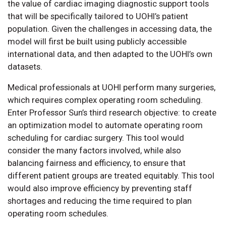
the value of cardiac imaging diagnostic support tools
that will be specifically tailored to UOHI’s patient
population. Given the challenges in accessing data, the
model will first be built using publicly accessible
international data, and then adapted to the UOHI’s own
datasets.
Medical professionals at UOHI perform many surgeries,
which requires complex operating room scheduling.
Enter Professor Sun’s third research objective: to create
an optimization model to automate operating room
scheduling for cardiac surgery. This tool would
consider the many factors involved, while also
balancing fairness and efficiency, to ensure that
different patient groups are treated equitably. This tool
would also improve efficiency by preventing staff
shortages and reducing the time required to plan
operating room schedules.