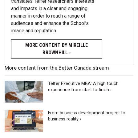
translates Telfer researchers interests
and impacts in a clear and engaging
manner in order to reach a range of
audiences and enhance the School’s
image and reputation.
MORE CONTENT BY MIREILLE
BROWNHILL ›
More content from the Better Canada stream
Telfer Executive MBA: A high touch
experience from start to finish ›
From business development project to
business reality ›