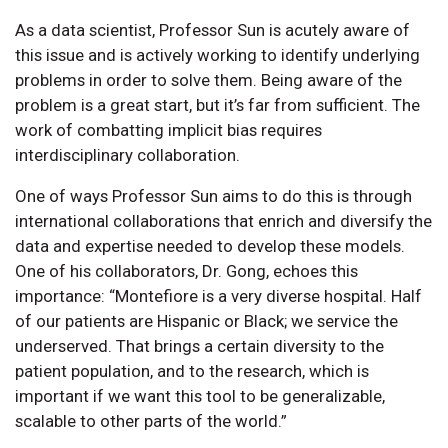
As a data scientist, Professor Sun is acutely aware of
this issue and is actively working to identify underlying
problems in order to solve them. Being aware of the
problem is a great start, but it’s far from sufficient. The
work of combatting implicit bias requires
interdisciplinary collaboration.
One of ways Professor Sun aims to do this is through
international collaborations that enrich and diversify the
data and expertise needed to develop these models.
One of his collaborators, Dr. Gong, echoes this
importance: “Montefiore is a very diverse hospital. Half
of our patients are Hispanic or Black; we service the
underserved. That brings a certain diversity to the
patient population, and to the research, which is
important if we want this tool to be generalizable,
scalable to other parts of the world.”