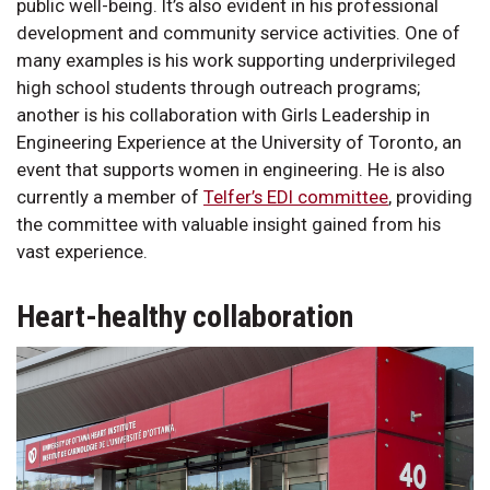
public well-being. It’s also evident in his professional
development and community service activities. One of
many examples is his work supporting underprivileged
high school students through outreach programs;
another is his collaboration with Girls Leadership in
Engineering Experience at the University of Toronto, an
event that supports women in engineering. He is also
currently a member of
Telfer’s EDI committee
, providing
the committee with valuable insight gained from his
vast experience.
Heart-healthy collaboration