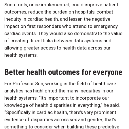
Such tools, once implemented, could improve patient
outcomes, reduce the burden on hospitals, combat
inequity in cardiac health, and lessen the negative
impact on first responders who attend to emergency
cardiac events. They would also demonstrate the value
of creating direct links between data systems and
allowing greater access to health data across our
health systems.
Better health outcomes for everyone
For Professor Sun, working in the field of healthcare
analytics has highlighted the many inequities in our
health systems. “It’s important to incorporate our
knowledge of health disparities in everything,” he said.
“Specifically in cardiac health, there’s very prominent
evidence of disparities across sex and gender; that’s
something to consider when building these predictive