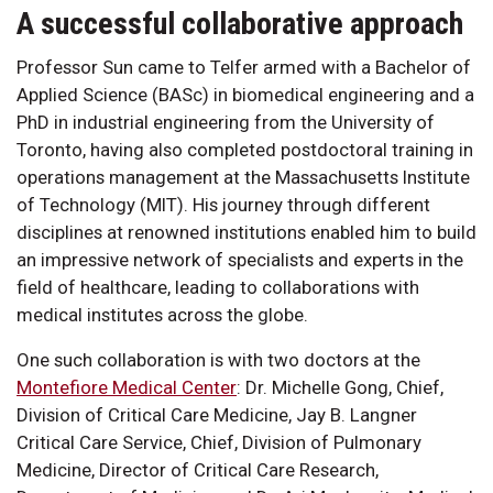
A successful collaborative approach
Professor Sun came to Telfer armed with a Bachelor of
Applied Science (BASc) in biomedical engineering and a
PhD in industrial engineering from the University of
Toronto, having also completed postdoctoral training in
operations management at the Massachusetts Institute
of Technology (MIT). His journey through different
disciplines at renowned institutions enabled him to build
an impressive network of specialists and experts in the
field of healthcare, leading to collaborations with
medical institutes across the globe.
One such collaboration is with two doctors at the
Montefiore Medical Center
: Dr. Michelle Gong, Chief,
Division of Critical Care Medicine, Jay B. Langner
Critical Care Service, Chief, Division of Pulmonary
Medicine, Director of Critical Care Research,