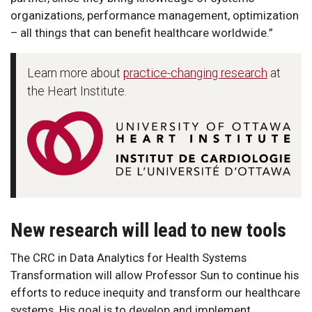
organizations, performance management, optimization
– all things that can benefit healthcare worldwide.”
Learn more about
practice-changing research
at
the Heart Institute.
New research will lead to new tools
The CRC in Data Analytics for Health Systems
Transformation will allow Professor Sun to continue his
efforts to reduce inequity and transform our healthcare
systems. His goal is to develop and implement