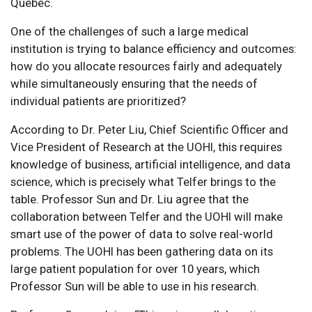
Québec.
One of the challenges of such a large medical
institution is trying to balance efficiency and outcomes:
how do you allocate resources fairly and adequately
while simultaneously ensuring that the needs of
individual patients are prioritized?
According to Dr. Peter Liu, Chief Scientific Officer and
Vice President of Research at the UOHI, this requires
knowledge of business, artificial intelligence, and data
science, which is precisely what Telfer brings to the
table. Professor Sun and Dr. Liu agree that the
collaboration between Telfer and the UOHI will make
smart use of the power of data to solve real-world
problems. The UOHI has been gathering data on its
large patient population for over 10 years, which
Professor Sun will be able to use in his research.