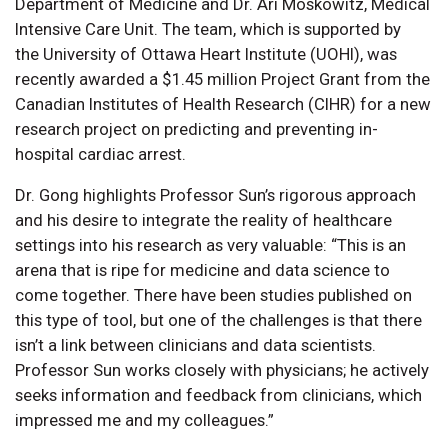
Department of Medicine and Dr. Ari Moskowitz, Medical
Intensive Care Unit. The team, which is supported by
the University of Ottawa Heart Institute (UOHI), was
recently awarded a $1.45 million Project Grant from the
Canadian Institutes of Health Research (CIHR) for a new
research project on predicting and preventing in-
hospital cardiac arrest.
Dr. Gong highlights Professor Sun’s rigorous approach
and his desire to integrate the reality of healthcare
settings into his research as very valuable: “This is an
arena that is ripe for medicine and data science to
come together. There have been studies published on
this type of tool, but one of the challenges is that there
isn’t a link between clinicians and data scientists.
Professor Sun works closely with physicians; he actively
seeks information and feedback from clinicians, which
impressed me and my colleagues.”