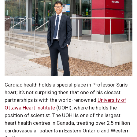
Cardiac health holds a special place in Professor Sun’s
heart; it’s not surprising then that one of his closest
partnerships is with the world-renowned
University of
Ottawa Heart Institute
(UOHI), where he holds the
position of scientist. The UOHI is one of the largest
heart health centres in Canada, treating over 2.5 million
cardiovascular patients in Eastern Ontario and Western