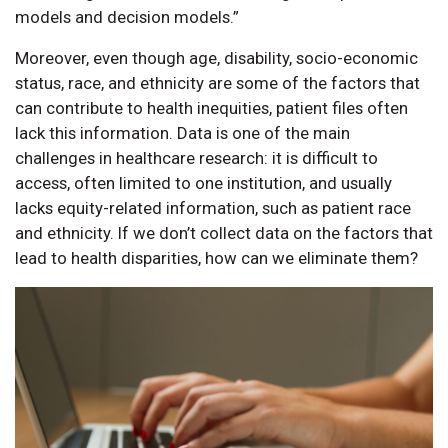
models and decision models.”
Moreover, even though age, disability, socio-economic
status, race, and ethnicity are some of the factors that
can contribute to health inequities, patient files often
lack this information. Data is one of the main
challenges in healthcare research: it is difficult to
access, often limited to one institution, and usually
lacks equity-related information, such as patient race
and ethnicity. If we don’t collect data on the factors that
lead to health disparities, how can we eliminate them?