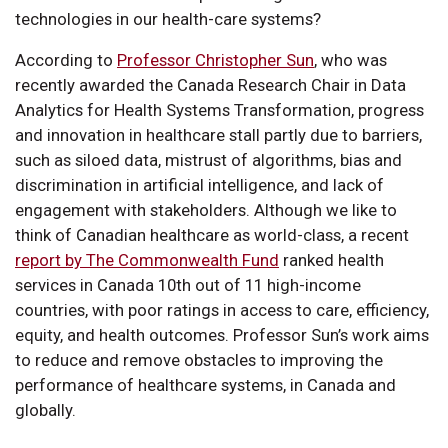
technologies in our health-care systems?
According to
Professor Christopher Sun
, who was
recently awarded the Canada Research Chair in Data
Analytics for Health Systems Transformation, progress
and innovation in healthcare stall partly due to barriers,
such as siloed data, mistrust of algorithms, bias and
discrimination in artificial intelligence, and lack of
engagement with stakeholders. Although we like to
think of Canadian healthcare as world-class, a recent
report by The Commonwealth Fund
ranked health
services in Canada 10th out of 11 high-income
countries, with poor ratings in access to care, efficiency,
equity, and health outcomes. Professor Sun’s work aims
to reduce and remove obstacles to improving the
performance of healthcare systems, in Canada and
globally.