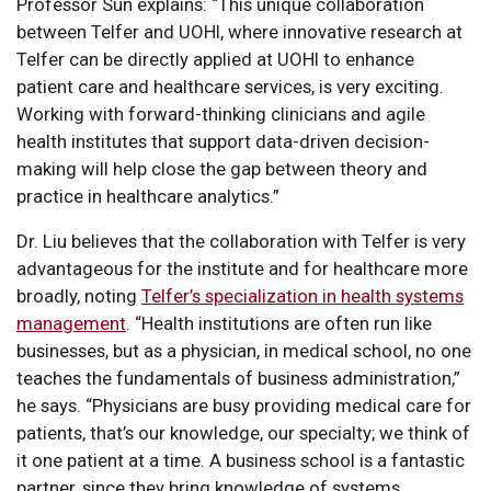
Professor Sun explains: “This unique collaboration
between Telfer and UOHI, where innovative research at
Telfer can be directly applied at UOHI to enhance
patient care and healthcare services, is very exciting.
Working with forward-thinking clinicians and agile
health institutes that support data-driven decision-
making will help close the gap between theory and
practice in healthcare analytics.”
Dr. Liu believes that the collaboration with Telfer is very
advantageous for the institute and for healthcare more
broadly, noting
Telfer’s specialization in health systems
management
. “Health institutions are often run like
businesses, but as a physician, in medical school, no one
teaches the fundamentals of business administration,”
he says. “Physicians are busy providing medical care for
patients, that’s our knowledge, our specialty; we think of
it one patient at a time. A business school is a fantastic
partner, since they bring knowledge of systems