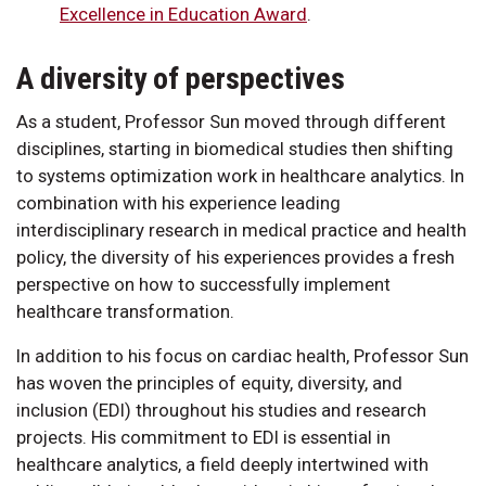
Excellence in Education Award
.
A diversity of perspectives
As a student, Professor Sun moved through different
disciplines, starting in biomedical studies then shifting
to systems optimization work in healthcare analytics. In
combination with his experience leading
interdisciplinary research in medical practice and health
policy, the diversity of his experiences provides a fresh
perspective on how to successfully implement
healthcare transformation.
In addition to his focus on cardiac health, Professor Sun
has woven the principles of equity, diversity, and
inclusion (EDI) throughout his studies and research
projects. His commitment to EDI is essential in
healthcare analytics, a field deeply intertwined with