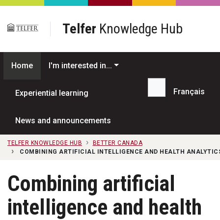
Skip to main content
Telfer
Knowledge Hub
Home
I'm interested in...
Français
Experiential learning
Search...
News and announcements
TELFER KNOWLEDGE HUB
BETTER CANADA
COMBINING ARTIFICIAL INTELLIGENCE AND HEALTH ANALYTI
Combining artificial
intelligence and health