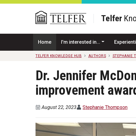
Skip to main content
Telfer
Kno
Home
I'm interested in...
Experienti
TELFER KNOWLEDGE HUB
AUTHORS
STEPHANIE 
Dr. Jennifer McDon
improvement awar
August 22, 2023
Stephanie Thompson