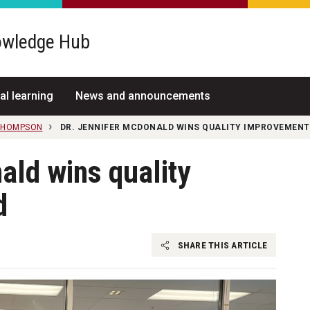
wledge Hub
al learning
News and announcements
THOMPSON
DR. JENNIFER MCDONALD WINS QUALITY IMPROVEMEN
ald wins quality
d
SHARE THIS ARTICLE