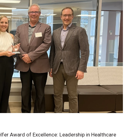
Know
lfer Award of Excellence: Leadership in Healthcare