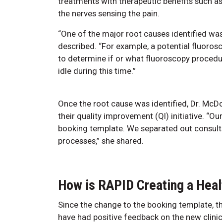
treatments with therapeutic benefits such as 
the nerves sensing the pain.
“One of the major root causes identified was
described. “For example, a potential fluoro
to determine if or what fluoroscopy procedu
idle during this time.”
Once the root cause was identified, Dr. M
their quality improvement (QI) initiative. “Ou
booking template. We separated out consult
processes,” she shared.
How is RAPID Creating a Heal
Since the change to the booking template, th
have had positive feedback on the new clinic 