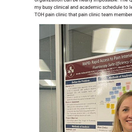
my busy clinical and academic schedule to le
TOH pain clinic that pain clinic team member