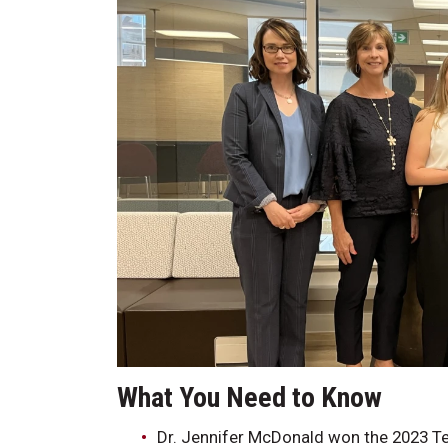
What You Need to 
Dr. Jennifer McDonald won the 2023 Te