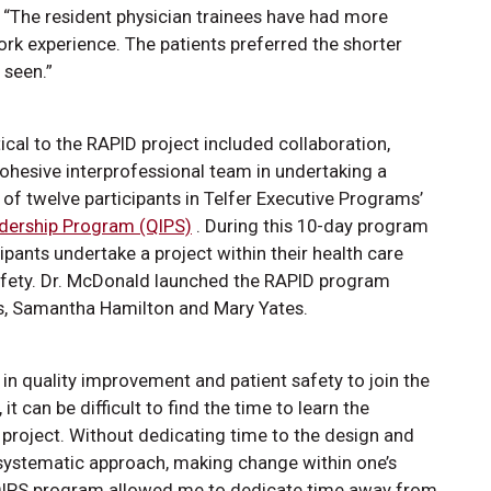
. “The resident physician trainees have had more
rk experience. The patients preferred the shorter
be seen.”
tical to the RAPID project included collaboration,
cohesive interprofessional team in undertaking a
of twelve participants in Telfer Executive Programs’
adership Program (QIPS)
. During this 10-day program
ipants undertake a project within their health care
 safety. Dr. McDonald launched the RAPID program
s, Samantha Hamilton and Mary Yates.
in quality improvement and patient safety to join the
t can be difficult to find the time to learn the
QI project. Without dedicating time to the design and
 systematic approach, making change within one’s
 QIPS program allowed me to dedicate time away from