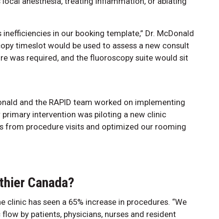
local anesthesia, treating inflammation, or ablating
 inefficiencies in our booking template,” Dr. McDonald
scopy timeslot would be used to assess a new consult
re was required, and the fluoroscopy suite would sit
cDonald and the RAPID team worked on implementing
r primary intervention was piloting a new clinic
s from procedure visits and optimized our rooming
thier Canada?
e clinic has seen a 65% increase in procedures. “We
flow by patients, physicians, nurses and resident