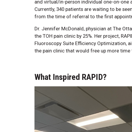
and virtual/in-person individual one-on-on
Currently, 340 patients are waiting to be seen
from the time of referral to the first appoint
Dr. Jennifer McDonald, physician at The Otta
the TOH pain clinic by 25%. Her project, RAPI
Fluoroscopy Suite Efficiency Optimization, a
the pain clinic that would free up more time 
What Inspired RAPID?