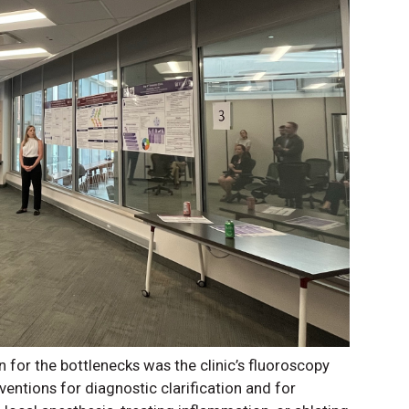
n for the bottlenecks was the clinic’s fluoroscopy
rventions for diagnostic clarification and for