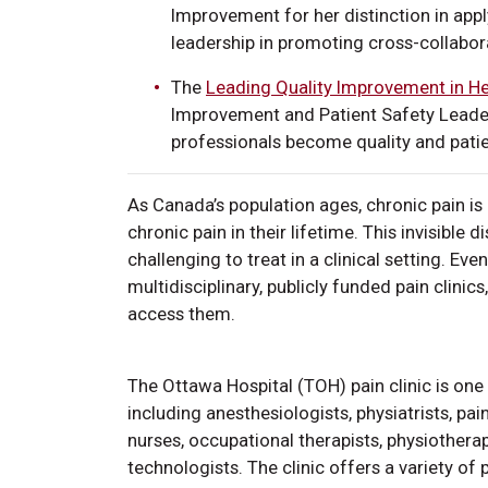
Improvement for her distinction in ap
leadership in promoting cross-collabora
The
Leading Quality Improvement in He
Improvement and Patient Safety Leader
professionals become quality and patient
As Canada’s population ages, chronic pain is 
chronic pain in their lifetime. This invisible d
challenging to treat in a clinical setting. Ev
multidisciplinary, publicly funded pain clinic
access them.
The Ottawa Hospital (TOH) pain clinic is one 
including anesthesiologists, physiatrists, pa
nurses, occupational therapists, physiotherap
technologists. The clinic offers a variety of