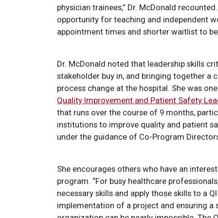
physician trainees,” Dr. McDonald recounted
opportunity for teaching and independent wo
appointment times and shorter waitlist to 
Dr. McDonald noted that leadership skills cri
stakeholder buy in, and bringing together a 
process change at the hospital. She was one 
Quality Improvement and Patient Safety Le
that runs over the course of 9 months, partic
institutions to improve quality and patient
under the guidance of Co-Program Director
She encourages others who have an interest 
program. “For busy healthcare professionals, i
necessary skills and apply those skills to a 
implementation of a project and ensuring a
organization can be nearly impossible. The