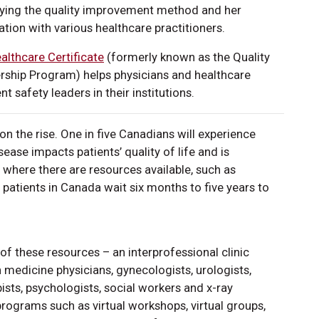
plying the quality improvement method and her
tion with various healthcare practitioners.
althcare Certificate
(formerly known as the Quality
ship Program) helps physicians and healthcare
 safety leaders in their institutions.
on the rise. One in five Canadians will experience
isease impacts patients’ quality of life and is
en where there are resources available, such as
s, patients in Canada wait six months to five years to
of these resources – an interprofessional clinic
in medicine physicians, gynecologists, urologists,
ists, psychologists, social workers and x-ray
 programs such as virtual workshops, virtual groups,