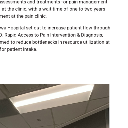
e assessments and treatments for pain management.
 at the clinic, with a wait time of one to two years
ment at the pain clinic.
wa Hospital set out to increase patient flow through
D: Rapid Access to Pain Intervention & Diagnosis;
imed to reduce bottlenecks in resource utilization at
for patient intake.