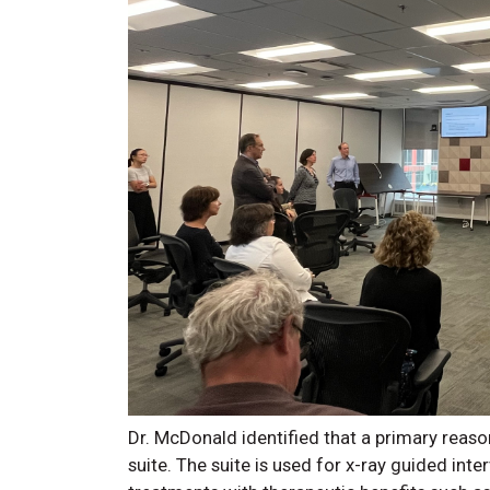
Dr. McDonald identified that a primary reaso
suite. The suite is used for x-ray guided inte