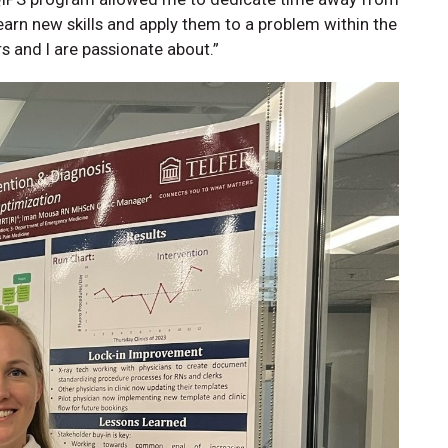
arn new skills and apply them to a problem within the
s and I are passionate about.”