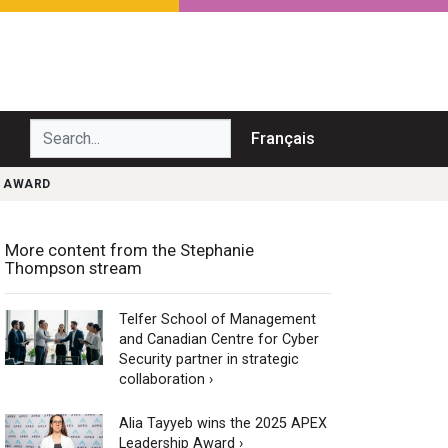
Search...
Français
T AWARD
More content from the Stephanie
Thompson stream
Telfer School of Management
and Canadian Centre for Cyber
Security partner in strategic
collaboration ›
Alia Tayyeb wins the 2025 APEX
Leadership Award ›