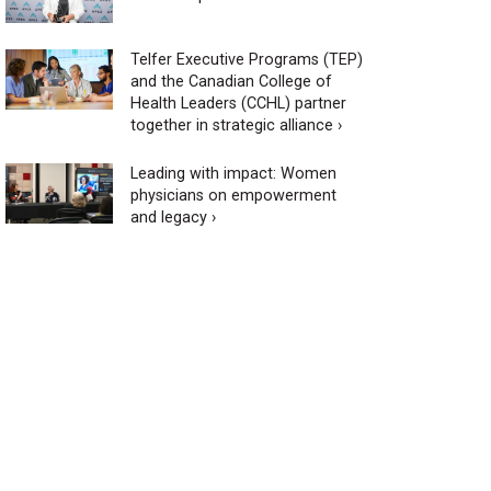
Telfer Executive Programs (TEP)
and the Canadian College of
Health Leaders (CCHL) partner
together in strategic alliance ›
Leading with impact: Women
physicians on empowerment
and legacy ›