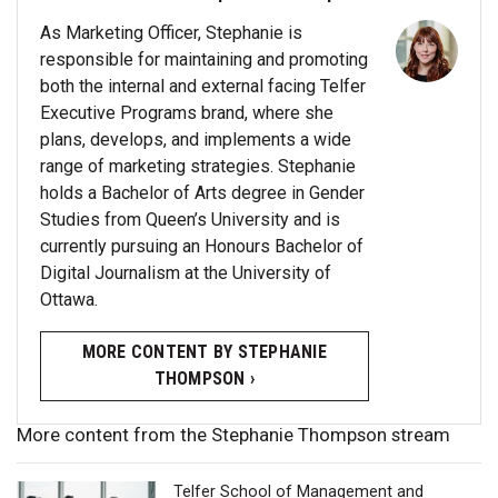
As Marketing Officer, Stephanie is
responsible for maintaining and promoting
both the internal and external facing Telfer
Executive Programs brand, where she
plans, develops, and implements a wide
range of marketing strategies. Stephanie
holds a Bachelor of Arts degree in Gender
Studies from Queen’s University and is
currently pursuing an Honours Bachelor of
Digital Journalism at the University of
Ottawa.
MORE CONTENT BY STEPHANIE
THOMPSON ›
More content from the Stephanie Thompson stream
Telfer School of Management and