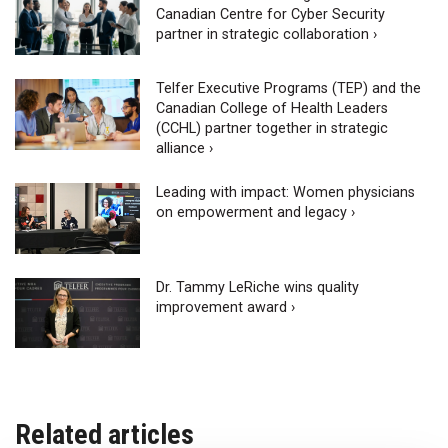
Canadian Centre for Cyber Security
partner in strategic collaboration ›
Telfer Executive Programs (TEP) and the
Canadian College of Health Leaders
(CCHL) partner together in strategic
alliance ›
Leading with impact: Women physicians
on empowerment and legacy ›
Dr. Tammy LeRiche wins quality
improvement award ›
Related articles