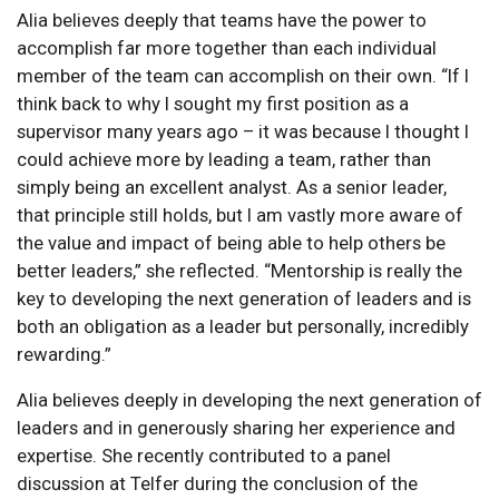
Alia believes deeply that teams have the power to
accomplish far more together than each individual
member of the team can accomplish on their own. “If I
think back to why I sought my first position as a
supervisor many years ago – it was because I thought I
could achieve more by leading a team, rather than
simply being an excellent analyst. As a senior leader,
that principle still holds, but I am vastly more aware of
the value and impact of being able to help others be
better leaders,” she reflected. “Mentorship is really the
key to developing the next generation of leaders and is
both an obligation as a leader but personally, incredibly
rewarding.”
Alia believes deeply in developing the next generation of
leaders and in generously sharing her experience and
expertise. She recently contributed to a panel
discussion at Telfer during the conclusion of the