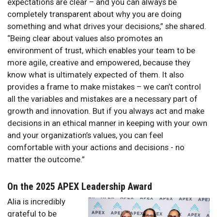
expectations are clear – and you can always be
completely transparent about why you are doing
something and what drives your decisions,” she shared.
“Being clear about values also promotes an
environment of trust, which enables your team to be
more agile, creative and empowered, because they
know what is ultimately expected of them. It also
provides a frame to make mistakes – we can’t control
all the variables and mistakes are a necessary part of
growth and innovation. But if you always act and make
decisions in an ethical manner in keeping with your own
and your organization’s values, you can feel
comfortable with your actions and decisions - no
matter the outcome.”
On the 2025 APEX Leadership Award
Alia is incredibly
grateful to be