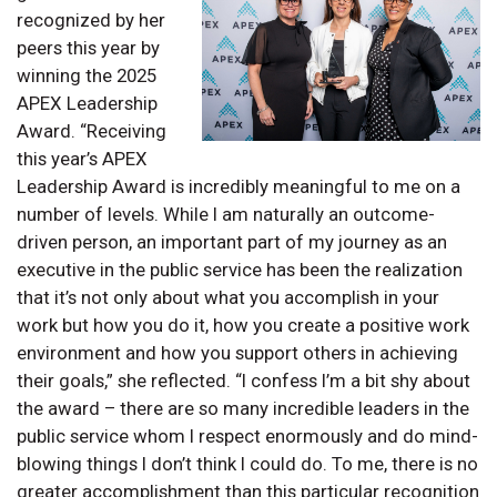
recognized by her
peers this year by
winning the 2025
APEX Leadership
Award. “Receiving
this year’s APEX
Leadership Award is incredibly meaningful to me on a
number of levels. While I am naturally an outcome-
driven person, an important part of my journey as an
executive in the public service has been the realization
that it’s not only about what you accomplish in your
work but how you do it, how you create a positive work
environment and how you support others in achieving
their goals,” she reflected. “I confess I’m a bit shy about
the award – there are so many incredible leaders in the
public service whom I respect enormously and do mind-
blowing things I don’t think I could do. To me, there is no
greater accomplishment than this particular recognition