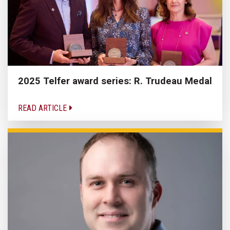
2025 Telfer award series: R. Trudeau Medal
READ ARTICLE