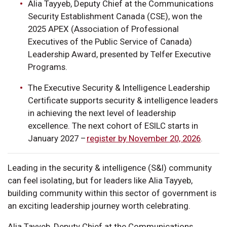
Alia Tayyeb, Deputy Chief at the Communications
Security Establishment Canada (CSE), won the
2025 APEX (Association of Professional
Executives of the Public Service of Canada)
Leadership Award, presented by Telfer Executive
Programs.
The Executive Security & Intelligence Leadership
Certificate supports security & intelligence leaders
in achieving the next level of leadership
excellence. The next cohort of ESILC starts in
January 2027 –
register by November 20, 2026
.
Leading in the security & intelligence (S&I) community
can feel isolating, but for leaders like Alia Tayyeb,
building community within this sector of government is
an exciting leadership journey worth celebrating.
Alia Tayyeb, Deputy Chief at the Communications