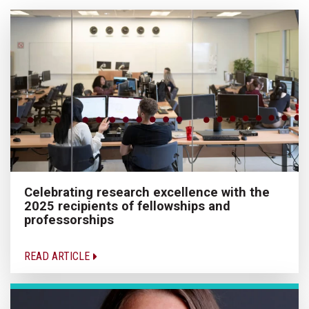
Celebrating research excellence with the
2025 recipients of fellowships and
professorships
READ ARTICLE