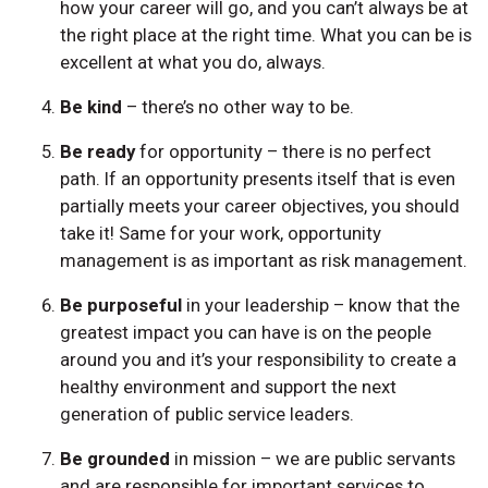
how your career will go, and you can’t always be at
the right place at the right time. What you can be is
excellent at what you do, always.
Be kind
– there’s no other way to be.
Be ready
for opportunity – there is no perfect
path. If an opportunity presents itself that is even
partially meets your career objectives, you should
take it! Same for your work, opportunity
management is as important as risk management.
Be purposeful
in your leadership – know that the
greatest impact you can have is on the people
around you and it’s your responsibility to create a
healthy environment and support the next
generation of public service leaders.
Be grounded
in mission – we are public servants
and are responsible for important services to