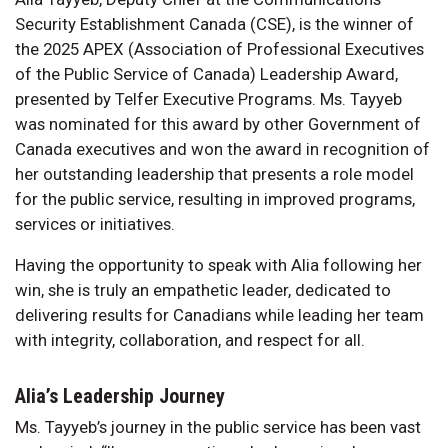
Security Establishment Canada (CSE), is the winner of
the 2025 APEX (Association of Professional Executives
of the Public Service of Canada) Leadership Award,
presented by Telfer Executive Programs. Ms. Tayyeb
was nominated for this award by other Government of
Canada executives and won the award in recognition of
her outstanding leadership that presents a role model
for the public service, resulting in improved programs,
services or initiatives.
Having the opportunity to speak with Alia following her
win, she is truly an empathetic leader, dedicated to
delivering results for Canadians while leading her team
with integrity, collaboration, and respect for all.
Alia’s Leadership Journey
Ms. Tayyeb’s journey in the public service has been vast