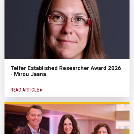
Telfer Established Researcher Award 2026
- Mirou Jaana
READ ARTICLE