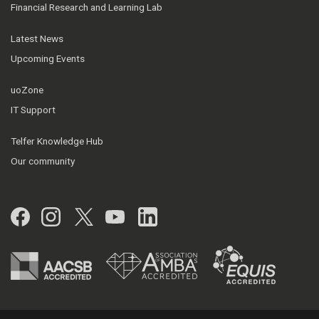
Financial Research and Learning Lab
Latest News
Upcoming Events
uoZone
IT Support
Telfer Knowledge Hub
Our community
Facebook
Instagram
Twitter
YouTube
LinkedIn