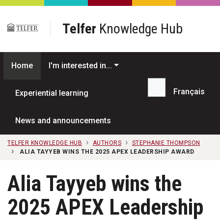
Skip to main content
Telfer
Knowledge Hub
Home
I'm interested in...
Français
Experiential learning
Search...
News and announcements
TELFER KNOWLEDGE HUB
AUTHORS
STEPHANIE THOMPSON
ALIA TAYYEB WINS THE 2025 APEX LEADERSHIP AWARD
Alia Tayyeb wins the
2025 APEX Leadership