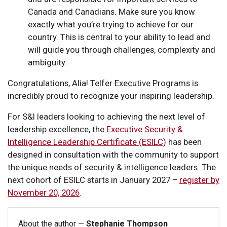
Canada and Canadians. Make sure you know
exactly what you’re trying to achieve for our
country. This is central to your ability to lead and
will guide you through challenges, complexity and
ambiguity.
Congratulations, Alia! Telfer Executive Programs is
incredibly proud to recognize your inspiring leadership.
For S&I leaders looking to achieving the next level of
leadership excellence, the
Executive Security &
Intelligence Leadership Certificate (ESILC)
has been
designed in consultation with the community to support
the unique needs of security & intelligence leaders. The
next cohort of ESILC starts in January 2027 –
register by
November 20, 2026
.
About the author —
Stephanie Thompson