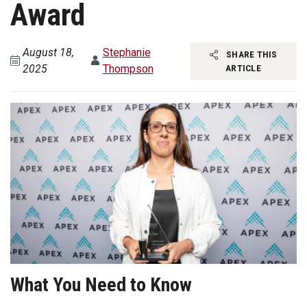
Award
August 18,
Stephanie
SHARE THIS
2025
Thompson
ARTICLE
What You Need to Know