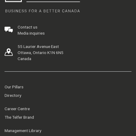
Contact us
Media inquiries
55 Laurier Avenue East
Ottawa, Ontario K1N 6N5
Canada
Our Pillars
Directory
Career Centre
The Telfer Brand
Management Library