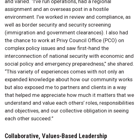
and varied. “I’ve run operations, had a regional
assignment and an overseas post in a hostile
environment. I’ve worked in review and compliance, as
well as border security and security screening
(immigration and government clearances). I also had
the chance to work at Privy Council Office (PCO) on
complex policy issues and saw first-hand the
interconnection of national security with economic and
social policy and emergency preparedness,” she shared.
“This variety of experiences comes with not only an
expanded knowledge about how our community works
but also exposed me to partners and clients in a way
that helped me appreciate how much it matters that we
understand and value each others’ roles, responsibilities
and objectives, and our collective obligation in seeing
each other succeed.”
Collaborative, Values-Based Leadership