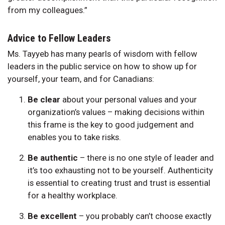
from my colleagues.”
Advice to Fellow Leaders
Ms. Tayyeb has many pearls of wisdom with fellow
leaders in the public service on how to show up for
yourself, your team, and for Canadians:
Be clear
about your personal values and your
organization’s values – making decisions within
this frame is the key to good judgement and
enables you to take risks.
Be authentic
– there is no one style of leader and
it’s too exhausting not to be yourself. Authenticity
is essential to creating trust and trust is essential
for a healthy workplace.
Be excellent
– you probably can’t choose exactly