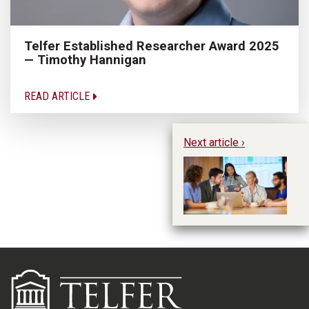
Telfer Established Researcher Award 2025
— Timothy Hannigan
READ ARTICLE
Next article ›
Te
an
He
to