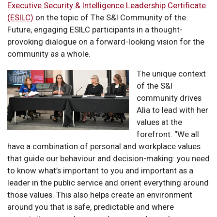
Executive Security & Intelligence Leadership Certificate
(ESILC)
on the topic of The S&I Community of the
Future, engaging ESILC participants in a thought-
provoking dialogue on a forward-looking vision for the
community as a whole.
The unique context
of the S&I
community drives
Alia to lead with her
values at the
forefront. “We all
have a combination of personal and workplace values
that guide our behaviour and decision-making: you need
to know what’s important to you and important as a
leader in the public service and orient everything around
those values. This also helps create an environment
around you that is safe, predictable and where