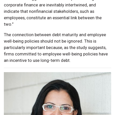
corporate finance are inevitably intertwined, and
indicate that nonfinancial stakeholders, such as
employees, constitute an essential link between the
two.”
The connection between debt maturity and employee
well-being policies should not be ignored. This is
particularly important because, as the study suggests,
firms committed to employee well-being policies have
an incentive to use long-term debt.