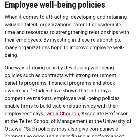
Employee well-being policies
When it comes to attracting, developing and retaining
valuable talent, organizations commit considerable
time and resources to strengthening relationships with
their employees. By investing in these relationships,
many organizations hope to improve employee well-
being.
One way of doing so is by developing well-being
policies such as contracts with strong retirement
benefits programs, financial programs and stock
ownership. “Studies have shown that in today’s
competitive markets, employee well-being policies
enable firms to build viable relationships with their
employees,” says
Lamia Chourou
, Associate Professor
at the Telfer School of Management at the University of
Ottawa. “Such policies may also give companies a
competitive edge and higher financial performance,”