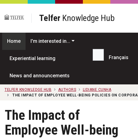
Skip to main content
Telfer
Knowledge Hub
Home
I'm interested in...
Français
Experiential learning
Search...
News and announcements
TELFER KNOWLEDGE HUB
AUTHORS
LIDIANE CUNHA
THE IMPACT OF EMPLOYEE WELL-BEING POLICIES ON CORPORA
The Impact of
Employee Well-being