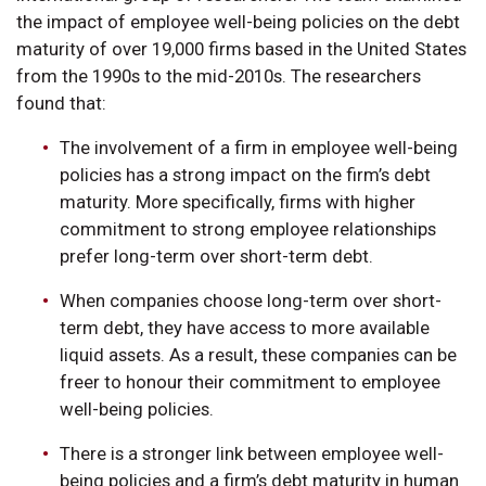
the impact of employee well-being policies on the debt
maturity of over 19,000 firms based in the United States
from the 1990s to the mid-2010s. The researchers
found that:
The involvement of a firm in employee well-being
policies has a strong impact on the firm’s debt
maturity. More specifically, firms with higher
commitment to strong employee relationships
prefer long-term over short-term debt.
When companies choose long-term over short-
term debt, they have access to more available
liquid assets. As a result, these companies can be
freer to honour their commitment to employee
well-being policies.
There is a stronger link between employee well-
being policies and a firm’s debt maturity in human