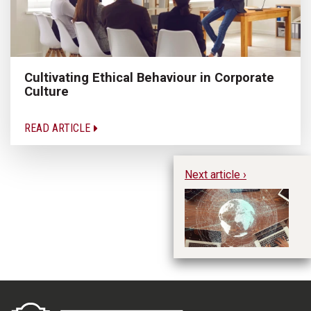
Cultivating Ethical Behaviour in Corporate
Culture
READ ARTICLE
Next article ›
In
Im
In