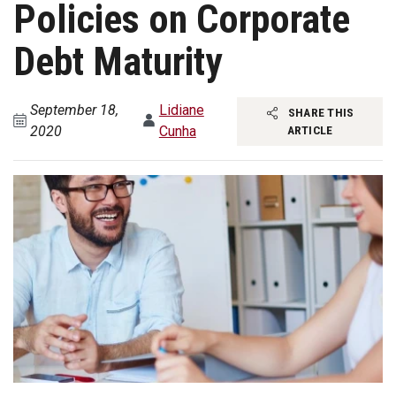
Policies on Corporate
Debt Maturity
September 18,
Lidiane
SHARE THIS
2020
Cunha
ARTICLE