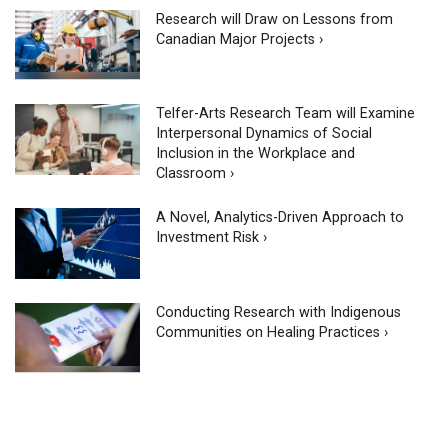
Research will Draw on Lessons from
Canadian Major Projects ›
Telfer-Arts Research Team will Examine
Interpersonal Dynamics of Social
Inclusion in the Workplace and
Classroom ›
A Novel, Analytics-Driven Approach to
Investment Risk ›
Conducting Research with Indigenous
Communities on Healing Practices ›