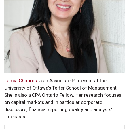
Lamia Chourou
is an Associate Professor at the
Univeristy of Ottawa's Telfer School of Management.
She is also a CPA Ontario Fellow. Her research focuses
on capital markets and in particular corporate
disclosure, financial reporting quality and analysts’
forecasts.