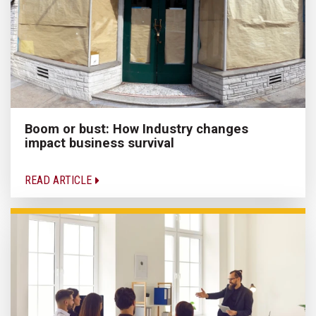
Boom or bust: How Industry changes
impact business survival
READ ARTICLE