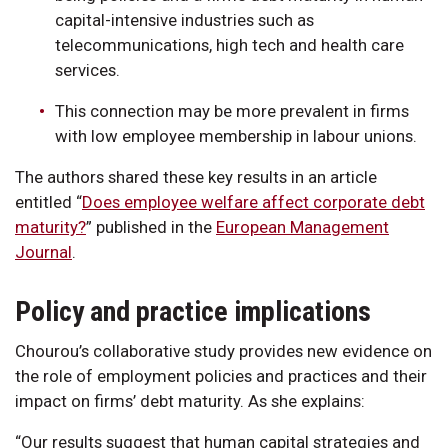
capital-intensive industries such as
telecommunications, high tech and health care
services.
This connection may be more prevalent in firms
with low employee membership in labour unions.
The authors shared these key results in an article
entitled “
Does employee welfare affect corporate debt
maturity?
” published in the
European Management
Journal
.
Policy and practice implications
Chourou’s collaborative study provides new evidence on
the role of employment policies and practices and their
impact on firms’ debt maturity. As she explains:
“Our results suggest that human capital strategies and