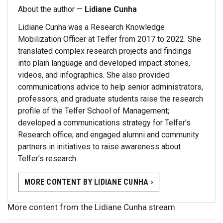
About the author —
Lidiane Cunha
Lidiane Cunha was a Research Knowledge
Mobilization Officer at Telfer from 2017 to 2022. She
translated complex research projects and findings
into plain language and developed impact stories,
videos, and infographics. She also provided
communications advice to help senior administrators,
professors, and graduate students raise the research
profile of the Telfer School of Management;
developed a communications strategy for Telfer’s
Research office; and engaged alumni and community
partners in initiatives to raise awareness about
Telfer’s research.
MORE CONTENT BY LIDIANE CUNHA ›
More content from the Lidiane Cunha stream