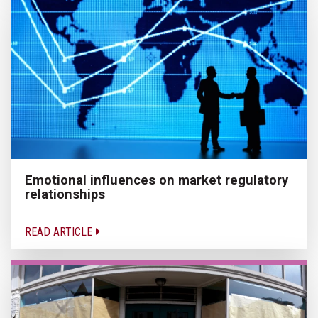
Emotional influences on market regulatory
relationships
READ ARTICLE