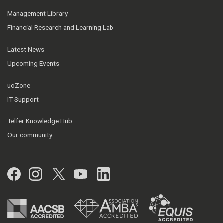
Management Library
Financial Research and Learning Lab
Latest News
Upcoming Events
uoZone
IT Support
Telfer Knowledge Hub
Our community
Facebook
Instagram
Twitter
YouTube
LinkedIn