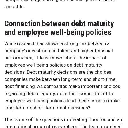
she adds.
Connection between debt maturity
and employee well-being policies
While research has shown a strong link between a
company’s investment in talent and higher financial
performance, little is known about the impact of
employee well-being policies on debt maturity
decisions. Debt maturity decisions are the choices
companies make between long-term and short-time
debt financing. As companies make important choices
regarding debt maturity, does their commitment to
employee well-being policies lead these firms to make
long-term or short-term debt decisions?
This is one of the questions motivating Chourou and an
international group of researchers. The team examined