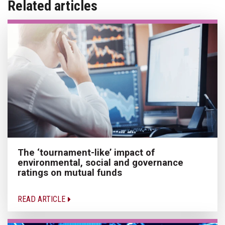
Related articles
The ‘tournament-like’ impact of
environmental, social and governance
ratings on mutual funds
READ ARTICLE