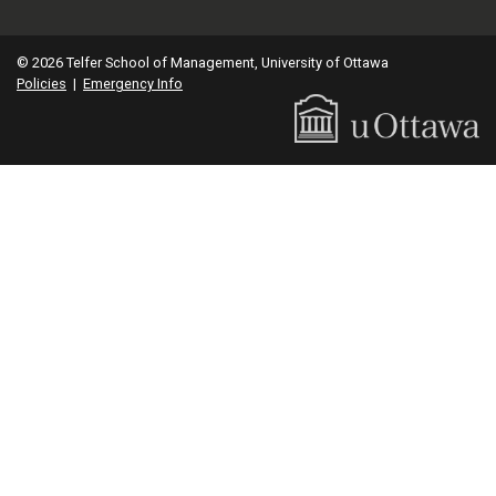
© 2026 Telfer School of Management, University of Ottawa
Policies
|
Emergency Info