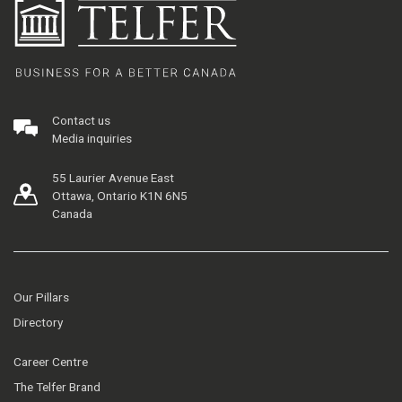
Contact us
Media inquiries
55 Laurier Avenue East
Ottawa, Ontario K1N 6N5
Canada
Our Pillars
Directory
Career Centre
The Telfer Brand