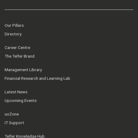
Our Pillars
Directory
Career Centre
The Telfer Brand
Management Library
Financial Research and Learning Lab
Latest News
Upcoming Events
uoZone
IT Support
Telfer Knowledge Hub