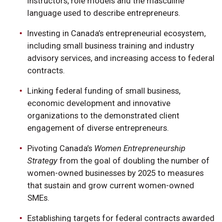
instructors, role models and the masculine
language used to describe entrepreneurs.
Investing in Canada’s entrepreneurial ecosystem,
including small business training and industry
advisory services, and increasing access to federal
contracts.
Linking federal funding of small business,
economic development and innovative
organizations to the demonstrated client
engagement of diverse entrepreneurs.
Pivoting Canada’s
Women Entrepreneurship
Strategy
from the goal of doubling the number of
women-owned businesses by 2025 to measures
that sustain and grow current women-owned
SMEs.
Establishing targets for federal contracts awarded