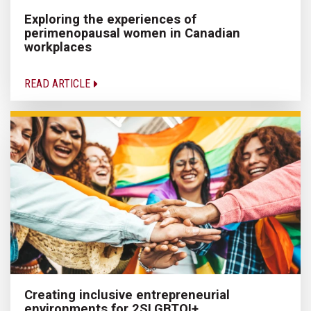
Exploring the experiences of
perimenopausal women in Canadian
workplaces
READ ARTICLE
Creating inclusive entrepreneurial
environments for 2SLGBTQI+