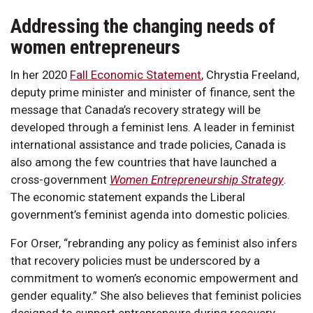
Addressing the changing needs of
women entrepreneurs
In her 2020
Fall Economic Statement
, Chrystia Freeland,
deputy prime minister and minister of finance, sent the
message that Canada’s recovery strategy will be
developed through a feminist lens. A leader in feminist
international assistance and trade policies, Canada is
also among the few countries that have launched a
cross-government
Women Entrepreneurship Strategy
.
The economic statement expands the Liberal
government’s feminist agenda into domestic policies.
For Orser, “rebranding any policy as feminist also infers
that recovery policies must be underscored by a
commitment to women’s economic empowerment and
gender equality.” She also believes that feminist policies
designed to support entrepreneurs during recovery