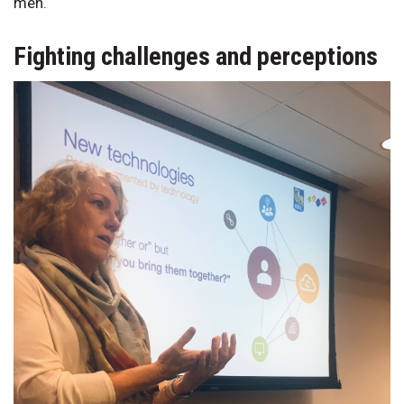
men.
Fighting challenges and perceptions