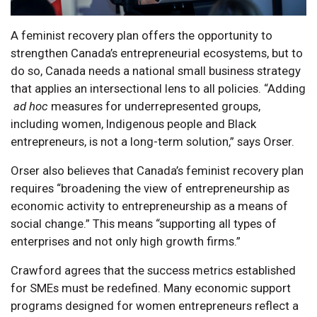
A feminist recovery plan offers the opportunity to
strengthen Canada’s entrepreneurial ecosystems, but to
do so, Canada needs a national small business strategy
that applies an intersectional lens to all policies. “Adding
ad hoc
measures for underrepresented groups,
including women, Indigenous people and Black
entrepreneurs, is not a long-term solution,” says Orser.
Orser also believes that Canada’s feminist recovery plan
requires “broadening the view of entrepreneurship as
economic activity to entrepreneurship as a means of
social change.” This means “supporting all types of
enterprises and not only high growth firms.”
Crawford agrees that the success metrics established
for SMEs must be redefined. Many economic support
programs designed for women entrepreneurs reflect a