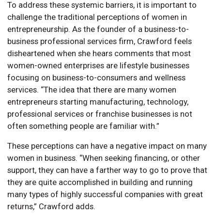
To address these systemic barriers, it is important to
challenge the traditional perceptions of women in
entrepreneurship. As the founder of a business-to-
business professional services firm, Crawford feels
disheartened when she hears comments that most
women-owned enterprises are lifestyle businesses
focusing on business-to-consumers and wellness
services. “The idea that there are many women
entrepreneurs starting manufacturing, technology,
professional services or franchise businesses is not
often something people are familiar with.”
These perceptions can have a negative impact on many
women in business. “When seeking financing, or other
support, they can have a farther way to go to prove that
they are quite accomplished in building and running
many types of highly successful companies with great
returns,” Crawford adds.