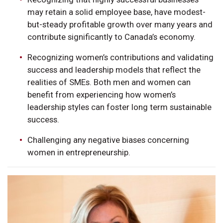
may retain a solid employee base, have modest-
but-steady profitable growth over many years and
contribute significantly to Canada’s economy.
Recognizing women’s contributions and validating
success and leadership models that reflect the
realities of SMEs. Both men and women can
benefit from experiencing how women’s
leadership styles can foster long term sustainable
success.
Challenging any negative biases concerning
women in entrepreneurship.