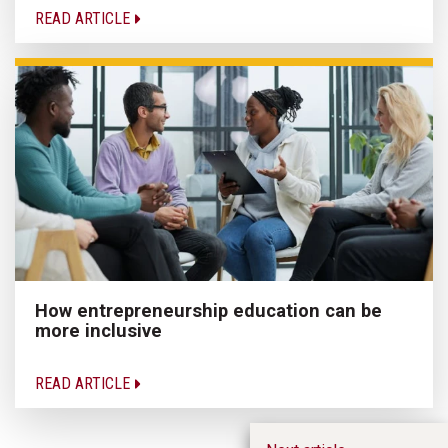
READ ARTICLE
How entrepreneurship education can be
more inclusive
READ ARTICLE