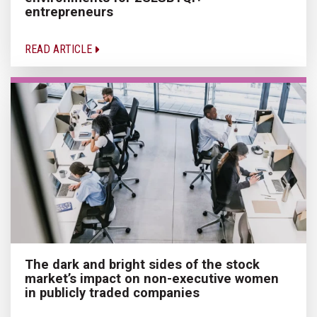
entrepreneurs
READ ARTICLE
The dark and bright sides of the stock
market’s impact on non-executive women
in publicly traded companies