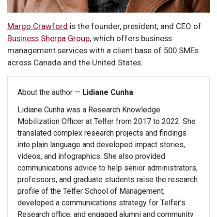
Margo Crawford
is the founder, president, and CEO of
Business Sherpa Group
, which offers business
management services with a client base of 500 SMEs
across Canada and the United States.
About the author —
Lidiane Cunha
Lidiane Cunha was a Research Knowledge
Mobilization Officer at Telfer from 2017 to 2022. She
translated complex research projects and findings
into plain language and developed impact stories,
videos, and infographics. She also provided
communications advice to help senior administrators,
professors, and graduate students raise the research
profile of the Telfer School of Management;
developed a communications strategy for Telfer’s
Research office; and engaged alumni and community