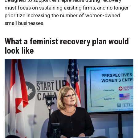
must focus on sustaining existing firms, and no longer
prioritize increasing the number of women-owned
small businesses.
What a feminist recovery plan would
look like