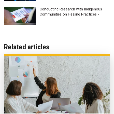
Conducting Research with Indigenous
Communities on Healing Practices ›
Related articles