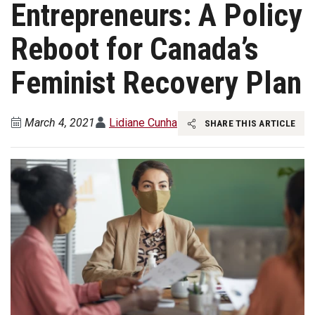
Entrepreneurs: A Policy
Reboot for Canada’s
Feminist Recovery Plan
March 4, 2021
Lidiane Cunha
SHARE THIS ARTICLE