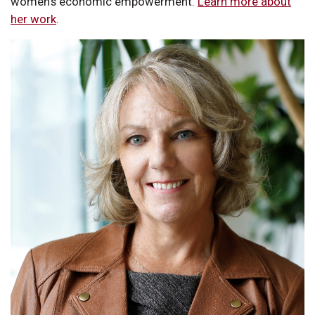
women’s economic empowerment.
Learn more about
her work
.