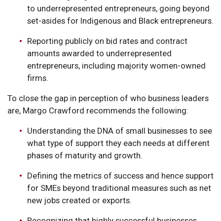
to underrepresented entrepreneurs, going beyond
set-asides for Indigenous and Black entrepreneurs.
Reporting publicly on bid rates and contract
amounts awarded to underrepresented
entrepreneurs, including majority women-owned
firms.
To close the gap in perception of who business leaders
are, Margo Crawford recommends the following:
Understanding the DNA of small businesses to see
what type of support they each needs at different
phases of maturity and growth.
Defining the metrics of success and hence support
for SMEs beyond traditional measures such as net
new jobs created or exports.
Recognizing that highly successful businesses