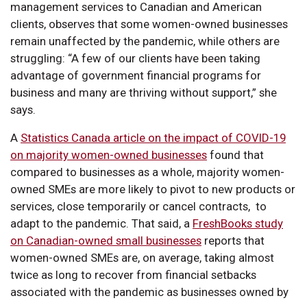
management services to Canadian and American
clients, observes that some women-owned businesses
remain unaffected by the pandemic, while others are
struggling: “A few of our clients have been taking
advantage of government financial programs for
business and many are thriving without support,” she
says.
A
Statistics Canada article on the impact of COVID-19
on majority women-owned businesses
found that
compared to businesses as a whole, majority women-
owned SMEs are more likely to pivot to new products or
services, close temporarily or cancel contracts, to
adapt to the pandemic. That said, a
FreshBooks study
on Canadian-owned small businesses
reports that
women-owned SMEs are, on average, taking almost
twice as long to recover from financial setbacks
associated with the pandemic as businesses owned by