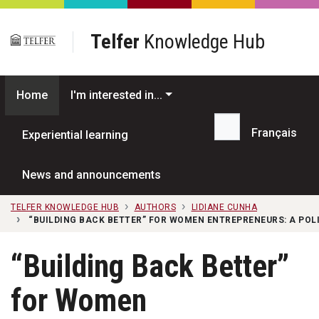
Skip to main content
Telfer
Knowledge Hub
Home
I'm interested in...
Français
Experiential learning
Search...
News and announcements
TELFER KNOWLEDGE HUB
AUTHORS
LIDIANE CUNHA
“BUILDING BACK BETTER” FOR WOMEN ENTREPRENEURS: A POL
“Building Back Better”
for Women