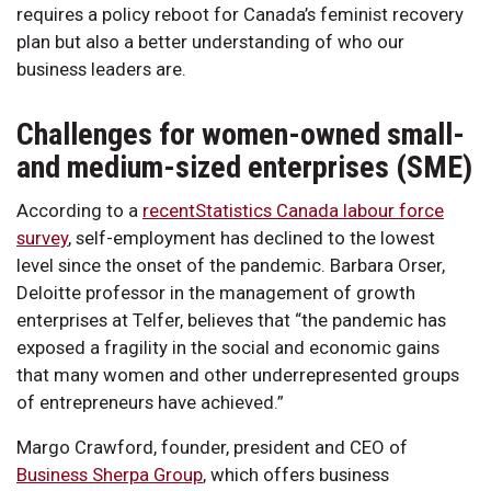
requires a policy reboot for Canada’s feminist recovery
plan but also a better understanding of who our
business leaders are.
Challenges for women-owned small-
and medium-sized enterprises (SME)
According to a
recentStatistics Canada labour force
survey
, self-employment has declined to the lowest
level since the onset of the pandemic. Barbara Orser,
Deloitte professor in the management of growth
enterprises at Telfer, believes that “the pandemic has
exposed a fragility in the social and economic gains
that many women and other underrepresented groups
of entrepreneurs have achieved.”
Margo Crawford, founder, president and CEO of
Business Sherpa Group
, which offers business