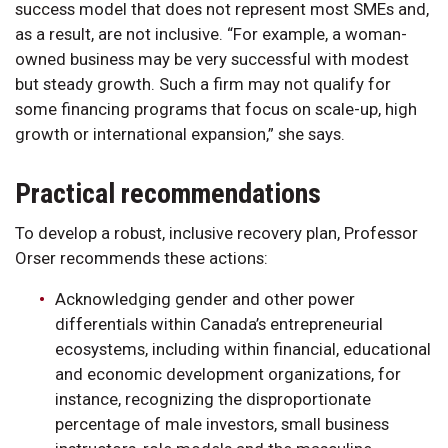
success model that does not represent most SMEs and,
as a result, are not inclusive. “For example, a woman-
owned business may be very successful with modest
but steady growth. Such a firm may not qualify for
some financing programs that focus on scale-up, high
growth or international expansion,” she says.
Practical recommendations
To develop a robust, inclusive recovery plan, Professor
Orser recommends these actions:
Acknowledging gender and other power
differentials within Canada’s entrepreneurial
ecosystems, including within financial, educational
and economic development organizations, for
instance, recognizing the disproportionate
percentage of male investors, small business