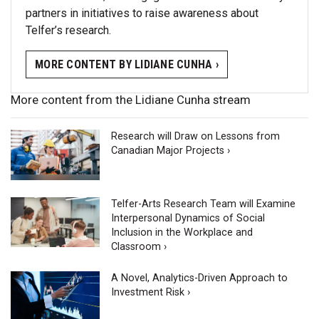
partners in initiatives to raise awareness about
Telfer’s research.
MORE CONTENT BY LIDIANE CUNHA ›
More content from the Lidiane Cunha stream
Research will Draw on Lessons from
Canadian Major Projects ›
Telfer-Arts Research Team will Examine
Interpersonal Dynamics of Social
Inclusion in the Workplace and
Classroom ›
A Novel, Analytics-Driven Approach to
Investment Risk ›