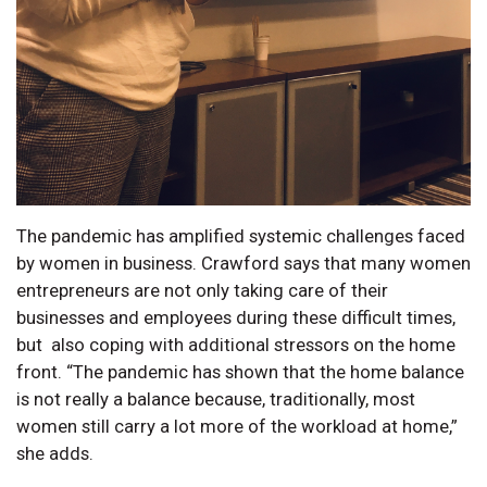
The pandemic has amplified systemic challenges faced
by women in business. Crawford says that many women
entrepreneurs are not only taking care of their
businesses and employees during these difficult times,
but also coping with additional stressors on the home
front. “The pandemic has shown that the home balance
is not really a balance because, traditionally, most
women still carry a lot more of the workload at home,”
she adds.