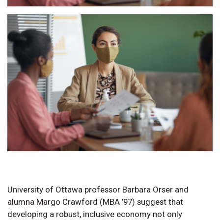
University of Ottawa professor Barbara Orser and
alumna Margo Crawford (MBA ’97) suggest that
developing a robust, inclusive economy not only