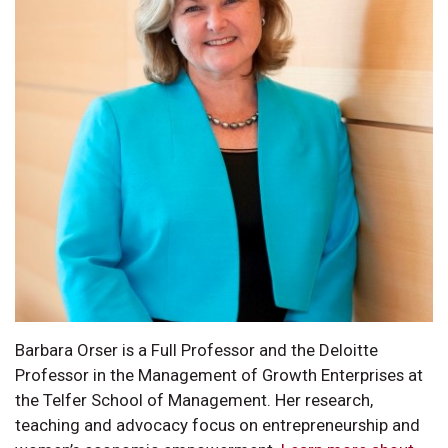
Barbara Orser is a Full Professor and the Deloitte
Professor in the Management of Growth Enterprises at
the Telfer School of Management. Her research,
teaching and advocacy focus on entrepreneurship and