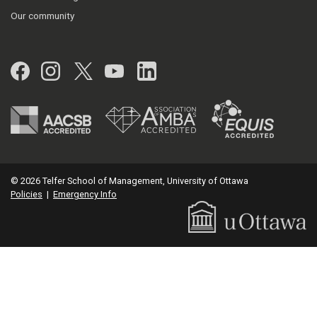
Our community
Facebook
Instagram
Twitter
YouTube
LinkedIn
© 2026 Telfer School of Management, University of Ottawa
Policies
|
Emergency Info