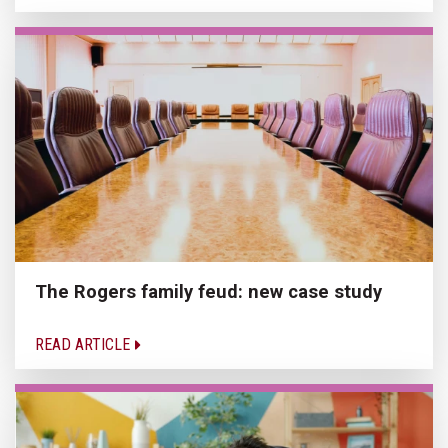
The Rogers family feud: new case study
READ ARTICLE