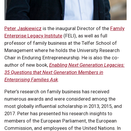
Peter Jaskiewicz
is the inaugural Director of the
Family
Enterprise Legacy Institute
(FELI), as well as full
professor of family business at the Telfer School of
Management where he holds the University Research
Chair in Enduring Entrepreneurship. He is also the co-
author of new book,
Enabling Next Generation Legacies:
35 Questions that Next Generation Members in
Enterprising Families Ask
.
Peter’s research on family business has received
numerous awards and were considered among the
most globally influential scholarship in 2013, 2015, and
2017. Peter has presented his research insights to
members of the European Parliament, the European
Commission, and employees of the United Nations. In