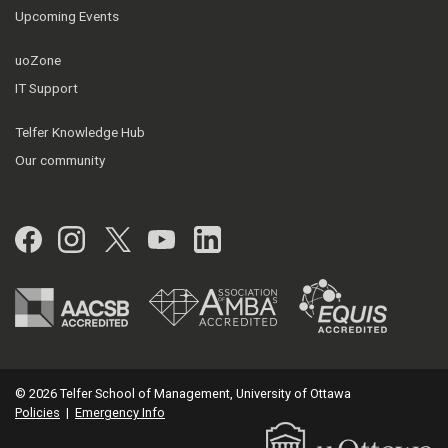
Upcoming Events
uoZone
IT Support
Telfer Knowledge Hub
Our community
Facebook
Instagram
Twitter
YouTube
LinkedIn
© 2026 Telfer School of Management, University of Ottawa
Policies
|
Emergency Info