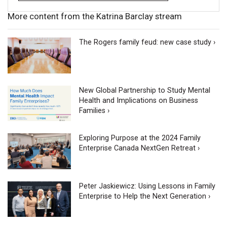
More content from the Katrina Barclay stream
The Rogers family feud: new case study ›
New Global Partnership to Study Mental
Health and Implications on Business
Families ›
Exploring Purpose at the 2024 Family
Enterprise Canada NextGen Retreat ›
Peter Jaskiewicz: Using Lessons in Family
Enterprise to Help the Next Generation ›