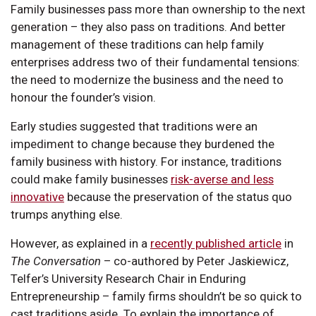
Family businesses pass more than ownership to the next
generation – they also pass on traditions. And better
management of these traditions can help family
enterprises address two of their fundamental tensions:
the need to modernize the business and the need to
honour the founder’s vision.
Early studies suggested that traditions were an
impediment to change because they burdened the
family business with history. For instance, traditions
could make family businesses
risk-averse and less
innovative
because the preservation of the status quo
trumps anything else.
However, as explained in a
recently published article
in
The Conversation
– co-authored by Peter Jaskiewicz,
Telfer’s University Research Chair in Enduring
Entrepreneurship – family firms shouldn’t be so quick to
cast traditions aside. To explain the importance of