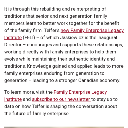
It is through this rebuilding and reinterpreting of
traditions that senior and next generation family
members learn to better work together for the benefit
of the family firm. Telfer’s
new Family Enterprise Legacy
Institute
(FELI) – of which Jaskiewicz is the inaugural
Director – encourages and supports these relationships,
working directly with family enterprises to help them
evolve while maintaining their authentic identity and
traditions. Knowledge gained and applied leads to more
family enterprises enduring from generation to
generation – leading to a stronger Canadian economy.
To learn more, visit the
Family Enterprise Legacy
Institute
and
subscribe to our newsletter
to stay up to
date on how Telfer is shaping the conversation about
the future of family enterprise.