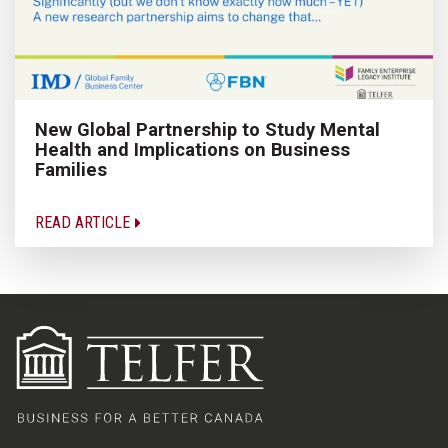
New Global Partnership to Study Mental
Health and Implications on Business
Families
READ ARTICLE