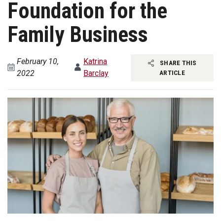
Foundation for the
Family Business
February 10,
Katrina
SHARE THIS
2022
Barclay
ARTICLE