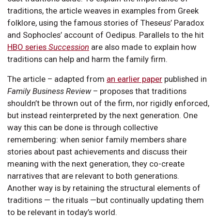
traditions, the article weaves in examples from Greek
folklore, using the famous stories of Theseus’ Paradox
and Sophocles’ account of Oedipus. Parallels to the hit
HBO series
Succession
are also made to explain how
traditions can help and harm the family firm.
The article – adapted from
an earlier paper
published in
Family Business Review
– proposes that traditions
shouldn’t be thrown out of the firm, nor rigidly enforced,
but instead reinterpreted by the next generation. One
way this can be done is through collective
remembering: when senior family members share
stories about past achievements and discuss their
meaning with the next generation, they co-create
narratives that are relevant to both generations.
Another way is by retaining the structural elements of
traditions — the rituals —but continually updating them
to be relevant in today’s world.