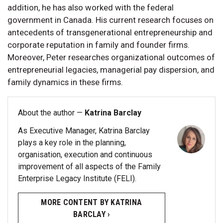
addition, he has also worked with the federal
government in Canada. His current research focuses on
antecedents of transgenerational entrepreneurship and
corporate reputation in family and founder firms.
Moreover, Peter researches organizational outcomes of
entrepreneurial legacies, managerial pay dispersion, and
family dynamics in these firms.
About the author —
Katrina Barclay
As Executive Manager, Katrina Barclay
plays a key role in the planning,
organisation, execution and continuous
improvement of all aspects of the Family
Enterprise Legacy Institute (FELI).
MORE CONTENT BY KATRINA
BARCLAY ›