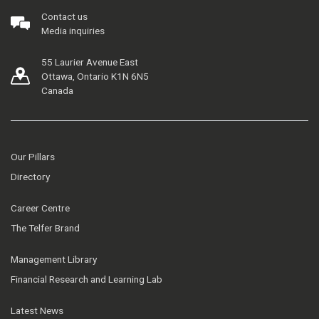
Contact us
Media inquiries
55 Laurier Avenue East
Ottawa, Ontario K1N 6N5
Canada
Our Pillars
Directory
Career Centre
The Telfer Brand
Management Library
Financial Research and Learning Lab
Latest News