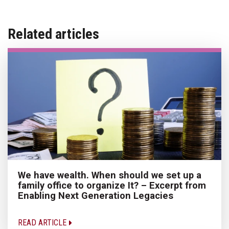
Related articles
We have wealth. When should we set up a
family office to organize It? – Excerpt from
Enabling Next Generation Legacies
READ ARTICLE