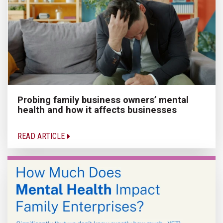
Probing family business owners’ mental
health and how it affects businesses
READ ARTICLE