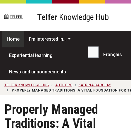
Skip to main content
Telfer
Knowledge Hub
Home
I'm interested in...
Français
Experiential learning
Search...
News and announcements
TELFER KNOWLEDGE HUB
AUTHORS
KATRINA BARCLAY
PROPERLY MANAGED TRADITIONS: A VITAL FOUNDATION FOR T
Properly Managed
Traditions: A Vital