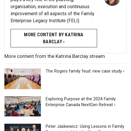
organisation, execution and continuous
improvement of all aspects of the Family
Enterprise Legacy Institute (FELI).
MORE CONTENT BY KATRINA
BARCLAY ›
More content from the Katrina Barclay stream
The Rogers family feud: new case study ›
Exploring Purpose at the 2024 Family
Enterprise Canada NextGen Retreat ›
Peter Jaskiewicz: Using Lessons in Family