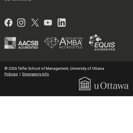
Facebook
Instagram
Twitter
YouTube
LinkedIn
© 2026 Telfer School of Management, University of Ottawa
Policies
|
Emergency Info