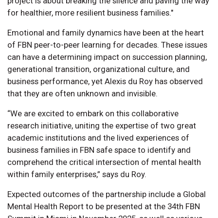
project is about breaking the silence and paving the way
for healthier, more resilient business families."
Emotional and family dynamics have been at the heart
of FBN peer-to-peer learning for decades. These issues
can have a determining impact on succession planning,
generational transition, organizational culture, and
business performance, yet Alexis du Roy has observed
that they are often unknown and invisible.
“We are excited to embark on this collaborative
research initiative, uniting the expertise of two great
academic institutions and the lived experiences of
business families in FBN safe space to identify and
comprehend the critical intersection of mental health
within family enterprises,” says du Roy.
Expected outcomes of the partnership include a Global
Mental Health Report to be presented at the 34th FBN