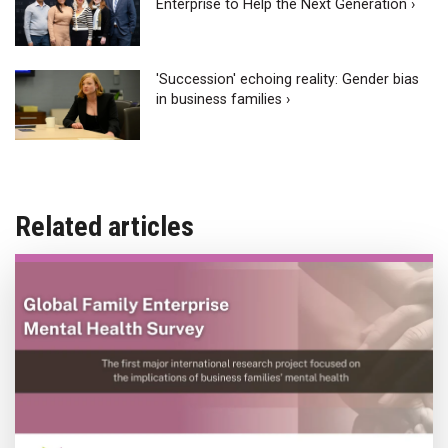
Enterprise to Help the Next Generation ›
'Succession' echoing reality: Gender bias
in business families ›
Related articles