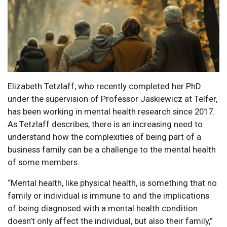
Elizabeth Tetzlaff, who recently completed her PhD
under the supervision of Professor Jaskiewicz at Telfer,
has been working in mental health research since 2017.
As Tetzlaff describes, there is an increasing need to
understand how the complexities of being part of a
business family can be a challenge to the mental health
of some members.
“Mental health, like physical health, is something that no
family or individual is immune to and the implications
of being diagnosed with a mental health condition
doesn’t only affect the individual, but also their family,”