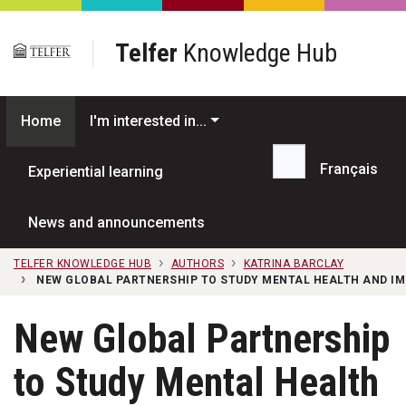
Skip to main content
Telfer
Knowledge Hub
Home
I'm interested in...
Français
Experiential learning
Search...
News and announcements
TELFER KNOWLEDGE HUB
AUTHORS
KATRINA BARCLAY
NEW GLOBAL PARTNERSHIP TO STUDY MENTAL HEALTH AND IM
New Global Partnership
to Study Mental Health