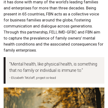
it has done with many of the world’s leading families
and enterprises for more than three decades. Being
present in 65 countries, FBN acts as a collective voice
for business families around the globe, fostering
communication and dialogue across generations.
Through this partnership, FELI, IMD-GFBC and FBN aim
to capture the prevalence of family owners’ mental
health conditions and the associated consequences for
family enterprises.
"Mental health, like physical health, is something
that no family or individual is immune to.”
- Elizabeth Tetzlaff, project co-lead