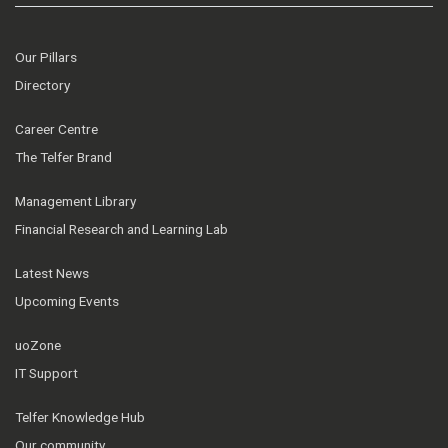
Our Pillars
Directory
Career Centre
The Telfer Brand
Management Library
Financial Research and Learning Lab
Latest News
Upcoming Events
uoZone
IT Support
Telfer Knowledge Hub
Our community