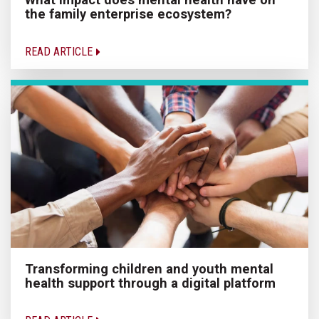
the family enterprise ecosystem?
READ ARTICLE
Transforming children and youth mental
health support through a digital platform