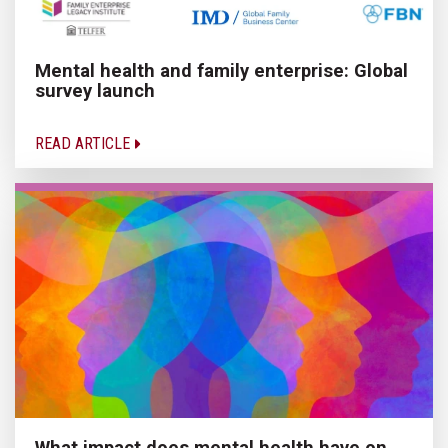
Mental health and family enterprise: Global
survey launch
READ ARTICLE
What impact does mental health have on