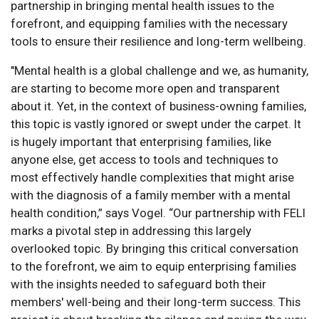
partnership in bringing mental health issues to the
forefront, and equipping families with the necessary
tools to ensure their resilience and long-term wellbeing.
"Mental health is a global challenge and we, as humanity,
are starting to become more open and transparent
about it. Yet, in the context of business-owning families,
this topic is vastly ignored or swept under the carpet. It
is hugely important that enterprising families, like
anyone else, get access to tools and techniques to
most effectively handle complexities that might arise
with the diagnosis of a family member with a mental
health condition,” says Vogel. “Our partnership with FELI
marks a pivotal step in addressing this largely
overlooked topic. By bringing this critical conversation
to the forefront, we aim to equip enterprising families
with the insights needed to safeguard both their
members' well-being and their long-term success. This