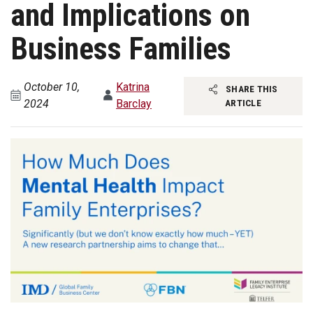
and Implications on
Business Families
October 10,
Katrina
SHARE THIS
2024
Barclay
ARTICLE