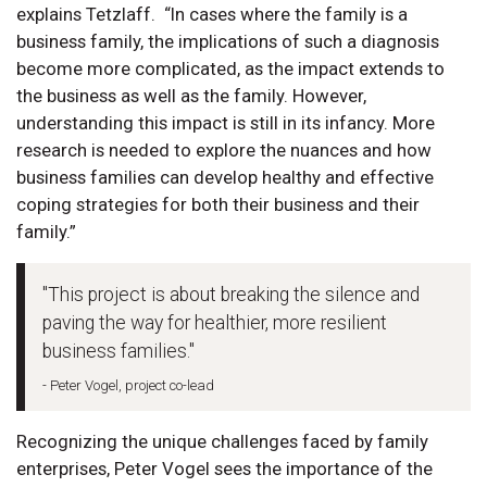
explains Tetzlaff. “In cases where the family is a
business family, the implications of such a diagnosis
become more complicated, as the impact extends to
the business as well as the family. However,
understanding this impact is still in its infancy. More
research is needed to explore the nuances and how
business families can develop healthy and effective
coping strategies for both their business and their
family.”
"This project is about breaking the silence and
paving the way for healthier, more resilient
business families."
- Peter Vogel, project co-lead
Recognizing the unique challenges faced by family
enterprises, Peter Vogel sees the importance of the