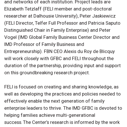
and networks of each institution. Project leads are
Elizabeth Tetzlaff (FELI member and post-doctoral
researcher at Dalhousie University), Peter Jaskiewicz
(FELI Director, Telfer Full Professor and Patricia Saputo
Distinguished Chair in Family Enterprise) and Peter
Vogel (IMD Global Family Business Center Director and
IMD Professor of Family Business and
Entrepreneurship). FBN CEO Alexis du Roy de Blicquy
will work closely with GFBC and FELI throughout the
duration of the partnership, providing input and support
on this groundbreaking research project.
FELI is focused on creating and sharing knowledge, as
well as developing the practices and policies needed to
effectively enable the next generation of family
enterprise leaders to thrive. The IMD GFBC is devoted to
helping families achieve multi-generational
success. The Center’s research is informed by the work