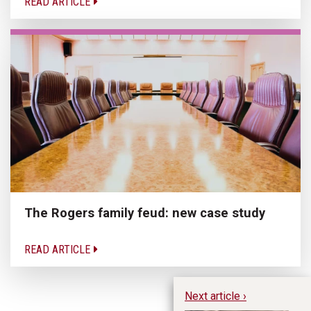
READ ARTICLE
The Rogers family feud: new case study
READ ARTICLE
Next article ›