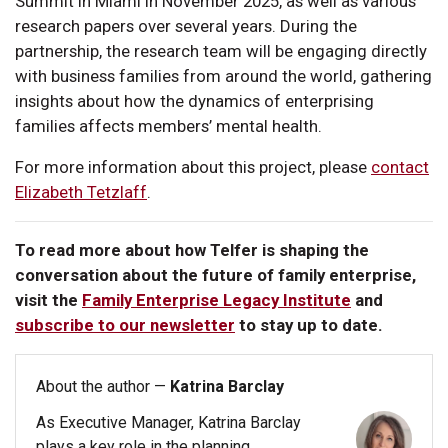
Summit in Miami in November 2025, as well as various
research papers over several years. During the
partnership, the research team will be engaging directly
with business families from around the world, gathering
insights about how the dynamics of enterprising
families affects members’ mental health.
For more information about this project, please
contact
Elizabeth Tetzlaff
.
To read more about how Telfer is shaping the
conversation about the future of family enterprise,
visit the
Family Enterprise Legacy Institute
and
subscribe to our newsletter
to stay up to date.
About the author —
Katrina Barclay
As Executive Manager, Katrina Barclay
plays a key role in the planning,