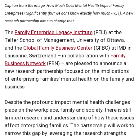
Caption from the image: How Much Does Mental Health Impact Family
Enterprises? Significantly (but we don't know exactly how much - YET). A new
research partnership aims to change that...
The
Family Enterprise Legacy Institute
(FELI) at the
Telfer School of Management, University of Ottawa,
and the
Global Family Business Center
(GFBC) at IMD in
Lausanne, Switzerland – in collaboration with
Family
Business Network
(FBN) – are pleased to announce a
new research partnership focused on the implications
of enterprising families’ mental health on the family and
business.
Despite the profound impact mental health challenges
place on the workplace, family and society, there is still
limited research and understanding of how these issues
affect enterprising families. The partnership will work to
narrow this gap by leveraging the research strengths