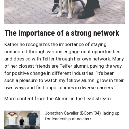
The importance of a strong network
Katherine recognizes the importance of staying
connected through various engagement opportunities
and does so with Telfer through her own network. Many
of her closest friends are Telfer alumni, paving the way
for positive change in different industries. “It’s been
such a pleasure to watch my fellow alumni grow in their
own ways and find opportunities in diverse careers.”
More content from the Alumni in the Lead stream
Jonathan Cavalier (BCom ‘04): lacing up
for leadership at adidas ›