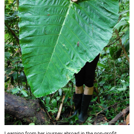
Learning from her journey abroad in the non-profit