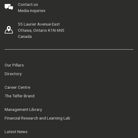
Contact us
Media inquiries
55 Laurier Avenue East
Ottawa, Ontario K1N 6N5
Canada
Our Pillars
Directory
Career Centre
The Telfer Brand
Management Library
Financial Research and Learning Lab
Latest News