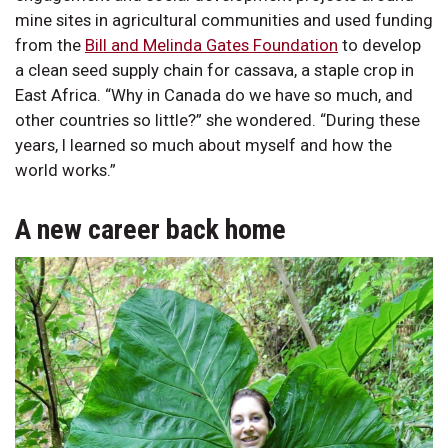
mine sites in agricultural communities and used funding
from the
Bill and Melinda Gates Foundation
to develop
a clean seed supply chain for cassava, a staple crop in
East Africa. “Why in Canada do we have so much, and
other countries so little?” she wondered. “During these
years, I learned so much about myself and how the
world works.”
A new career back home