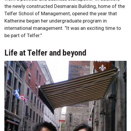
the newly constructed Desmarais Building, home of the
Telfer School of Management, opened the year that
Katherine began her undergraduate program in
international management. “It was an exciting time to
be part of Telfer.”
Life at Telfer and beyond