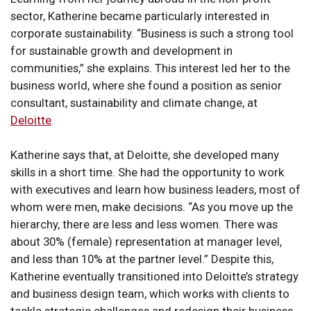
sector, Katherine became particularly interested in
corporate sustainability. “Business is such a strong tool
for sustainable growth and development in
communities,” she explains. This interest led her to the
business world, where she found a position as senior
consultant, sustainability and climate change, at
Deloitte
.
Katherine says that, at Deloitte, she developed many
skills in a short time. She had the opportunity to work
with executives and learn how business leaders, most of
whom were men, make decisions. “As you move up the
hierarchy, there are less and less women. There was
about 30% (female) representation at manager level,
and less than 10% at the partner level.” Despite this,
Katherine eventually transitioned into Deloitte’s strategy
and business design team, which works with clients to
tackle strategic challenges and redesign their business