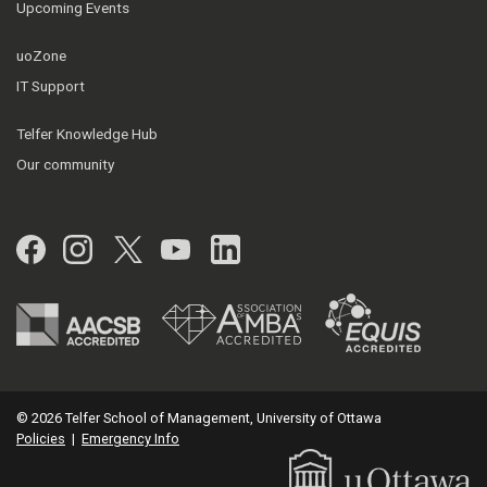
Upcoming Events
uoZone
IT Support
Telfer Knowledge Hub
Our community
Facebook
Instagram
Twitter
YouTube
LinkedIn
© 2026 Telfer School of Management, University of Ottawa
Policies
|
Emergency Info