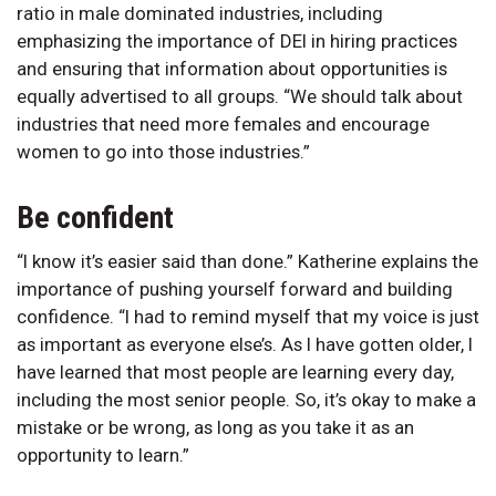
ratio in male dominated industries, including
emphasizing the importance of DEI in hiring practices
and ensuring that information about opportunities is
equally advertised to all groups. “We should talk about
industries that need more females and encourage
women to go into those industries.”
Be confident
“I know it’s easier said than done.” Katherine explains the
importance of pushing yourself forward and building
confidence. “I had to remind myself that my voice is just
as important as everyone else’s. As I have gotten older, I
have learned that most people are learning every day,
including the most senior people. So, it’s okay to make a
mistake or be wrong, as long as you take it as an
opportunity to learn.”