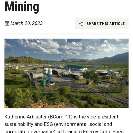
Mining
March 20, 2023
SHARE THIS ARTICLE
Katherine Arblaster (BCom ’11) is the vice-president,
sustainability and ESG (environmental, social and
corporate governance), at Uranium Energy Corp. She’s