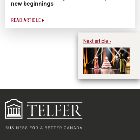
new beginnings
READ ARTICLE
Next article ›
Ch
Di