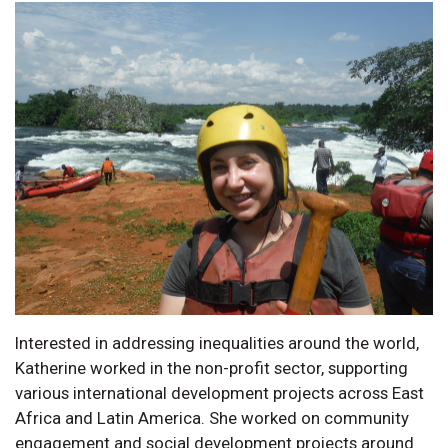
Interested in addressing inequalities around the world,
Katherine worked in the non-profit sector, supporting
various international development projects across East
Africa and Latin America. She worked on community
engagement and social development projects around