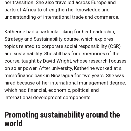
her transition. She also travelled across Europe and
parts of Africa to strengthen her knowledge and
understanding of international trade and commerce.
Katherine had a particular liking for her Leadership,
Strategy and Sustainability course, which explores
topics related to corporate social responsibility (CSR)
and sustainability. She still has fond memories of the
course, taught by David Wright, whose research focuses
on solar power. After university, Katherine worked at a
microfinance bank in Nicaragua for two years. She was
hired because of her international management degree,
which had financial, economic, political and
international development components.
Promoting sustainability around the
world