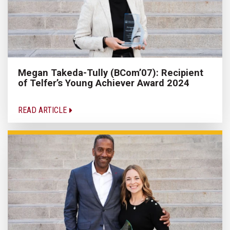
Megan Takeda-Tully (BCom’07): Recipient
of Telfer’s Young Achiever Award 2024
READ ARTICLE