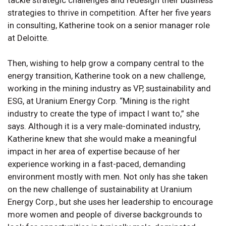
strategies to thrive in competition. After her five years
in consulting, Katherine took on a senior manager role
at Deloitte.
Then, wishing to help grow a company central to the
energy transition, Katherine took on a new challenge,
working in the mining industry as VP, sustainability and
ESG, at Uranium Energy Corp. “Mining is the right
industry to create the type of impact I want to,” she
says. Although it is a very male-dominated industry,
Katherine knew that she would make a meaningful
impact in her area of expertise because of her
experience working in a fast-paced, demanding
environment mostly with men. Not only has she taken
on the new challenge of sustainability at Uranium
Energy Corp., but she uses her leadership to encourage
more women and people of diverse backgrounds to