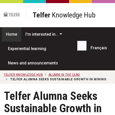
Skip to main content
Telfer
Knowledge Hub
Home
I'm interested in...
Français
Experiential learning
Search...
News and announcements
TELFER KNOWLEDGE HUB
ALUMNI IN THE LEAD
TELFER ALUMNA SEEKS SUSTAINABLE GROWTH IN MINING
Telfer Alumna Seeks
Sustainable Growth in