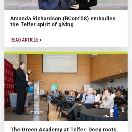
Amanda Richardson (BCom’08) embodies
the Telfer spirit of giving
READ ARTICLE
The Green Academy at Telfer: Deep roots,