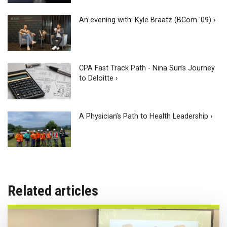
An evening with: Kyle Braatz (BCom '09) ›
CPA Fast Track Path - Nina Sun’s Journey
to Deloitte ›
A Physician’s Path to Health Leadership ›
Related articles