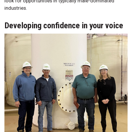
look for opportunities in typically male-dominated
industries.
Developing confidence in your voice