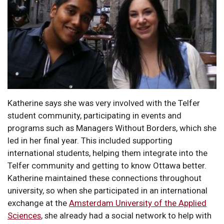
Katherine says she was very involved with the Telfer
student community, participating in events and
programs such as Managers Without Borders, which she
led in her final year. This included supporting
international students, helping them integrate into the
Telfer community and getting to know Ottawa better.
Katherine maintained these connections throughout
university, so when she participated in an international
exchange at the
Amsterdam University of the Applied
Sciences
, she already had a social network to help with