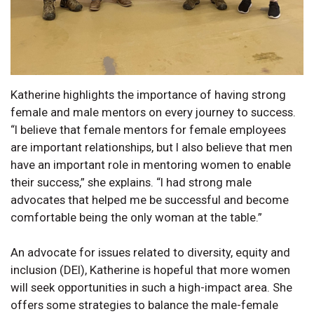
Katherine highlights the importance of having strong
female and male mentors on every journey to success.
“I believe that female mentors for female employees
are important relationships, but I also believe that men
have an important role in mentoring women to enable
their success,” she explains. “I had strong male
advocates that helped me be successful and become
comfortable being the only woman at the table.”
An advocate for issues related to diversity, equity and
inclusion (DEI), Katherine is hopeful that more women
will seek opportunities in such a high-impact area. She
offers some strategies to balance the male-female