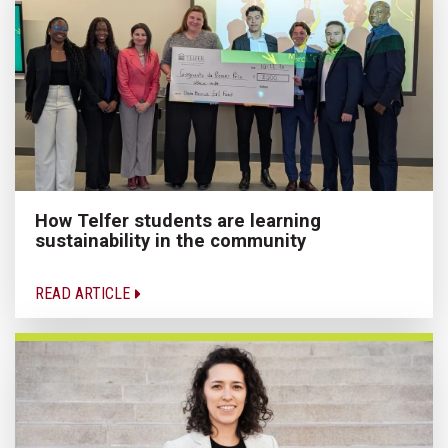
How Telfer students are learning
sustainability in the community
READ ARTICLE