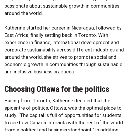
passionate about sustainable growth in communities
around the world.
Katherine started her career in Nicaragua, followed by
East Africa, finally settling back in Toronto. With
experience in finance, international development and
corporate sustainability across different industries and
around the world, she strives to promote social and
economic growth in communities through sustainable
and inclusive business practices.
Choosing Ottawa for the politics
Hailing from Toronto, Katherine decided that the
epicentre of politics, Ottawa, was the optimal place to
study. “The capital is full of opportunities for students
to see how Canada interacts with the rest of the world
from a political and business standpoint.” In addition,