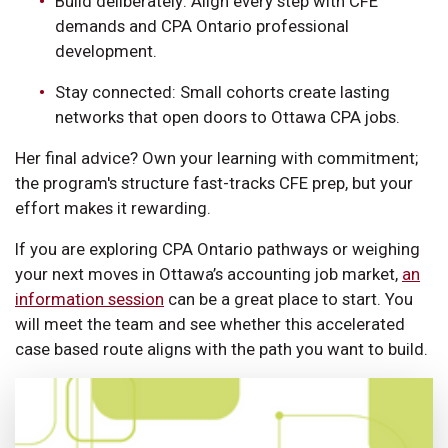
Build deliberately: Align every step with CFE
demands and CPA Ontario professional
development.
Stay connected: Small cohorts create lasting
networks that open doors to Ottawa CPA jobs.
Her final advice? Own your learning with commitment;
the program's structure fast-tracks CFE prep, but your
effort makes it rewarding.
If you are exploring CPA Ontario pathways or weighing
your next moves in Ottawa’s accounting job market,
an
information session
can be a great place to start. You
will meet the team and see whether this accelerated
case based route aligns with the path you want to build.