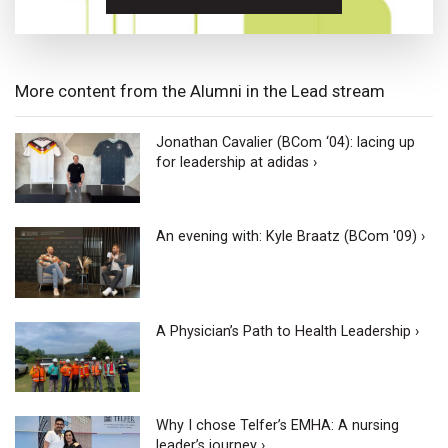
More content from the Alumni in the Lead stream
Jonathan Cavalier (BCom ‘04): lacing up
for leadership at adidas ›
An evening with: Kyle Braatz (BCom '09) ›
A Physician’s Path to Health Leadership ›
Why I chose Telfer’s EMHA: A nursing
leader’s journey ›