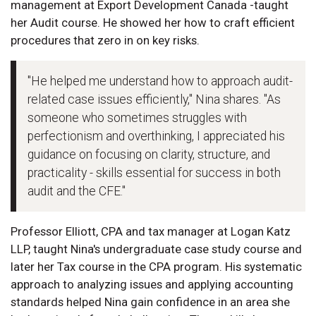
management at Export Development Canada -taught
her Audit course. He showed her how to craft efficient
procedures that zero in on key risks.
"He helped me understand how to approach audit-
related case issues efficiently," Nina shares. "As
someone who sometimes struggles with
perfectionism and overthinking, I appreciated his
guidance on focusing on clarity, structure, and
practicality - skills essential for success in both
audit and the CFE."
Professor Elliott, CPA and tax manager at Logan Katz
LLP, taught Nina's undergraduate case study course and
later her Tax course in the CPA program. His systematic
approach to analyzing issues and applying accounting
standards helped Nina gain confidence in an area she