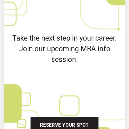
Take the next step in your career.
Join our upcoming MBA info
session.
RESERVE YOUR SPOT