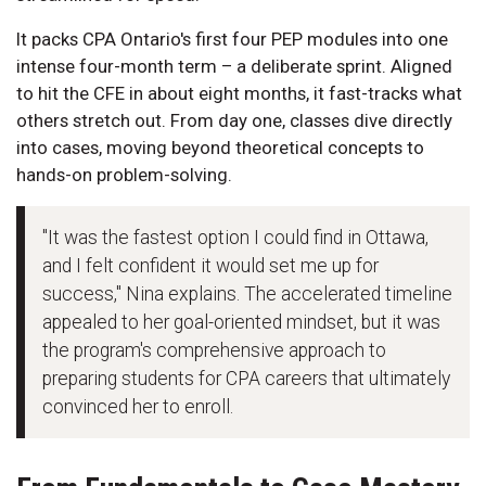
It packs CPA Ontario's first four PEP modules into one
intense four-month term – a deliberate sprint. Aligned
to hit the CFE in about eight months, it fast-tracks what
others stretch out. From day one, classes dive directly
into cases, moving beyond theoretical concepts to
hands-on problem-solving.
"It was the fastest option I could find in Ottawa,
and I felt confident it would set me up for
success," Nina explains. The accelerated timeline
appealed to her goal-oriented mindset, but it was
the program's comprehensive approach to
preparing students for CPA careers that ultimately
convinced her to enroll.