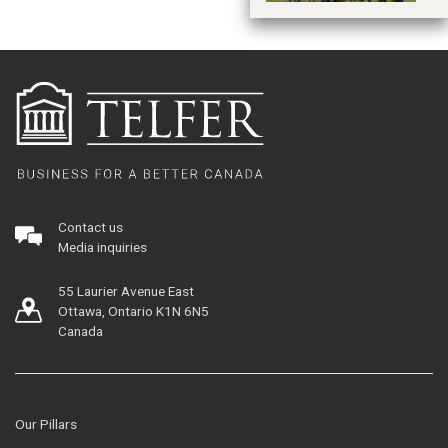
Contact us
Media inquiries
55 Laurier Avenue East
Ottawa, Ontario K1N 6N5
Canada
Our Pillars