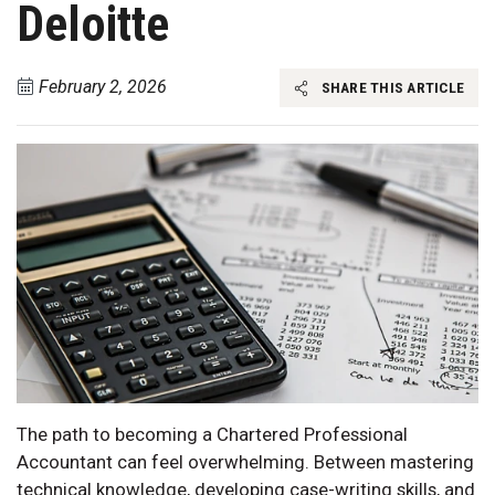
Deloitte
February 2, 2026
SHARE THIS ARTICLE
The path to becoming a Chartered Professional
Accountant can feel overwhelming. Between mastering
technical knowledge, developing case-writing skills, and