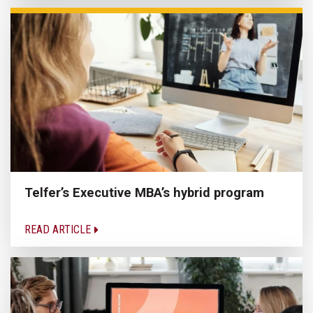
Telfer’s Executive MBA’s hybrid program
READ ARTICLE