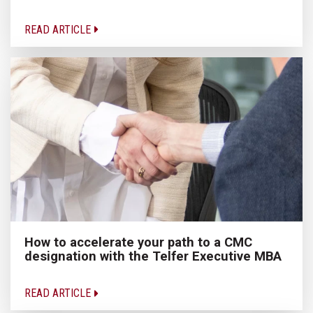
READ ARTICLE
How to accelerate your path to a CMC
designation with the Telfer Executive MBA
READ ARTICLE