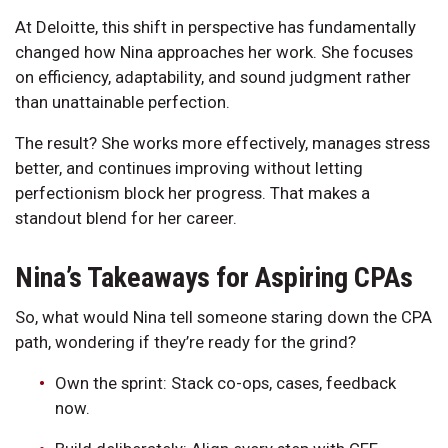
At Deloitte, this shift in perspective has fundamentally
changed how Nina approaches her work. She focuses
on efficiency, adaptability, and sound judgment rather
than unattainable perfection.
The result? She works more effectively, manages stress
better, and continues improving without letting
perfectionism block her progress. That makes a
standout blend for her career.
Nina’s Takeaways for Aspiring CPAs
So, what would Nina tell someone staring down the CPA
path, wondering if they’re ready for the grind?
Own the sprint: Stack co-ops, cases, feedback
now.