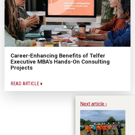
Career-Enhancing Benefits of Telfer
Executive MBA's Hands-On Consulting
Projects
READ ARTICLE
Next article ›
A 
Le