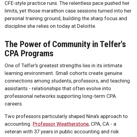
CFE-style practice runs. The relentless pace pushed her
limits, yet those marathon case sessions turned into her
personal training ground, building the sharp focus and
discipline she relies on today at Deloitte.
The Power of Community in Telfer's
CPA Programs
One of Telfer's greatest strengths lies in its intimate
learning environment. Small cohorts create genuine
connections among students, professors, and teaching
assistants - relationships that often evolve into
professional networks supporting long-term CPA
careers.
Two professors particularly shaped Nina's approach to
accounting.
Professor Weatherstone
, CPA, CA - a
veteran with 37 years in public accounting and risk