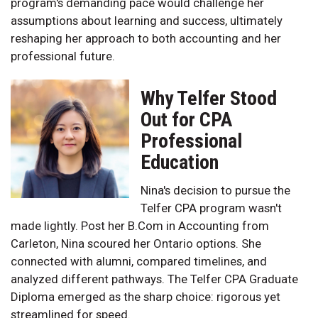
program's demanding pace would challenge her
assumptions about learning and success, ultimately
reshaping her approach to both accounting and her
professional future.
Why Telfer Stood
Out for CPA
Professional
Education
Nina's decision to pursue the
Telfer CPA program wasn't
made lightly. Post her B.Com in Accounting from
Carleton, Nina scoured her Ontario options. She
connected with alumni, compared timelines, and
analyzed different pathways. The Telfer CPA Graduate
Diploma emerged as the sharp choice: rigorous yet
streamlined for speed.