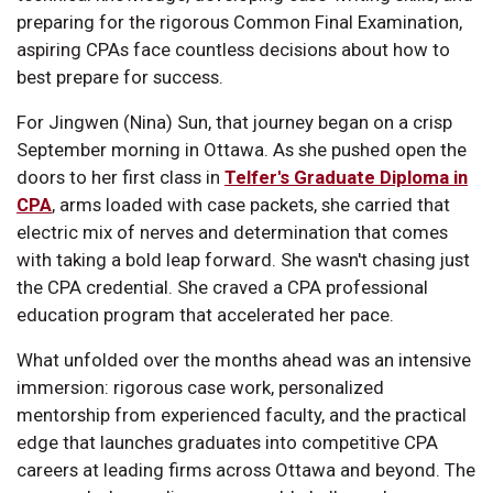
preparing for the rigorous Common Final Examination,
aspiring CPAs face countless decisions about how to
best prepare for success.
For Jingwen (Nina) Sun, that journey began on a crisp
September morning in Ottawa. As she pushed open the
doors to her first class in
Telfer's Graduate Diploma in
CPA
, arms loaded with case packets, she carried that
electric mix of nerves and determination that comes
with taking a bold leap forward. She wasn't chasing just
the CPA credential. She craved a CPA professional
education program that accelerated her pace.
What unfolded over the months ahead was an intensive
immersion: rigorous case work, personalized
mentorship from experienced faculty, and the practical
edge that launches graduates into competitive CPA
careers at leading firms across Ottawa and beyond. The