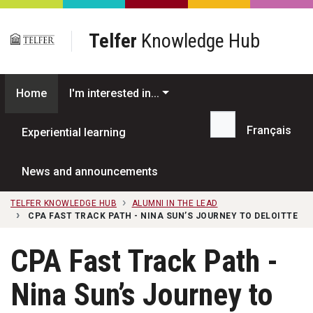
Skip to main content
Telfer
Knowledge Hub
Home
I'm interested in...
Français
Experiential learning
Search...
News and announcements
TELFER KNOWLEDGE HUB
ALUMNI IN THE LEAD
CPA FAST TRACK PATH - NINA SUN’S JOURNEY TO DELOITTE
CPA Fast Track Path -
Nina Sun’s Journey to