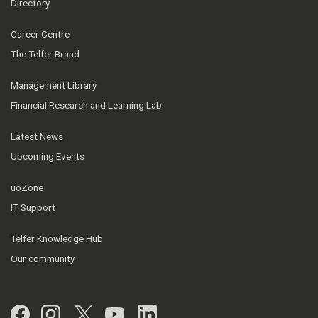
Directory
Career Centre
The Telfer Brand
Management Library
Financial Research and Learning Lab
Latest News
Upcoming Events
uoZone
IT Support
Telfer Knowledge Hub
Our community
Facebook
Instagram
Twitter
YouTube
LinkedIn