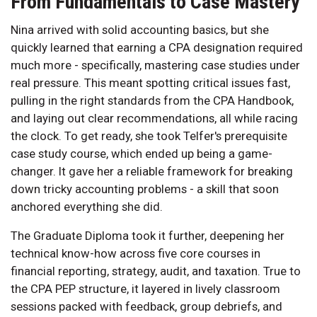
From Fundamentals to Case Mastery
Nina arrived with solid accounting basics, but she
quickly learned that earning a CPA designation required
much more - specifically, mastering case studies under
real pressure. This meant spotting critical issues fast,
pulling in the right standards from the CPA Handbook,
and laying out clear recommendations, all while racing
the clock. To get ready, she took Telfer's prerequisite
case study course, which ended up being a game-
changer. It gave her a reliable framework for breaking
down tricky accounting problems - a skill that soon
anchored everything she did.
The Graduate Diploma took it further, deepening her
technical know-how across five core courses in
financial reporting, strategy, audit, and taxation. True to
the CPA PEP structure, it layered in lively classroom
sessions packed with feedback, group debriefs, and