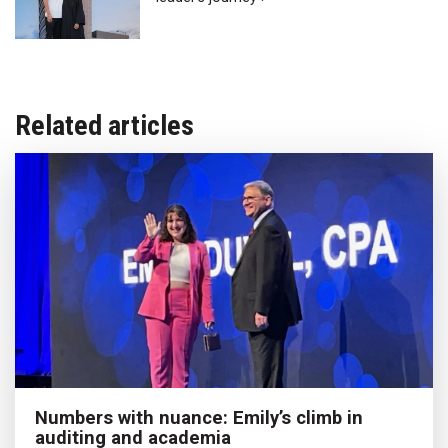
Related articles
Numbers with nuance: Emily’s climb in
auditing and academia