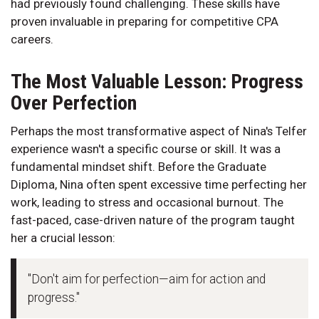
had previously found challenging. These skills have
proven invaluable in preparing for competitive CPA
careers.
The Most Valuable Lesson: Progress
Over Perfection
Perhaps the most transformative aspect of Nina's Telfer
experience wasn't a specific course or skill. It was a
fundamental mindset shift. Before the Graduate
Diploma, Nina often spent excessive time perfecting her
work, leading to stress and occasional burnout. The
fast-paced, case-driven nature of the program taught
her a crucial lesson:
"Don't aim for perfection—aim for action and
progress."