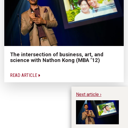
The intersection of business, art, and
science with Nathon Kong (MBA ’12)
READ ARTICLE
Next article ›
Th
an
(M