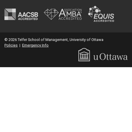
© 2026 Telfer School of Management, University of Ottawa
Policies
|
Emergency Info