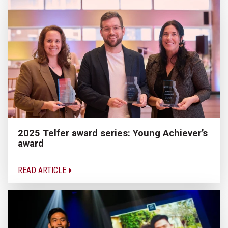
2025 Telfer award series: Young Achiever’s
award
READ ARTICLE