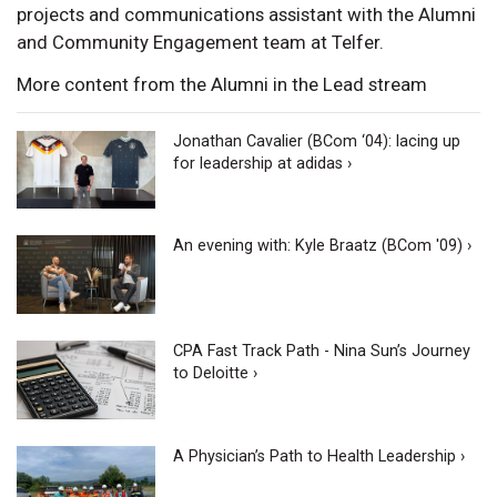
projects and communications assistant with the Alumni
and Community Engagement team at Telfer.
More content from the Alumni in the Lead stream
Jonathan Cavalier (BCom ‘04): lacing up
for leadership at adidas ›
An evening with: Kyle Braatz (BCom '09) ›
CPA Fast Track Path - Nina Sun’s Journey
to Deloitte ›
A Physician’s Path to Health Leadership ›