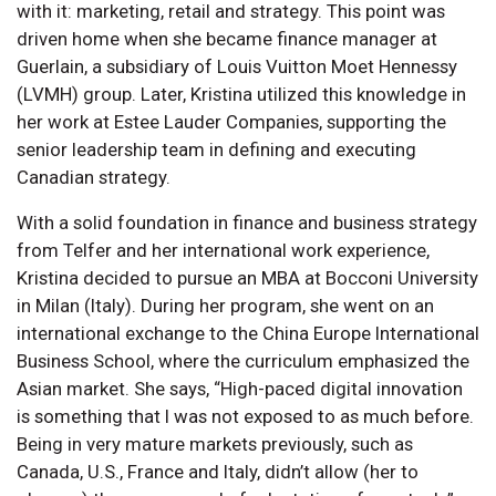
with it: marketing, retail and strategy. This point was
driven home when she became finance manager at
Guerlain, a subsidiary of Louis Vuitton Moet Hennessy
(LVMH) group. Later, Kristina utilized this knowledge in
her work at Estee Lauder Companies, supporting the
senior leadership team in defining and executing
Canadian strategy.
With a solid foundation in finance and business strategy
from Telfer and her international work experience,
Kristina decided to pursue an MBA at Bocconi University
in Milan (Italy). During her program, she went on an
international exchange to the China Europe International
Business School, where the curriculum emphasized the
Asian market. She says, “High-paced digital innovation
is something that I was not exposed to as much before.
Being in very mature markets previously, such as
Canada, U.S., France and Italy, didn’t allow (her to