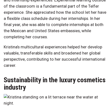
of the classroom is a fundamental part of the Telfer
experience. She appreciated how the school let her have
a flexible class schedule during her internships. In her
final year, she was able to complete internships at both
the Mexican and United States embassies, while
completing her courses.
Kristina’s multicultural experiences helped her develop
valuable, transferable skills and broadened her global
perspective, contributing to her successful international
career.
Sustainability in the luxury cosmetics
industry