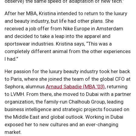
observe) the same speed of adaptation of new tech.”
After her MBA, Kristina intended to return to the luxury
and beauty industry, but life had other plans. She
received a job offer from Nike Europe in Amsterdam
and decided to take a leap into the apparel and
sportswear industries. Kristina says, “This was a
completely different animal from the other experiences
I had.”
Her passion for the luxury beauty industry took her back
to Paris, where she joined the team of the global CFO at
Sephora, alumnus
Arnaud Sabadie (MBA ’03)
, returning
to LVMH. From there, she moved to Dubai with a partner
organization, the family-run Chalhoub Group, leading
business intelligence and strategic projects focused on
the Middle East and global outlook. Working in Dubai
exposed her to new cultures and an ever-changing
market.