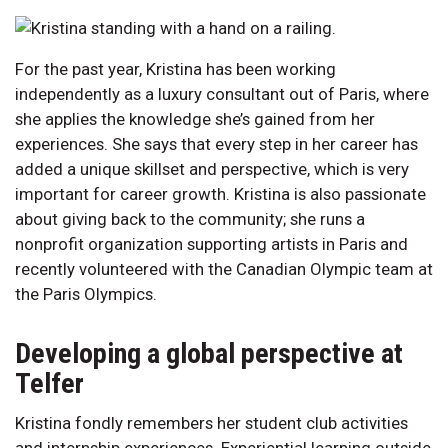
For the past year, Kristina has been working
independently as a luxury consultant out of Paris, where
she applies the knowledge she’s gained from her
experiences. She says that every step in her career has
added a unique skillset and perspective, which is very
important for career growth. Kristina is also passionate
about giving back to the community; she runs a
nonprofit organization supporting artists in Paris and
recently volunteered with the Canadian Olympic team at
the Paris Olympics.
Developing a global perspective at
Telfer
Kristina fondly remembers her student club activities
and internship experiences. Experiential learning outside