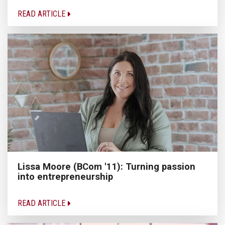
READ ARTICLE
Lissa Moore (BCom '11): Turning passion
into entrepreneurship
READ ARTICLE