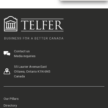
Contact us
Media inquiries
55 Laurier Avenue East
Ottawa, Ontario K1N 6N5
Canada
Our Pillars
Directory