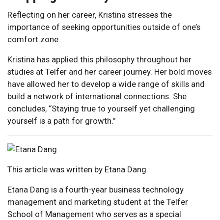
Reflecting on her career, Kristina stresses the
importance of seeking opportunities outside of one’s
comfort zone.
Kristina has applied this philosophy throughout her
studies at Telfer and her career journey. Her bold moves
have allowed her to develop a wide range of skills and
build a network of international connections. She
concludes, “Staying true to yourself yet challenging
yourself is a path for growth.”
This article was written by Etana Dang.
Etana Dang is a fourth-year business technology
management and marketing student at the Telfer
School of Management who serves as a special