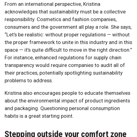
From an international perspective, Kristina
acknowledges that sustainability must be a collective
responsibility. Cosmetics and fashion companies,
consumers and the government all play a role. She says,
“Let’s be realistic: without proper regulations — without
the proper framework to unite in this industry and in this
space — it’s quite difficult to move in the right direction.”
For instance, enhanced regulations for supply chain
transparency would require companies to audit all of
their practices, potentially spotlighting sustainability
problems to address.
Kristina also encourages people to educate themselves
about the environmental impact of product ingredients
and packaging. Questioning personal consumption
habits is a great starting point.
Stepping outside your comfort zone