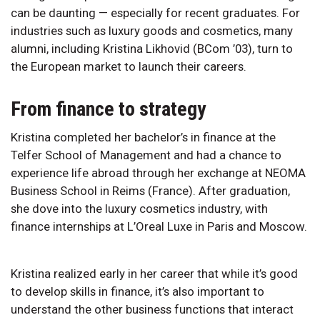
can be daunting — especially for recent graduates. For
industries such as luxury goods and cosmetics, many
alumni, including Kristina Likhovid (BCom ’03), turn to
the European market to launch their careers.
From finance to strategy
Kristina completed her bachelor’s in finance at the
Telfer School of Management and had a chance to
experience life abroad through her exchange at NEOMA
Business School in Reims (France). After graduation,
she dove into the luxury cosmetics industry, with
finance internships at L’Oreal Luxe in Paris and Moscow.
Kristina realized early in her career that while it’s good
to develop skills in finance, it’s also important to
understand the other business functions that interact