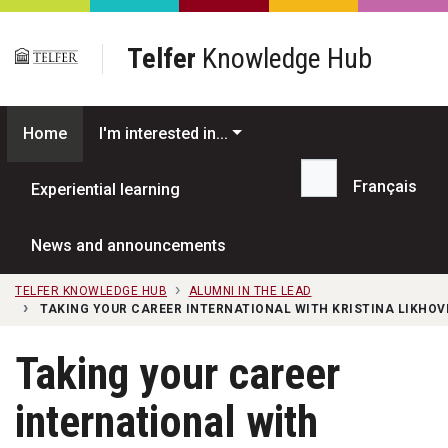
Skip to main content
Telfer
Knowledge Hub
Home
I'm interested in...
Français
Experiential learning
Search...
News and announcements
TELFER KNOWLEDGE HUB
ALUMNI IN THE LEAD
TAKING YOUR CAREER INTERNATIONAL WITH KRISTINA LIKHOVI
Taking your career
international with