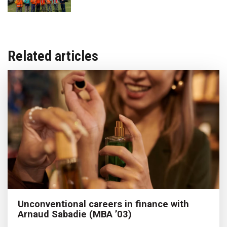
Related articles
Unconventional careers in finance with
Arnaud Sabadie (MBA ’03)