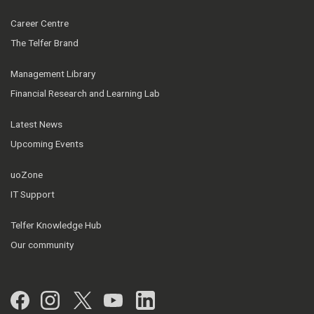
Career Centre
The Telfer Brand
Management Library
Financial Research and Learning Lab
Latest News
Upcoming Events
uoZone
IT Support
Telfer Knowledge Hub
Our community
Facebook
Instagram
Twitter
YouTube
LinkedIn