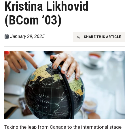
Kristina Likhovid
(BCom ’03)
January 29, 2025
SHARE THIS ARTICLE
Taking the leap from Canada to the international stage