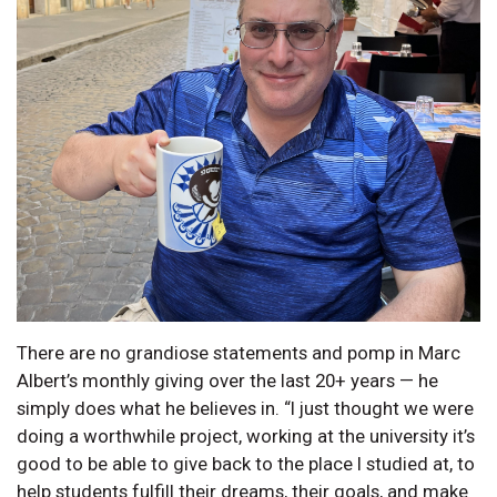
There are no grandiose statements and pomp in Marc
Albert’s monthly giving over the last 20+ years — he
simply does what he believes in. “I just thought we were
doing a worthwhile project, working at the university it’s
good to be able to give back to the place I studied at, to
help students fulfill their dreams, their goals, and make