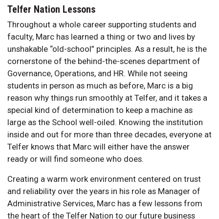
Telfer Nation Lessons
Throughout a whole career supporting students and
faculty, Marc has learned a thing or two and lives by
unshakable “old-school” principles. As a result, he is the
cornerstone of the behind-the-scenes department of
Governance, Operations, and HR. While not seeing
students in person as much as before, Marc is a big
reason why things run smoothly at Telfer, and it takes a
special kind of determination to keep a machine as
large as the School well-oiled. Knowing the institution
inside and out for more than three decades, everyone at
Telfer knows that Marc will either have the answer
ready or will find someone who does.
Creating a warm work environment centered on trust
and reliability over the years in his role as Manager of
Administrative Services, Marc has a few lessons from
the heart of the Telfer Nation to our future business