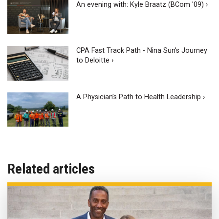
An evening with: Kyle Braatz (BCom '09) ›
CPA Fast Track Path - Nina Sun’s Journey
to Deloitte ›
A Physician’s Path to Health Leadership ›
Related articles