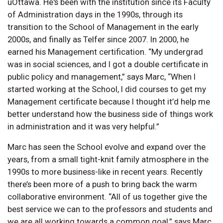
uOttawa. He's been with the institution since its Faculty
of Administration days in the 1990s, through its
transition to the School of Management in the early
2000s, and finally as Telfer since 2007. In 2000, he
earned his Management certification. “My undergrad
was in social sciences, and I got a double certificate in
public policy and management,” says Marc, “When I
started working at the School, I did courses to get my
Management certificate because I thought it’d help me
better understand how the business side of things work
in administration and it was very helpful.”
Marc has seen the School evolve and expand over the
years, from a small tight-knit family atmosphere in the
1990s to more business-like in recent years. Recently
there’s been more of a push to bring back the warm
collaborative environment. “All of us together give the
best service we can to the professors and students and
we are all working towards a common goal,” says Marc,