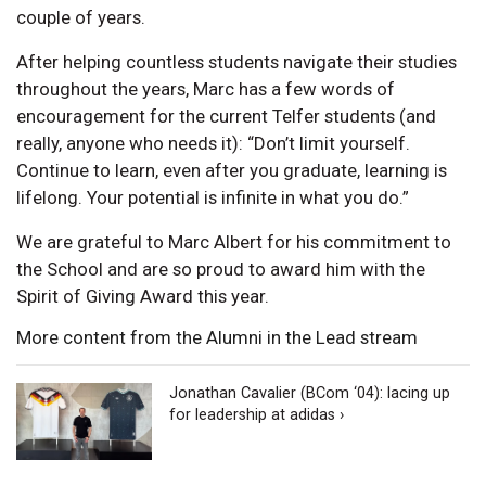
couple of years.
After helping countless students navigate their studies
throughout the years, Marc has a few words of
encouragement for the current Telfer students (and
really, anyone who needs it): “Don’t limit yourself.
Continue to learn, even after you graduate, learning is
lifelong. Your potential is infinite in what you do.”
We are grateful to Marc Albert for his commitment to
the School and are so proud to award him with the
Spirit of Giving Award this year.
More content from the Alumni in the Lead stream
Jonathan Cavalier (BCom ‘04): lacing up
for leadership at adidas ›