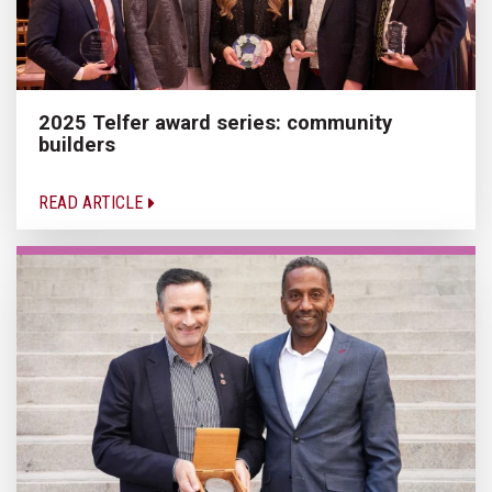
2025 Telfer award series: community
builders
READ ARTICLE