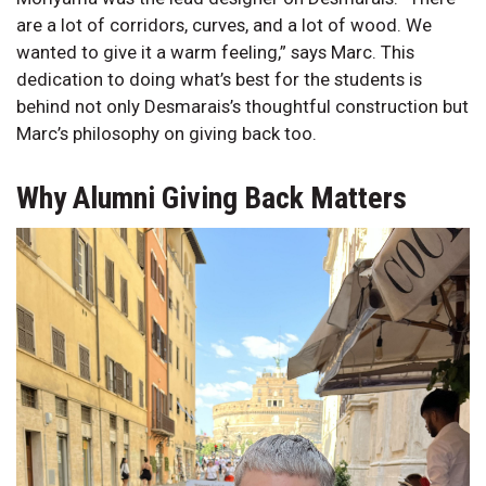
are a lot of corridors, curves, and a lot of wood. We
wanted to give it a warm feeling,” says Marc. This
dedication to doing what’s best for the students is
behind not only Desmarais’s thoughtful construction but
Marc’s philosophy on giving back too.
Why Alumni Giving Back Matters