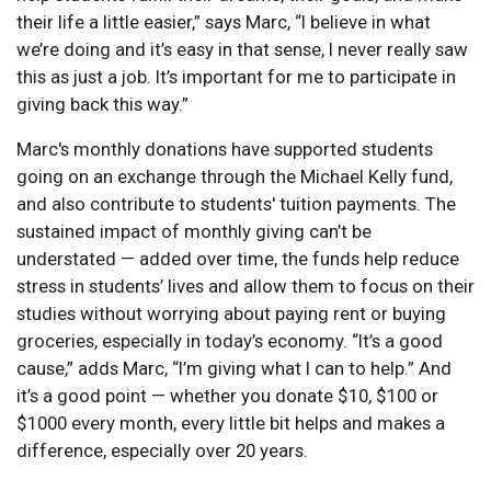
their life a little easier,” says Marc, “I believe in what
we’re doing and it’s easy in that sense, I never really saw
this as just a job. It’s important for me to participate in
giving back this way.”
Marc's monthly donations have supported students
going on an exchange through the Michael Kelly fund,
and also contribute to students' tuition payments. The
sustained impact of monthly giving can’t be
understated — added over time, the funds help reduce
stress in students’ lives and allow them to focus on their
studies without worrying about paying rent or buying
groceries, especially in today’s economy. “It’s a good
cause,” adds Marc, “I’m giving what I can to help.” And
it’s a good point — whether you donate $10, $100 or
$1000 every month, every little bit helps and makes a
difference, especially over 20 years.