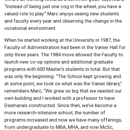
“Instead of being just one cog in the wheel, you have a
valued role to play.” Marc enjoys seeing new students
and faculty every year and observing the change in the
vocational environment.
When he started working at the University in 1987, the
Faculty of Administration had been in the Vanier Hall for
only three years. The 1984 move allowed the Faculty to
launch new co-op options and additional graduate
programs with 600 Master’s students in total. But that
was only the beginning. “The School kept growing and
at some point, we took on what was the Vanier library,”
remembers Marc, “We grew so big that we needed our
own building and I worked with a professor to have
Desmarais constructed. Since then, we’ve become a
more research-intensive school, the number of
programs increased and now we have many offerings,
from undergraduate to MBA, MHA, and now McSc,