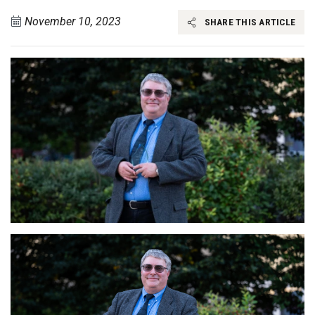
November 10, 2023
SHARE THIS ARTICLE