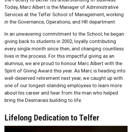
Today, Marc Albert is the Manager of Administrative
Services at the Telfer School of Management, working
in the Governance, Operations, and HR department.
In an unwavering commitment to the School, he began
giving back to students in 2002, loyally contributing
every single month since then, and changing countless
lives in the process. For this impactful giving as an
alumnus, we are proud to honour Marc Albert with the
Spirit of Giving Award this year. As Marc is heading into
well-deserved retirement next year, we caught up with
one of our longest-standing employees to learn more
about his career and hear from the man who helped
bring the Desmarais building to life.
Lifelong Dedication to Telfer