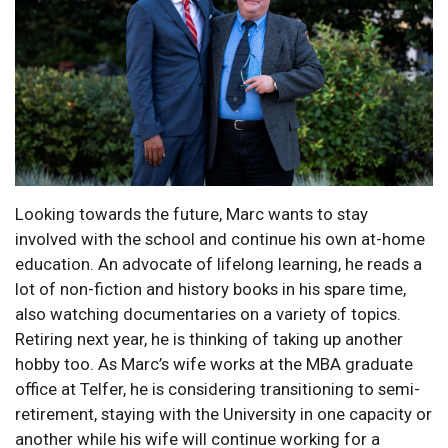
Looking towards the future, Marc wants to stay
involved with the school and continue his own at-home
education. An advocate of lifelong learning, he reads a
lot of non-fiction and history books in his spare time,
also watching documentaries on a variety of topics.
Retiring next year, he is thinking of taking up another
hobby too. As Marc’s wife works at the MBA graduate
office at Telfer, he is considering transitioning to semi-
retirement, staying with the University in one capacity or
another while his wife will continue working for a