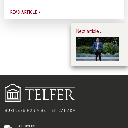
READ ARTICLE
Next article ›
A
St
Contact us