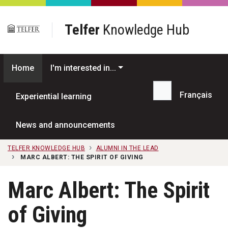
Skip to main content
Telfer
Knowledge Hub
Home
I'm interested in...
Français
Experiential learning
Search...
News and announcements
TELFER KNOWLEDGE HUB
ALUMNI IN THE LEAD
MARC ALBERT: THE SPIRIT OF GIVING
Marc Albert: The Spirit
of Giving