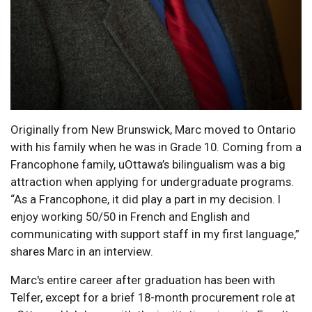
Originally from New Brunswick, Marc moved to Ontario
with his family when he was in Grade 10. Coming from a
Francophone family, uOttawa’s bilingualism was a big
attraction when applying for undergraduate programs.
“As a Francophone, it did play a part in my decision. I
enjoy working 50/50 in French and English and
communicating with support staff in my first language,”
shares Marc in an interview.
Marc's entire career after graduation has been with
Telfer, except for a brief 18-month procurement role at