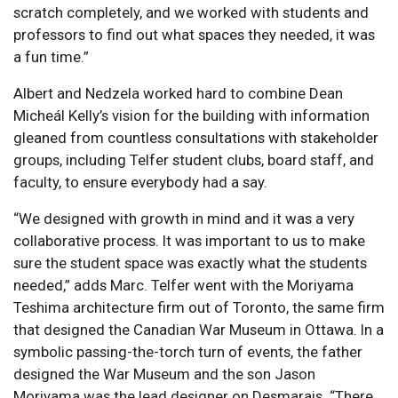
scratch completely, and we worked with students and
professors to find out what spaces they needed, it was
a fun time.”
Albert and Nedzela worked hard to combine Dean
Micheál Kelly’s vision for the building with information
gleaned from countless consultations with stakeholder
groups, including Telfer student clubs, board staff, and
faculty, to ensure everybody had a say.
“We designed with growth in mind and it was a very
collaborative process. It was important to us to make
sure the student space was exactly what the students
needed,” adds Marc. Telfer went with the Moriyama
Teshima architecture firm out of Toronto, the same firm
that designed the Canadian War Museum in Ottawa. In a
symbolic passing-the-torch turn of events, the father
designed the War Museum and the son Jason
Moriyama was the lead designer on Desmarais. “There