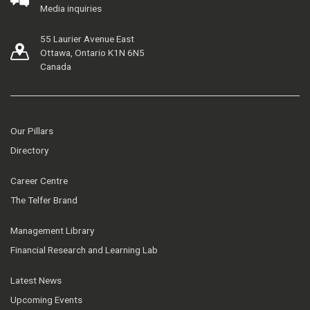
Media inquiries
55 Laurier Avenue East
Ottawa, Ontario K1N 6N5
Canada
Our Pillars
Directory
Career Centre
The Telfer Brand
Management Library
Financial Research and Learning Lab
Latest News
Upcoming Events