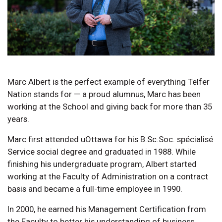
Marc Albert is the perfect example of everything Telfer
Nation stands for — a proud alumnus, Marc has been
working at the School and giving back for more than 35
years.
Marc first attended uOttawa for his B.Sc.Soc. spécialisé
Service social degree and graduated in 1988. While
finishing his undergraduate program, Albert started
working at the Faculty of Administration on a contract
basis and became a full-time employee in 1990.
In 2000, he earned his Management Certification from
the Faculty to better his understanding of business.