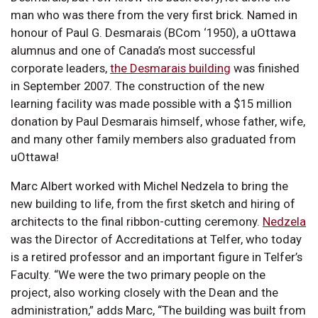
man who was there from the very first brick. Named in
honour of Paul G. Desmarais (BCom ‘1950), a uOttawa
alumnus and one of Canada’s most successful
corporate leaders,
the Desmarais building
was finished
in September 2007. The construction of the new
learning facility was made possible with a $15 million
donation by Paul Desmarais himself, whose father, wife,
and many other family members also graduated from
uOttawa!
Marc Albert worked with Michel Nedzela to bring the
new building to life, from the first sketch and hiring of
architects to the final ribbon-cutting ceremony.
Nedzela
was the Director of Accreditations at Telfer, who today
is a retired professor and an important figure in Telfer’s
Faculty. “We were the two primary people on the
project, also working closely with the Dean and the
administration,” adds Marc, “The building was built from