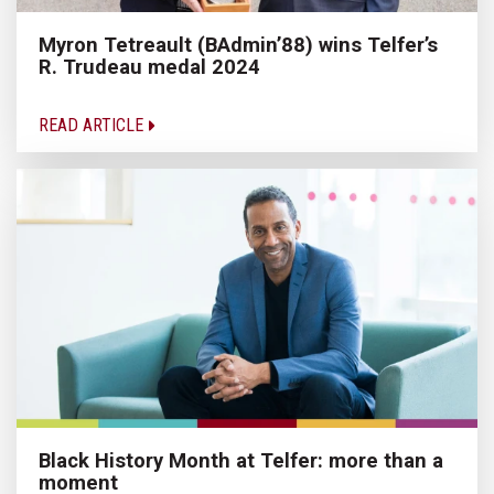
Myron Tetreault (BAdmin’88) wins Telfer’s
R. Trudeau medal 2024
READ ARTICLE
Black History Month at Telfer: more than a
moment