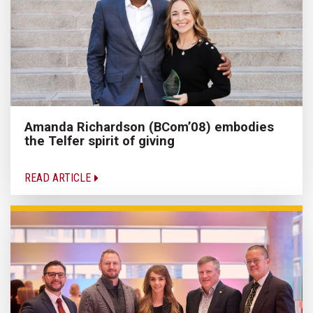
Amanda Richardson (BCom’08) embodies
the Telfer spirit of giving
READ ARTICLE