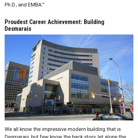
Ph.D., and EMBA.”
Proudest Career Achievement: Building
Desmarais
We all know the impressive modern building that is
Desmarais, but few know the back story, let alone the