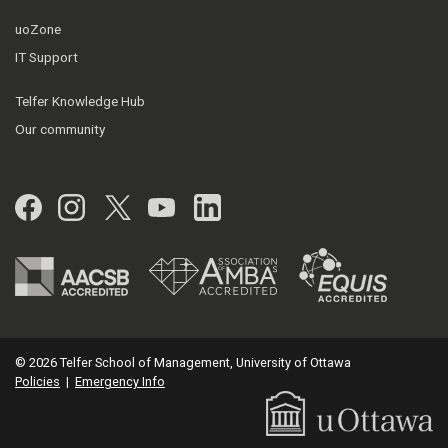
uoZone
IT Support
Telfer Knowledge Hub
Our community
Facebook
Instagram
Twitter
YouTube
LinkedIn
© 2026 Telfer School of Management, University of Ottawa
Policies
|
Emergency Info