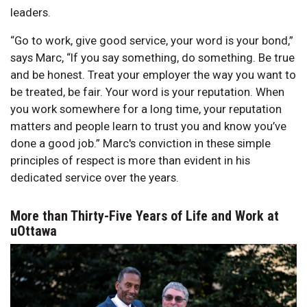
leaders.
“Go to work, give good service, your word is your bond,”
says Marc, “If you say something, do something. Be true
and be honest. Treat your employer the way you want to
be treated, be fair. Your word is your reputation. When
you work somewhere for a long time, your reputation
matters and people learn to trust you and know you’ve
done a good job.” Marc's conviction in these simple
principles of respect is more than evident in his
dedicated service over the years.
More than Thirty-Five Years of Life and Work at
uOttawa