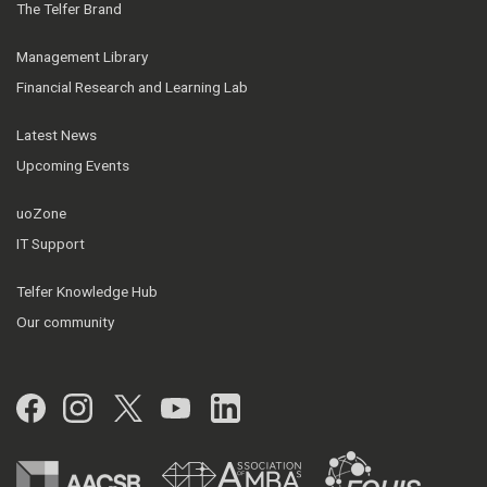
The Telfer Brand
Management Library
Financial Research and Learning Lab
Latest News
Upcoming Events
uoZone
IT Support
Telfer Knowledge Hub
Our community
Facebook
Instagram
Twitter
YouTube
LinkedIn