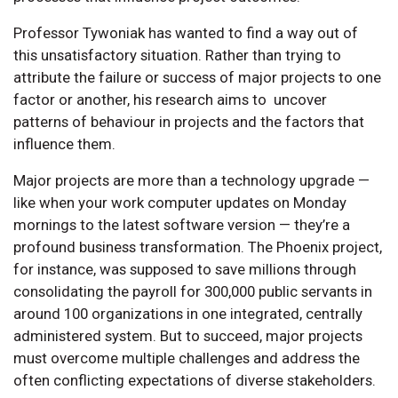
Professor Tywoniak has wanted to find a way out of
this unsatisfactory situation. Rather than trying to
attribute the failure or success of major projects to one
factor or another, his research aims to uncover
patterns of behaviour in projects and the factors that
influence them.
Major projects are more than a technology upgrade —
like when your work computer updates on Monday
mornings to the latest software version — they’re a
profound business transformation. The Phoenix project,
for instance, was supposed to save millions through
consolidating the payroll for 300,000 public servants in
around 100 organizations in one integrated, centrally
administered system. But to succeed, major projects
must overcome multiple challenges and address the
often conflicting expectations of diverse stakeholders.