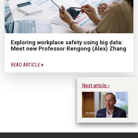
Exploring workplace safety using big data:
Meet new Professor Rengong (Alex) Zhang
READ ARTICLE
Next article ›
20
- 