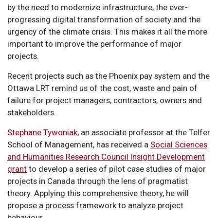
by the need to modernize infrastructure, the ever-
progressing digital transformation of society and the
urgency of the climate crisis. This makes it all the more
important to improve the performance of major
projects.
Recent projects such as the Phoenix pay system and the
Ottawa LRT remind us of the cost, waste and pain of
failure for project managers, contractors, owners and
stakeholders.
Stephane Tywoniak
, an associate professor at the Telfer
School of Management, has received a
Social Sciences
and Humanities Research Council Insight Development
grant
to develop a series of pilot case studies of major
projects in Canada through the lens of pragmatist
theory. Applying this comprehensive theory, he will
propose a process framework to analyze project
behaviour.