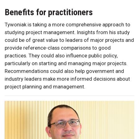
Benefits for practitioners
Tywoniak is taking a more comprehensive approach to
studying project management. Insights from his study
could be of great value to leaders of major projects and
provide reference-class comparisons to good
practices. They could also influence public policy,
particularly on starting and managing major projects.
Recommendations could also help government and
industry leaders make more informed decisions about
project planning and management.