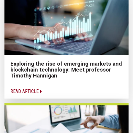
Exploring the rise of emerging markets and
blockchain technology: Meet professor
Timothy Hannigan
READ ARTICLE