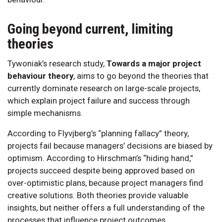
Going beyond current, limiting
theories
Tywoniak’s research study,
Towards a major project
behaviour theory
, aims to go beyond the theories that
currently dominate research on large-scale projects,
which explain project failure and success through
simple mechanisms.
According to Flyvjberg’s “planning fallacy” theory,
projects fail because managers’ decisions are biased by
optimism. According to Hirschman’s “hiding hand,”
projects succeed despite being approved based on
over-optimistic plans, because project managers find
creative solutions. Both theories provide valuable
insights, but neither offers a full understanding of the
processes that influence project outcomes.