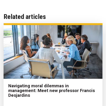
Related articles
Navigating moral dilemmas in
management: Meet new professor Francis
Desjardins