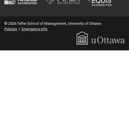
© 2026 Telfer School of Management, University of Ottawa
Policies
|
Emergency Info