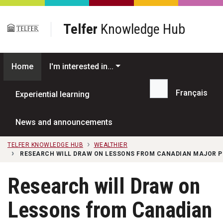
Skip to main content
Telfer
Knowledge Hub
Home
I'm interested in...
Français
Experiential learning
Search...
News and announcements
TELFER KNOWLEDGE HUB
WEALTHIER
RESEARCH WILL DRAW ON LESSONS FROM CANADIAN MAJOR 
Research will Draw on
Lessons from Canadian