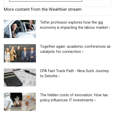
More content from the Wealthier stream
Telfer professor explores how the gig
economy is impacting the labour market ›
Together again: academic conferences as
catalysts for connection ›
CPA Fast Track Path - Nina Sun’s Journey
to Deloitte ›
The hidden costs of innovation: How tax
policy influences IT investments ›