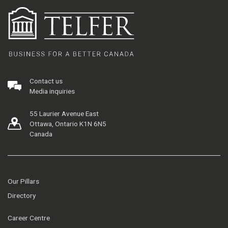
Contact us
Media inquiries
55 Laurier Avenue East
Ottawa, Ontario K1N 6N5
Canada
Our Pillars
Directory
Career Centre