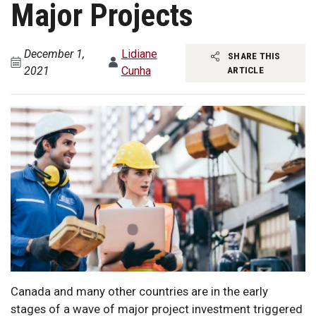
Major Projects
December 1,
Lidiane
SHARE THIS
2021
Cunha
ARTICLE
Canada and many other countries are in the early
stages of a wave of major project investment triggered