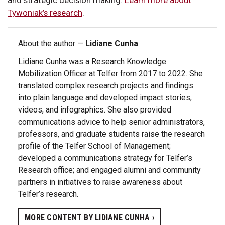
Tywoniak’s research
.
About the author —
Lidiane Cunha
Lidiane Cunha was a Research Knowledge
Mobilization Officer at Telfer from 2017 to 2022. She
translated complex research projects and findings
into plain language and developed impact stories,
videos, and infographics. She also provided
communications advice to help senior administrators,
professors, and graduate students raise the research
profile of the Telfer School of Management;
developed a communications strategy for Telfer’s
Research office; and engaged alumni and community
partners in initiatives to raise awareness about
Telfer’s research.
MORE CONTENT BY LIDIANE CUNHA ›