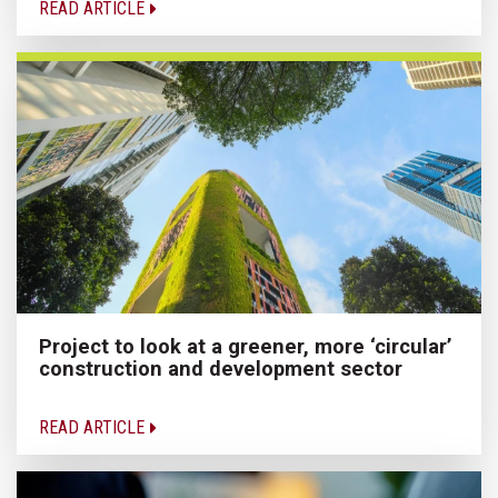
READ ARTICLE
Project to look at a greener, more ‘circular’
construction and development sector
READ ARTICLE