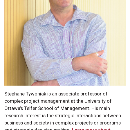
Stephane Tywoniak is an associate professor of
complex project management at the University of
Ottawa’s Telfer School of Management. His main
research interest is the strategic interactions between
business and society in complex projects or programs
and strategic decision making.
Learn more about