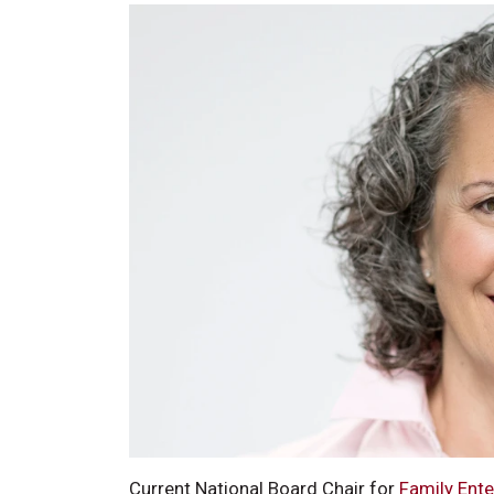
Current National Board Chair for
Family Ent