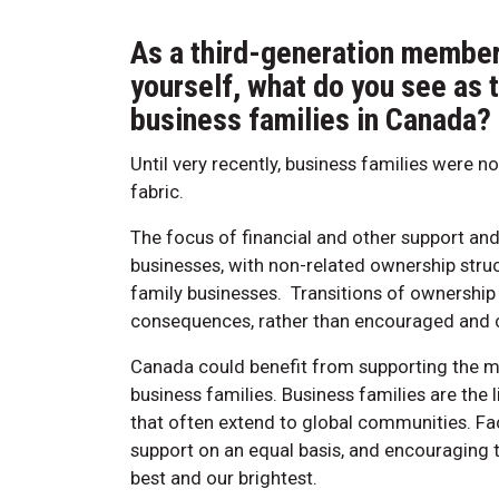
As a third-generation member 
yourself, what do you see as 
business families in Canada?
Until very recently, business families were n
fabric.
The focus of financial and other support and
businesses, with non-related ownership stru
family businesses. Transitions of ownership
consequences, rather than encouraged and ce
Canada could benefit from supporting the mul
business families. Business families are the
that often extend to global communities. Fac
support on an equal basis, and encouraging t
best and our brightest.