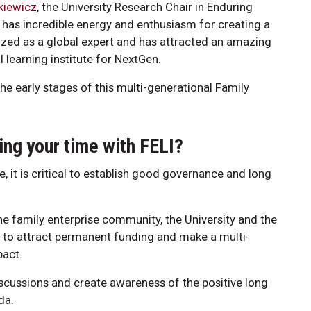
kiewicz
, the University Research Chair in Enduring
 has incredible energy and enthusiasm for creating a
nized as a global expert and has attracted an amazing
l learning institute for NextGen.
the early stages of this multi-generational Family
ing your time with FELI?
te, it is critical to establish good governance and long
the family enterprise community, the University and the
d to attract permanent funding and make a multi-
pact.
 discussions and create awareness of the positive long
da.