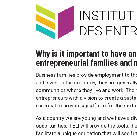
Why is it important to have an
entrepreneurial families and
Business families provide employment to tho
and invest in the economy, they are generally
communities where they live and work. The n
entrepreneurs with a vision to create a sustai
essential to provide a platform for the next 
As a country we are young and we have a div
opportunities. FELI will provide the tools, t
facilitate a unique education that will see f