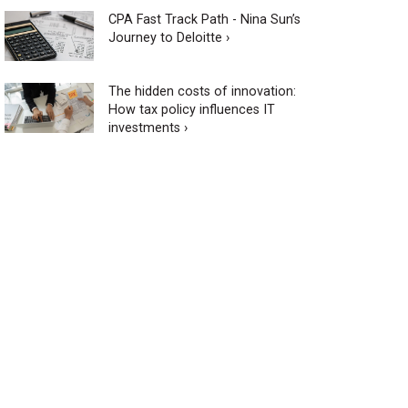
CPA Fast Track Path - Nina Sun’s
Journey to Deloitte ›
The hidden costs of innovation:
How tax policy influences IT
investments ›