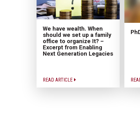
We have wealth. When
PhD
should we set up a family
office to organize It? –
Excerpt from Enabling
Next Generation Legacies
READ ARTICLE
REA