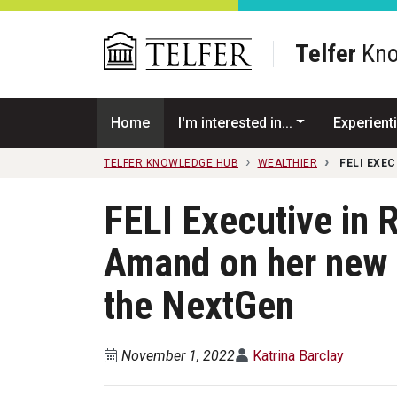
Skip to main content
Telfer
Kno
Home
I'm interested in...
Experienti
TELFER KNOWLEDGE HUB
WEALTHIER
FELI EXE
FELI Executive in 
Amand on her new 
the NextGen
November 1, 2022
Katrina Barclay