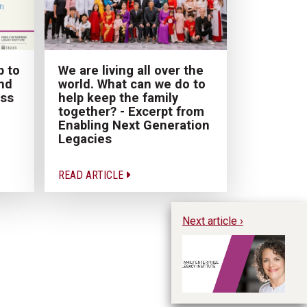
p to
We are living all over the
nd
world. What can we do to
ess
help keep the family
together? - Excerpt from
Enabling Next Generation
Legacies
READ ARTICLE
Next article ›
Su
En
In