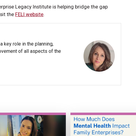
rprise Legacy Institute is helping bridge the gap
sit the
FELI website
.
 key role in the planning,
ovement of all aspects of the