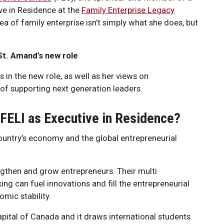
ve in Residence at the
Family Enterprise Legacy
ea of family enterprise isn’t simply what she does, but
t. Amand’s new role
 in the new role, as well as her views on
of supporting next generation leaders.
 FELI as Executive in Residence?
country’s economy and the global entrepreneurial
engthen and grow entrepreneurs. Their multi
ng can fuel innovations and fill the entrepreneurial
mic stability.
Capital of Canada and it draws international students