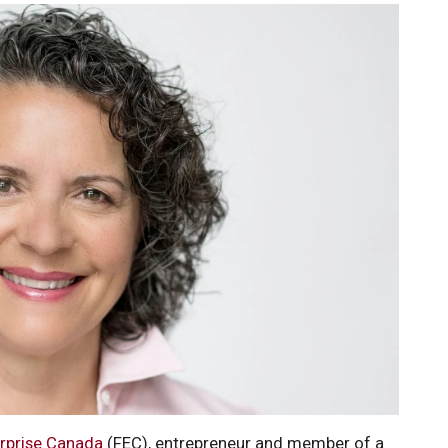
erprise Canada
(FEC), entrepreneur and member of a