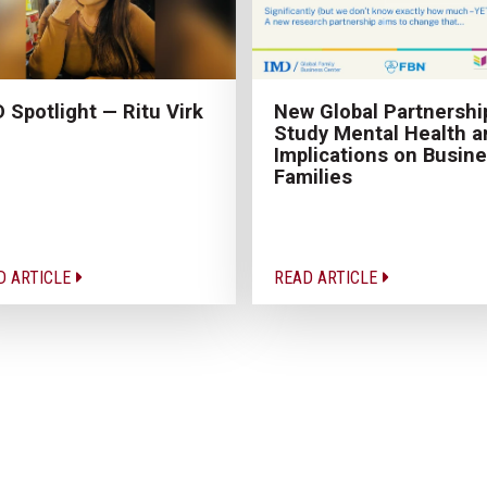
 Spotlight — Ritu Virk
New Global Partnershi
Study Mental Health a
Implications on Busin
Families
D ARTICLE
READ ARTICLE