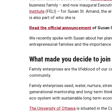
business family – and now inaugural Executi
Institute
(FELI) – for Susan St. Amand, the ar
is also part of who she is.
Read the official announcement
of Susan S
We recently spoke with Susan about her plans
entrepreneurial families and the importance 
What made you decide to join
Family enterprises are the lifeblood of our 
community.
Family enterprises seed, water, nurture, str
generational mentorship and long-term thinki
eco-system with sustainable long term econo
The University of Ottawa
is situated in the 