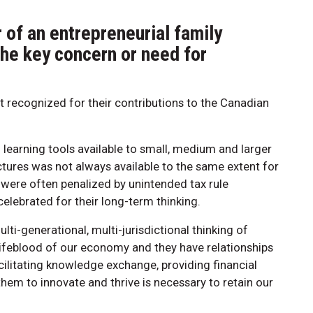
of an entrepreneurial family
the key concern or need for
ot recognized for their contributions to the Canadian
 learning tools available to small, medium and larger
ctures was not always available to the same extent for
 were often penalized by unintended tax rule
lebrated for their long-term thinking.
ti-generational, multi-jurisdictional thinking of
 lifeblood of our economy and they have relationships
ilitating knowledge exchange, providing financial
hem to innovate and thrive is necessary to retain our