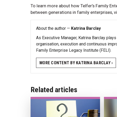
To learn more about how Telfer’s Family Ente
between generations in family enterprises, vi
About the author —
Katrina Barclay
As Executive Manager, Katrina Barclay plays a
organisation, execution and continuous impr
Family Enterprise Legacy Institute (FELI).
MORE CONTENT BY KATRINA BARCLAY ›
Related articles