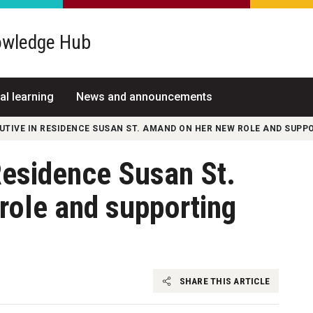
wledge Hub
al learning
News and announcements
CUTIVE IN RESIDENCE SUSAN ST. AMAND ON HER NEW ROLE AND SUP
Residence Susan St.
role and supporting
SHARE THIS ARTICLE