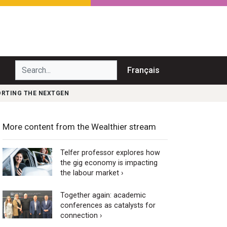
Search...
Français
PORTING THE NEXTGEN
More content from the Wealthier stream
Telfer professor explores how
the gig economy is impacting
the labour market ›
Together again: academic
conferences as catalysts for
connection ›