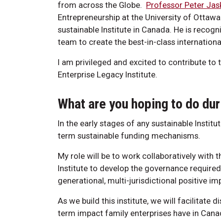
from across the Globe.
Professor Peter Jas
Entrepreneurship at the University of Ottawa
sustainable Institute in Canada. He is recog
team to create the best-in-class internationa
I am privileged and excited to contribute to 
Enterprise Legacy Institute.
What are you hoping to do dur
In the early stages of any sustainable Institu
term sustainable funding mechanisms.
My role will be to work collaboratively with 
Institute to develop the governance require
generational, multi-jurisdictional positive im
As we build this institute, we will facilitate
term impact family enterprises have in Cana