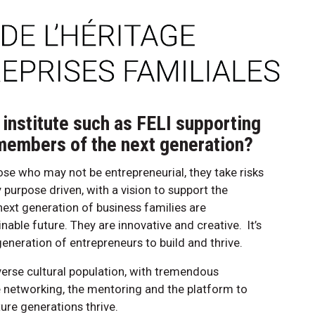
 institute such as FELI supporting
 members of the next generation?
se who may not be entrepreneurial, they take risks
 purpose driven, with a vision to support the
ext generation of business families are
nable future. They are innovative and creative. It’s
generation of entrepreneurs to build and thrive.
erse cultural population, with tremendous
he networking, the mentoring and the platform to
uture generations thrive.