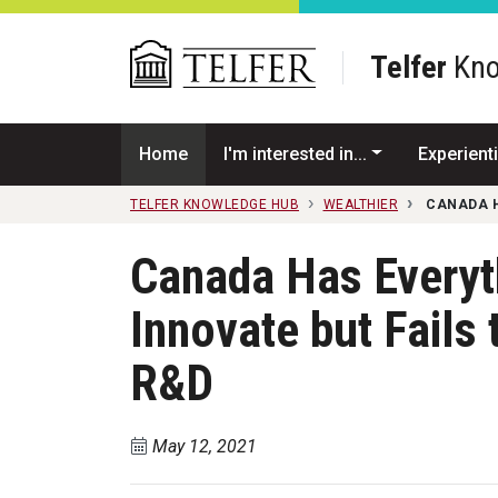
Skip to main content
Telfer
Kno
Home
I'm interested in...
Experienti
TELFER KNOWLEDGE HUB
WEALTHIER
CANADA H
Canada Has Everyth
Innovate but Fails 
R&D
May 12, 2021