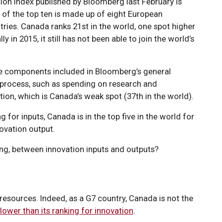
tion index published by Bloomberg last February is
 of the top ten is made up of eight European
tries. Canada ranks 21st in the world, one spot higher
y in 2015, it still has not been able to join the world’s
he components included in Bloomberg’s general
n process, such as spending on research and
n, which is Canada’s weak spot (37th in the world).
 for inputs, Canada is in the top five in the world for
ovation output.
king, between innovation inputs and outputs?
l resources. Indeed, as a G7 country, Canada is not the
lower than its ranking for innovation
.