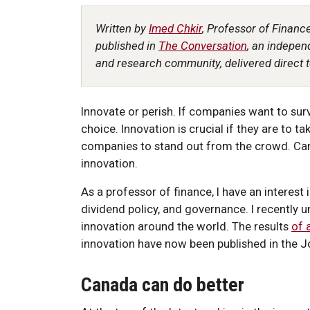
Written by
Imed Chkir
, Professor of Finance
published in
The Conversation
, an indepen
and research community, delivered direct t
Innovate or perish. If companies want to surv
choice. Innovation is crucial if they are to t
companies to stand out from the crowd. Can
innovation.
As a professor of finance, I have an interest i
dividend policy, and governance. I recently 
innovation around the world. The results
of a
innovation have now been published in the J
Canada can do better