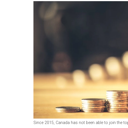
Since 2015, Canada has not been able to join the to