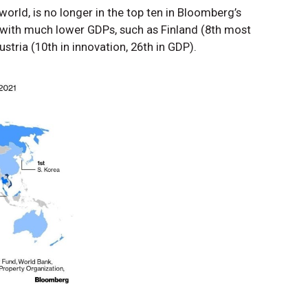
world, is no longer in the top ten in Bloomberg’s
s with much lower GDPs, such as Finland (8th most
stria (10th in innovation, 26th in GDP).