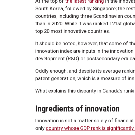
At the top of
the latest ranking
in the innova
South Korea, followed by Singapore; the rest
countries, including three Scandinavian coun
than in 2020. While it was ranked 121st globall
top 20 most innovative countries.
It should be noted, however, that some of t
innovation index are inputs in the innovatio
development (R&D) or postsecondary educatio
Oddly enough, and despite its average ranking
patent generation, which is a measure of inn
What explains this disparity in Canada’s ran
Ingredients of innovation
Innovation is not a matter solely of financia
only
country whose GDP rank is significantly 