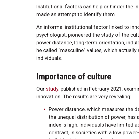
Institutional factors can help or hinder the
made an attempt to identify them.
An informal institutional factor linked to in
psychologist, pioneered the study of the cult
power distance, long-term orientation, indul
he called “masculine” values, which actually
individuals.
Importance of culture
Our
study
, published in February 2021, exam
innovation. The results are very revealing:
Power distance, which measures the deg
the unequal distribution of power, has a
index is high, individuals have limited 
contrast, in societies with a low power