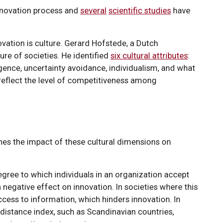
 innovation process and
several
scientific studies
have
novation is culture. Gerard Hofstede, a Dutch
ure of societies. He identified
six cultural attributes
:
gence, uncertainty avoidance, individualism, and what
 reflect the level of competitiveness among
ines the impact of these cultural dimensions on
ree to which individuals in an organization accept
 negative effect on innovation. In societies where this
access to information, which hinders innovation. In
-distance index, such as Scandinavian countries,