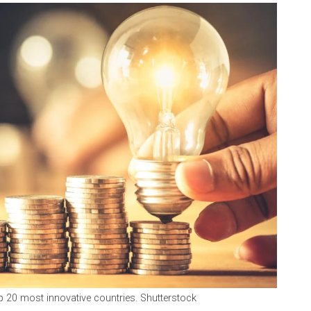
p 20 most innovative countries. Shutterstock