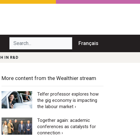
Search...
Français
H IN R&D
More content from the Wealthier stream
Telfer professor explores how
the gig economy is impacting
the labour market ›
Together again: academic
conferences as catalysts for
connection ›