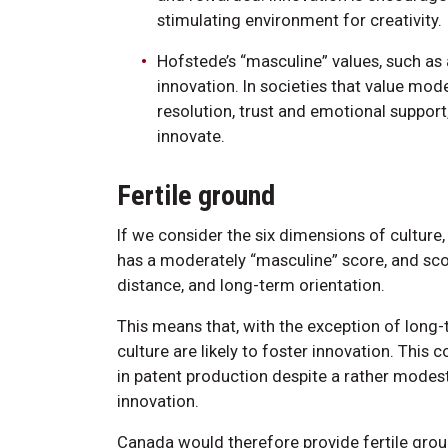
stimulating environment for creativity.
Hofstede’s “masculine” values, such as
innovation. In societies that value mod
resolution, trust and emotional support, 
innovate.
Fertile ground
If we consider the six dimensions of culture
has a moderately “masculine” score, and sco
distance, and long-term orientation.
This means that, with the exception of long-t
culture are likely to foster innovation. This c
in patent production despite a rather modes
innovation.
Canada would therefore provide fertile grou