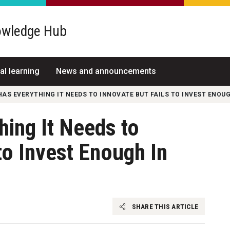
wledge Hub
al learning
News and announcements
AS EVERYTHING IT NEEDS TO INNOVATE BUT FAILS TO INVEST ENOUG
ing It Needs to
to Invest Enough In
SHARE THIS ARTICLE