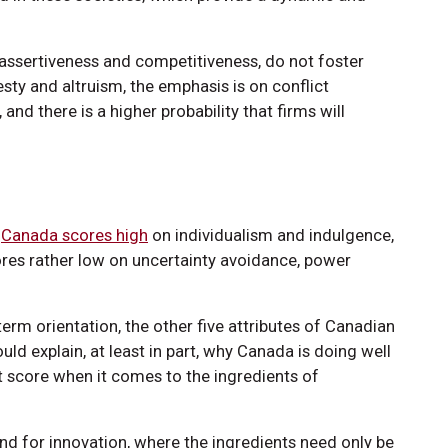
 assertiveness and competitiveness, do not foster
esty and altruism, the emphasis is on conflict
and there is a higher probability that firms will
,
Canada scores high
on individualism and indulgence,
res rather low on uncertainty avoidance, power
erm orientation, the other five attributes of Canadian
ould explain, at least in part, why Canada is doing well
t score when it comes to the ingredients of
nd for innovation, where the ingredients need only be