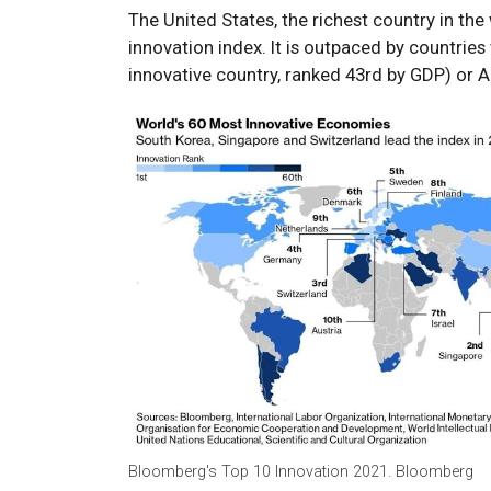
The United States, the richest country in the 
innovation index. It is outpaced by countrie
innovative country, ranked 43rd by GDP) or Au
Bloomberg's Top 10 Innovation 2021. Bloomberg