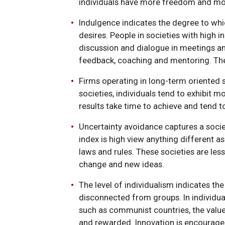
individuals have more freedom and mor
Indulgence indicates the degree to whic
desires. People in societies with high 
discussion and dialogue in meetings an
feedback, coaching and mentoring. Thes
Firms operating in long-term oriented s
societies, individuals tend to exhibit 
results take time to achieve and tend t
Uncertainty avoidance captures a societ
index is high view anything different 
laws and rules. These societies are les
change and new ideas.
The level of individualism indicates th
disconnected from groups. In individuali
such as communist countries, the value
and rewarded. Innovation is encouraged