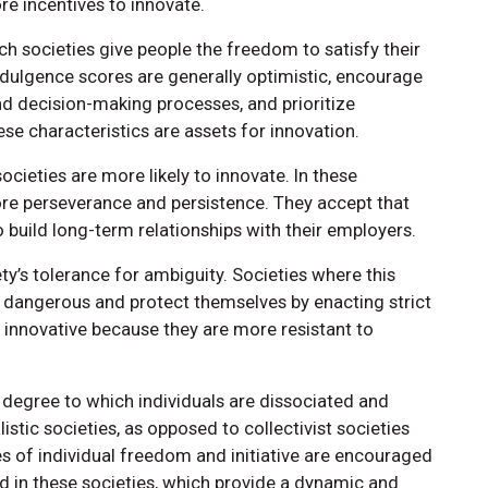
e incentives to innovate.
h societies give people the freedom to satisfy their
indulgence scores are generally optimistic, encourage
d decision-making processes, and prioritize
e characteristics are assets for innovation.
ocieties are more likely to innovate. In these
more perseverance and persistence. They accept that
o build long-term relationships with their employers.
y’s tolerance for ambiguity. Societies where this
as dangerous and protect themselves by enacting strict
s innovative because they are more resistant to
e degree to which individuals are dissociated and
stic societies, as opposed to collectivist societies
s of individual freedom and initiative are encouraged
 in these societies, which provide a dynamic and