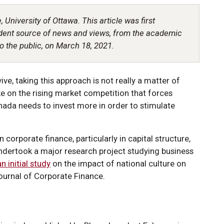
, University of Ottawa. This article was first
dent source of news and views, from the academic
o the public, on March 18, 2021.
ive, taking this approach is not really a matter of
ake on the rising market competition that forces
ada needs to invest more in order to stimulate
n corporate finance, particularly in capital structure,
undertook a major research project studying business
n initial study
on the impact of national culture on
ournal of Corporate Finance.