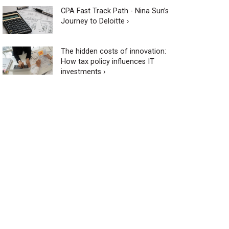
CPA Fast Track Path - Nina Sun’s
Journey to Deloitte ›
The hidden costs of innovation:
How tax policy influences IT
investments ›