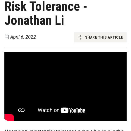
Risk Tolerance -
Jonathan Li
April 6, 2022
SHARE THIS ARTICLE