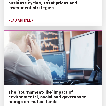
business cycles, asset prices and
investment strategies
READ ARTICLE
The ‘tournament-like’ impact of
environmental, social and governance
ratings on mutual funds