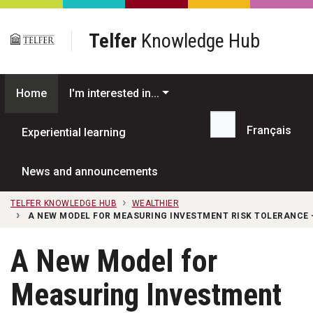
Skip to main content
Telfer
Knowledge Hub
Home
I'm interested in...
Français
Experiential learning
Search...
News and announcements
TELFER KNOWLEDGE HUB
WEALTHIER
A NEW MODEL FOR MEASURING INVESTMENT RISK TOLERANCE 
A New Model for
Measuring Investment