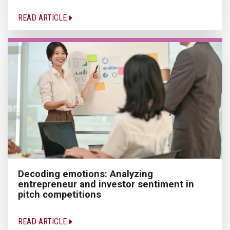
READ ARTICLE
Decoding emotions: Analyzing
entrepreneur and investor sentiment in
pitch competitions
READ ARTICLE