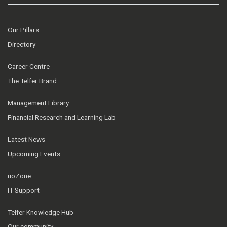
Our Pillars
Directory
Career Centre
The Telfer Brand
Management Library
Financial Research and Learning Lab
Latest News
Upcoming Events
uoZone
IT Support
Telfer Knowledge Hub
Our community