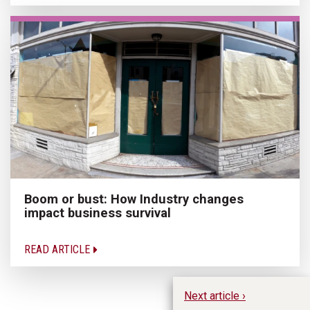
Boom or bust: How Industry changes
impact business survival
READ ARTICLE
Next article ›