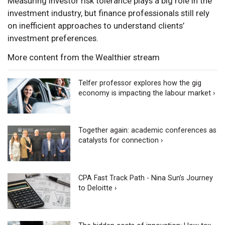
Measuring investor risk tolerance plays a big role in the
investment industry, but finance professionals still rely
on inefficient approaches to understand clients’
investment preferences.
More content from the Wealthier stream
Telfer professor explores how the gig
economy is impacting the labour market ›
Together again: academic conferences as
catalysts for connection ›
CPA Fast Track Path - Nina Sun’s Journey
to Deloitte ›