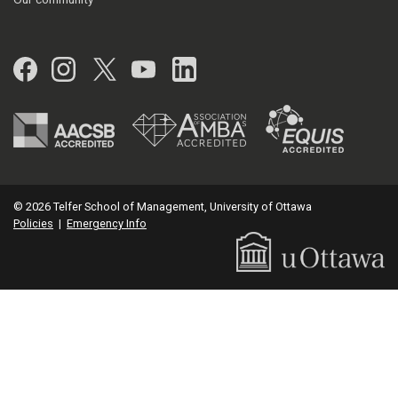
Facebook
Instagram
Twitter
YouTube
LinkedIn
© 2026 Telfer School of Management, University of Ottawa
Policies
|
Emergency Info