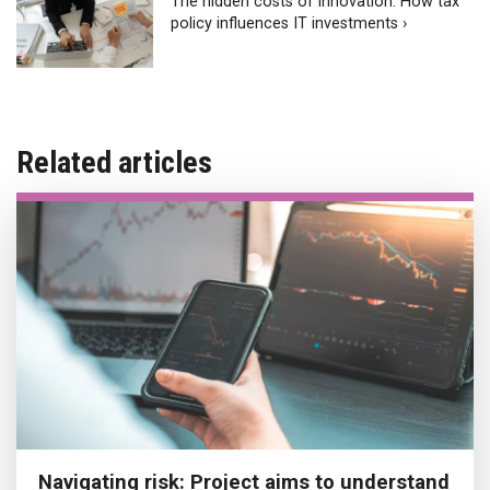
The hidden costs of innovation: How tax
policy influences IT investments ›
Related articles
Navigating risk: Project aims to understand