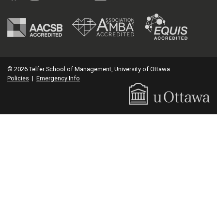
© 2026 Telfer School of Management, University of Ottawa
Policies
|
Emergency Info