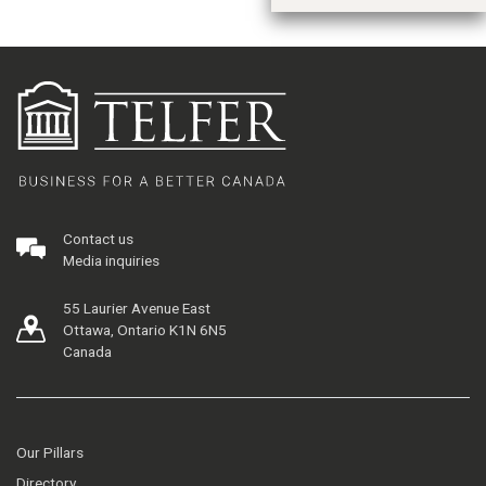
Contact us
Media inquiries
55 Laurier Avenue East
Ottawa, Ontario K1N 6N5
Canada
Our Pillars
Directory