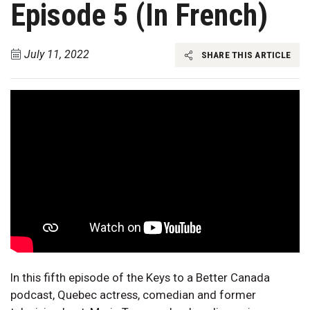
Episode 5 (In French)
July 11, 2022
SHARE THIS ARTICLE
In this fifth episode of the Keys to a Better Canada
podcast, Quebec actress, comedian and former