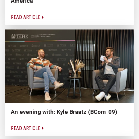
America
READ ARTICLE
An evening with: Kyle Braatz (BCom '09)
READ ARTICLE