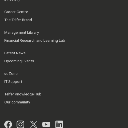
Career Centre
The Telfer Brand
Management Library
Financial Research and Learning Lab
Latest News
Upcoming Events
uoZone
IT Support
Telfer Knowledge Hub
Our community
Facebook
Instagram
Twitter
YouTube
LinkedIn