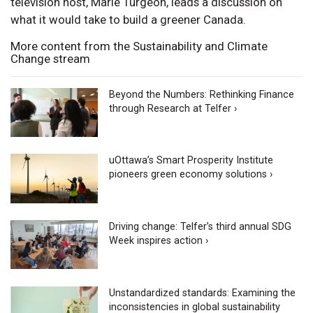
television host, Marie Turgeon, leads a discussion on
what it would take to build a greener Canada.
More content from the Sustainability and Climate
Change stream
Beyond the Numbers: Rethinking Finance
through Research at Telfer ›
uOttawa’s Smart Prosperity Institute
pioneers green economy solutions ›
Driving change: Telfer’s third annual SDG
Week inspires action ›
Unstandardized standards: Examining the
inconsistencies in global sustainability