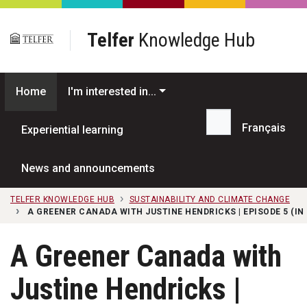
Skip to main content
Telfer
Knowledge Hub
Home
I'm interested in...
Français
Experiential learning
Search...
News and announcements
TELFER KNOWLEDGE HUB
SUSTAINABILITY AND CLIMATE CHANGE
A GREENER CANADA WITH JUSTINE HENDRICKS | EPISODE 5 (IN
A Greener Canada with
Justine Hendricks |