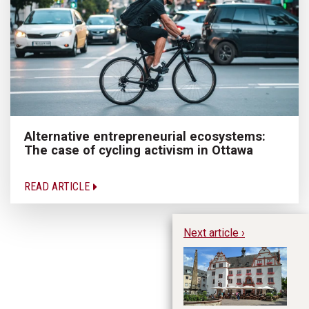
Alternative entrepreneurial ecosystems:
The case of cycling activism in Ottawa
READ ARTICLE
Next article ›
Wh
B
Su