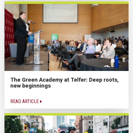
The Green Academy at Telfer: Deep roots,
new beginnings
READ ARTICLE