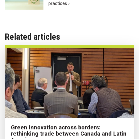
practices ›
Related articles
Green innovation across borders:
rethinking trade between Canada and Latin