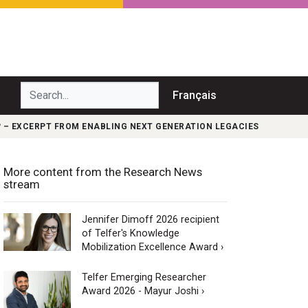
Search...
Français
 – EXCERPT FROM ENABLING NEXT GENERATION LEGACIES
More content from the Research News
stream
Jennifer Dimoff 2026 recipient
of Telfer's Knowledge
Mobilization Excellence Award ›
Telfer Emerging Researcher
Award 2026 - Mayur Joshi ›