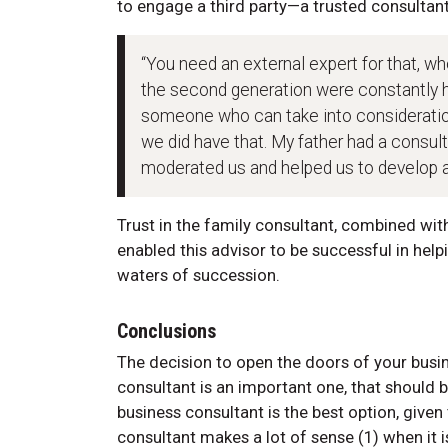
to engage a third party—a trusted consultan
“You need an external expert for that, who
the second generation were constantly h
someone who can take into consideration 
we did have that. My father had a consul
moderated us and helped us to develop and
Trust in the family consultant, combined wit
enabled this advisor to be successful in hel
waters of succession.
Conclusions
The decision to open the doors of your busi
consultant is an important one, that should b
business consultant is the best option, given 
consultant makes a lot of sense (1) when it 