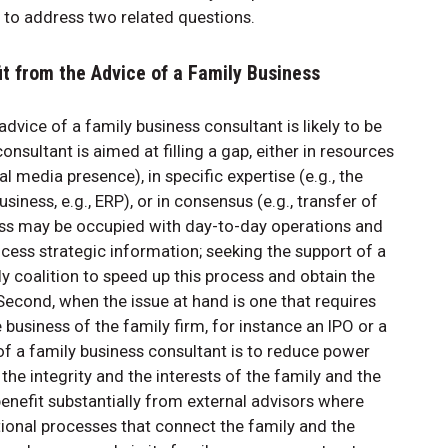
 to address two related questions.
it from the Advice of a Family Business
vice of a family business consultant is likely to be
nsultant is aimed at filling a gap, either in resources
l media presence), in specific expertise (e.g., the
iness, e.g., ERP), or in consensus (e.g., transfer of
ss may be occupied with day-to-day operations and
ocess strategic information; seeking the support of a
y coalition to speed up this process and obtain the
cond, when the issue at hand is one that requires
business of the family firm, for instance an IPO or a
 of a family business consultant is to reduce power
e integrity and the interests of the family and the
benefit substantially from external advisors where
tional processes that connect the family and the