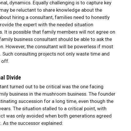
nal, dynamics. Equally challenging is to capture key
ay be reluctant to share knowledge about the
bout hiring a consultant, families need to honestly
provide the expert with the needed situation
 It is possible that family members will not agree on
 family business consultant should be able to ask the
on. However, the consultant will be powerless if most
d. Such consulting projects not only waste time and
 off.
al Divide
ltant turned out to be critical was the one facing
amily business in the mushroom business. The founder
inating succession for a long time, even though the
rs. The situation stalled to a critical point, with
flict was only avoided when both generations agreed
t. As the successor explained: