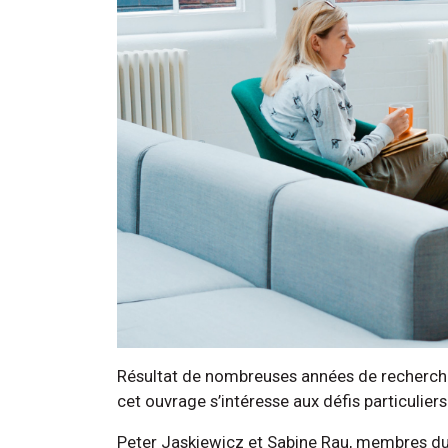
Résultat de nombreuses années de recherche e
cet ouvrage s’intéresse aux défis particulier
Peter Jaskiewicz et Sabine Rau, membres du c