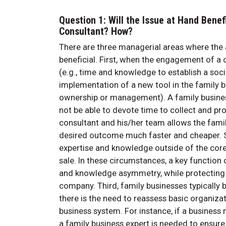
Question 1: Will the Issue at Hand Benef
Consultant? How?
There are three managerial areas where the ad
beneficial. First, when the engagement of a co
(e.g., time and knowledge to establish a socia
implementation of a new tool in the family bus
ownership or management). A family busine
not be able to devote time to collect and pr
consultant and his/her team allows the famil
desired outcome much faster and cheaper. Se
expertise and knowledge outside of the core 
sale. In these circumstances, a key function
and knowledge asymmetry, while protecting th
company. Third, family businesses typically 
there is the need to reassess basic organiza
business system. For instance, if a business
a family business expert is needed to ensur