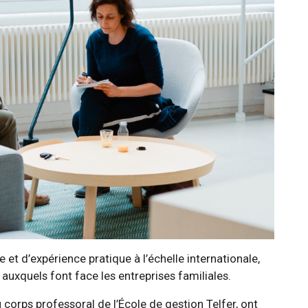
t d’expérience pratique à l’échelle internationale,
s auxquels font face les entreprises familiales.
orps professoral de l’École de gestion Telfer, ont