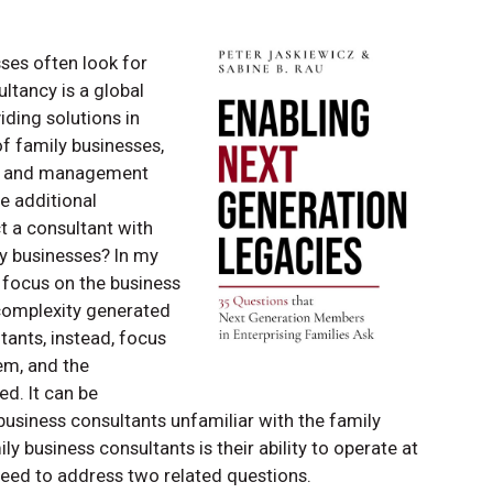
ses often look for
tancy is a global
iding solutions in
f family businesses,
hip and management
e additional
ct a consultant with
ly businesses? In my
 focus on the business
 complexity generated
tants, instead, focus
em, and the
d. It can be
siness consultants unfamiliar with the family
y business consultants is their ability to operate at
need to address two related questions.