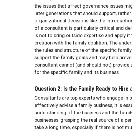
the issues that affect governance issues mi
later generations that should support, rathe
organizational decisions like the introducti
of a consultant is particularly critical and d
is not to bring outside expertise and apply i
creation with the family coalition. The unde
the rules and structure of the specific family
support the family goals and may help prevent
consultant cannot (and should not) provide a 
for the specific family and its business.
Question 2: Is the Family Ready to Hire
Consultants are top experts who engage in bo
effectively advise a family business, it is es
understanding of the business and the family b
businesses, grasping the real source of a pers
take a long time, especially if there is not m