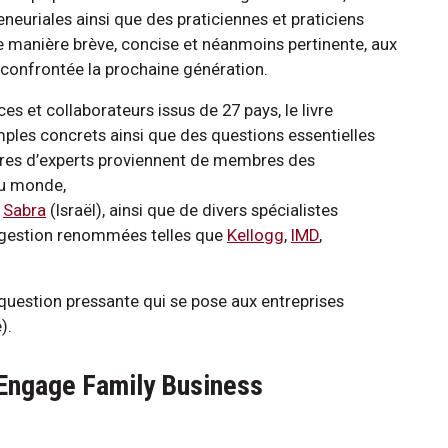
eneuriales ainsi que des praticiennes et praticiens
 manière brève, concise et néanmoins pertinente, aux
t confrontée la prochaine génération.
es et collaborateurs issus de 27 pays, le livre
ples concrets ainsi que des questions essentielles
aires d’experts proviennent de membres des
du monde,
d
Sabra
(Israël), ainsi que de divers spécialistes
de gestion renommées telles que
Kellogg
,
IMD
,
question pressante qui se pose aux entreprises
).
Engage Family Business