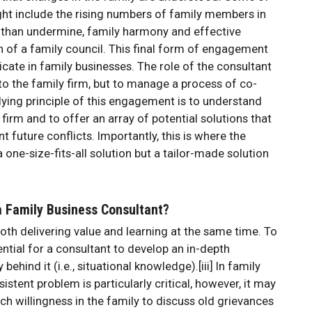
ght include the rising numbers of family members in
r than undermine, family harmony and effective
on of a family council. This final form of engagement
elicate in family businesses. The role of the consultant
t to the family firm, but to manage a process of co-
rlying principle of this engagement is to understand
 firm and to offer an array of potential solutions that
 future conflicts. Importantly, this is where the
one-size-fits-all solution but a tailor-made solution
 a Family Business Consultant?
th delivering value and learning at the same time. To
sential for a consultant to develop an in-depth
ehind it (i.e., situational knowledge).[iii] In family
istent problem is particularly critical, however, it may
uch willingness in the family to discuss old grievances