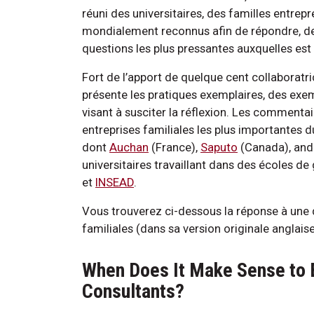
réuni des universitaires, des familles entrepr
mondialement reconnus afin de répondre, de
questions les plus pressantes auxquelles es
Fort de l’apport de quelque cent collaboratric
présente les pratiques exemplaires, des exem
visant à susciter la réflexion. Les comment
entreprises familiales les plus importantes 
dont
Auchan
(France),
Saputo
(Canada), an
universitaires travaillant dans des écoles 
et
INSEAD
.
Vous trouverez ci-dessous la réponse à une 
familiales (dans sa version originale anglaise
When Does It Make Sense to 
Consultants?