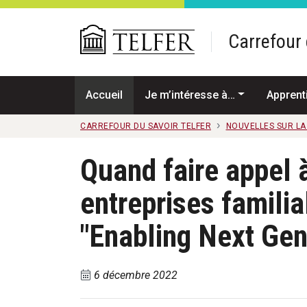
Passer au contenu principal
Carrefour 
Accueil
Je m’intéresse à…
Apprent
CARREFOUR DU SAVOIR TELFER
NOUVELLES SUR L
Quand faire appel 
entreprises familial
"Enabling Next Gen
6 décembre 2022