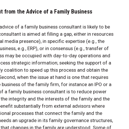
it from the Advice of a Family Business
vice of a family business consultant is likely to be
nsultant is aimed at filling a gap, either in resources
l media presence), in specific expertise (e.g., the
iness, e.g., ERP), or in consensus (e.g., transfer of
ss may be occupied with day-to-day operations and
ocess strategic information; seeking the support of a
y coalition to speed up this process and obtain the
cond, when the issue at hand is one that requires
business of the family firm, for instance an IPO or a
 of a family business consultant is to reduce power
e integrity and the interests of the family and the
benefit substantially from external advisors where
tional processes that connect the family and the
 needs an upgrade in its family governance structures,
e that changes in the family are understood. Some of