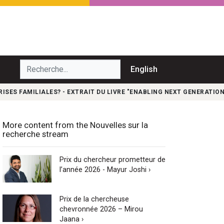
echerche...
English
ISES FAMILIALES? - EXTRAIT DU LIVRE "ENABLING NEXT GENERATION
More content from the Nouvelles sur la
recherche stream
Prix du chercheur prometteur de
l’année 2026 - Mayur Joshi ›
Prix de la chercheuse
chevronnée 2026 – Mirou
Jaana ›