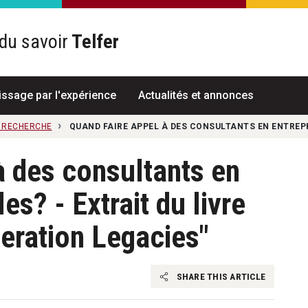
du savoir
Telfer
R
issage par l'expérience
Actualités et annonces
A RECHERCHE
QUAND FAIRE APPEL À DES CONSULTANTS EN ENTREPR
à des consultants en
es? - Extrait du livre
eration Legacies"
SHARE THIS ARTICLE