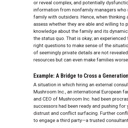
or reveal complex, and potentially dysfunctio
information from nonfamily managers who m
family with outsiders. Hence, when thinking a
assess whether they are able and willing to 
knowledge about the family and its dynamics.
the status quo. That is okay; an experienced
right questions to make sense of the situati
of seemingly private details are not reveale
resources but can even make families worse
Example: A Bridge to Cross a Generation
A situation in which hiring an external consu
Mushroom Inc., an international European f
and CEO of Mushroom Inc. had been procrast
successors had been ready and pushing for yea
distrust and conflict surfacing. Further con
to engage a third party—a trusted consultan