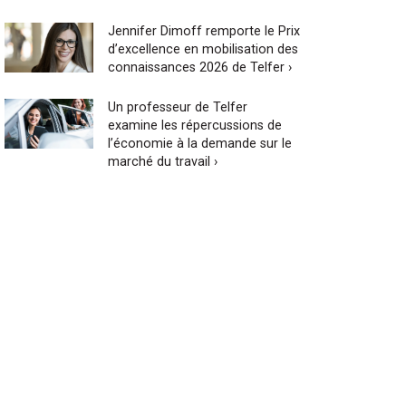
Jennifer Dimoff remporte le Prix
d’excellence en mobilisation des
connaissances 2026 de Telfer ›
Un professeur de Telfer
examine les répercussions de
l’économie à la demande sur le
marché du travail ›