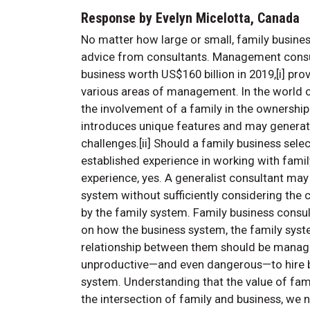
Response by Evelyn Micelotta, Canada
No matter how large or small, family busines
advice from consultants. Management consul
business worth US$160 billion in 2019,[i] prov
various areas of management. In the world o
the involvement of a family in the owners
introduces unique features and may generat
challenges.[ii] Should a family business sele
established experience in working with fami
experience, yes. A generalist consultant may
system without sufficiently considering the
by the family system. Family business consul
on how the business system, the family syst
relationship between them should be manage
unproductive—and even dangerous—to hire bu
system. Understanding that the value of famil
the intersection of family and business, we 