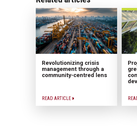
Pro
Revolutionizing crisis
gre
management through a
con
community-centred lens
dev
READ ARTICLE
REA