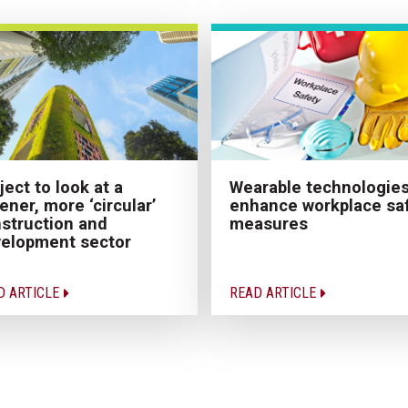
ject to look at a
Wearable technologies
ener, more ‘circular’
enhance workplace sa
struction and
measures
elopment sector
D ARTICLE
READ ARTICLE