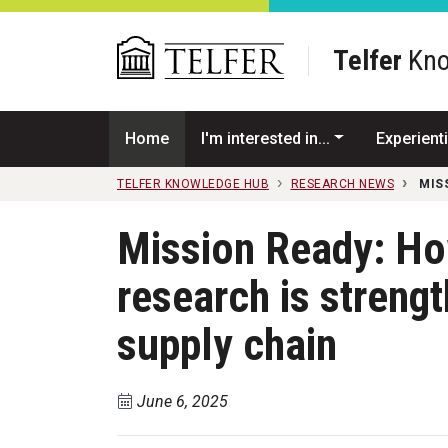
Skip to main content
Telfer
Kno
Home
I'm interested in...
Experienti
TELFER KNOWLEDGE HUB
RESEARCH NEWS
MIS
Mission Ready: H
research is strengt
supply chain
June 6, 2025