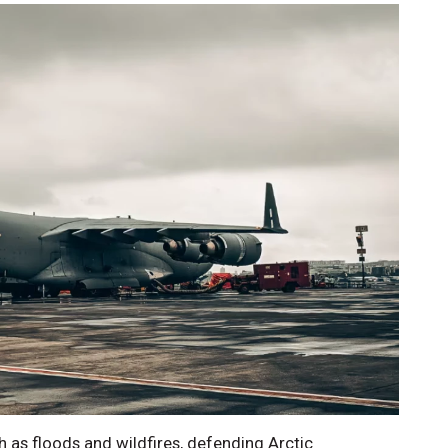
 as floods and wildfires, defending Arctic