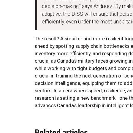
decision-making,” says Andreev. “By mak
adaptive, the DISS will ensure that pers
efficiently, even under the most uncertai
The result? A smarter and more resilient logi
ahead by spotting supply chain bottlenecks 
inventory more efficiently, and responding de
crucial as Canada’s military faces growing in
while working with tight budgets and complex 
crucial in training the next generation of sch
decision intelligence, equipping them to addr
sectors. In an era where speed, resilience, a
research is setting a new benchmark—one tha
advances Canada’s leadership in intelligent l
Related articles