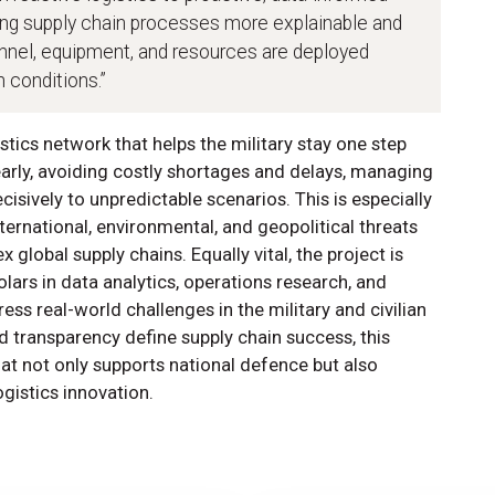
ing supply chain processes more explainable and
onnel, equipment, and resources are deployed
n conditions.”
stics network that helps the military stay one step
early, avoiding costly shortages and delays, managing
cisively to unpredictable scenarios. This is especially
ternational, environmental, and geopolitical threats
global supply chains. Equally vital, the project is
olars in data analytics, operations research, and
ess real-world challenges in the military and civilian
nd transparency define supply chain success, this
t not only supports national defence but also
ogistics innovation.