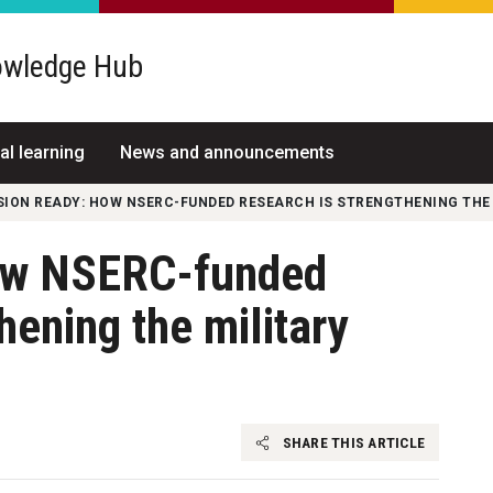
wledge Hub
al learning
News and announcements
SION READY: HOW NSERC-FUNDED RESEARCH IS STRENGTHENING THE 
ow NSERC-funded
hening the military
SHARE THIS ARTICLE