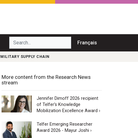
Search...
Français
MILITARY SUPPLY CHAIN
More content from the Research News
stream
Jennifer Dimoff 2026 recipient
of Telfer's Knowledge
Mobilization Excellence Award ›
Telfer Emerging Researcher
Award 2026 - Mayur Joshi ›