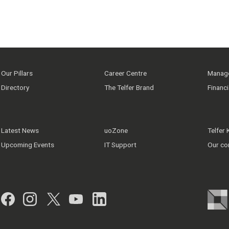
Our Pillars
Career Centre
Manage
Directory
The Telfer Brand
Financ
Latest News
uoZone
Telfer
Upcoming Events
IT Support
Our co
Facebook
Instagram
Twitter
YouTube
LinkedIn