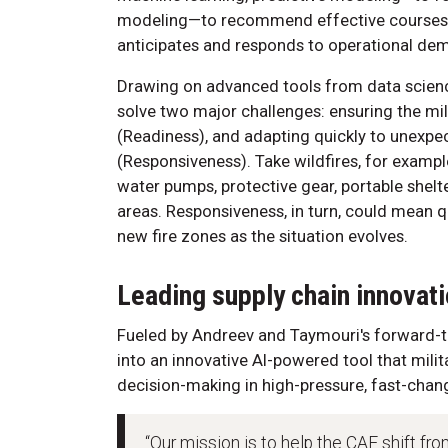
modeling—to recommend effective courses 
anticipates and responds to operational de
Drawing on advanced tools from data science
solve two major challenges: ensuring the mil
(Readiness), and adapting quickly to unexpec
(Responsiveness). Take wildfires, for exampl
water pumps, protective gear, portable shelte
areas. Responsiveness, in turn, could mean qu
new fire zones as the situation evolves.
Leading supply chain innovat
Fueled by Andreev and Taymouri's forward-thi
into an innovative AI-powered tool that milit
decision-making in high-pressure, fast-chang
“Our mission is to help the CAF shift fro