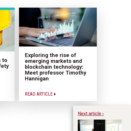
Exploring the rise of
 to
emerging markets and
fety
blockchain technology:
Meet professor Timothy
Hannigan
READ ARTICLE
Next article ›
Re
He