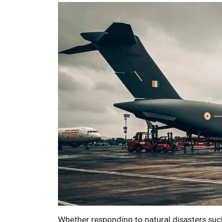
Whether responding to natural disasters such