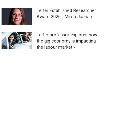
Telfer Established Researcher
Award 2026 - Mirou Jaana ›
Telfer professor explores how
the gig economy is impacting
the labour market ›