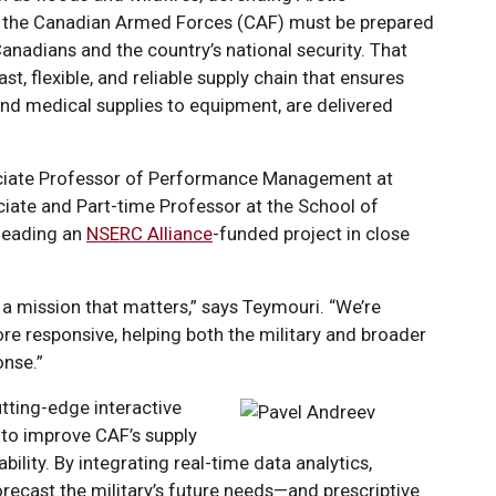
s, the Canadian Armed Forces (CAF) must be prepared
Canadians and the country’s national security. That
st, flexible, and reliable supply chain that ensures
and medical supplies to equipment, are delivered
ciate Professor of Performance Management at
ciate and Part-time Professor at the School of
 leading an
NSERC Alliance
-funded project in close
 a mission that matters,” says Teymouri. “We’re
re responsive, helping both the military and broader
onse.”
tting-edge interactive
 to improve CAF’s supply
ility. By integrating real-time data analytics,
recast the military’s future needs—and prescriptive