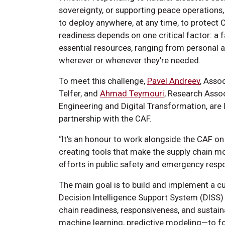
sovereignty, or supporting peace operation
to deploy anywhere, at any time, to protect 
readiness depends on one critical factor: a fa
essential resources, ranging from personal 
wherever or whenever they’re needed.
To meet this challenge,
Pavel Andreev
, Asso
Telfer, and
Ahmad Teymouri
, Research Asso
Engineering and Digital Transformation, are
partnership with the CAF.
“It’s an honour to work alongside the CAF on
creating tools that make the supply chain mo
efforts in public safety and emergency resp
The main goal is to build and implement a cu
Decision Intelligence Support System (DISS)
chain readiness, responsiveness, and sustainab
machine learning, predictive modeling—to fo