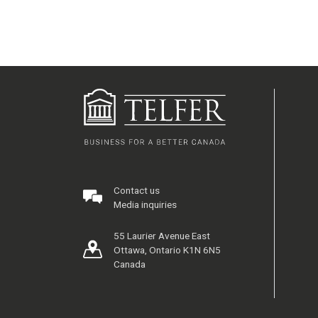
Contact us
Media inquiries
55 Laurier Avenue East
Ottawa, Ontario K1N 6N5
Canada