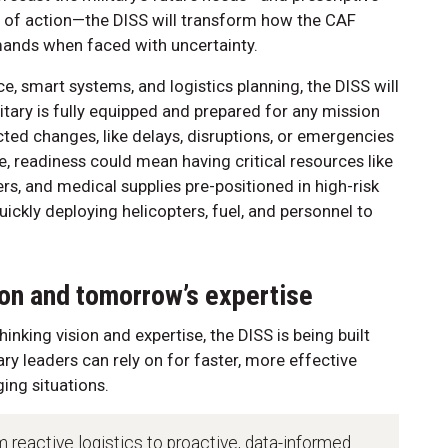
of action—the DISS will transform how the CAF
mands when faced with uncertainty.
, smart systems, and logistics planning, the DISS will
itary is fully equipped and prepared for any mission
ted changes, like delays, disruptions, or emergencies
e, readiness could mean having critical resources like
rs, and medical supplies pre-positioned in high-risk
ickly deploying helicopters, fuel, and personnel to
ion and tomorrow’s expertise
nking vision and expertise, the DISS is being built
ary leaders can rely on for faster, more effective
ing situations.
m reactive logistics to proactive, data-informed