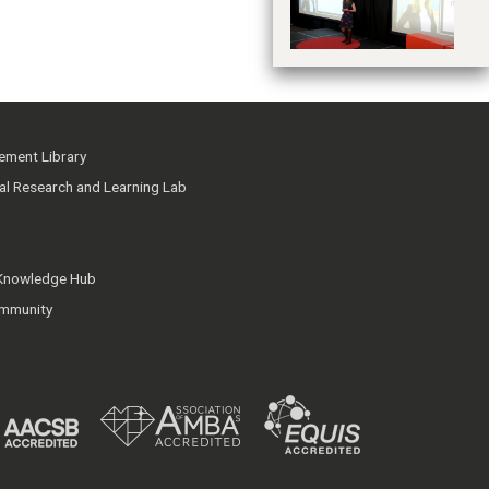
ment Library
ial Research and Learning Lab
 Knowledge Hub
mmunity