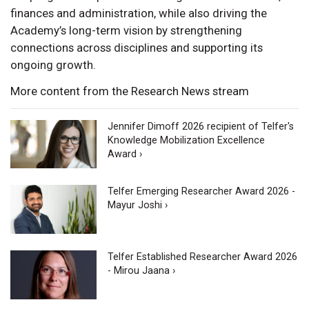
finances and administration, while also driving the
Academy’s long-term vision by strengthening
connections across disciplines and supporting its
ongoing growth.
More content from the Research News stream
Jennifer Dimoff 2026 recipient of Telfer's
Knowledge Mobilization Excellence
Award ›
Telfer Emerging Researcher Award 2026 -
Mayur Joshi ›
Telfer Established Researcher Award 2026
- Mirou Jaana ›