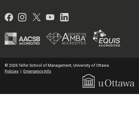
Facebook
Instagram
Twitter
YouTube
LinkedIn
© 2026 Telfer School of Management, University of Ottawa
Policies
|
Emergency Info