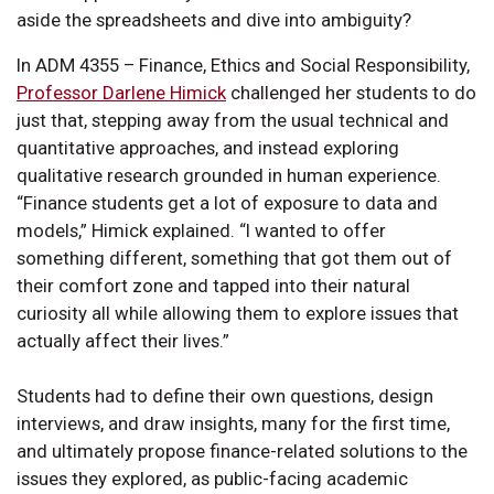
aside the spreadsheets and dive into ambiguity?
In ADM 4355 – Finance, Ethics and Social Responsibility,
Professor Darlene Himick
challenged her students to do
just that, stepping away from the usual technical and
quantitative approaches, and instead exploring
qualitative research grounded in human experience.
“Finance students get a lot of exposure to data and
models,” Himick explained. “I wanted to offer
something different, something that got them out of
their comfort zone and tapped into their natural
curiosity all while allowing them to explore issues that
actually affect their lives.”
Students had to define their own questions, design
interviews, and draw insights, many for the first time,
and ultimately propose finance-related solutions to the
issues they explored, as public-facing academic