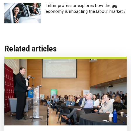
Telfer professor explores how the gig
economy is impacting the labour market ›
Related articles