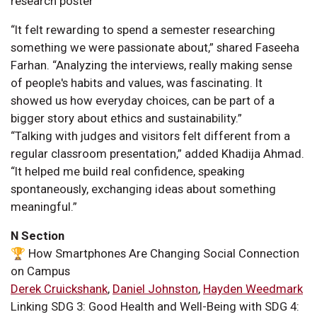
“It felt rewarding to spend a semester researching
something we were passionate about,” shared Faseeha
Farhan. “Analyzing the interviews, really making sense
of people's habits and values, was fascinating. It
showed us how everyday choices, can be part of a
bigger story about ethics and sustainability.”
“Talking with judges and visitors felt different from a
regular classroom presentation,” added Khadija Ahmad.
“It helped me build real confidence, speaking
spontaneously, exchanging ideas about something
meaningful.”
N Section
🏆 How Smartphones Are Changing Social Connection
on Campus
Derek Cruickshank
,
Daniel Johnston
,
Hayden Weedmark
Linking SDG 3: Good Health and Well-Being with SDG 4: