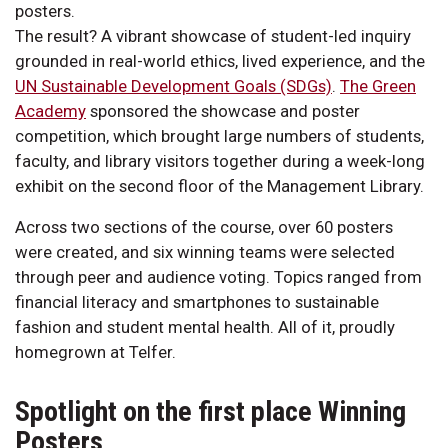
posters.
The result? A vibrant showcase of student-led inquiry
grounded in real-world ethics, lived experience, and the
UN Sustainable Development Goals (SDGs)
.
The Green
Academy
sponsored the showcase and poster
competition, which brought large numbers of students,
faculty, and library visitors together during a week-long
exhibit on the second floor of the Management Library.
Across two sections of the course, over 60 posters
were created, and six winning teams were selected
through peer and audience voting. Topics ranged from
financial literacy and smartphones to sustainable
fashion and student mental health. All of it, proudly
homegrown at Telfer.
Spotlight on the first place Winning
Posters