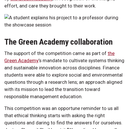
effort, and care they brought to their work.
The Green Academy collaboration
The support of the competition came as part of
the
Green Academy
’s mandate to cultivate systems thinking
and sustainable innovation across disciplines. Finance
students were able to explore social and environmental
questions through a research lens; an approach aligned
with its mission to lead the transition toward
responsible management education.
This competition was an opportune reminder to us all
that ethical thinking starts with asking the right
questions and daring to find the answers for ourselves.