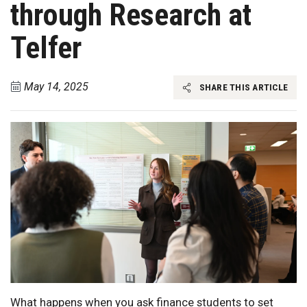
through Research at
Telfer
May 14, 2025
SHARE THIS ARTICLE
What happens when you ask finance students to set