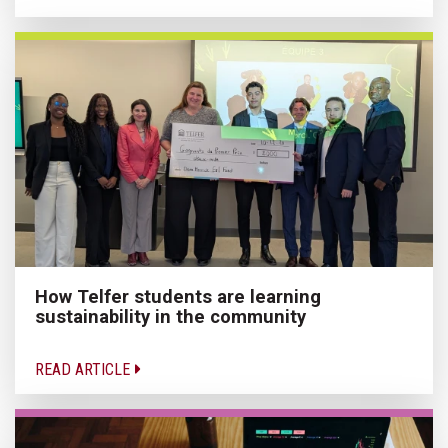
How Telfer students are learning
sustainability in the community
READ ARTICLE