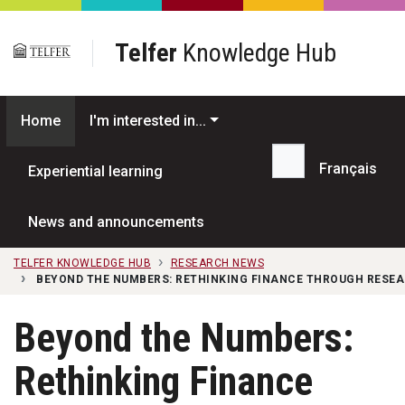
Skip to main content
Telfer
Knowledge Hub
Home
I'm interested in...
Français
Experiential learning
Search...
News and announcements
TELFER KNOWLEDGE HUB
RESEARCH NEWS
BEYOND THE NUMBERS: RETHINKING FINANCE THROUGH RESEA
Beyond the Numbers:
Rethinking Finance