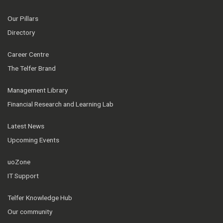
Our Pillars
Directory
Career Centre
The Telfer Brand
Management Library
Financial Research and Learning Lab
Latest News
Upcoming Events
uoZone
IT Support
Telfer Knowledge Hub
Our community