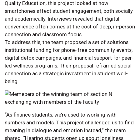
Quality Education, this project looked at how
smartphones affect student engagement, both socially
and academically. Interviews revealed that digital
convenience often comes at the cost of deep, in-person
connection and classroom focus.
To address this, the team proposed a set of solutions:
institutional funding for phone-free community events,
digital detox campaigns, and financial support for peer-
led wellness programs. Their proposal reframed social
connection as a strategic investment in student well-
being.
“As finance students, we’re used to working with
numbers and models. This project challenged us to find
meaning in dialogue and emotion instead,” the team
shared. “Hearing students open up about loneliness