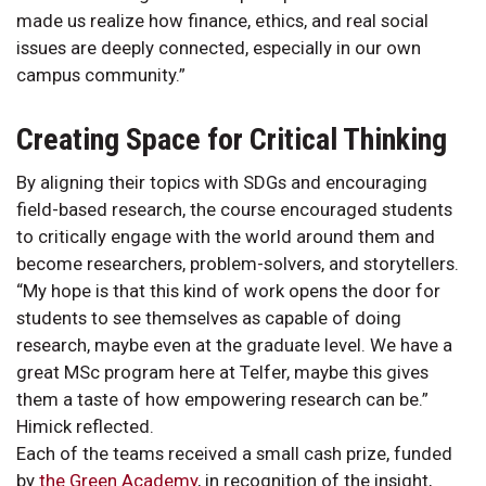
made us realize how finance, ethics, and real social
issues are deeply connected, especially in our own
campus community.”
Creating Space for Critical Thinking
By aligning their topics with SDGs and encouraging
field-based research, the course encouraged students
to critically engage with the world around them and
become researchers, problem-solvers, and storytellers.
“My hope is that this kind of work opens the door for
students to see themselves as capable of doing
research, maybe even at the graduate level. We have a
great MSc program here at Telfer, maybe this gives
them a taste of how empowering research can be.”
Himick reflected.
Each of the teams received a small cash prize, funded
by
the Green Academy
, in recognition of the insight,