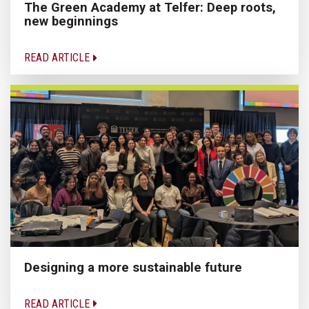
The Green Academy at Telfer: Deep roots,
new beginnings
READ ARTICLE
Designing a more sustainable future
READ ARTICLE