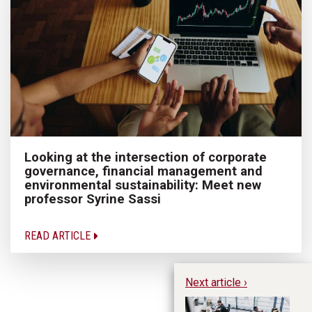
Looking at the intersection of corporate
governance, financial management and
environmental sustainability: Meet new
professor Syrine Sassi
READ ARTICLE
Next article ›
Th