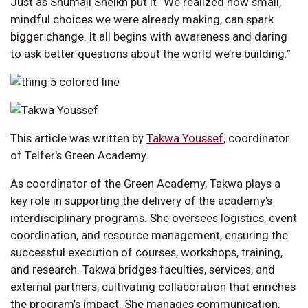
Just as Shumail Sheikh put it “We realized how small,
mindful choices we were already making, can spark
bigger change. It all begins with awareness and daring
to ask better questions about the world we’re building.”
This article was written by
Takwa Youssef
, coordinator
of Telfer's Green Academy.
As coordinator of the Green Academy, Takwa plays a
key role in supporting the delivery of the academy's
interdisciplinary programs. She oversees logistics, event
coordination, and resource management, ensuring the
successful execution of courses, workshops, training,
and research. Takwa bridges faculties, services, and
external partners, cultivating collaboration that enriches
the program’s impact. She manages communication,