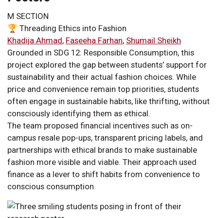
M SECTION
🏆 Threading Ethics into Fashion
Khadija Ahmad
,
Faseeha Farhan
,
Shumail Sheikh
Grounded in SDG 12: Responsible Consumption, this
project explored the gap between students’ support for
sustainability and their actual fashion choices. While
price and convenience remain top priorities, students
often engage in sustainable habits, like thrifting, without
consciously identifying them as ethical.
The team proposed financial incentives such as on-
campus resale pop-ups, transparent pricing labels, and
partnerships with ethical brands to make sustainable
fashion more visible and viable. Their approach used
finance as a lever to shift habits from convenience to
conscious consumption.