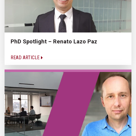
PhD Spotlight – Renato Lazo Paz
READ ARTICLE