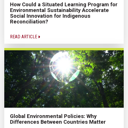
How Could a Situated Learning Program for
Environmental Sustainability Accelerate
Social Innovation for Indigenous
Reconciliation?
READ ARTICLE
Global Environmental Policies: Why
Differences Between Countries Matter