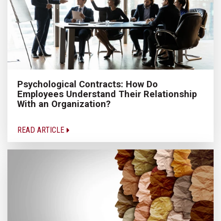
Psychological Contracts: How Do
Employees Understand Their Relationship
With an Organization?
READ ARTICLE