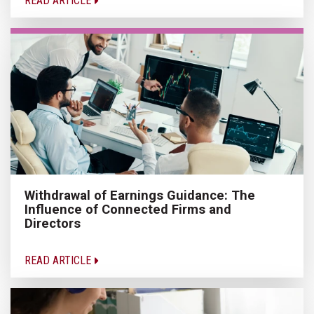
READ ARTICLE
Withdrawal of Earnings Guidance: The
Influence of Connected Firms and
Directors
READ ARTICLE