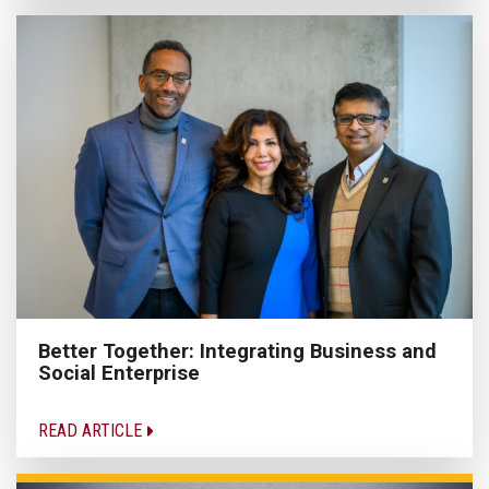
Better Together: Integrating Business and
Social Enterprise
READ ARTICLE