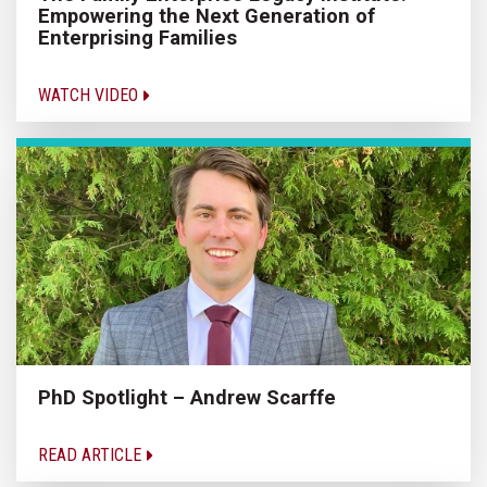
Empowering the Next Generation of
Enterprising Families
WATCH VIDEO
PhD Spotlight – Andrew Scarffe
READ ARTICLE