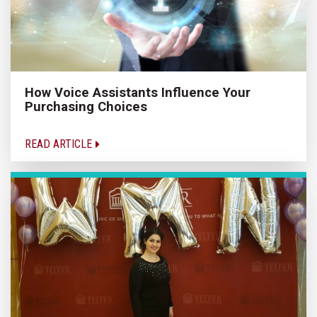
How Voice Assistants Influence Your
Purchasing Choices
READ ARTICLE