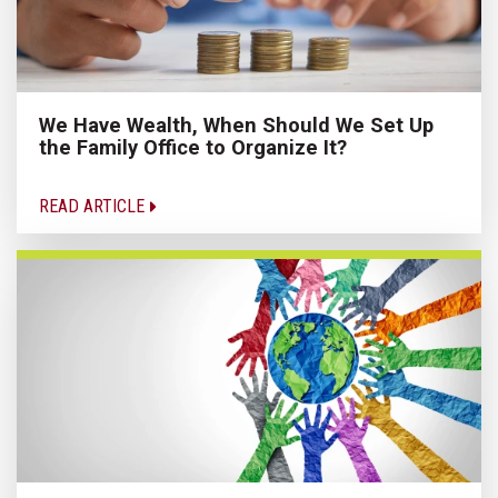
We Have Wealth, When Should We Set Up
the Family Office to Organize It?
READ ARTICLE