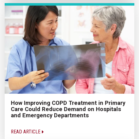
How Improving COPD Treatment in Primary
Care Could Reduce Demand on Hospitals
and Emergency Departments
READ ARTICLE