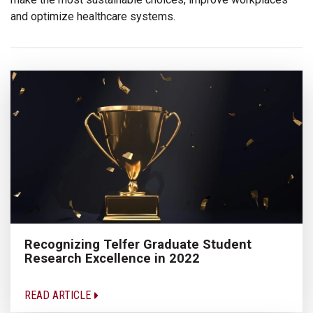
and optimize healthcare systems.
Recognizing Telfer Graduate Student
Research Excellence in 2022
READ ARTICLE