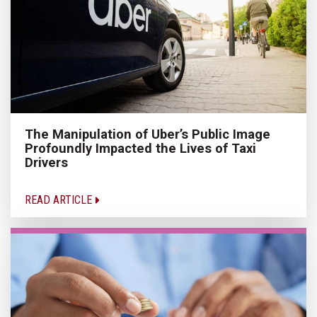
The Manipulation of Uber’s Public Image
Profoundly Impacted the Lives of Taxi
Drivers
READ ARTICLE