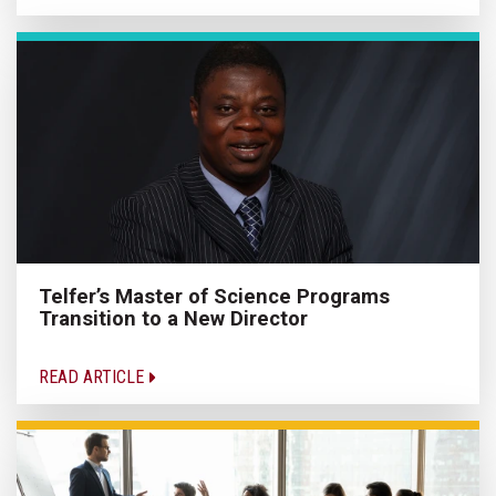
Telfer’s Master of Science Programs
Transition to a New Director
READ ARTICLE