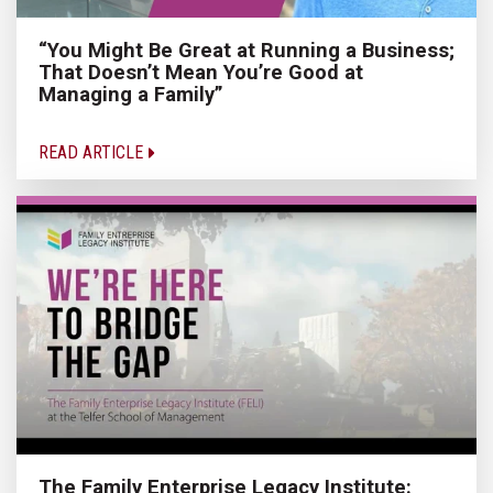
“You Might Be Great at Running a Business;
That Doesn’t Mean You’re Good at
Managing a Family”
READ ARTICLE
The Family Enterprise Legacy Institute: