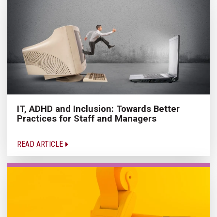
IT, ADHD and Inclusion: Towards Better
Practices for Staff and Managers
READ ARTICLE