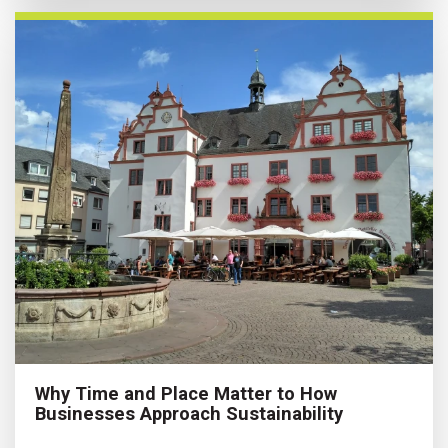
Why Time and Place Matter to How
Businesses Approach Sustainability