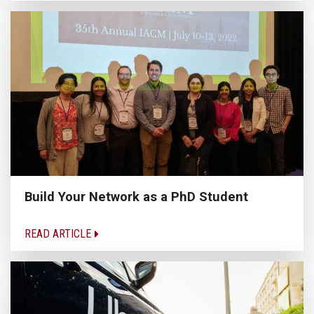
Build Your Network as a PhD Student
READ ARTICLE