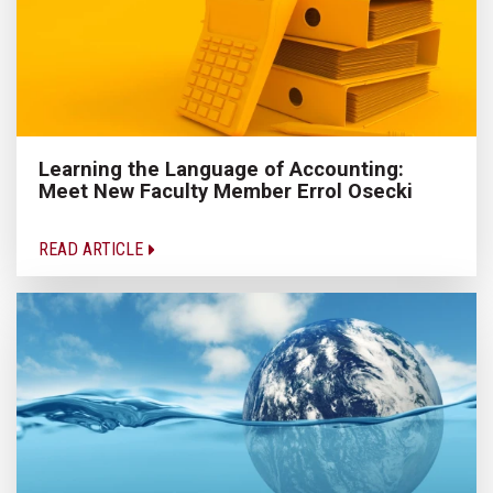
Learning the Language of Accounting:
Meet New Faculty Member Errol Osecki
READ ARTICLE