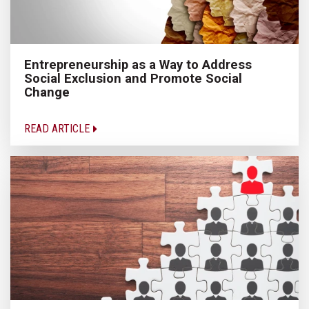
Entrepreneurship as a Way to Address
Social Exclusion and Promote Social
Change
READ ARTICLE