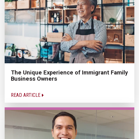
The Unique Experience of Immigrant Family
Business Owners
READ ARTICLE