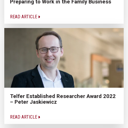
Preparing to Work in the Family Business
READ ARTICLE
Telfer Established Researcher Award 2022
– Peter Jaskiewicz
READ ARTICLE