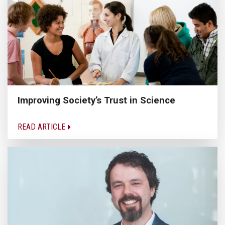
Improving Society’s Trust in Science
READ ARTICLE