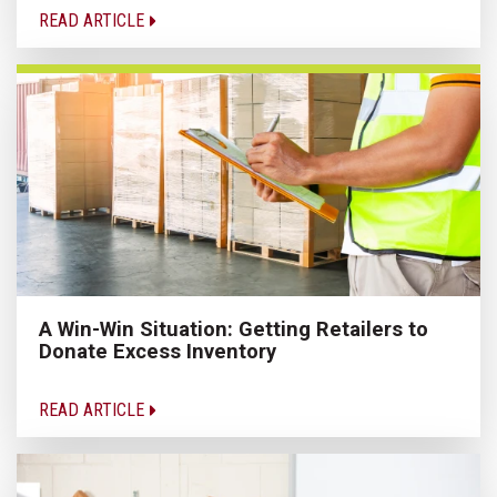
READ ARTICLE
A Win-Win Situation: Getting Retailers to
Donate Excess Inventory
READ ARTICLE