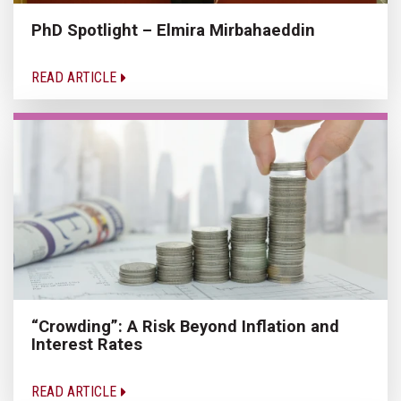
PhD Spotlight – Elmira Mirbahaeddin
READ ARTICLE
“Crowding”: A Risk Beyond Inflation and
Interest Rates
READ ARTICLE