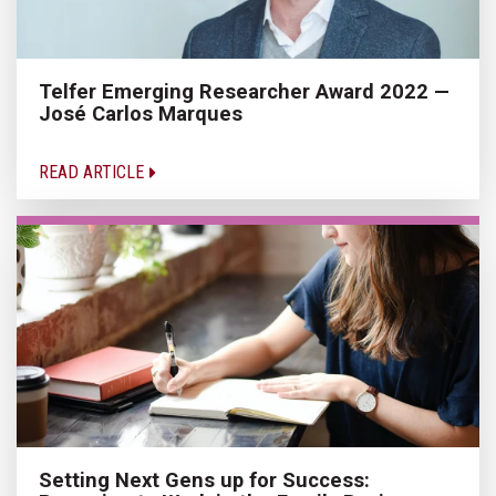
Telfer Emerging Researcher Award 2022 —
José Carlos Marques
READ ARTICLE
Setting Next Gens up for Success: