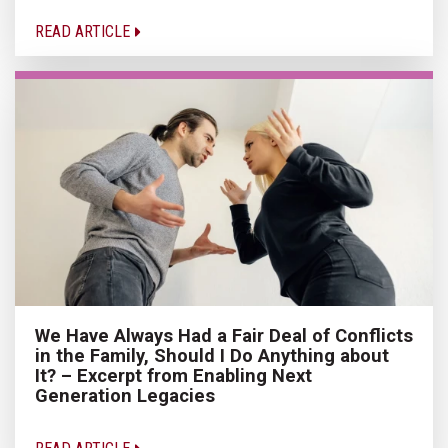
READ ARTICLE
We Have Always Had a Fair Deal of Conflicts
in the Family, Should I Do Anything about
It? – Excerpt from Enabling Next
Generation Legacies