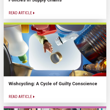
READ ARTICLE
Wishcycling: A Cycle of Guilty Conscience
READ ARTICLE