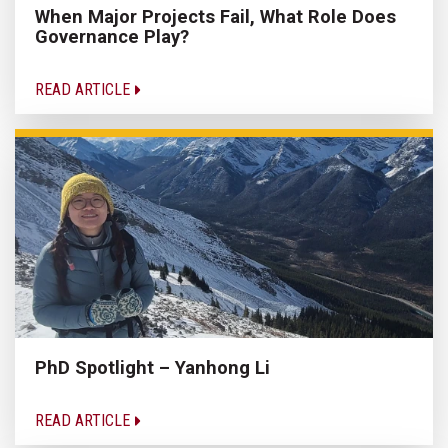
When Major Projects Fail, What Role Does
Governance Play?
READ ARTICLE
PhD Spotlight – Yanhong Li
READ ARTICLE