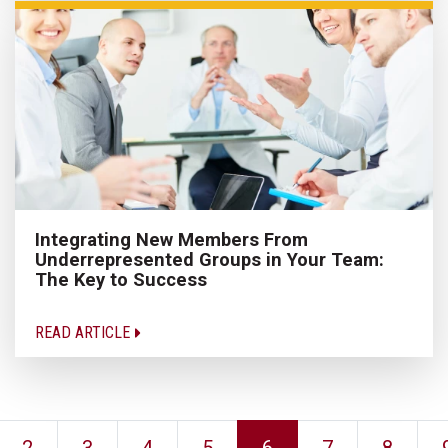
Integrating New Members From
Underrepresented Groups in Your Team:
The Key to Success
READ ARTICLE