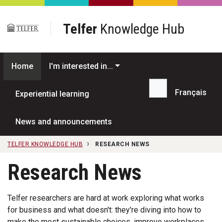
Skip to main content
Telfer
Knowledge Hub
Home
I'm interested in...
Français
Experiential learning
Search...
News and announcements
TELFER KNOWLEDGE HUB
RESEARCH NEWS
Research News
Telfer researchers are hard at work exploring what works
for business and what doesn't: they're diving into how to
make the most sustainable choices, improve workplaces