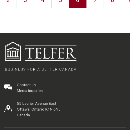
2
3
4
5
6
7
8
Contact us
Media inquiries
55 Laurier Avenue East
Ottawa, Ontario K1N 6N5
Canada