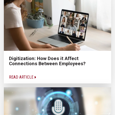
Digitization: How Does it Affect
Connections Between Employees?
READ ARTICLE