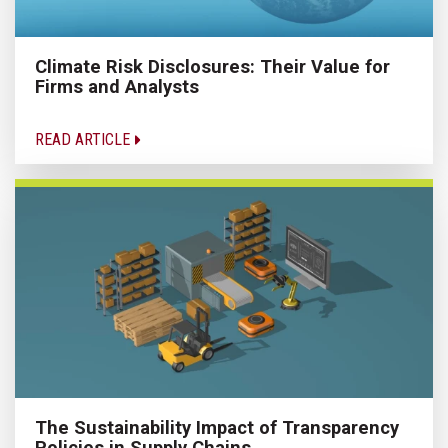
Climate Risk Disclosures: Their Value for
Firms and Analysts
READ ARTICLE
The Sustainability Impact of Transparency
Policies in Supply Chains