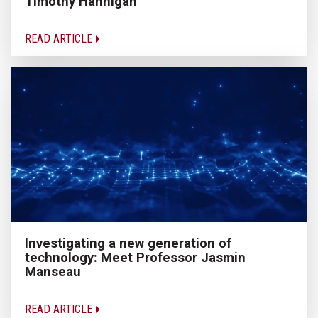
Timothy Hannigan
READ ARTICLE
Investigating a new generation of
technology: Meet Professor Jasmin
Manseau
READ ARTICLE