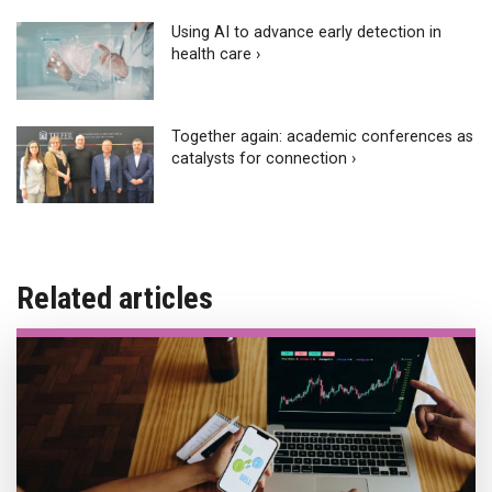
Using AI to advance early detection in
health care ›
Together again: academic conferences as
catalysts for connection ›
Related articles