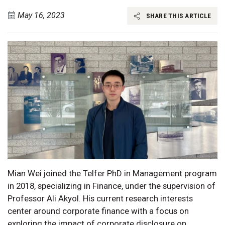
May 16, 2023
SHARE THIS ARTICLE
Mian Wei joined the Telfer PhD in Management program
in 2018, specializing in Finance, under the supervision of
Professor Ali Akyol. His current research interests
center around corporate finance with a focus on
exploring the impact of corporate disclosure on