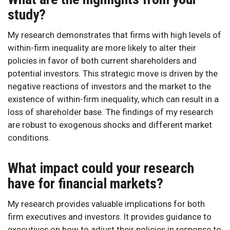
study?
My research demonstrates that firms with high levels of
within-firm inequality are more likely to alter their
policies in favor of both current shareholders and
potential investors. This strategic move is driven by the
negative reactions of investors and the market to the
existence of within-firm inequality, which can result in a
loss of shareholder base. The findings of my research
are robust to exogenous shocks and different market
conditions.
What impact could your research
have for financial markets?
My research provides valuable implications for both
firm executives and investors. It provides guidance to
executives on how to adjust their policies in response to