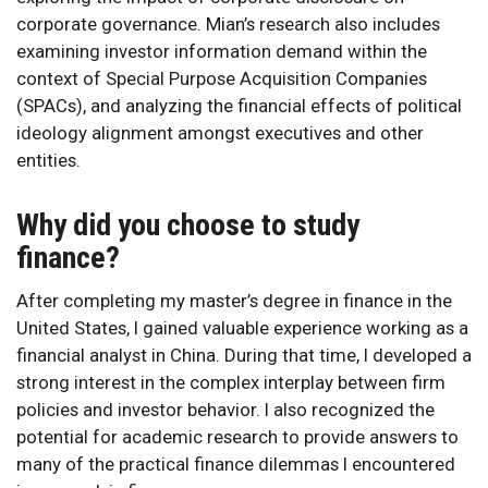
corporate governance. Mian’s research also includes
examining investor information demand within the
context of Special Purpose Acquisition Companies
(SPACs), and analyzing the financial effects of political
ideology alignment amongst executives and other
entities.
Why did you choose to study
finance?
After completing my master’s degree in finance in the
United States, I gained valuable experience working as a
financial analyst in China. During that time, I developed a
strong interest in the complex interplay between firm
policies and investor behavior. I also recognized the
potential for academic research to provide answers to
many of the practical finance dilemmas I encountered