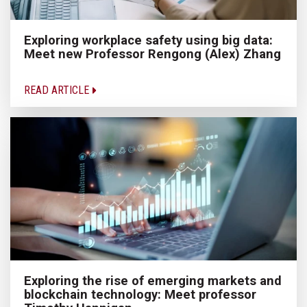
Exploring workplace safety using big data:
Meet new Professor Rengong (Alex) Zhang
READ ARTICLE
Exploring the rise of emerging markets and
blockchain technology: Meet professor