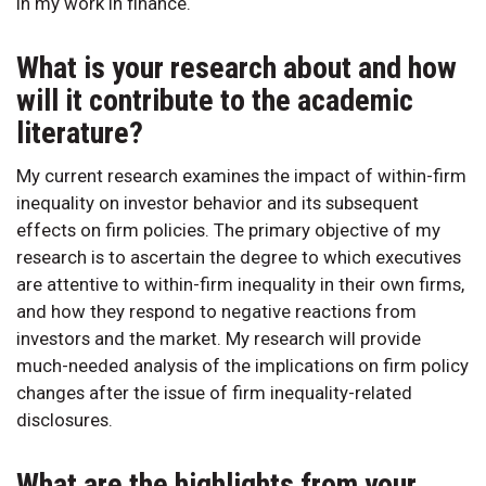
in my work in finance.
What is your research about and how
will it contribute to the academic
literature?
My current research examines the impact of within-firm
inequality on investor behavior and its subsequent
effects on firm policies. The primary objective of my
research is to ascertain the degree to which executives
are attentive to within-firm inequality in their own firms,
and how they respond to negative reactions from
investors and the market. My research will provide
much-needed analysis of the implications on firm policy
changes after the issue of firm inequality-related
disclosures.
What are the highlights from your