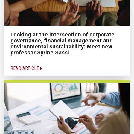
Looking at the intersection of corporate
governance, financial management and
environmental sustainability: Meet new
professor Syrine Sassi
READ ARTICLE