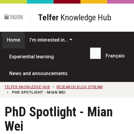
Skip to main content
Telfer
Knowledge Hub
Home
I'm interested in...
Français
Experiential learning
Search...
News and announcements
TELFER KNOWLEDGE HUB
RESEARCH BLOG STREAM
PHD SPOTLIGHT - MIAN WEI
PhD Spotlight - Mian
Wei