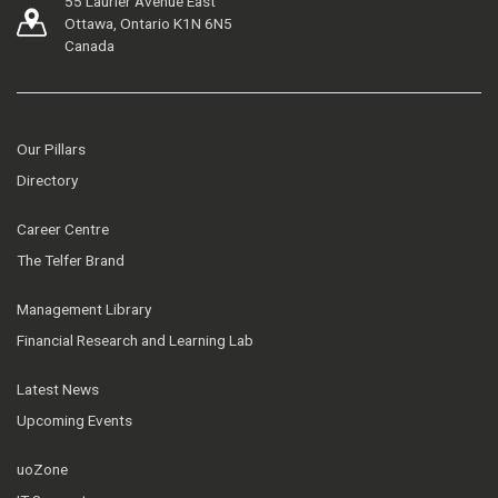
55 Laurier Avenue East
Ottawa, Ontario K1N 6N5
Canada
Our Pillars
Directory
Career Centre
The Telfer Brand
Management Library
Financial Research and Learning Lab
Latest News
Upcoming Events
uoZone