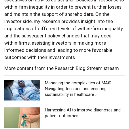
within-firm inequality in order to prevent further losses
and maintain the support of shareholders. On the
investor side, my research provides insight into the
implications of different levels of within-firm inequality
and the subsequent policy changes that may occur
within firms, assisting investors in making more
informed decisions and leading to more favorable
outcomes with their investments.
More content from the Research Blog Stream stream
Managing the complexities of MAiD:
Navigating tensions and ensuring
sustainability in healthcare ›
Harnessing AI to improve diagnoses and
patient outcomes ›