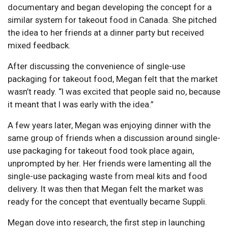
documentary and began developing the concept for a
similar system for takeout food in Canada. She pitched
the idea to her friends at a dinner party but received
mixed feedback.
After discussing the convenience of single-use
packaging for takeout food, Megan felt that the market
wasn’t ready. “I was excited that people said no, because
it meant that I was early with the idea.”
A few years later, Megan was enjoying dinner with the
same group of friends when a discussion around single-
use packaging for takeout food took place again,
unprompted by her. Her friends were lamenting all the
single-use packaging waste from meal kits and food
delivery. It was then that Megan felt the market was
ready for the concept that eventually became Suppli.
Megan dove into research, the first step in launching