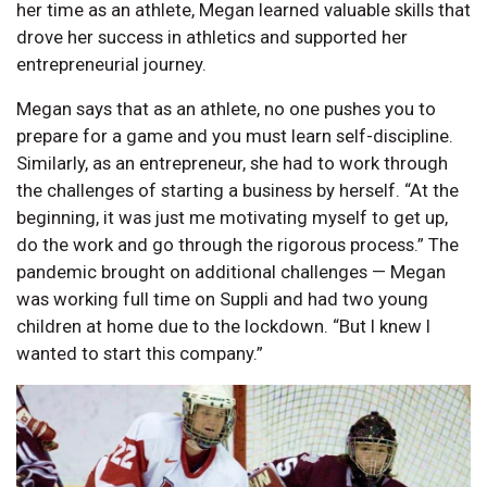
her time as an athlete, Megan learned valuable skills that
drove her success in athletics and supported her
entrepreneurial journey.
Megan says that as an athlete, no one pushes you to
prepare for a game and you must learn self-discipline.
Similarly, as an entrepreneur, she had to work through
the challenges of starting a business by herself. “At the
beginning, it was just me motivating myself to get up,
do the work and go through the rigorous process.” The
pandemic brought on additional challenges — Megan
was working full time on Suppli and had two young
children at home due to the lockdown. “But I knew I
wanted to start this company.”