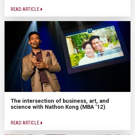
READ ARTICLE
The intersection of business, art, and
science with Nathon Kong (MBA ’12)
READ ARTICLE