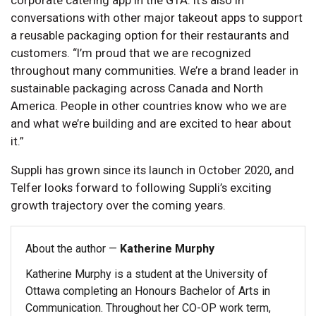
corporate catering app in the GTA. It’s also in
conversations with other major takeout apps to support
a reusable packaging option for their restaurants and
customers. “I’m proud that we are recognized
throughout many communities. We’re a brand leader in
sustainable packaging across Canada and North
America. People in other countries know who we are
and what we’re building and are excited to hear about
it.”
Suppli has grown since its launch in October 2020, and
Telfer looks forward to following Suppli’s exciting
growth trajectory over the coming years.
About the author —
Katherine Murphy
Katherine Murphy is a student at the University of
Ottawa completing an Honours Bachelor of Arts in
Communication. Throughout her CO-OP work term,