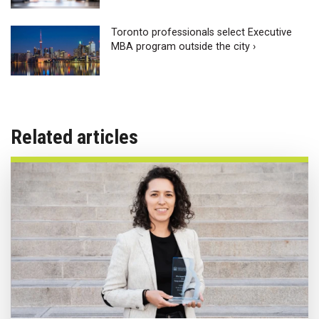
Toronto professionals select Executive
MBA program outside the city ›
Related articles