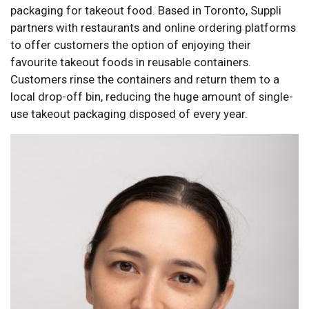
packaging for takeout food. Based in Toronto, Suppli
partners with restaurants and online ordering platforms
to offer customers the option of enjoying their
favourite takeout foods in reusable containers.
Customers rinse the containers and return them to a
local drop-off bin, reducing the huge amount of single-
use takeout packaging disposed of every year.