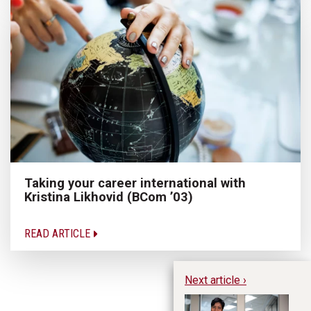
Taking your career international with
Kristina Likhovid (BCom ’03)
READ ARTICLE
Next article ›
Ap