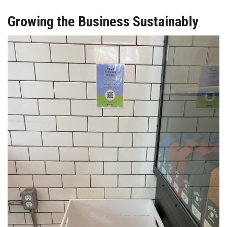
Growing the Business Sustainably