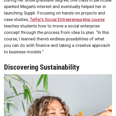
During her undergraduate degree, one class in particular
sparked Megan’s interest and eventually helped her in
launching Suppli. Focusing on hands-on projects and
case studies,
Telfer’s Social Entrepreneurship course
teaches students how to move a social enterprise
concept through the process from idea to plan. “In this
course, I learned there’s endless possibilities of what
you can do with finance and taking a creative approach
to business models.”
Discovering Sustainability