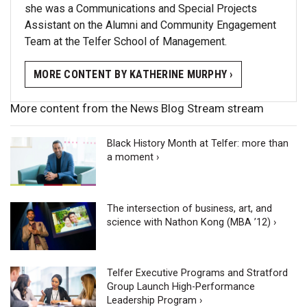
she was a Communications and Special Projects
Assistant on the Alumni and Community Engagement
Team at the Telfer School of Management.
MORE CONTENT BY KATHERINE MURPHY ›
More content from the News Blog Stream stream
Black History Month at Telfer: more than
a moment ›
The intersection of business, art, and
science with Nathon Kong (MBA ’12) ›
Telfer Executive Programs and Stratford
Group Launch High-Performance
Leadership Program ›