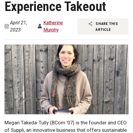
Experience Takeout
April 21,
Katherine
SHARE THIS
2023
Murphy
ARTICLE
Megan Takeda-Tully (BCom ’07) is the founder and CEO
of Suppli, an innovative business that offers sustainable