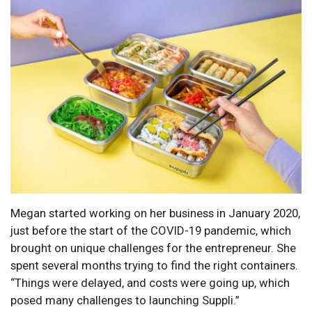
Megan started working on her business in January 2020,
just before the start of the COVID-19 pandemic, which
brought on unique challenges for the entrepreneur. She
spent several months trying to find the right containers.
“Things were delayed, and costs were going up, which
posed many challenges to launching Suppli.”