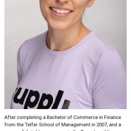
After completing a Bachelor of Commerce in Finance
from the Telfer School of Management in 2007, and a