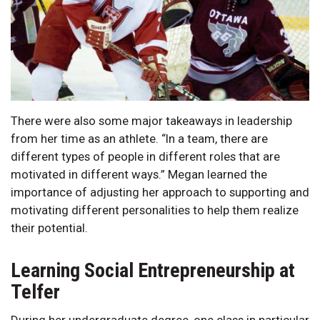
There were also some major takeaways in leadership
from her time as an athlete. “In a team, there are
different types of people in different roles that are
motivated in different ways.” Megan learned the
importance of adjusting her approach to supporting and
motivating different personalities to help them realize
their potential.
Learning Social Entrepreneurship at
Telfer