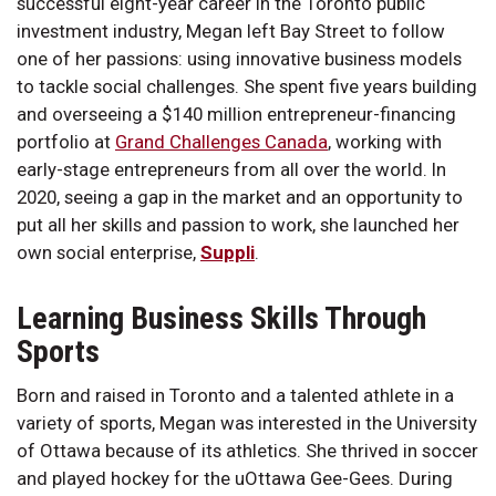
successful eight-year career in the Toronto public
investment industry, Megan left Bay Street to follow
one of her passions: using innovative business models
to tackle social challenges. She spent five years building
and overseeing a $140 million entrepreneur-financing
portfolio at
Grand Challenges Canada
, working with
early-stage entrepreneurs from all over the world. In
2020, seeing a gap in the market and an opportunity to
put all her skills and passion to work, she launched her
own social enterprise,
Suppli
.
Learning Business Skills Through
Sports
Born and raised in Toronto and a talented athlete in a
variety of sports, Megan was interested in the University
of Ottawa because of its athletics. She thrived in soccer
and played hockey for the uOttawa Gee-Gees. During