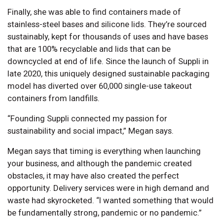
Finally, she was able to find containers made of
stainless-steel bases and silicone lids. They’re sourced
sustainably, kept for thousands of uses and have bases
that are 100% recyclable and lids that can be
downcycled at end of life. Since the launch of Suppli in
late 2020, this uniquely designed sustainable packaging
model has diverted over 60,000 single-use takeout
containers from landfills.
“Founding Suppli connected my passion for
sustainability and social impact,” Megan says.
Megan says that timing is everything when launching
your business, and although the pandemic created
obstacles, it may have also created the perfect
opportunity. Delivery services were in high demand and
waste had skyrocketed. “I wanted something that would
be fundamentally strong, pandemic or no pandemic.”