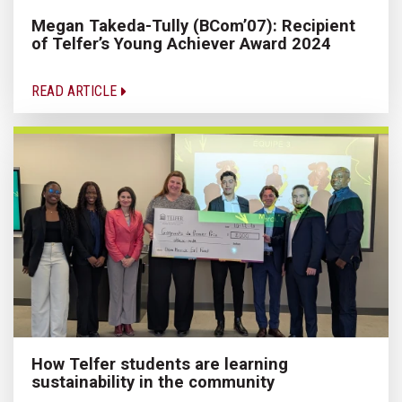
Megan Takeda-Tully (BCom’07): Recipient
of Telfer’s Young Achiever Award 2024
READ ARTICLE
How Telfer students are learning
sustainability in the community