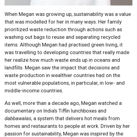
When Megan was growing up, sustainability was a value
that was modelled for her in many ways. Her family
prioritized waste reduction through actions such as
washing out bags to reuse and separating recycled
items. Although Megan had practised green living, it
was travelling to developing countries that really made
her realize how much waste ends up in oceans and
landfills. Megan saw the impact that decisions and
waste production in wealthier countries had on the
most vulnerable populations, in particular, in low- and
middle-income countries.
As well, more than a decade ago, Megan watched a
documentary on India’s Tiffin lunchboxes and
dabbawalas
, a system that delivers hot meals from
homes and restaurants to people at work. Driven by her
passion for sustainability, Megan was inspired by the