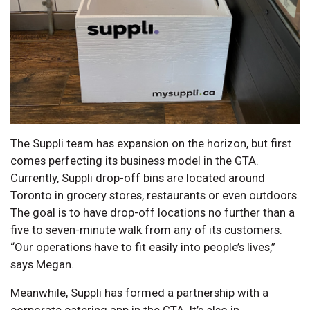
The Suppli team has expansion on the horizon, but first
comes perfecting its business model in the GTA.
Currently, Suppli drop-off bins are located around
Toronto in grocery stores, restaurants or even outdoors.
The goal is to have drop-off locations no further than a
five to seven-minute walk from any of its customers.
“Our operations have to fit easily into people’s lives,”
says Megan.
Meanwhile, Suppli has formed a partnership with a