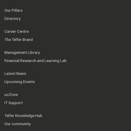
Our Pillars
Directory
Career Centre
The Telfer Brand
Management Library
Financial Research and Learning Lab
Latest News
Upcoming Events
uoZone
IT Support
Telfer Knowledge Hub
Our community