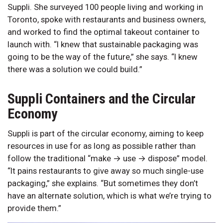
Suppli. She surveyed 100 people living and working in
Toronto, spoke with restaurants and business owners,
and worked to find the optimal takeout container to
launch with. “I knew that sustainable packaging was
going to be the way of the future,” she says. “I knew
there was a solution we could build.”
Suppli Containers and the Circular
Economy
Suppli is part of the circular economy, aiming to keep
resources in use for as long as possible rather than
follow the traditional “make → use → dispose” model.
“It pains restaurants to give away so much single-use
packaging,” she explains. “But sometimes they don’t
have an alternate solution, which is what we’re trying to
provide them.”