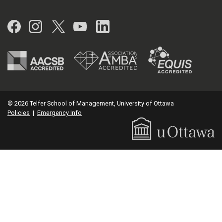
Facebook
Instagram
Twitter
YouTube
LinkedIn
© 2026 Telfer School of Management, University of Ottawa
Policies
|
Emergency Info