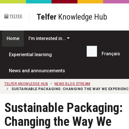
Skip to main content
Telfer
Knowledge Hub
Home
I'm interested in...
Français
Experiential learning
Search...
News and announcements
TELFER KNOWLEDGE HUB
NEWS BLOG STREAM
SUSTAINABLE PACKAGING: CHANGING THE WAY WE EXPERIENC
Sustainable Packaging:
Changing the Way We