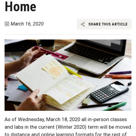
Home
March 16, 2020
SHARE THIS ARTICLE
As of Wednesday, March 18, 2020 all in-person classes
and labs in the current (Winter 2020) term will be moved
to distance and online learning formats for the rest of