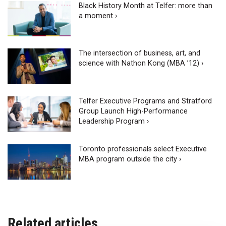
Black History Month at Telfer: more than
a moment ›
The intersection of business, art, and
science with Nathon Kong (MBA ’12) ›
Telfer Executive Programs and Stratford
Group Launch High-Performance
Leadership Program ›
Toronto professionals select Executive
MBA program outside the city ›
Related articles