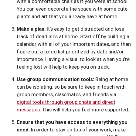
with a comfortable chair as if you were at school.
You can even decorate the space with some cute
plants and art that you already have at home.
Make a plan:
It’s easy to get distracted and lose
track of deadlines at home. Start off by building a
calendar with all of your important dates, and then
figure out a to-do list prioritized by date and/or
importance. Having a visual to look at when you’re
feeling lost will help to keep you on track.
Use group communication tools:
Being at home
can be isolating, so be sure to keep in touch with
group members, classmates, and friends via
digital tools through group chats and direct
messages
. This will help you feel more supported.
Ensure that you have access to everything you
need:
In order to stay on top of your work, make