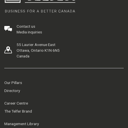
Contact us
Media inquiries
55 Laurier Avenue East
Ottawa, Ontario K1N 6N5
Canada
Our Pillars
Directory
Career Centre
The Telfer Brand
Management Library