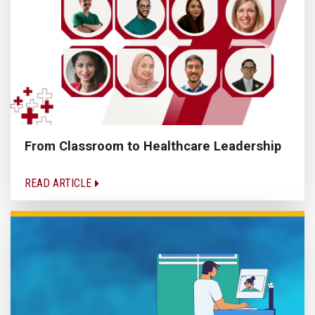
From Classroom to Healthcare Leadership
READ ARTICLE