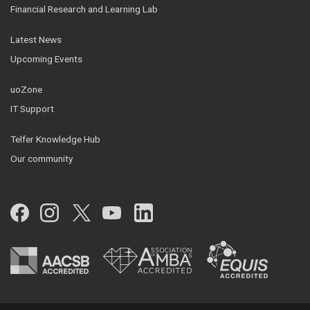
Financial Research and Learning Lab
Latest News
Upcoming Events
uoZone
IT Support
Telfer Knowledge Hub
Our community
Facebook
Instagram
Twitter
YouTube
LinkedIn