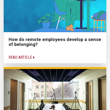
How do remote employees develop a sense
of belonging?
READ ARTICLE