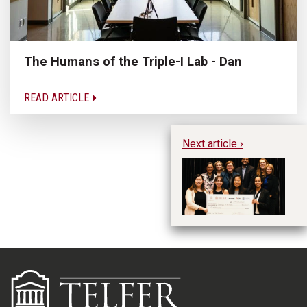
The Humans of the Triple-I Lab - Dan
READ ARTICLE
Next article ›
Te
an
Ca