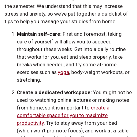
the semester. We understand that this may increase
stress and anxiety, so we’ve put together a quick list of
tips to help you manage your studies from home.
Maintain self-care:
First and foremost, taking
care of yourself will allow you to succeed
throughout these weeks. Get into a daily routine
that works for you, eat and sleep properly, take
breaks when needed, and try some at-home
exercises such as
yoga
, body-weight workouts, or
stretching.
Create a dedicated workspace:
You might not be
used to watching online lectures or making notes
from home, so it is important to
create a
comfortable space for you to maximize
productivity
. Try to stay away from your bed
(which won’t promote focus), and work at a table