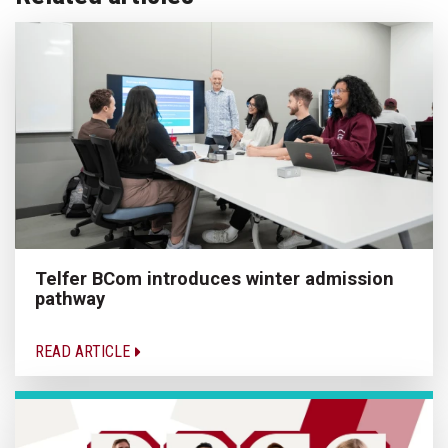
Telfer BCom introduces winter admission
pathway
READ ARTICLE