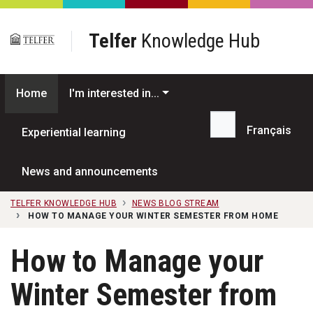
Skip to main content
Telfer
Knowledge Hub
Home
I'm interested in...
Français
Experiential learning
Search...
News and announcements
TELFER KNOWLEDGE HUB
NEWS BLOG STREAM
HOW TO MANAGE YOUR WINTER SEMESTER FROM HOME
How to Manage your
Winter Semester from