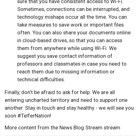
sure that you have consistent access to Wi-Fi.
Sometimes, connections can be interrupted, and
technology mishaps occur all the time. You can
take measures to save work or important files
often. You can also share your documents online
in cloud-based drives, so that you can access
them from anywhere while using Wi-Fi. We
suggest you save contact information of
professors and classmates in case you need to
reach them due to missing information or
technical difficulties.
Finally, don’t be afraid to ask for help. We are all
entering uncharted territory and need to support one
another. Stay in touch and stay healthy - we will see you
soon #TelferNation!
More content from the News Blog Stream stream