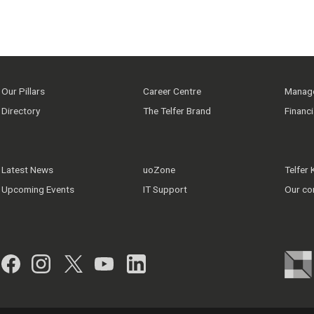
Our Pillars
Career Centre
Manage
Directory
The Telfer Brand
Financ
Latest News
uoZone
Telfer
Upcoming Events
IT Support
Our co
Facebook
Instagram
Twitter
YouTube
LinkedIn