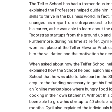
The Telfer School has had a tremendous impac
explained the Professors helped guide him i
skills to thrive in the business world. In fact,
changed his major from entrepreneurship to 
his career, as he was able to learn about the
“bootstrap startups from the ground up and
Furthermore, during his time at Telfer, Cyril 
won first place at the Telfer Elevator Pitch
him the validation and the motivation he nee
When asked about how the Telfer School help
explained how the School helped launch his en
School that he was able to take part in the
acquire the funding necessary to get his first
an “online marketplace where hungry food l
cooking in their own kitchens”. Without this
been able to grow his startup to 40 chefs an
months. Cyril also explained the individuals