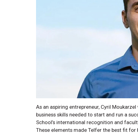
As an aspiring entrepreneur, Cyril Moukarzel
business skills needed to start and run a suc
School’s international recognition and facult
These elements made Telfer the best fit for 