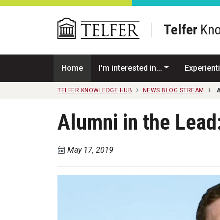
Skip to main content
Telfer
Kno
Home
I'm interested in...
Experienti
TELFER KNOWLEDGE HUB
NEWS BLOG STREAM
A
Alumni in the Lead
May 17, 2019