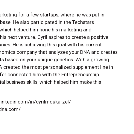
arketing for a few startups, where he was put in
ase. He also participated in the Techstars
 which helped him hone his marketing and
his next venture. Cyril aspires to create a positive
es. He is achieving this goal with his current
enomics company that analyzes your DNA and creates
s based on your unique genetics. With a growing
A created the most personalized supplement line in
Telfer connected him with the Entrepreneurship
l business skills, which helped him make this
.linkedin.com/in/cyrilmoukarzel/
edna.com/