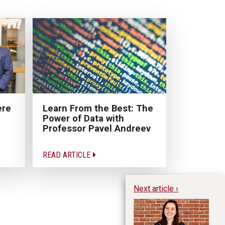
ere
Learn From the Best: The
Power of Data with
Professor Pavel Andreev
READ ARTICLE
Next article ›
Ri