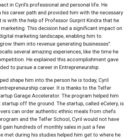
t in Cyril’s professional and personal life. He
n his career path and provided him with the necessary
 it is with the help of Professor Gurprit Kindra that he
marketing. This decision had a significant impact on
 digital marketing landscape, enabling him to
 grow them into revenue generating businesses”.
recalls several amazing experiences, like the time he
 competition. He explained this accomplishment gave
ded to pursue a career in Entrepreneurship.
ed shape him into the person he is today, Cyril
trepreneurship career. It is thanks to the Telfer
 Startup Garage Accelerator. The program helped him
 startup off the ground. The startup, called eCelery, is
overs can order authentic ethnic meals from chefs
 program and the Telfer School, Cyril would not have
d gain hundreds of monthly sales in just a few
 he met during his studies helped him get to where he