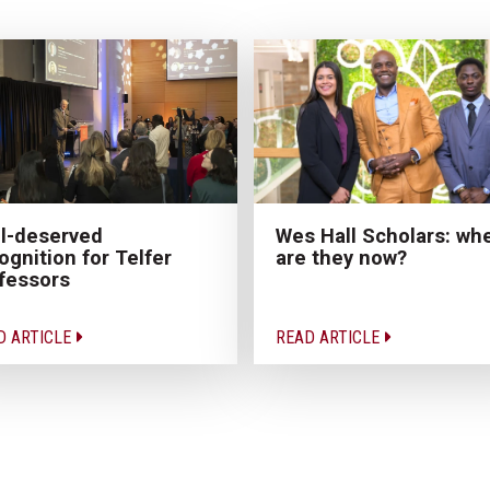
Wes Hall Scholars: wh
l-deserved
are they now?
ognition for Telfer
fessors
D ARTICLE
READ ARTICLE