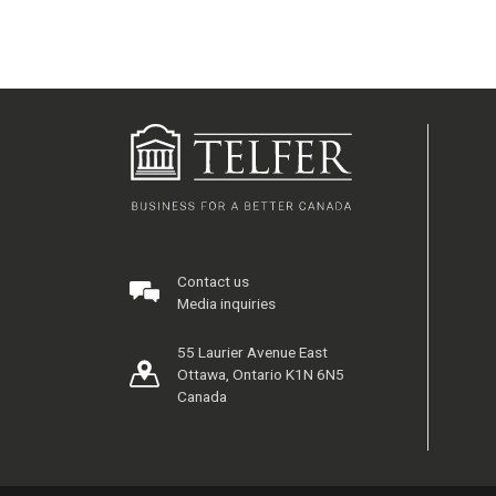
Contact us
Media inquiries
55 Laurier Avenue East
Ottawa, Ontario K1N 6N5
Canada