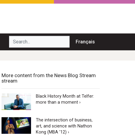
Search...
Français
More content from the News Blog Stream
stream
Black History Month at Telfer:
more than a moment ›
The intersection of business,
art, and science with Nathon
Kong (MBA ’12) ›