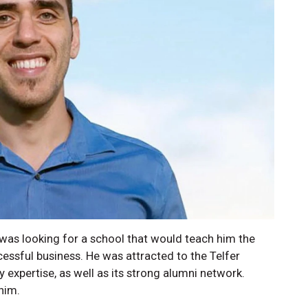
 was looking for a school that would teach him the
cessful business. He was attracted to the Telfer
y expertise, as well as its strong alumni network.
him.