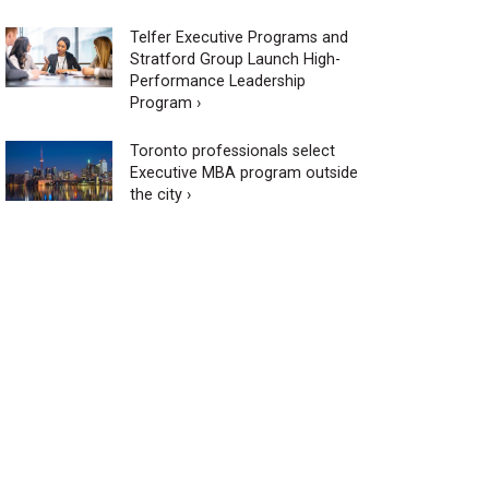
Telfer Executive Programs and
Stratford Group Launch High-
Performance Leadership
Program ›
Toronto professionals select
Executive MBA program outside
the city ›