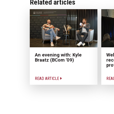
Related articles
Wel
An evening with: Kyle
rec
Braatz (BCom '09)
pro
READ ARTICLE
REA