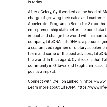
is today.
After eCelery, Cyril worked as the head of M
charge of growing their sales and customer b
Accelerator Program in Berlin for 3 months,
entrepreneurship skills before he could start 
impact and change the world with his compani
company, LifeDNA. LifeDNA is a personal g
a customized regimen of dietary supplement
team and some of the best advisors, LifeDN
the world. In this regard, Cyril recalls that 
community in Ottawa and taught him essentia
positive impact.
Connect with Cyril on LinkedIn: https://www
Learn more about LifeDNA: https://www.lif