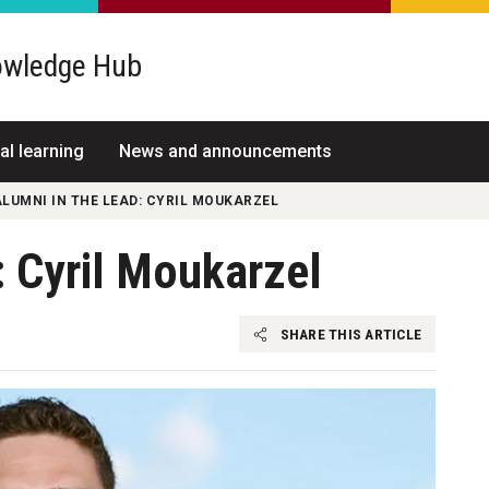
wledge Hub
al learning
News and announcements
LUMNI IN THE LEAD: CYRIL MOUKARZEL
: Cyril Moukarzel
SHARE THIS ARTICLE