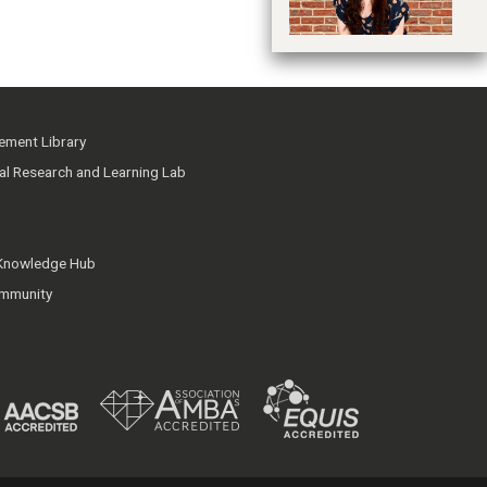
ment Library
ial Research and Learning Lab
 Knowledge Hub
mmunity