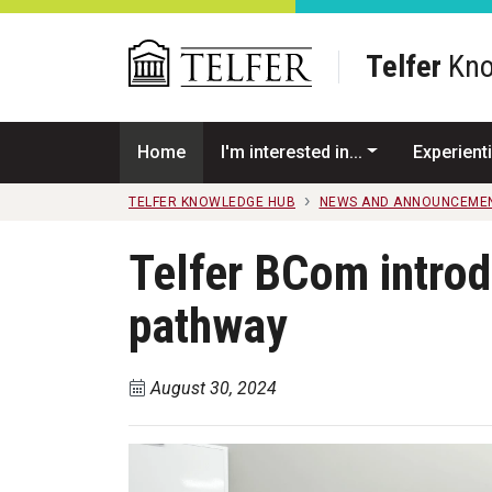
Skip to main content
Telfer
Kno
Home
I'm interested in...
Experienti
TELFER KNOWLEDGE HUB
NEWS AND ANNOUNCEME
Telfer BCom intro
pathway
August 30, 2024