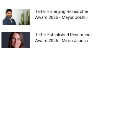
Telfer Emerging Researcher
Award 2026 - Mayur Joshi ›
Telfer Established Researcher
Award 2026 - Mirou Jaana ›