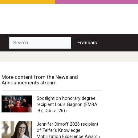
Search...
Français
More content from the News and
Announcements stream
Spotlight on honorary degree
recipient Louis Gagnon (EMBA
’97, DUniv. ‘26) ›
Jennifer Dimoff 2026 recipient
of Telfer's Knowledge
Mobilization Excellence Award ›