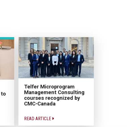
Telfer Microprogram
Management Consulting
 to
courses recognized by
CMC-Canada
READ ARTICLE