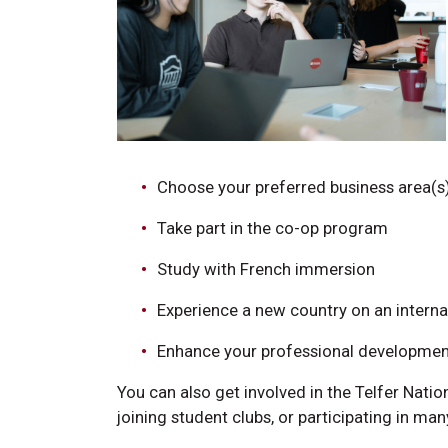
Choose your preferred business area(s
Take part in the co-op program
Study with French immersion
Experience a new country on an intern
Enhance your professional development
You can also get involved in the Telfer Nat
joining student clubs, or participating in ma