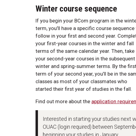
Winter course sequence
If you begin your BCom program in the wint
term, you’ll have a specific course sequence
follow in your first and second year. Comple
your first-year courses in the winter and fall
terms of the same calendar year. Then, take
your second-year courses in the subsequent
winter and spring-summer terms. By the firs
term of your second year, you’ll be in the sa
classes as most of your classmates who
started their first year of studies in the fall.
Find out more about the
application require
Interested in starting your studies next 
OUAC (login required) between September
beginning your studies in January.