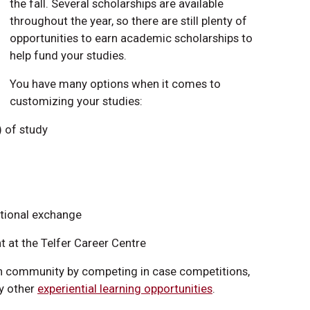
the fall. Several scholarships are available
throughout the year, so there are still plenty of
opportunities to earn academic scholarships to
help fund your studies.
You have many options when it comes to
customizing your studies:
) of study
ational exchange
 at the Telfer Career Centre
ion community by competing in case competitions,
ny other
experiential learning opportunities
.