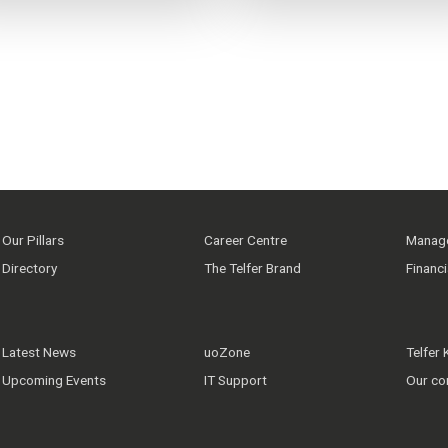
Our Pillars
Career Centre
Manage
Directory
The Telfer Brand
Financ
Latest News
uoZone
Telfer
Upcoming Events
IT Support
Our co