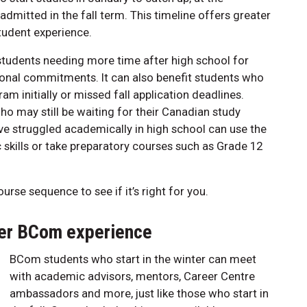
 admitted in the fall term. This timeline offers greater
 student experience.
or students needing more time after high school for
rsonal commitments. It can also benefit students who
am initially or missed fall application deadlines.
who may still be waiting for their Canadian study
ve struggled academically in high school can use the
skills or take preparatory courses such as Grade 12
urse sequence to see if it’s right for you.
lfer BCom experience
BCom students who start in the winter can meet
with academic advisors, mentors, Career Centre
ambassadors and more, just like those who start in