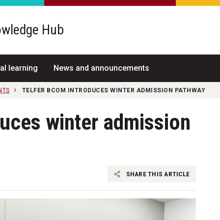
wledge Hub
al learning
News and announcements
NTS
TELFER BCOM INTRODUCES WINTER ADMISSION PATHWAY
duces winter admission
SHARE THIS ARTICLE