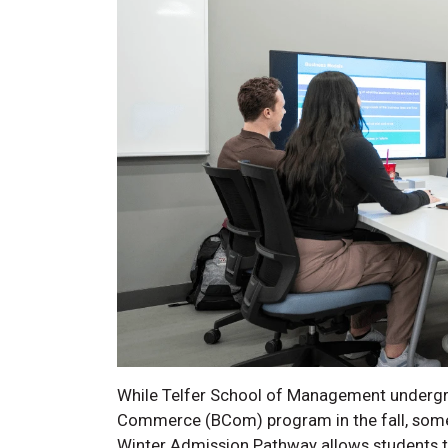
While Telfer School of Management undergrad
Commerce (BCom) program in the fall, some
Winter Admission Pathway allows students to 