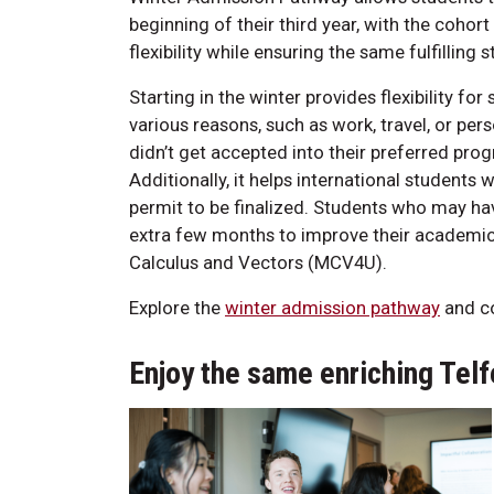
beginning of their third year, with the cohort
flexibility while ensuring the same fulfilling
Starting in the winter provides flexibility f
various reasons, such as work, travel, or pe
didn’t get accepted into their preferred progr
Additionally, it helps international students 
permit to be finalized. Students who may ha
extra few months to improve their academic 
Calculus and Vectors (MCV4U).
Explore the
winter admission pathway
and co
Enjoy the same enriching Te