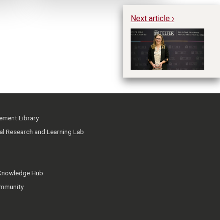
Next article ›
Dr
i
ment Library
ial Research and Learning Lab
 Knowledge Hub
mmunity