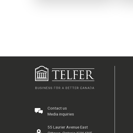
Contact us
Media inquiries
55 Laurier Avenue East