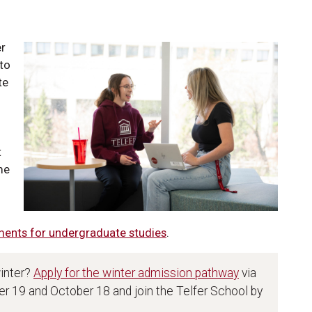
er
 to
te
t
me
ments for undergraduate studies
.
winter?
Apply for the winter admission pathway
via
 19 and October 18 and join the Telfer School by