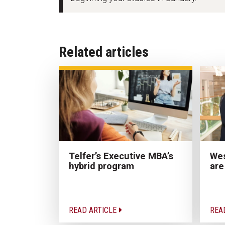
Related articles
Wes
Telfer’s Executive MBA’s
are
hybrid program
READ ARTICLE
REA