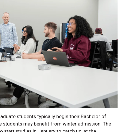
uate students typically begin their Bachelor of
 students may benefit from winter admission. The
start studies in January to catch up, at the