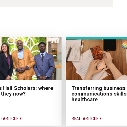
Transferring business
 Hall Scholars: where
communications skills
 they now?
healthcare
D ARTICLE
READ ARTICLE