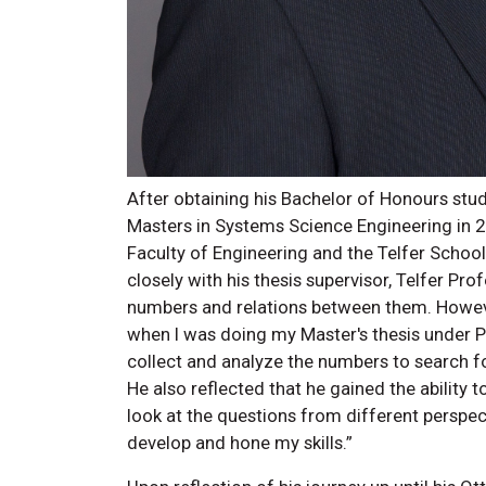
After obtaining his Bachelor of Honours st
Masters in Systems Science Engineering in 2
Faculty of Engineering and the Telfer Scho
closely with his thesis supervisor, Telfer Pro
numbers and relations between them. However
when I was doing my Master's thesis under Pr
collect and analyze the numbers to search fo
He also reflected that he gained the ability t
look at the questions from different perspecti
develop and hone my skills.”