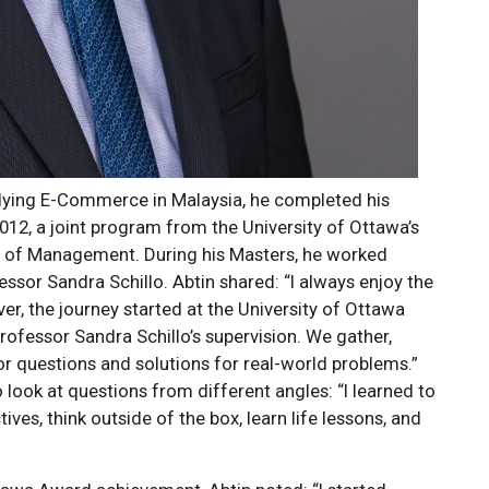
udying E-Commerce in Malaysia, he completed his
012, a joint program from the University of Ottawa’s
ol of Management. During his Masters, he worked
fessor Sandra Schillo. Abtin shared: “I always enjoy the
, the journey started at the University of Ottawa
ofessor Sandra Schillo’s supervision. We gather,
r questions and solutions for real-world problems.”
o look at questions from different angles: “I learned to
ves, think outside of the box, learn life lessons, and