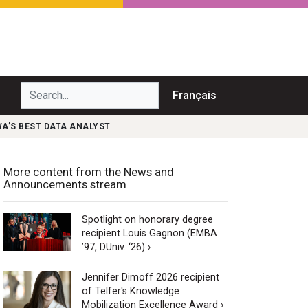
Search...
Français
WA’S BEST DATA ANALYST
More content from the News and
Announcements stream
Spotlight on honorary degree
recipient Louis Gagnon (EMBA
’97, DUniv. ‘26) ›
Jennifer Dimoff 2026 recipient
of Telfer's Knowledge
Mobilization Excellence Award ›