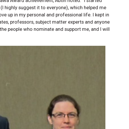
Ottawa Award achievement, Abtin noted: “I started
 (I highly suggest it to everyone), which helped me
e up in my personal and professional life. I kept in
ates, professors, subject matter experts and anyone
he people who nominate and support me, and I will