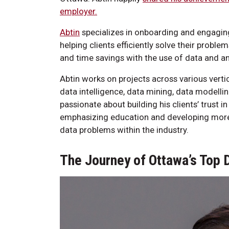
employer.
Abtin
specializes in onboarding and engaging
helping clients efficiently solve their proble
and time savings with the use of data and an
Abtin works on projects across various verti
data intelligence, data mining, data modellin
passionate about building his clients’ trust 
emphasizing education and developing more 
data problems within the industry.
The Journey of Ottawa’s Top 