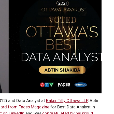
12) and Data Analyst at
Baker Tilly Ottawa LLP
, Abtin
ard from Faces Magazine
for Best Data Analyst in
t on LinkedIn
and was
congratulated by his proud