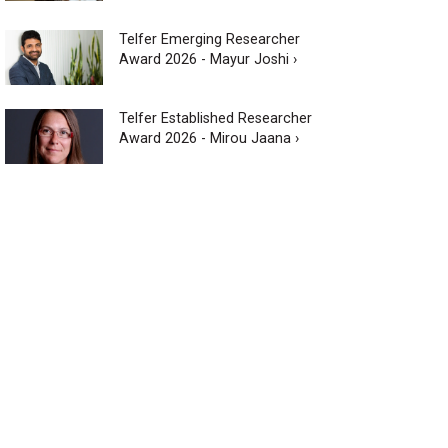
Telfer Emerging Researcher
Award 2026 - Mayur Joshi ›
Telfer Established Researcher
Award 2026 - Mirou Jaana ›