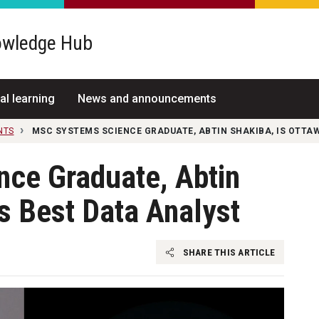
wledge Hub
al learning
News and announcements
NTS
MSC SYSTEMS SCIENCE GRADUATE, ABTIN SHAKIBA, IS OTTA
ce Graduate, Abtin
’s Best Data Analyst
SHARE THIS ARTICLE