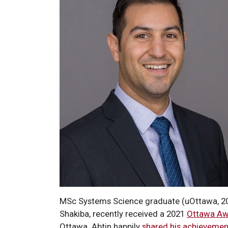
MSc Systems Science graduate (uOttawa, 20
Shakiba, recently received a 2021
Ottawa Aw
Ottawa. Abtin happily
shared his achievemen