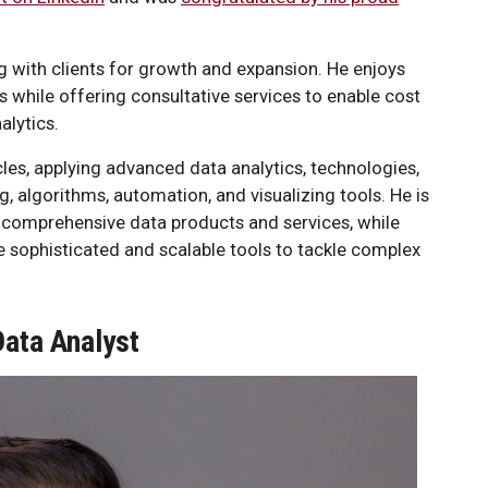
 with clients for growth and expansion. He enjoys
ms while offering consultative services to enable cost
alytics.
cles, applying advanced data analytics, technologies,
g, algorithms, automation, and visualizing tools. He is
in comprehensive data products and services, while
sophisticated and scalable tools to tackle complex
Data Analyst