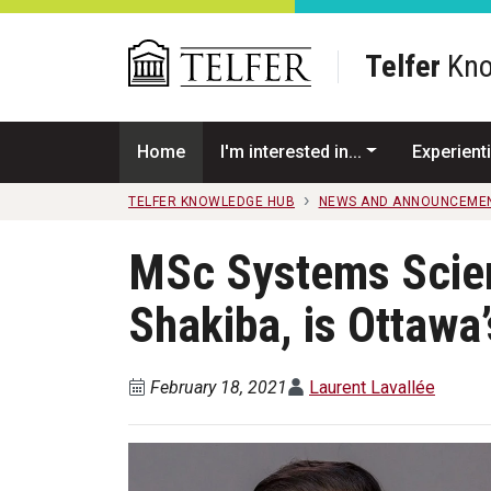
Skip to main content
Telfer
Kno
Home
I'm interested in...
Experienti
TELFER KNOWLEDGE HUB
NEWS AND ANNOUNCEME
MSc Systems Scien
Shakiba, is Ottawa
February 18, 2021
Laurent Lavallée