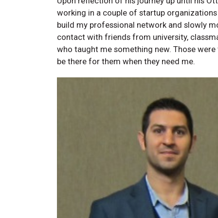
Upon reflection of his journey up until his 
working in a couple of startup organizations
build my professional network and slowly mov
contact with friends from university, classm
who taught me something new. Those were t
be there for them when they need me.