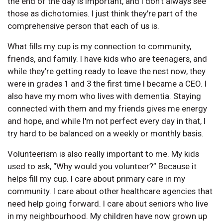
the end of the day is important, and I don't always see
those as dichotomies. I just think they're part of the
comprehensive person that each of us is.
What fills my cup is my connection to community,
friends, and family. I have kids who are teenagers, and
while they're getting ready to leave the nest now, they
were in grades 1 and 3 the first time I became a CEO. I
also have my mom who lives with dementia. Staying
connected with them and my friends gives me energy
and hope, and while I'm not perfect every day in that, I
try hard to be balanced on a weekly or monthly basis.
Volunteerism is also really important to me. My kids
used to ask, “Why would you volunteer?” Because it
helps fill my cup. I care about primary care in my
community. I care about other healthcare agencies that
need help going forward. I care about seniors who live
in my neighbourhood. My children have now grown up