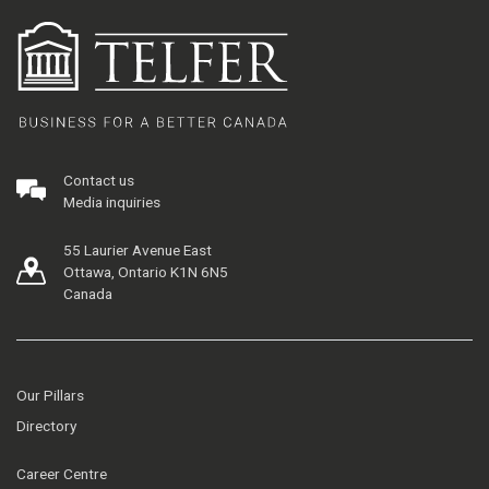
Contact us
Media inquiries
55 Laurier Avenue East
Ottawa, Ontario K1N 6N5
Canada
Our Pillars
Directory
Career Centre