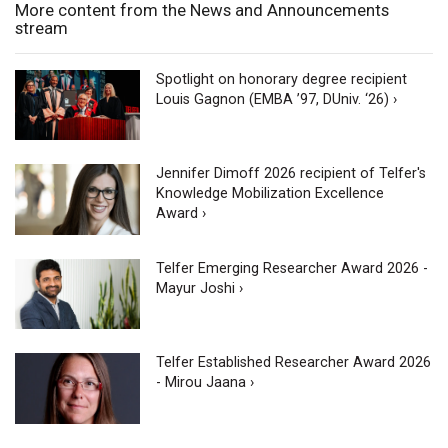
More content from the News and Announcements
stream
Spotlight on honorary degree recipient
Louis Gagnon (EMBA ’97, DUniv. ‘26) ›
Jennifer Dimoff 2026 recipient of Telfer's
Knowledge Mobilization Excellence
Award ›
Telfer Emerging Researcher Award 2026 -
Mayur Joshi ›
Telfer Established Researcher Award 2026
- Mirou Jaana ›