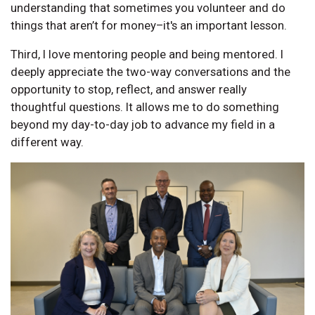
understanding that sometimes you volunteer and do
things that aren’t for money–it's an important lesson.
Third, I love mentoring people and being mentored. I
deeply appreciate the two-way conversations and the
opportunity to stop, reflect, and answer really
thoughtful questions. It allows me to do something
beyond my day-to-day job to advance my field in a
different way.