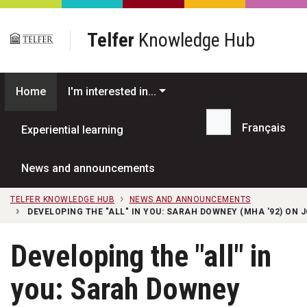
Skip to main content
Telfer
Knowledge Hub
Home
I'm interested in...
Français
Experiential learning
Search...
News and announcements
TELFER KNOWLEDGE HUB
NEWS AND ANNOUNCEMENTS
DEVELOPING THE "ALL" IN YOU: SARAH DOWNEY (MHA '92) ON 
Developing the "all" in
you: Sarah Downey