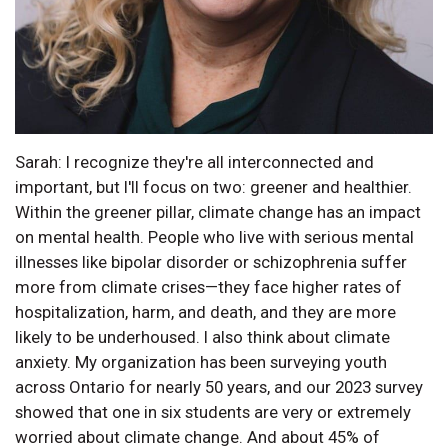
Sarah: I recognize they're all interconnected and
important, but I'll focus on two: greener and healthier.
Within the greener pillar, climate change has an impact
on mental health. People who live with serious mental
illnesses like bipolar disorder or schizophrenia suffer
more from climate crises—they face higher rates of
hospitalization, harm, and death, and they are more
likely to be underhoused. I also think about climate
anxiety. My organization has been surveying youth
across Ontario for nearly 50 years, and our 2023 survey
showed that one in six students are very or extremely
worried about climate change. And about 45% of