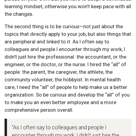
learning mindset, otherwise you won't keep pace with all
the changes.
The second thing is to be curious—not just about the
topics that directly apply to your job, but also things that
are peripheral and linked to it. As I often say to
colleagues and people I encounter through my work, I
didn't just hire the professional: the accountant, or the
engineer, or the doctor, or the nurse. I hired the “all” of
people: the parent, the caregiver, the athlete, the
community volunteer, the hobbyist. In mental health
care, I need the “all” of people to help make us a better
organization. So be curious and develop the “all” of you
to make you an even better employee and a more
comprehensive person overall.
“As I often say to colleagues and people I
encounter through my work, I didn't just hire the