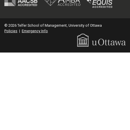
© 2026 Telfer School of Management, University of Ottawa
Policies
|
Emergency Info