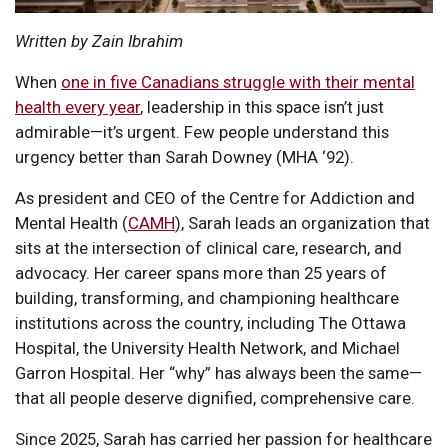
Written by Zain Ibrahim
When
one in five Canadians struggle with their mental
health every year
, leadership in this space isn’t just
admirable—it’s urgent. Few people understand this
urgency better than Sarah Downey (MHA ‘92).
As president and CEO of the Centre for Addiction and
Mental Health (
CAMH
), Sarah leads an organization that
sits at the intersection of clinical care, research, and
advocacy. Her career spans more than 25 years of
building, transforming, and championing healthcare
institutions across the country, including The Ottawa
Hospital, the University Health Network, and Michael
Garron Hospital. Her “why” has always been the same—
that all people deserve dignified, comprehensive care.
Since 2025, Sarah has carried her passion for healthcare