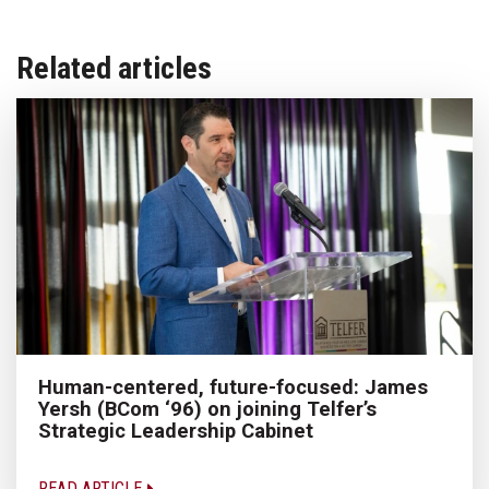
Related articles
Human-centered, future-focused: James
Yersh (BCom ‘96) on joining Telfer’s
Strategic Leadership Cabinet
READ ARTICLE