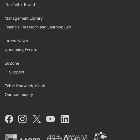
The Telfer Brand
Management Library
Financial Research and Learning Lab
Latest News
Upcoming Events
uoZone
IT Support
Telfer Knowledge Hub
Our community
Facebook
Instagram
Twitter
YouTube
LinkedIn