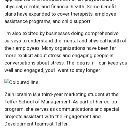
physical, mental, and financial health. Some benefit
plans have expanded to cover therapists, employee
assistance programs, and child support.
I’m also excited by businesses doing comprehensive
surveys to understand the mental and physical health of
their employees. Many organizations have been far
more explicit about stress and engaging people in
conversations about stress. The idea is: if I can keep you
well and engaged, you’ll want to stay longer.
Zain Ibrahim is a third-year marketing student at the
Telfer School of Management. As part of her co-op
program, she serves as communications and special
projects assistant with the Engagement and
Development teams at Telfer.