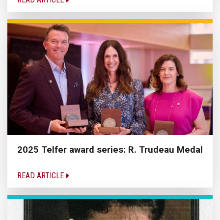
2025 Telfer award series: R. Trudeau Medal
READ ARTICLE