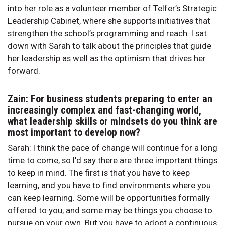
into her role as a volunteer member of Telfer’s Strategic
Leadership Cabinet, where she supports initiatives that
strengthen the school’s programming and reach. I sat
down with Sarah to talk about the principles that guide
her leadership as well as the optimism that drives her
forward.
Zain: For business students preparing to enter an
increasingly complex and fast-changing world,
what leadership skills or mindsets do you think are
most important to develop now?
Sarah: I think the pace of change will continue for a long
time to come, so I'd say there are three important things
to keep in mind. The first is that you have to keep
learning, and you have to find environments where you
can keep learning. Some will be opportunities formally
offered to you, and some may be things you choose to
pursue on your own. But you have to adopt a continuous