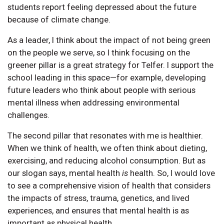
students report feeling depressed about the future
because of climate change.
As a leader, I think about the impact of not being green
on the people we serve, so I think focusing on the
greener pillar is a great strategy for Telfer. I support the
school leading in this space—for example, developing
future leaders who think about people with serious
mental illness when addressing environmental
challenges.
The second pillar that resonates with me is healthier.
When we think of health, we often think about dieting,
exercising, and reducing alcohol consumption. But as
our slogan says, mental health
is
health. So, I would love
to see a comprehensive vision of health that considers
the impacts of stress, trauma, genetics, and lived
experiences, and ensures that mental health is as
important as physical health.