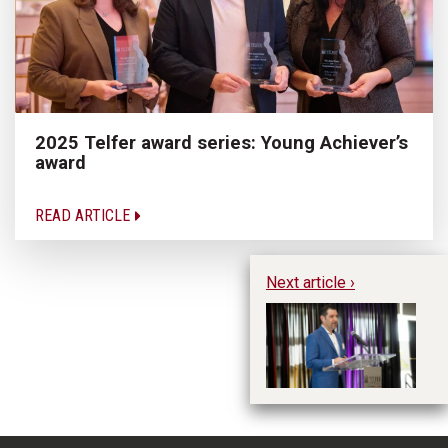
2025 Telfer award series: Young Achiever’s
award
READ ARTICLE
Next article ›
Hu
Ja
jo
Le