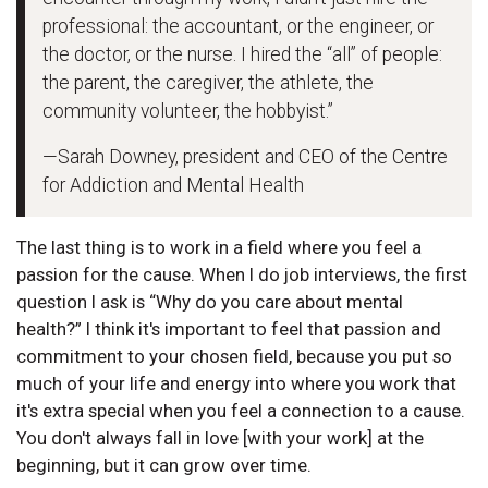
professional: the accountant, or the engineer, or
the doctor, or the nurse. I hired the “all” of people:
the parent, the caregiver, the athlete, the
community volunteer, the hobbyist.”
—Sarah Downey, president and CEO of the Centre
for Addiction and Mental Health
The last thing is to work in a field where you feel a
passion for the cause. When I do job interviews, the first
question I ask is “Why do you care about mental
health?” I think it's important to feel that passion and
commitment to your chosen field, because you put so
much of your life and energy into where you work that
it's extra special when you feel a connection to a cause.
You don't always fall in love [with your work] at the
beginning, but it can grow over time.