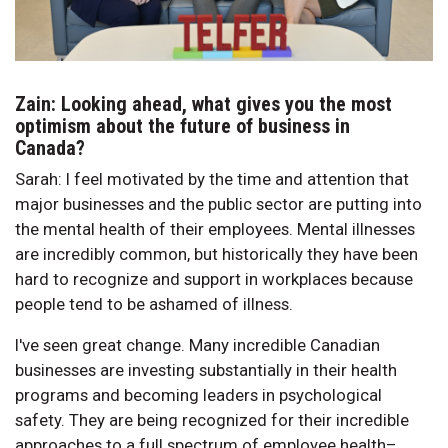
Zain: Looking ahead, what gives you the most
optimism about the future of business in
Canada?
Sarah: I feel motivated by the time and attention that
major businesses and the public sector are putting into
the mental health of their employees. Mental illnesses
are incredibly common, but historically they have been
hard to recognize and support in workplaces because
people tend to be ashamed of illness.
I've seen great change. Many incredible Canadian
businesses are investing substantially in their health
programs and becoming leaders in psychological
safety. They are being recognized for their incredible
approaches to a full spectrum of employee health–