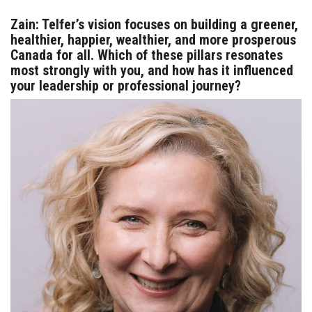
Zain: Telfer’s vision focuses on building a greener,
healthier, happier, wealthier, and more prosperous
Canada for all. Which of these pillars resonates
most strongly with you, and how has it influenced
your leadership or professional journey?