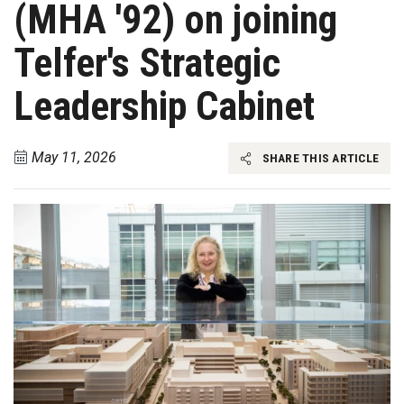
(MHA '92) on joining
Telfer's Strategic
Leadership Cabinet
May 11, 2026
SHARE THIS ARTICLE