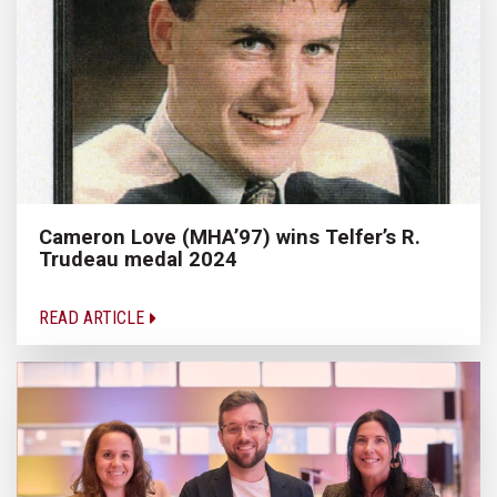
Cameron Love (MHA’97) wins Telfer’s R.
Trudeau medal 2024
READ ARTICLE