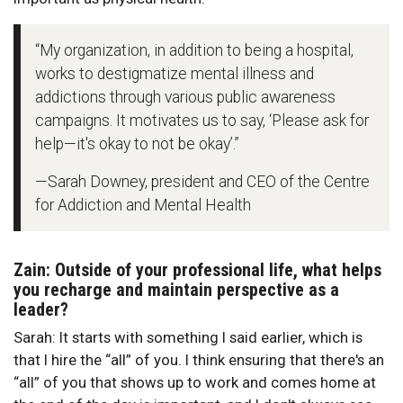
“My organization, in addition to being a hospital,
works to destigmatize mental illness and
addictions through various public awareness
campaigns. It motivates us to say, ‘Please ask for
help—it's okay to not be okay’.”
—Sarah Downey, president and CEO of the Centre
for Addiction and Mental Health
Zain: Outside of your professional life, what helps
you recharge and maintain perspective as a
leader?
Sarah: It starts with something I said earlier, which is
that I hire the “all” of you. I think ensuring that there's an
“all” of you that shows up to work and comes home at