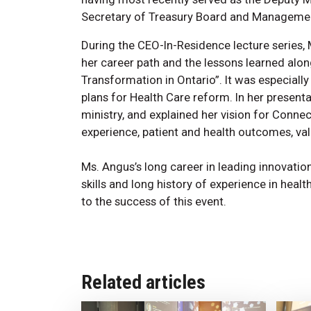
Secretary of Treasury Board and Managemen
During the CEO-In-Residence lecture series,
her career path and the lessons learned alon
Transformation in Ontario”. It was especially
plans for Health Care reform. In her present
ministry, and explained her vision for Conne
experience, patient and health outcomes, val
Ms. Angus’s long career in leading innovatio
skills and long history of experience in heal
to the success of this event.
Related articles