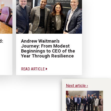
Andrew Waitman’s
d:
Journey: From Modest
Beginnings to CEO of the
Year Through Resilience
READ ARTICLE
Next article ›
To
ce