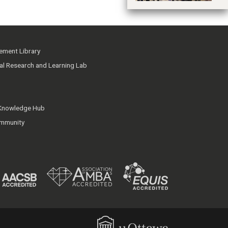
ment Library
ial Research and Learning Lab
 Knowledge Hub
mmunity