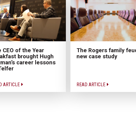
 CEO of the Year
The Rogers family feu
akfast brought Hugh
new case study
man’s career lessons
Telfer
D ARTICLE
READ ARTICLE