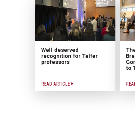
The
Well-deserved
Bre
recognition for Telfer
Gor
professors
to 
READ ARTICLE
REA