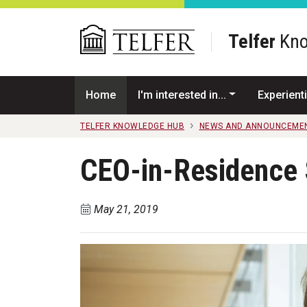
Skip to main content
Telfer
Kno
Home
I'm interested in...
Experienti
TELFER KNOWLEDGE HUB
NEWS AND ANNOUNCEME
CEO-in-Residence 
May 21, 2019