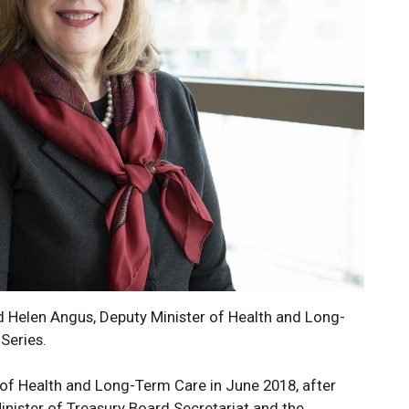
 Helen Angus, Deputy Minister of Health and Long-
Series.
of Health and Long-Term Care in June 2018, after
inister of Treasury Board Secretariat and the