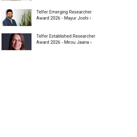
Telfer Emerging Researcher
Award 2026 - Mayur Joshi ›
Telfer Established Researcher
Award 2026 - Mirou Jaana ›