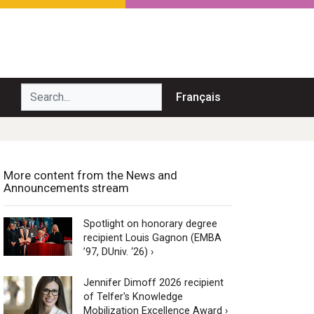
Search...
Français
More content from the News and
Announcements stream
Spotlight on honorary degree
recipient Louis Gagnon (EMBA
’97, DUniv. ‘26) ›
Jennifer Dimoff 2026 recipient
of Telfer's Knowledge
Mobilization Excellence Award ›