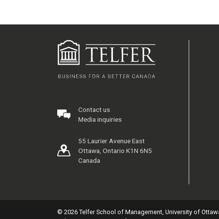
Contact us
Media inquiries
55 Laurier Avenue East
Ottawa, Ontario K1N 6N5
Canada
© 2026 Telfer School of Management, University of Ottaw