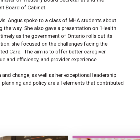
t Board of Cabinet.
 Ms. Angus spoke to a class of MHA students about
g the way. She also gave a presentation on “Health
 timely as the government of Ontario rolls out its
ation, she focused on the challenges facing the
cted Care. The aim is to offer better caregiver
ue and efficiency, and provider experience.
n and change, as well as her exceptional leadership
th planning and policy are all elements that contributed