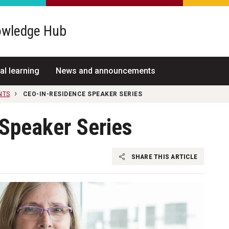
wledge Hub
al learning
News and announcements
NTS
CEO-IN-RESIDENCE SPEAKER SERIES
Speaker Series
SHARE THIS ARTICLE