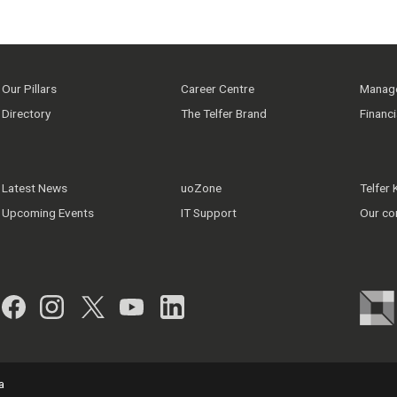
Our Pillars
Career Centre
Manage
Directory
The Telfer Brand
Financ
Latest News
uoZone
Telfer
Upcoming Events
IT Support
Our co
Facebook
Instagram
Twitter
YouTube
LinkedIn
a