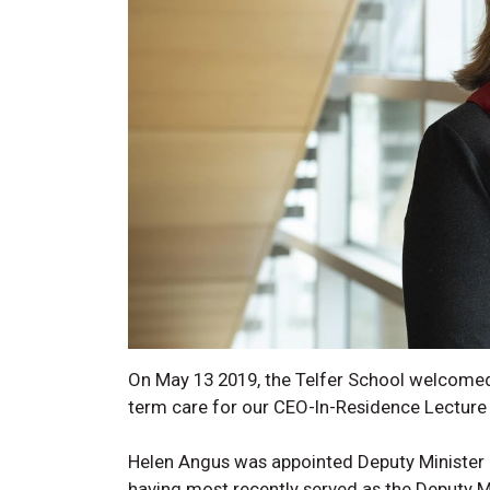
On May 13 2019, the Telfer School welcomed
term care for our CEO-In-Residence Lecture 
Helen Angus was appointed Deputy Minister 
having most recently served as the Deputy M