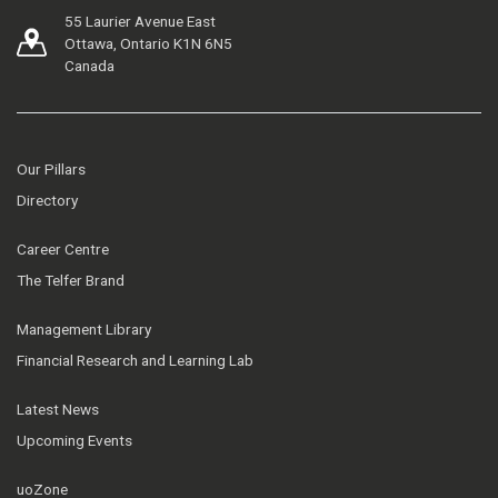
55 Laurier Avenue East
Ottawa, Ontario K1N 6N5
Canada
Our Pillars
Directory
Career Centre
The Telfer Brand
Management Library
Financial Research and Learning Lab
Latest News
Upcoming Events
uoZone