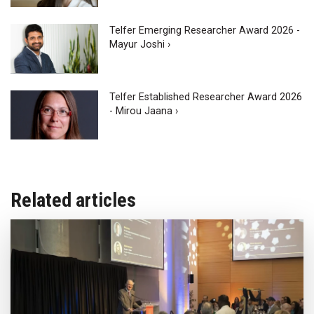
Telfer Emerging Researcher Award 2026 -
Mayur Joshi ›
Telfer Established Researcher Award 2026
- Mirou Jaana ›
Related articles