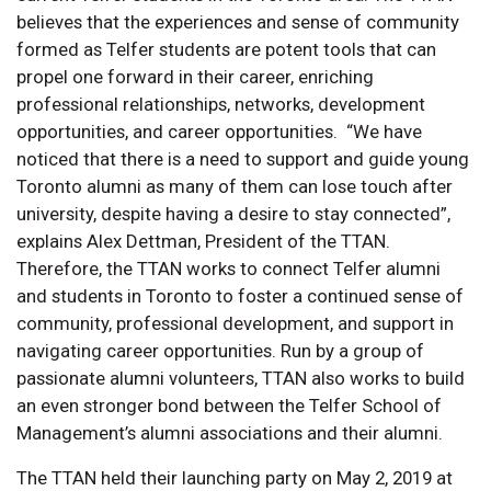
believes that the experiences and sense of community
formed as Telfer students are potent tools that can
propel one forward in their career, enriching
professional relationships, networks, development
opportunities, and career opportunities. “We have
noticed that there is a need to support and guide young
Toronto alumni as many of them can lose touch after
university, despite having a desire to stay connected”,
explains Alex Dettman, President of the TTAN.
Therefore, the TTAN works to connect Telfer alumni
and students in Toronto to foster a continued sense of
community, professional development, and support in
navigating career opportunities. Run by a group of
passionate alumni volunteers, TTAN also works to build
an even stronger bond between the Telfer School of
Management’s alumni associations and their alumni.
The TTAN held their launching party on May 2, 2019 at