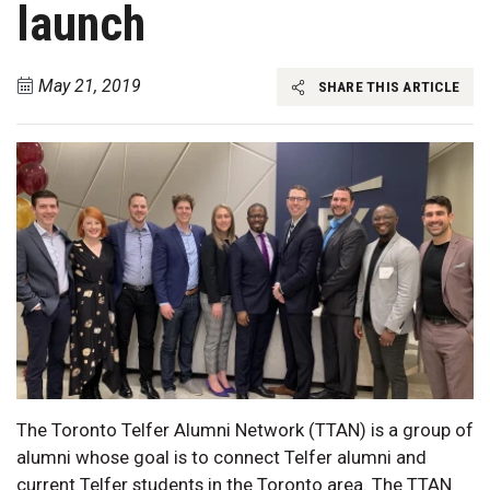
launch
May 21, 2019
SHARE THIS ARTICLE
The Toronto Telfer Alumni Network (TTAN) is a group of
alumni whose goal is to connect Telfer alumni and
current Telfer students in the Toronto area. The TTAN