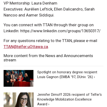
VP Mentorship: Laura Denham
Executives: Aurélien Leftick, Ellen Dalicandro, Sarah
Nancoo and Aamer Siddiqui.
You can connect with TTAN through their group on
LinkedIn: https://www.linkedin.com/groups/13650317/
For any questions relating to the TTAN, please e-mail
TTAN@telfer.uOttawa.ca
.
More content from the News and Announcements
stream
Spotlight on honorary degree recipient
Louis Gagnon (EMBA ’97, DUniv. ‘26) ›
Jennifer Dimoff 2026 recipient of Telfer's
Knowledge Mobilization Excellence
Award ›