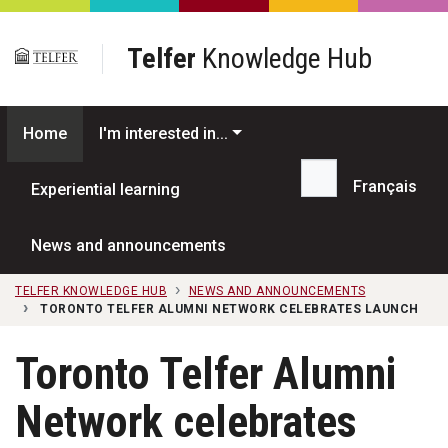
Skip to main content
Telfer
Knowledge Hub
Home
I'm interested in...
Français
Experiential learning
Search...
News and announcements
TELFER KNOWLEDGE HUB
NEWS AND ANNOUNCEMENTS
TORONTO TELFER ALUMNI NETWORK CELEBRATES LAUNCH
Toronto Telfer Alumni
Network celebrates