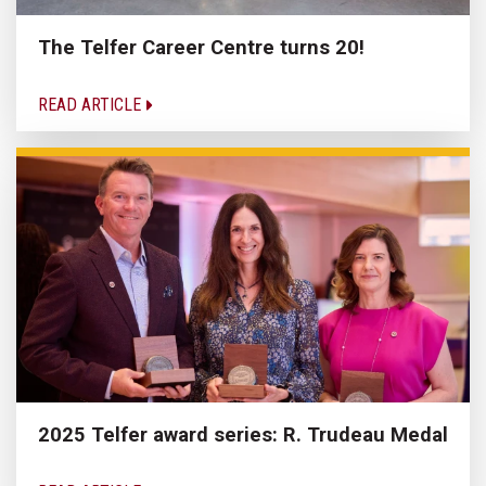
The Telfer Career Centre turns 20!
READ ARTICLE
2025 Telfer award series: R. Trudeau Medal