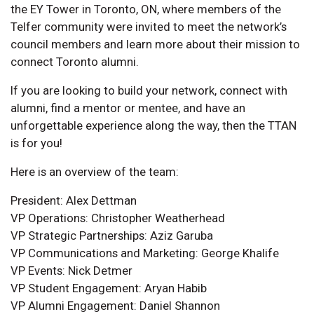
the EY Tower in Toronto, ON, where members of the
Telfer community were invited to meet the network’s
council members and learn more about their mission to
connect Toronto alumni.
If you are looking to build your network, connect with
alumni, find a mentor or mentee, and have an
unforgettable experience along the way, then the TTAN
is for you!
Here is an overview of the team:
President: Alex Dettman
VP Operations: Christopher Weatherhead
VP Strategic Partnerships: Aziz Garuba
VP Communications and Marketing: George Khalife
VP Events: Nick Detmer
VP Student Engagement: Aryan Habib
VP Alumni Engagement: Daniel Shannon