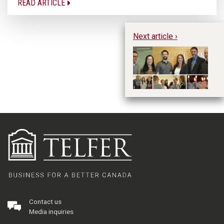
READ ARTICLE
Next article ›
Ce
A
Contact us
Media inquiries