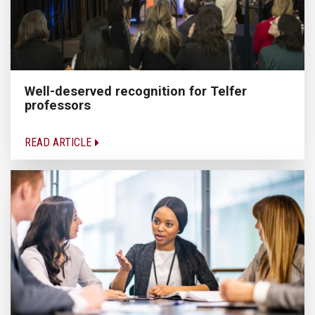
Well-deserved recognition for Telfer
professors
READ ARTICLE