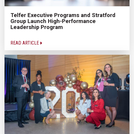
Telfer Executive Programs and Stratford
Group Launch High-Performance
Leadership Program
READ ARTICLE