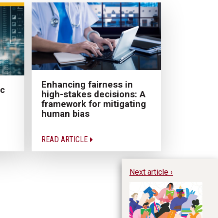
Enhancing fairness in
ic
high-stakes decisions: A
framework for mitigating
human bias
READ ARTICLE
Next article ›
Te
en
cr