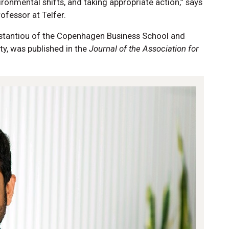
ronmental shifts, and taking appropriate action,” says
rofessor at Telfer.
nstantiou of the Copenhagen Business School and
ty, was published in the
Journal of the Association for