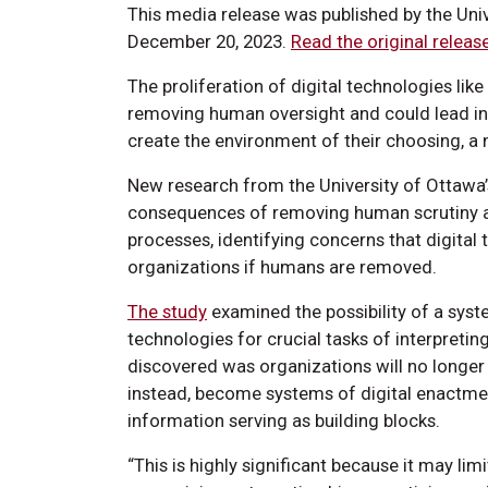
This media release was published by the Uni
December 20, 2023.
Read the original releas
The proliferation of digital technologies like 
removing human oversight and could lead in
create the environment of their choosing, a
New research from the University of Ottawa
consequences of removing human scrutiny a
processes, identifying concerns that digital
organizations if humans are removed.
The study
examined the possibility of a sys
technologies for crucial tasks of interpreti
discovered was organizations will no longer
instead, become systems of digital enactmen
information serving as building blocks.
“This is highly significant because it may li