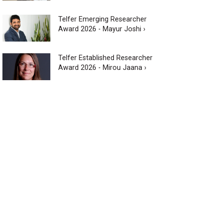
Telfer Emerging Researcher
Award 2026 - Mayur Joshi ›
Telfer Established Researcher
Award 2026 - Mirou Jaana ›