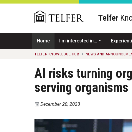
Skip to main content
Telfer
Kno
Home
I'm interested in...
Experienti
TELFER KNOWLEDGE HUB
NEWS AND ANNOUNCEME
AI risks turning or
serving organisms
December 20, 2023