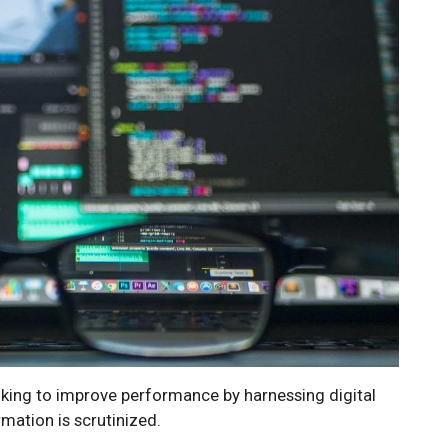
king to improve performance by harnessing digital
ation is scrutinized.