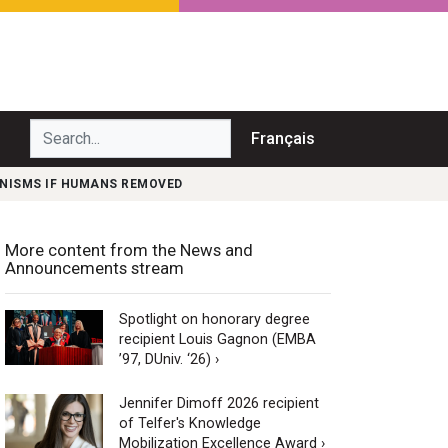
Search...
Français
ANISMS IF HUMANS REMOVED
More content from the News and
Announcements stream
Spotlight on honorary degree
recipient Louis Gagnon (EMBA
’97, DUniv. ‘26) ›
Jennifer Dimoff 2026 recipient
of Telfer's Knowledge
Mobilization Excellence Award ›