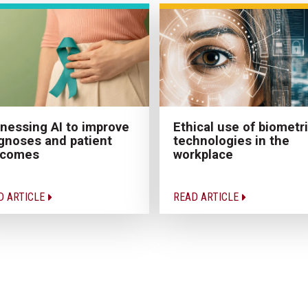
Ethical use of biometr
nessing AI to improve
technologies in the
gnoses and patient
workplace
tcomes
D ARTICLE
READ ARTICLE