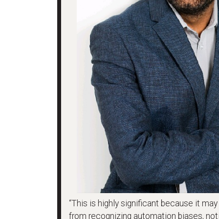
“This is highly significant because it ma
from recognizing automation biases, noti