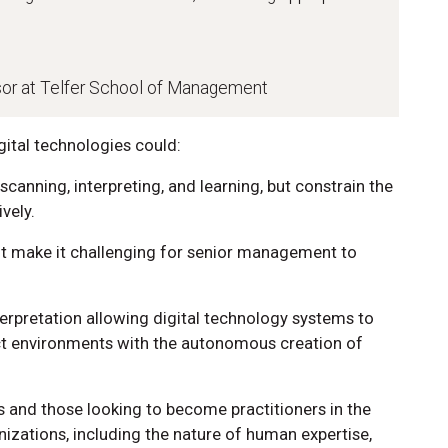
sor at Telfer School of Management
ital technologies could:
 scanning, interpreting, and learning, but constrain the
ively.
t make it challenging for senior management to
rpretation allowing digital technology systems to
act environments with the autonomous creation of
s and those looking to become practitioners in the
izations, including the nature of human expertise,