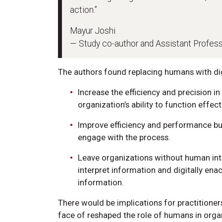
action.”
Mayur Joshi
— Study co-author and Assistant Profes
The authors found replacing humans with dig
Increase the efficiency and precision in
organization’s ability to function effect
Improve efficiency and performance bu
engage with the process.
Leave organizations without human inte
interpret information and digitally en
information.
There would be implications for practitioner
face of reshaped the role of humans in organ