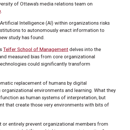
versity of Ottawa's media relations team on
e
.
Artificial Intelligence (AI) within organizations risks
stitutions to autonomously enact information to
 new study has found.
’s
Telfer School of Management
delves into the
nd measured bias from core organizational
 technologies could significantly transform
tematic replacement of humans by digital
ng organizational environments and learning. What they
 function as human systems of interpretation, but
t that create those very environments with bits of
mit or entirely prevent organizational members from