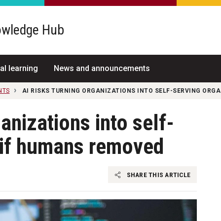
wledge Hub
al learning
News and announcements
NTS
AI RISKS TURNING ORGANIZATIONS INTO SELF-SERVING ORG
ganizations into self-
 if humans removed
SHARE THIS ARTICLE