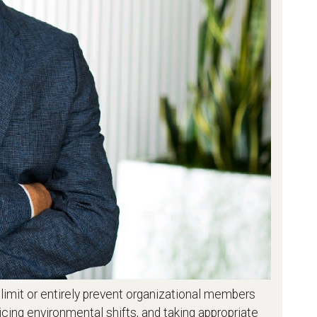
y limit or entirely prevent organizational members
cing environmental shifts, and taking appropriate