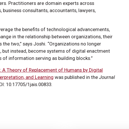
ers. Practitioners are domain experts across
s, business consultants, accountants, lawyers,
verage the benefits of technological advancements,
change in the relationship between organizations, their
 the two,” says Joshi. “Organizations no longer
, but instead, become systems of digital enactment
 of information serving as building blocks.”
: A Theory of Replacement of Humans by Digital
erpretation, and Learning
was published in the
Journal
DOI: 10.17705/1jais.00833.