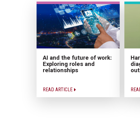
AI and the future of work:
Har
Exploring roles and
dia
relationships
ou
READ ARTICLE
REA