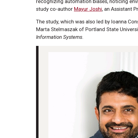
recognizing automation biases, noticing envi
study co-author
Mayur Joshi
, an Assistant P
The study, which was also led by Ioanna Co
Marta Stelmaszak of Portland State Universi
Information Systems
.