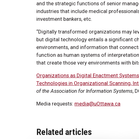
and the strategic functions of senior manag
industries that include medical professional
investment bankers, etc.
“Digitally transformed organizations may le
but digital technology entails a significant 
environments, and information that connects
function as human systems of interpretation
that create those very environments with bits
Organizations as Digital Enactment Systems
Technologies in Organizational Scanning, Int
of the Association for Information Systems
, 
Media requests:
media@uOttawa.ca
Related articles