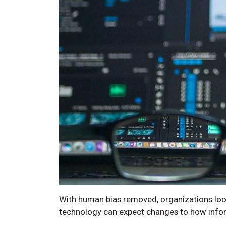
With human bias removed, organizations loo
technology can expect changes to how inform