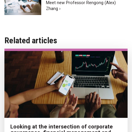
Meet new Professor Rengong (Alex)
Zhang ›
Related articles
Looking at the intersection of corporate