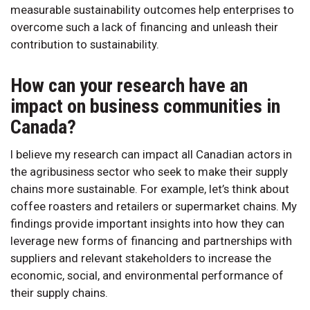
measurable sustainability outcomes help enterprises to
overcome such a lack of financing and unleash their
contribution to sustainability.
How can your research have an
impact on business communities in
Canada?
I believe my research can impact all Canadian actors in
the agribusiness sector who seek to make their supply
chains more sustainable. For example, let’s think about
coffee roasters and retailers or supermarket chains. My
findings provide important insights into how they can
leverage new forms of financing and partnerships with
suppliers and relevant stakeholders to increase the
economic, social, and environmental performance of
their supply chains.