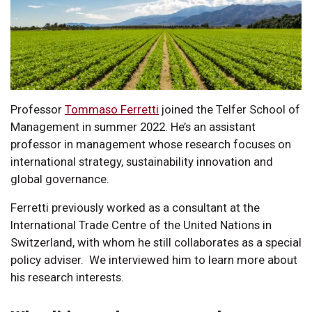
Professor
Tommaso Ferretti
joined the Telfer School of
Management in summer 2022. He’s an assistant
professor in management whose research focuses on
international strategy, sustainability innovation and
global governance.
Ferretti previously worked as a consultant at the
International Trade Centre of the United Nations in
Switzerland, with whom he still collaborates as a special
policy adviser. We interviewed him to learn more about
his research interests.