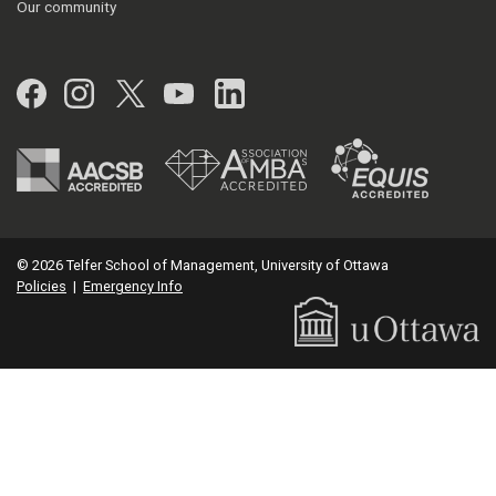
Our community
Facebook
Instagram
Twitter
YouTube
LinkedIn
© 2026 Telfer School of Management, University of Ottawa
Policies
|
Emergency Info