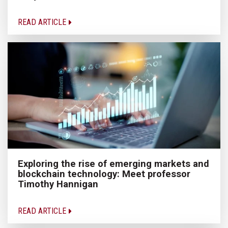
READ ARTICLE
Exploring the rise of emerging markets and
blockchain technology: Meet professor
Timothy Hannigan
READ ARTICLE