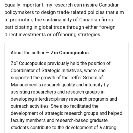
Equally important, my research can inspire Canadian
policymakers to design trade-related policies that aim
at promoting the sustainability of Canadian firms
participating in global trade through either foreign
direct investments or offshoring strategies.
About the author —
Zoï Coucopoulos
Zoï Coucopoulos previously held the position of
Coordinator of Strategic Initiatives, where she
supported the growth of the Telfer School of
Management’s research quality and intensity by
assisting researchers and research groups in
developing interdisciplinary research programs and
outreach activities. She also facilitated the
development of strategic research groups and helped
faculty members and research-based graduate
students contribute to the development of a strong