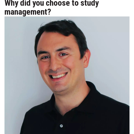
Why did you choose to study
management?