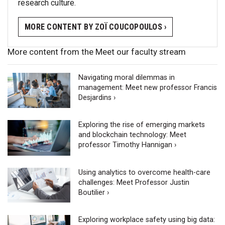
research culture.
MORE CONTENT BY ZOÏ COUCOPOULOS ›
More content from the Meet our faculty stream
Navigating moral dilemmas in
management: Meet new professor Francis
Desjardins ›
Exploring the rise of emerging markets
and blockchain technology: Meet
professor Timothy Hannigan ›
Using analytics to overcome health-care
challenges: Meet Professor Justin
Boutilier ›
Exploring workplace safety using big data: