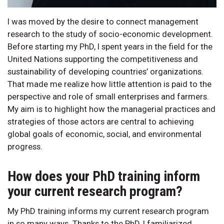
I was moved by the desire to connect management
research to the study of socio-economic development.
Before starting my PhD, I spent years in the field for the
United Nations supporting the competitiveness and
sustainability of developing countries’ organizations.
That made me realize how little attention is paid to the
perspective and role of small enterprises and farmers.
My aim is to highlight how the managerial practices and
strategies of those actors are central to achieving
global goals of economic, social, and environmental
progress.
How does your PhD training inform
your current research program?
My PhD training informs my current research program
in so many ways. Thanks to the PhD, I familiarized