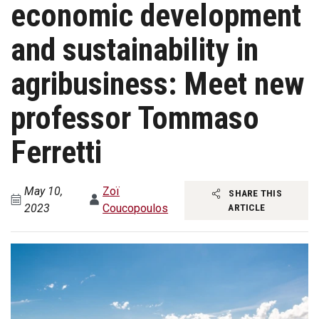
economic development
and sustainability in
agribusiness: Meet new
professor Tommaso
Ferretti
May 10,
Zoï
SHARE THIS
2023
Coucopoulos
ARTICLE