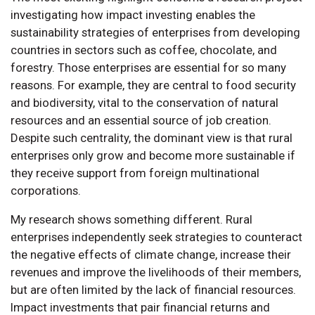
investigating how impact investing enables the
sustainability strategies of enterprises from developing
countries in sectors such as coffee, chocolate, and
forestry. Those enterprises are essential for so many
reasons. For example, they are central to food security
and biodiversity, vital to the conservation of natural
resources and an essential source of job creation.
Despite such centrality, the dominant view is that rural
enterprises only grow and become more sustainable if
they receive support from foreign multinational
corporations.
My research shows something different. Rural
enterprises independently seek strategies to counteract
the negative effects of climate change, increase their
revenues and improve the livelihoods of their members,
but are often limited by the lack of financial resources.
Impact investments that pair financial returns and