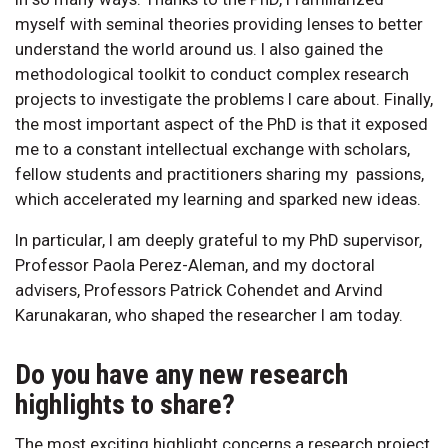
myself with seminal theories providing lenses to better
understand the world around us. I also gained the
methodological toolkit to conduct complex research
projects to investigate the problems I care about. Finally,
the most important aspect of the PhD is that it exposed
me to a constant intellectual exchange with scholars,
fellow students and practitioners sharing my passions,
which accelerated my learning and sparked new ideas.
In particular, I am deeply grateful to my PhD supervisor,
Professor Paola Perez-Aleman, and my doctoral
advisers, Professors Patrick Cohendet and Arvind
Karunakaran, who shaped the researcher I am today.
Do you have any new research
highlights to share?
The most exciting highlight concerns a research project