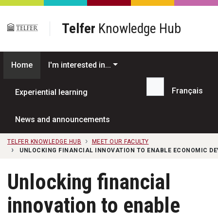
Skip to main content
Telfer
Knowledge Hub
Home
I'm interested in...
Français
Experiential learning
Search...
News and announcements
TELFER KNOWLEDGE HUB
MEET OUR FACULTY
UNLOCKING FINANCIAL INNOVATION TO ENABLE ECONOMIC DE
Unlocking financial
innovation to enable