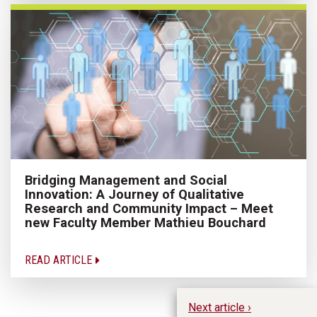
Bridging Management and Social
Innovation: A Journey of Qualitative
Research and Community Impact – Meet
new Faculty Member Mathieu Bouchard
READ ARTICLE
Next article ›