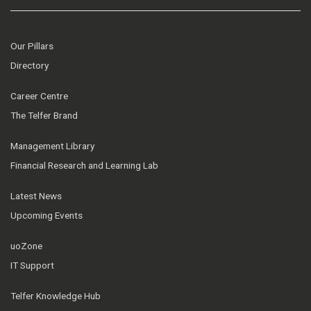
Our Pillars
Directory
Career Centre
The Telfer Brand
Management Library
Financial Research and Learning Lab
Latest News
Upcoming Events
uoZone
IT Support
Telfer Knowledge Hub