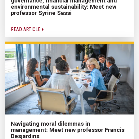
governance, financial management and
environmental sustainability: Meet new
professor Syrine Sassi
READ ARTICLE
Navigating moral dilemmas in
management: Meet new professor Francis
Desjardins