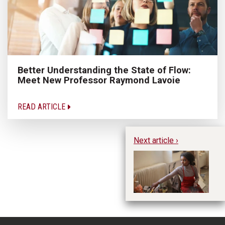
Better Understanding the State of Flow:
Meet New Professor Raymond Lavoie
READ ARTICLE
Next article ›
Le
Ma
N
B