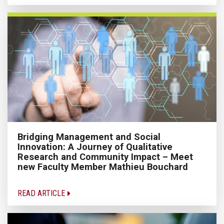
Bridging Management and Social
Innovation: A Journey of Qualitative
Research and Community Impact – Meet
new Faculty Member Mathieu Bouchard
READ ARTICLE