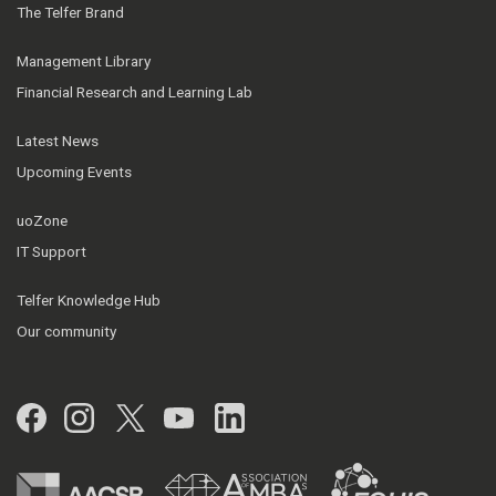
The Telfer Brand
Management Library
Financial Research and Learning Lab
Latest News
Upcoming Events
uoZone
IT Support
Telfer Knowledge Hub
Our community
Facebook
Instagram
Twitter
YouTube
LinkedIn