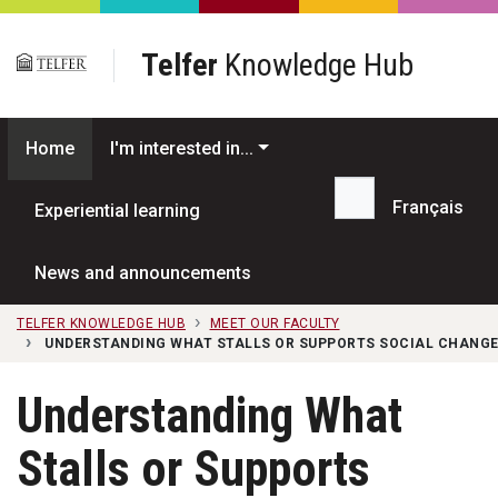
Skip to main content
Telfer
Knowledge Hub
Home
I'm interested in...
Français
Experiential learning
Search...
News and announcements
TELFER KNOWLEDGE HUB
MEET OUR FACULTY
UNDERSTANDING WHAT STALLS OR SUPPORTS SOCIAL CHANGE
Understanding What
Stalls or Supports