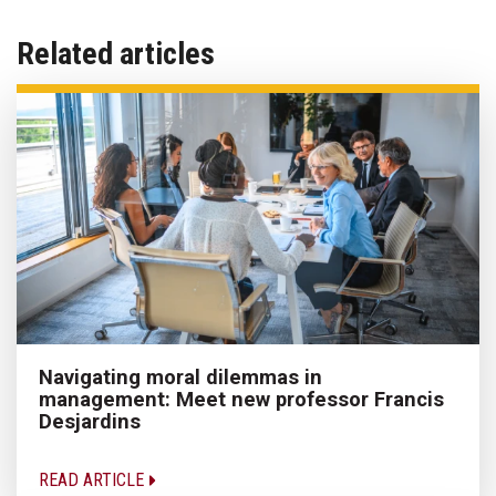
Related articles
Navigating moral dilemmas in
management: Meet new professor Francis
Desjardins
READ ARTICLE