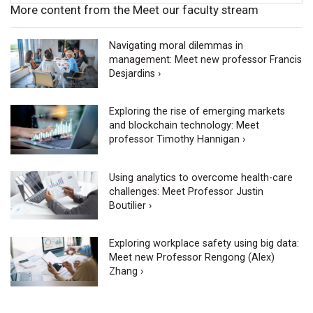
More content from the Meet our faculty stream
Navigating moral dilemmas in
management: Meet new professor Francis
Desjardins ›
Exploring the rise of emerging markets
and blockchain technology: Meet
professor Timothy Hannigan ›
Using analytics to overcome health-care
challenges: Meet Professor Justin
Boutilier ›
Exploring workplace safety using big data:
Meet new Professor Rengong (Alex)
Zhang ›