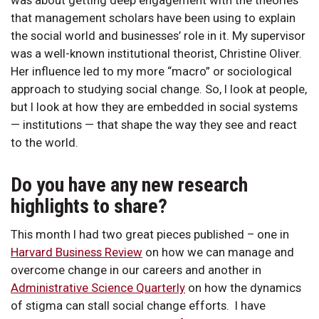
that management scholars have been using to explain
the social world and businesses’ role in it. My supervisor
was a well-known institutional theorist, Christine Oliver.
Her influence led to my more “macro” or sociological
approach to studying social change. So, I look at people,
but I look at how they are embedded in social systems
— institutions — that shape the way they see and react
to the world.
Do you have any new research
highlights to share?
This month I had two great pieces published – one in
Harvard Business Review
on how we can manage and
overcome change in our careers and another in
Administrative Science Quarterly
on how the dynamics
of stigma can stall social change efforts. I have