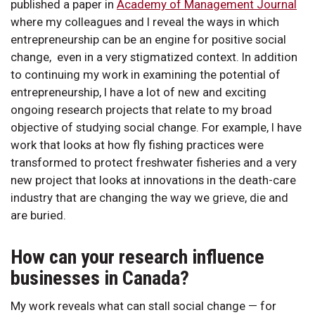
published a paper in
Academy of Management Journal
where my colleagues and I reveal the ways in which
entrepreneurship can be an engine for positive social
change, even in a very stigmatized context. In addition
to continuing my work in examining the potential of
entrepreneurship, I have a lot of new and exciting
ongoing research projects that relate to my broad
objective of studying social change. For example, I have
work that looks at how fly fishing practices were
transformed to protect freshwater fisheries and a very
new project that looks at innovations in the death-care
industry that are changing the way we grieve, die and
are buried.
How can your research influence
businesses in Canada?
My work reveals what can stall social change — for