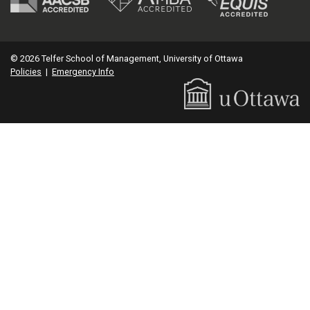
© 2026 Telfer School of Management, University of Ottawa
Policies
|
Emergency Info