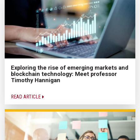
Exploring the rise of emerging markets and
blockchain technology: Meet professor
Timothy Hannigan
READ ARTICLE