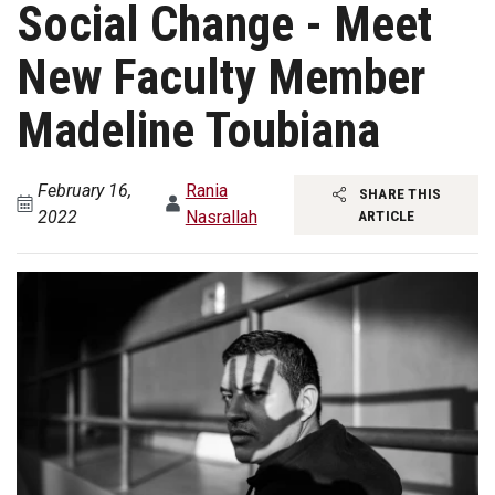
Social Change - Meet
New Faculty Member
Madeline Toubiana
February 16,
Rania
SHARE THIS
2022
Nasrallah
ARTICLE