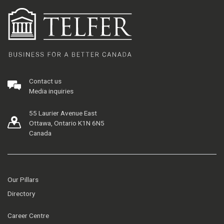
Contact us
Media inquiries
55 Laurier Avenue East
Ottawa, Ontario K1N 6N5
Canada
Our Pillars
Directory
Career Centre