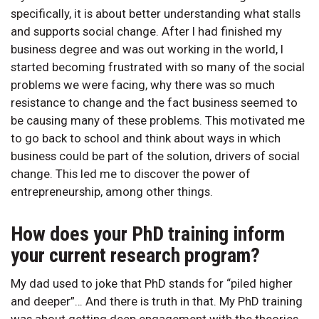
specifically, it is about better understanding what stalls
and supports social change. After I had finished my
business degree and was out working in the world, I
started becoming frustrated with so many of the social
problems we were facing, why there was so much
resistance to change and the fact business seemed to
be causing many of these problems. This motivated me
to go back to school and think about ways in which
business could be part of the solution, drivers of social
change. This led me to discover the power of
entrepreneurship, among other things.
How does your PhD training inform
your current research program?
My dad used to joke that PhD stands for “piled higher
and deeper”… And there is truth in that. My PhD training
was about getting deep engagement with the theories