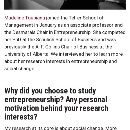
Madeline Toubiana
joined the Telfer School of
Management in January as an associate professor and
the Desmarais Chair in Entrepreneurship. She completed
her PhD at the Schulich School of Business and was
previously the A. F. Collins Chair of Business at the
University of Alberta. We interviewed her to learn more
about her research interests in entrepreneurship and
social change.
Why did you choose to study
entrepreneurship? Any personal
motivation behind your research
interests?
My research at its core is about social change. More