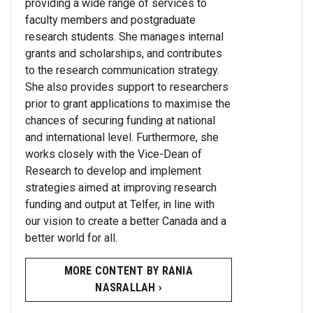
providing a wide range of services to
faculty members and postgraduate
research students. She manages internal
grants and scholarships, and contributes
to the research communication strategy.
She also provides support to researchers
prior to grant applications to maximise the
chances of securing funding at national
and international level. Furthermore, she
works closely with the Vice-Dean of
Research to develop and implement
strategies aimed at improving research
funding and output at Telfer, in line with
our vision to create a better Canada and a
better world for all.
MORE CONTENT BY RANIA
NASRALLAH ›