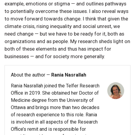
example, emotions or stigma — and outlines pathways
to potentially overcome these issues. I also reveal ways
to move forward towards change. I think that given the
climate crisis, rising inequality and social unrest, we
need change — but we have to be ready for it, both as
organizations and as people. My research sheds light on
both of these elements and thus has impact for
businesses — and for society more generally.
About the author —
Rania Nasrallah
Rania Nasrallah joined the Telfer Research
Office in 2019. She obtained her Doctor of
Medicine degree from the University of
Ottawa and brings more than two decades
of research experience to this role. Rania
is involved in all aspects of the Research
Office’s remit and is responsible for