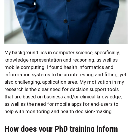
My background lies in computer science, specifically,
knowledge representation and reasoning, as well as
mobile computing. I found health informatics and
information systems to be an interesting and fitting, yet
also challenging, application area. My motivation in my
research is the clear need for decision support tools
that are based on business and/or clinical knowledge,
as well as the need for mobile apps for end-users to
help with monitoring and health decision-making.
How does your PhD training inform