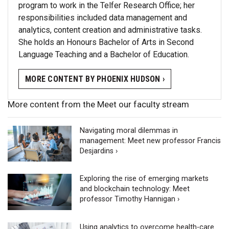
program to work in the Telfer Research Office; her
responsibilities included data management and
analytics, content creation and administrative tasks.
She holds an Honours Bachelor of Arts in Second
Language Teaching and a Bachelor of Education.
MORE CONTENT BY PHOENIX HUDSON ›
More content from the Meet our faculty stream
Navigating moral dilemmas in
management: Meet new professor Francis
Desjardins ›
Exploring the rise of emerging markets
and blockchain technology: Meet
professor Timothy Hannigan ›
Using analytics to overcome health-care