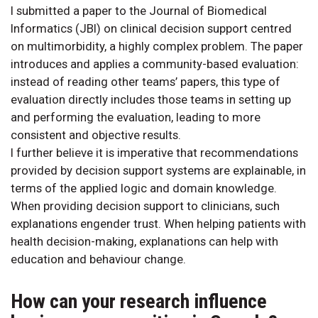
I submitted a paper to the Journal of Biomedical
Informatics (JBI) on clinical decision support centred
on multimorbidity, a highly complex problem. The paper
introduces and applies a community-based evaluation:
instead of reading other teams’ papers, this type of
evaluation directly includes those teams in setting up
and performing the evaluation, leading to more
consistent and objective results.
I further believe it is imperative that recommendations
provided by decision support systems are explainable, in
terms of the applied logic and domain knowledge.
When providing decision support to clinicians, such
explanations engender trust. When helping patients with
health decision-making, explanations can help with
education and behaviour change.
How can your research influence