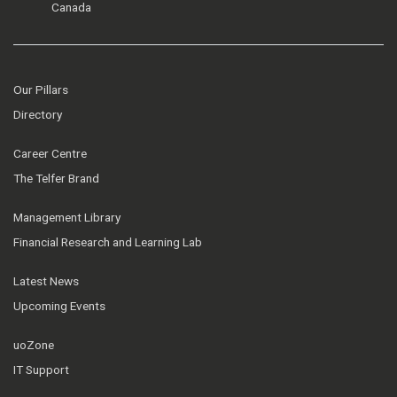
Canada
Our Pillars
Directory
Career Centre
The Telfer Brand
Management Library
Financial Research and Learning Lab
Latest News
Upcoming Events
uoZone
IT Support