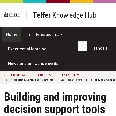
Skip to main content
Telfer
Knowledge Hub
Home
I'm interested in...
Français
Experiential learning
Search...
News and announcements
TELFER KNOWLEDGE HUB
MEET OUR FACULTY
BUILDING AND IMPROVING DECISION SUPPORT TOOLS BASED 
Building and improving
decision support tools