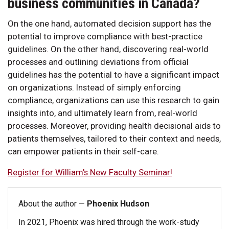
business communities in Canada?
On the one hand, automated decision support has the
potential to improve compliance with best-practice
guidelines. On the other hand, discovering real-world
processes and outlining deviations from official
guidelines has the potential to have a significant impact
on organizations. Instead of simply enforcing
compliance, organizations can use this research to gain
insights into, and ultimately learn from, real-world
processes. Moreover, providing health decisional aids to
patients themselves, tailored to their context and needs,
can empower patients in their self-care.
Register for William's New Faculty Seminar!
About the author —
Phoenix Hudson
In 2021, Phoenix was hired through the work-study