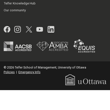
Telfer Knowledge Hub
Our community
Facebook
Instagram
Twitter
YouTube
LinkedIn
© 2026 Telfer School of Management, University of Ottawa
Policies
|
Emergency Info