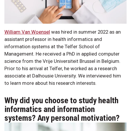
William Van Woensel
was hired in summer 2022 as an
assistant professor in health informatics and
information systems at the Telfer School of
Management. He received a PhD in applied computer
science from the Vrije Universiteit Brussel in Belgium.
Prior to his arrival at Telfer, he worked as a research
associate at Dalhousie University. We interviewed him
to learn more about his research interests.
Why did you choose to study health
informatics and information
systems? Any personal motivation?