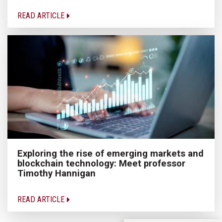
READ ARTICLE
Exploring the rise of emerging markets and
blockchain technology: Meet professor
Timothy Hannigan
READ ARTICLE