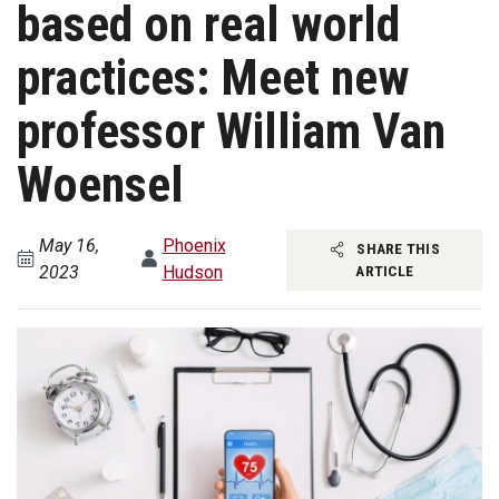
based on real world
practices: Meet new
professor William Van
Woensel
May 16,
Phoenix
SHARE THIS
2023
Hudson
ARTICLE