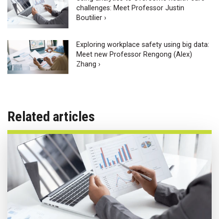
challenges: Meet Professor Justin
Boutilier ›
Exploring workplace safety using big data:
Meet new Professor Rengong (Alex)
Zhang ›
Related articles