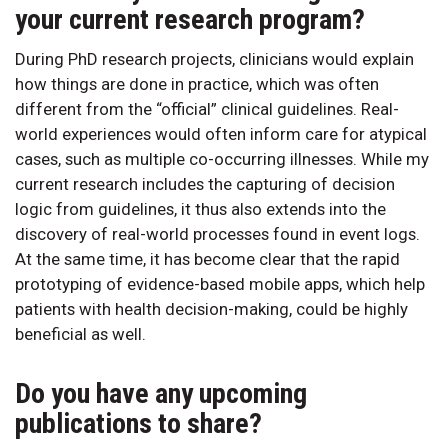
your current research program?
During PhD research projects, clinicians would explain
how things are done in practice, which was often
different from the “official” clinical guidelines. Real-
world experiences would often inform care for atypical
cases, such as multiple co-occurring illnesses. While my
current research includes the capturing of decision
logic from guidelines, it thus also extends into the
discovery of real-world processes found in event logs.
At the same time, it has become clear that the rapid
prototyping of evidence-based mobile apps, which help
patients with health decision-making, could be highly
beneficial as well.
Do you have any upcoming
publications to share?