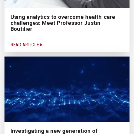
Using analytics to overcome health-care
challenges: Meet Professor Justin
Boutilier
READ ARTICLE
Investigating a new generation of