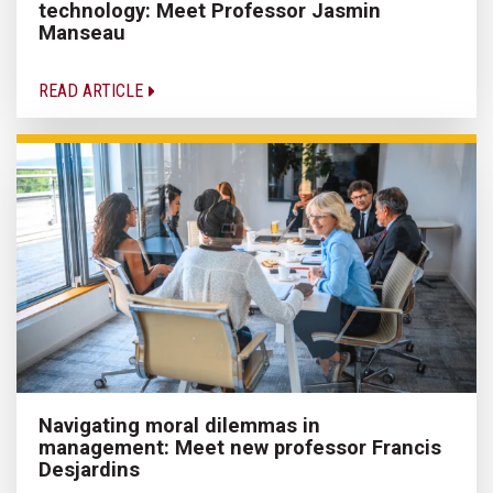
technology: Meet Professor Jasmin
Manseau
READ ARTICLE
Navigating moral dilemmas in
management: Meet new professor Francis
Desjardins