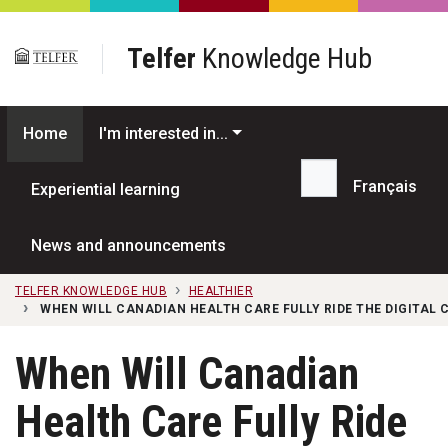
Skip to main content
Telfer
Knowledge Hub
Home
I'm interested in...
Français
Experiential learning
Search...
News and announcements
TELFER KNOWLEDGE HUB
HEALTHIER
WHEN WILL CANADIAN HEALTH CARE FULLY RIDE THE DIGITAL
When Will Canadian
Health Care Fully Ride