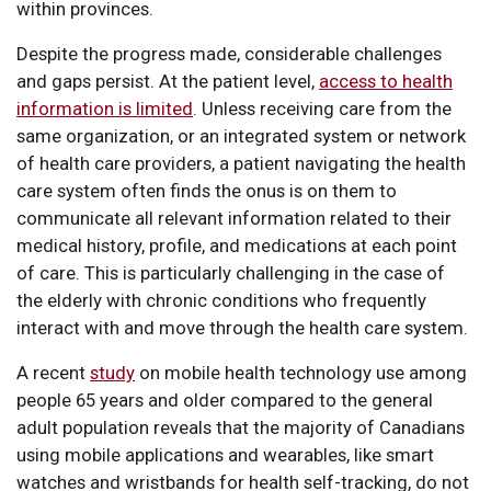
within provinces.
Despite the progress made, considerable challenges
and gaps persist. At the patient level,
access to health
information is limited
. Unless receiving care from the
same organization, or an integrated system or network
of health care providers, a patient navigating the health
care system often finds the onus is on them to
communicate all relevant information related to their
medical history, profile, and medications at each point
of care. This is particularly challenging in the case of
the elderly with chronic conditions who frequently
interact with and move through the health care system.
A recent
study
on mobile health technology use among
people 65 years and older compared to the general
adult population reveals that the majority of Canadians
using mobile applications and wearables, like smart
watches and wristbands for health self-tracking, do not