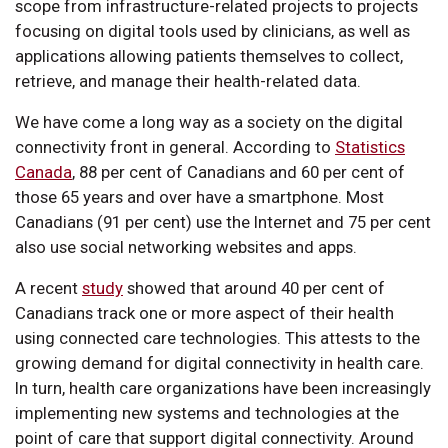
scope from infrastructure-related projects to projects
focusing on digital tools used by clinicians, as well as
applications allowing patients themselves to collect,
retrieve, and manage their health-related data.
We have come a long way as a society on the digital
connectivity front in general. According to
Statistics
Canada
, 88 per cent of Canadians and 60 per cent of
those 65 years and over have a smartphone. Most
Canadians (91 per cent) use the Internet and 75 per cent
also use social networking websites and apps.
A recent
study
showed that around 40 per cent of
Canadians track one or more aspect of their health
using connected care technologies. This attests to the
growing demand for digital connectivity in health care.
In turn, health care organizations have been increasingly
implementing new systems and technologies at the
point of care that support digital connectivity. Around