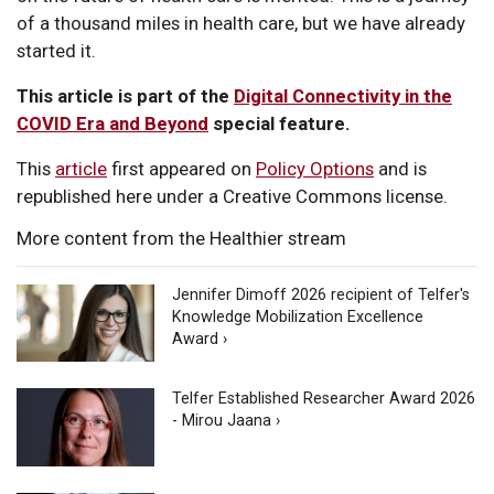
of a thousand miles in health care, but we have already
started it.
This article is part of the
Digital Connectivity in the
COVID Era and Beyond
special feature.
This
article
first appeared on
Policy Options
and is
republished here under a Creative Commons license.
More content from the Healthier stream
Jennifer Dimoff 2026 recipient of Telfer's
Knowledge Mobilization Excellence
Award ›
Telfer Established Researcher Award 2026
- Mirou Jaana ›