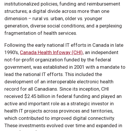
institutionalized policies, funding and reimbursement
structures; a digital divide across more than one
dimension – rural vs. urban, older vs. younger
generation, diverse social conditions; and a perplexing
fragmentation of health services.
Following the early national IT efforts in Canada in late
1990’s,
Canada Health Infoway (CHI)
, an independent
not-for-profit organization funded by the federal
government, was established in 2001 with a mandate to
lead the national IT efforts. This included the
development of an interoperable electronic health
record for all Canadians. Since its inception, CHI
received $2.45 billion in federal funding and played an
active and important role as a strategic investor in
health IT projects across provinces and territories,
which contributed to improved digital connectivity.
These investments evolved over time and expanded in