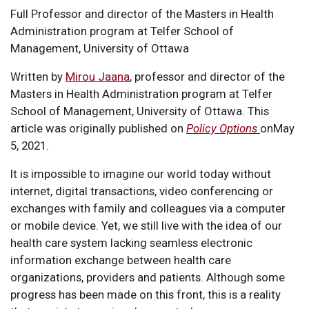
Full Professor and director of the Masters in Health
Administration program at Telfer School of
Management, University of Ottawa
Written by
Mirou Jaana
, professor and director of the
Masters in Health Administration program at Telfer
School of Management, University of Ottawa. This
article was originally published on
Policy Options
onMay
5, 2021.
It is impossible to imagine our world today without
internet, digital transactions, video conferencing or
exchanges with family and colleagues via a computer
or mobile device. Yet, we still live with the idea of our
health care system lacking seamless electronic
information exchange between health care
organizations, providers and patients. Although some
progress has been made on this front, this is a reality