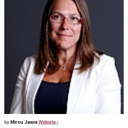
by
Mirou Jaana
Website ›