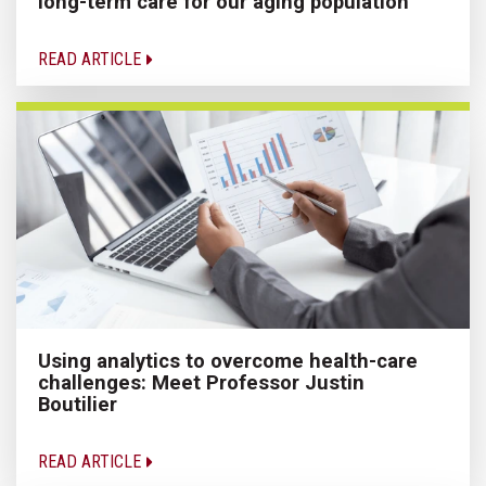
long-term care for our aging population
READ ARTICLE
Using analytics to overcome health-care
challenges: Meet Professor Justin
Boutilier
READ ARTICLE