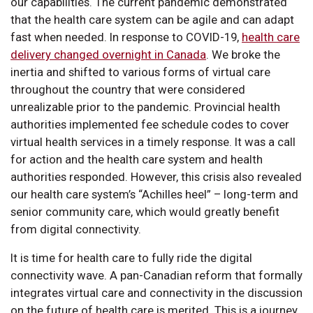
our capabilities. The current pandemic demonstrated
that the health care system can be agile and can adapt
fast when needed. In response to COVID-19,
health care
delivery changed overnight in Canada
. We broke the
inertia and shifted to various forms of virtual care
throughout the country that were considered
unrealizable prior to the pandemic. Provincial health
authorities implemented fee schedule codes to cover
virtual health services in a timely response. It was a call
for action and the health care system and health
authorities responded. However, this crisis also revealed
our health care system’s “Achilles heel” – long-term and
senior community care, which would greatly benefit
from digital connectivity.
It is time for health care to fully ride the digital
connectivity wave. A pan-Canadian reform that formally
integrates virtual care and connectivity in the discussion
on the future of health care is merited. This is a journey