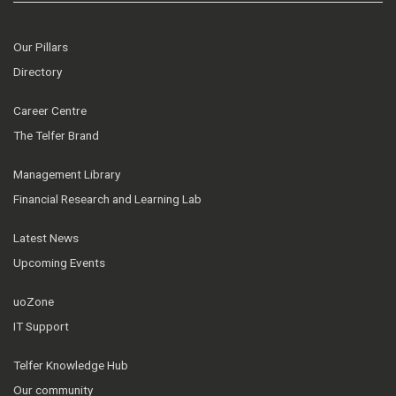
Our Pillars
Directory
Career Centre
The Telfer Brand
Management Library
Financial Research and Learning Lab
Latest News
Upcoming Events
uoZone
IT Support
Telfer Knowledge Hub
Our community