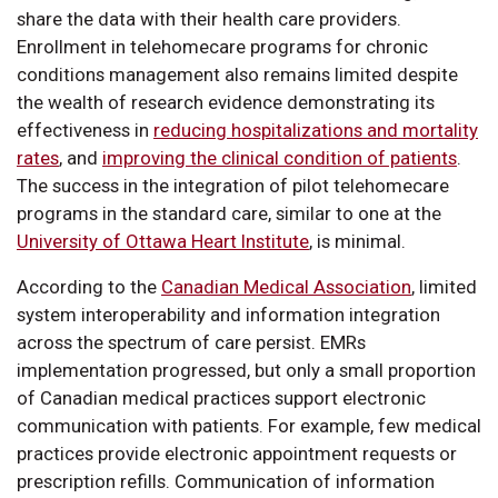
share the data with their health care providers.
Enrollment in telehomecare programs for chronic
conditions management also remains limited despite
the wealth of research evidence demonstrating its
effectiveness in
reducing hospitalizations and mortality
rates
, and
improving the clinical condition of patients
.
The success in the integration of pilot telehomecare
programs in the standard care, similar to one at the
University of Ottawa Heart Institute
, is minimal.
According to the
Canadian Medical Association
, limited
system interoperability and information integration
across the spectrum of care persist. EMRs
implementation progressed, but only a small proportion
of Canadian medical practices support electronic
communication with patients. For example, few medical
practices provide electronic appointment requests or
prescription refills. Communication of information