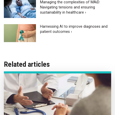
Managing the complexities of MAiD:
Navigating tensions and ensuring
sustainability in healthcare ›
Harnessing AI to improve diagnoses and
patient outcomes ›
Related articles