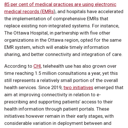
85 per cent of medical practices are using electronic
medical records (EMRs
), and hospitals have accelerated
the implementation of comprehensive EMRs that
replace existing non-integrated systems. For instance,
The Ottawa Hospital, in partnership with five other
organizations in the Ottawa region, opted for the same
EMR system, which will enable timely information
sharing, and better connectivity and integration of care.
According to
CHI
, telehealth use has also grown over
time reaching 1.5 million consultations a year, yet this
still represents a relatively small portion of the overall
health services. Since 2019,
two initiatives
emerged that
aim at improving connectivity in relation to e-
prescribing and supporting patients’ access to their
health information through patient portals. These
initiatives however remain in their early stages, with
considerable variation in deployment between and