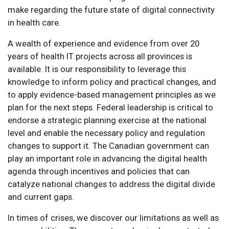
make regarding the future state of digital connectivity
in health care.
A wealth of experience and evidence from over 20
years of health IT projects across all provinces is
available. It is our responsibility to leverage this
knowledge to inform policy and practical changes, and
to apply evidence-based management principles as we
plan for the next steps. Federal leadership is critical to
endorse a strategic planning exercise at the national
level and enable the necessary policy and regulation
changes to support it. The Canadian government can
play an important role in advancing the digital health
agenda through incentives and policies that can
catalyze national changes to address the digital divide
and current gaps.
In times of crises, we discover our limitations as well as