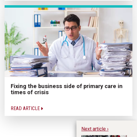
Fixing the business side of primary care in
times of crisis
READ ARTICLE
Next article ›