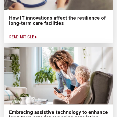
How IT innovations affect the resilience of
long-term care facilities
READ ARTICLE
Embracing assistive technology to enhance