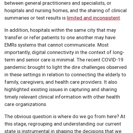
between general practitioners and specialists, or
hospitals and nursing homes, and the sharing of clinical
summaries or test results is
limited and inconsistent
.
In addition, hospitals within the same city that may
transfer or refer patients to one another may have
EMRs systems that cannot communicate. Most
importantly, digital connectivity in the context of long-
term and senior care is minimal. The recent COVID-19
pandemic brought to light the dire challenges observed
in these settings in relation to connecting the elderly to
family, caregivers, and health care providers. It also
highlighted existing issues in capturing and sharing
timely relevant clinical information with other health
care organizations.
The obvious question is where do we go from here? At
this stage, regrouping and understanding our current
state is instrumental in shaping the decisions that we