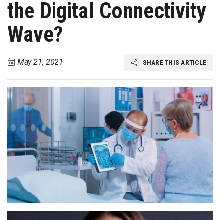
the Digital Connectivity
Wave?
May 21, 2021
SHARE THIS ARTICLE