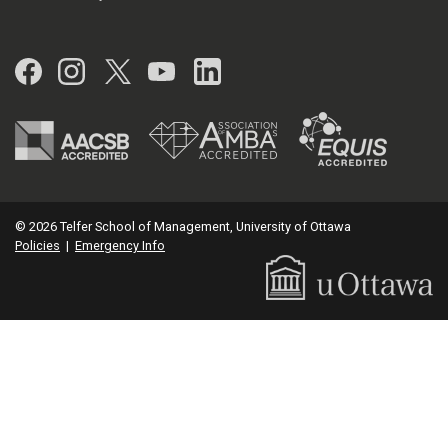
Facebook
Instagram
Twitter
YouTube
LinkedIn
© 2026 Telfer School of Management, University of Ottawa
Policies
|
Emergency Info