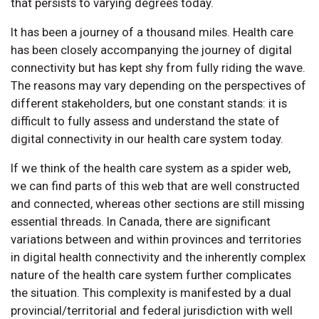
that persists to varying degrees today.
It has been a journey of a thousand miles. Health care
has been closely accompanying the journey of digital
connectivity but has kept shy from fully riding the wave.
The reasons may vary depending on the perspectives of
different stakeholders, but one constant stands: it is
difficult to fully assess and understand the state of
digital connectivity in our health care system today.
If we think of the health care system as a spider web,
we can find parts of this web that are well constructed
and connected, whereas other sections are still missing
essential threads. In Canada, there are significant
variations between and within provinces and territories
in digital health connectivity and the inherently complex
nature of the health care system further complicates
the situation. This complexity is manifested by a dual
provincial/territorial and federal jurisdiction with well