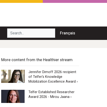
Search...
Français
More content from the Healthier stream
Jennifer Dimoff 2026 recipient
of Telfer's Knowledge
Mobilization Excellence Award ›
Telfer Established Researcher
Award 2026 - Mirou Jaana ›