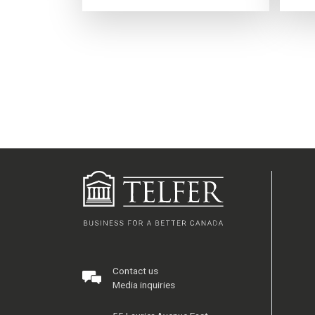
Contact us
Media inquiries