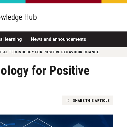
wledge Hub
al learning
News and announcements
GITAL TECHNOLOGY FOR POSITIVE BEHAVIOUR CHANGE
nology for Positive
SHARE THIS ARTICLE