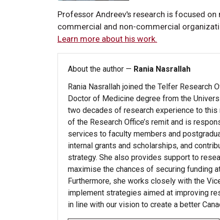
Professor Andreev's research is focused on
commercial and non-commercial organizations
Learn more about his work.
About the author —
Rania Nasrallah
Rania Nasrallah joined the Telfer Research O
Doctor of Medicine degree from the Univers
two decades of research experience to this ro
of the Research Office’s remit and is respon
services to faculty members and postgradu
internal grants and scholarships, and contri
strategy. She also provides support to resear
maximise the chances of securing funding at n
Furthermore, she works closely with the Vi
implement strategies aimed at improving rese
in line with our vision to create a better Cana