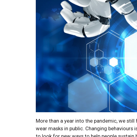
More than a year into the pandemic, we still
wear masks in public. Changing behaviours is
to look for new ways to help people sustain