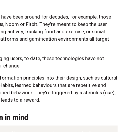
t
 have been around for decades, for example, those
lus, Noom or Fitbit. They’re meant to keep the user
ng activity, tracking food and exercise, or social
latforms and gamification environments all target
ging users, to date, these technologies have not
r change.
formation principles into their design, such as cultural
Habits, learned behaviours that are repetitive and
ned behaviour. They’re triggered by a stimulus (cue),
 leads to a reward.
n in mind