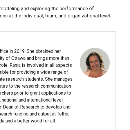
 modeling and exploring the performance of
 at the individual, team, and organizational level.
ffice in 2019. She obtained her
ity of Ottawa and brings more than
le. Rania is involved in all aspects
sible for providing a wide range of
ate research students. She manages
butes to the research communication
chers prior to grant applications to
ational and international level.
ce-Dean of Research to develop and
arch funding and output at Telfer,
da and a better world for all.