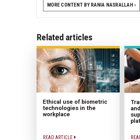
MORE CONTENT BY RANIA NASRALLAH ›
Related articles
Ethical use of biometric
Tra
technologies in the
and
workplace
sup
pla
READ ARTICLE
REA