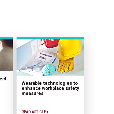
ect
Wearable technologies to
enhance workplace safety
measures
READ ARTICLE