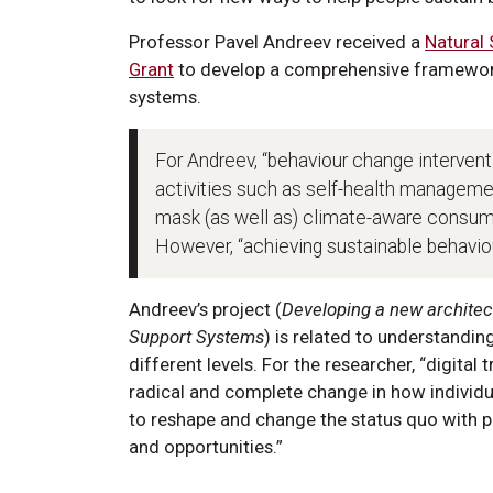
Professor Pavel Andreev received a
Natural
Grant
to develop a comprehensive framework
systems.
For Andreev, “behaviour change interventi
activities such as self-health managemen
mask (as well as) climate-aware consump
However, “achieving sustainable behavio
Andreev’s project (
Developing a new architec
Support Systems
) is related to understandi
different levels. For the researcher, “digita
radical and complete change in how individu
to reshape and change the status quo with p
and opportunities.”