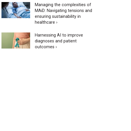
Managing the complexities of
MAiD: Navigating tensions and
ensuring sustainability in
healthcare ›
Harnessing AI to improve
diagnoses and patient
outcomes ›