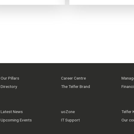
Our Pillars
Career Centre
Manage
Directory
The Telfer Brand
Financ
Latest News
uoZone
Telfer
Upcoming Events
IT Support
Our co