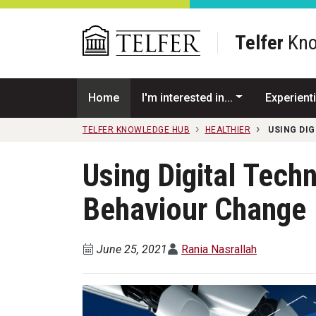
Skip to main content
Telfer
Kno
Home
I'm interested in...
Experienti
TELFER KNOWLEDGE HUB
HEALTHIER
USING DI
Using Digital Tech
Behaviour Change
June 25, 2021
Rania Nasrallah