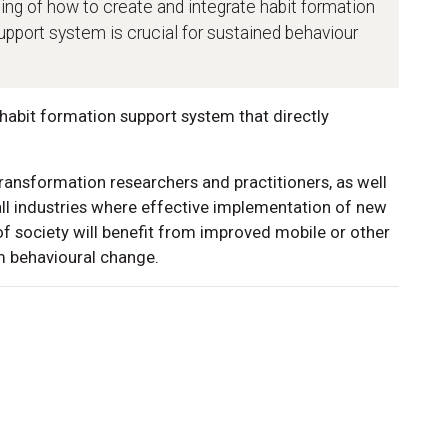
ing of how to create and integrate habit formation
support system is crucial for sustained behaviour
habit formation support system that directly
transformation researchers and practitioners, as well
 all industries where effective implementation of new
 of society will benefit from improved mobile or other
m behavioural change.