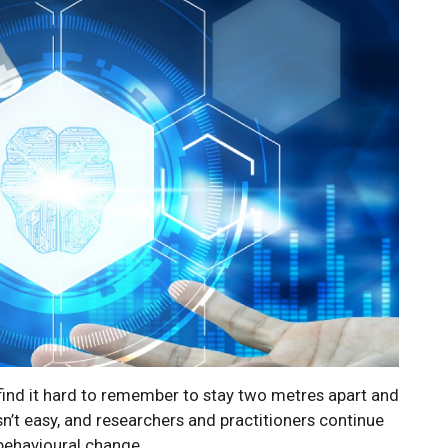
 find it hard to remember to stay two metres apart and
n’t easy, and researchers and practitioners continue
 behavioural change.