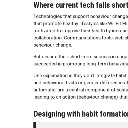
Where current tech falls shor
Technologies that support behaviour change
that promote healthy lifestyles like Wii Fit P
motivated to improve their health by increasi
collaboration. Communications tools, web p
behaviour change.
But despite their short-term success in enga
succeeded in promoting long-term behaviou
One explanation is they don’t integrate habit 
and behavioral traits or gender differences. 
automatic, are a central component of sustai
leading to an action (behaviour change) that
Designing with habit formatio