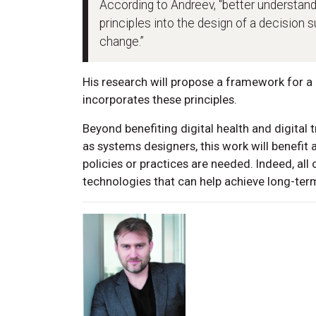
According to Andreev, “better understand
principles into the design of a decision 
change.”
His research will propose a framework for a 
incorporates these principles.
Beyond benefiting digital health and digital 
as systems designers, this work will benefit
policies or practices are needed. Indeed, all
technologies that can help achieve long-ter