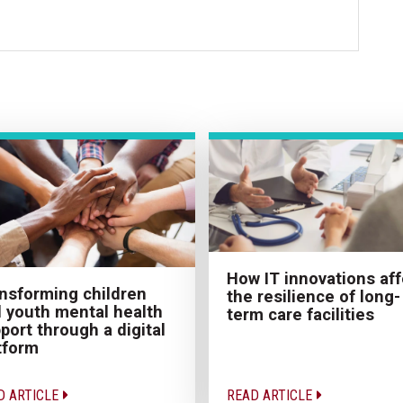
How IT innovations aff
nsforming children
the resilience of long-
 youth mental health
term care facilities
port through a digital
tform
D ARTICLE
READ ARTICLE