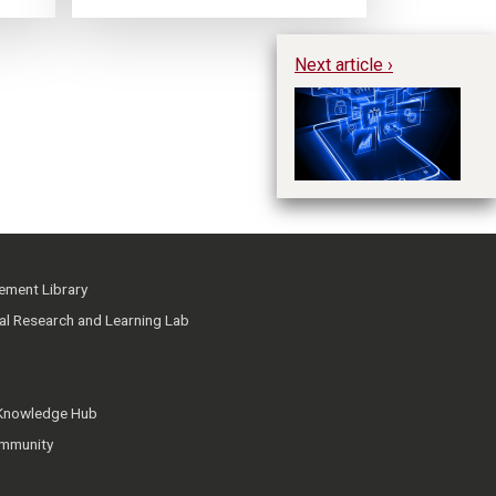
Next article ›
Ph
ment Library
ial Research and Learning Lab
 Knowledge Hub
mmunity