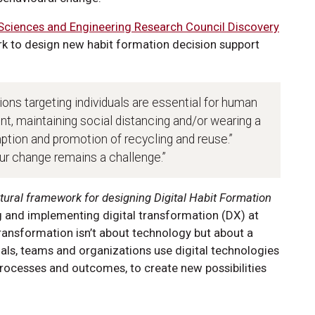
 Sciences and Engineering Research Council Discovery
 to design new habit formation decision support
ons targeting individuals are essential for human
t, maintaining social distancing and/or wearing a
tion and promotion of recycling and reuse.”
ur change remains a challenge.”
tural framework for designing Digital Habit Formation
ng and implementing digital transformation (DX) at
l transformation isn’t about technology but about a
als, teams and organizations use digital technologies
rocesses and outcomes, to create new possibilities