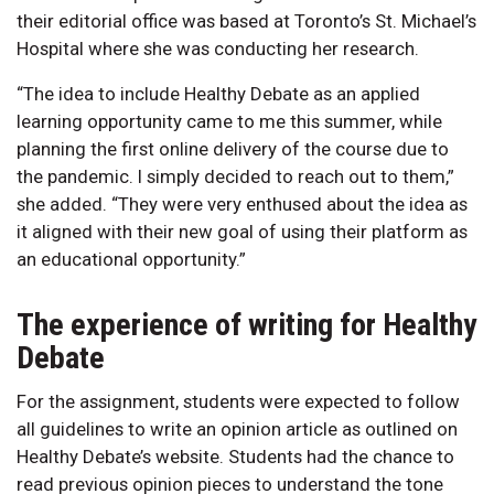
their editorial office was based at Toronto’s St. Michael’s
Hospital where she was conducting her research.
“The idea to include Healthy Debate as an applied
learning opportunity came to me this summer, while
planning the first online delivery of the course due to
the pandemic. I simply decided to reach out to them,”
she added. “They were very enthused about the idea as
it aligned with their new goal of using their platform as
an educational opportunity.”
The experience of writing for Healthy
Debate
For the assignment, students were expected to follow
all guidelines to write an opinion article as outlined on
Healthy Debate’s website. Students had the chance to
read previous opinion pieces to understand the tone