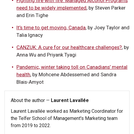
Fighting fire with fire: Managed Alcohol Programs
need to be widely implemented
, by Steven Parker
and Erin Tighe
It’s time to get moving, Canada
, by Joey Taylor and
Talia Ignacy
CANZUK: A cure for our healthcare challenges?
, by
Anna Wu and Priyank Tyagi
Pandemic, winter taking toll on Canadians’ mental
health
, by Mohcene Abdessemed and Sandra
Blais-Amyot
About the author —
Laurent Lavallée
Laurent Lavallée worked as Marketing Coordinator for
the Telfer School of Management's Marketing team
from 2019 to 2022.