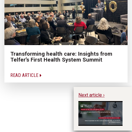
Transforming health care: Insights from
Telfer’s First Health System Summit
READ ARTICLE
Next article ›
Te
Ma
Ch
P