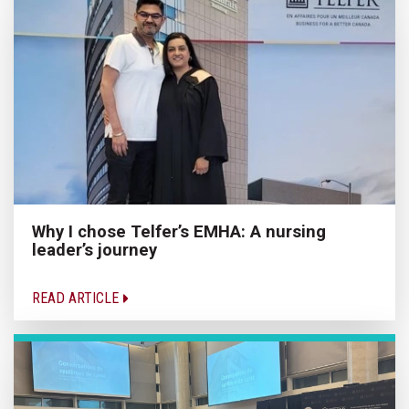
Why I chose Telfer’s EMHA: A nursing
leader’s journey
READ ARTICLE