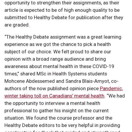
opportunity to strengthen their assignments, as their
article is expected to be of high enough quality to be
submitted to Healthy Debate for publication after they
are graded.
“The Healthy Debate assignment was a great learning
experience as we got the chance to pick a health
subject of our choice. We felt proud to share our
opinion with a broad range audience and bring
awareness about mental health in these COVID-19
times,” shared MSc in Health Systems students
Mohcene Abdessemed and Sandra Blais-Amyot, co-
authors of the now published opinion piece
Pandemic,
winter taking toll on Canadians’ mental health
. “We had
the opportunity to interview a mental health
professional to gather his insight on the current
situation. We found the course professor and the
Healthy Debate editors to be very helpful in providing