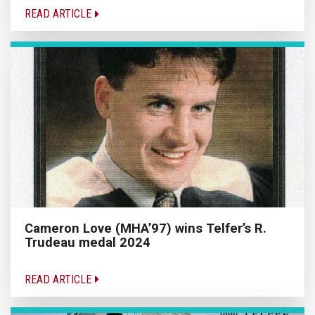
READ ARTICLE
Cameron Love (MHA’97) wins Telfer’s R.
Trudeau medal 2024
READ ARTICLE