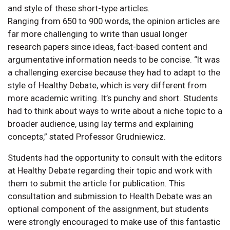
and style of these short-type articles.
Ranging from 650 to 900 words, the opinion articles are
far more challenging to write than usual longer
research papers since ideas, fact-based content and
argumentative information needs to be concise. “It was
a challenging exercise because they had to adapt to the
style of Healthy Debate, which is very different from
more academic writing. It’s punchy and short. Students
had to think about ways to write about a niche topic to a
broader audience, using lay terms and explaining
concepts,” stated Professor Grudniewicz.
Students had the opportunity to consult with the editors
at Healthy Debate regarding their topic and work with
them to submit the article for publication. This
consultation and submission to Health Debate was an
optional component of the assignment, but students
were strongly encouraged to make use of this fantastic