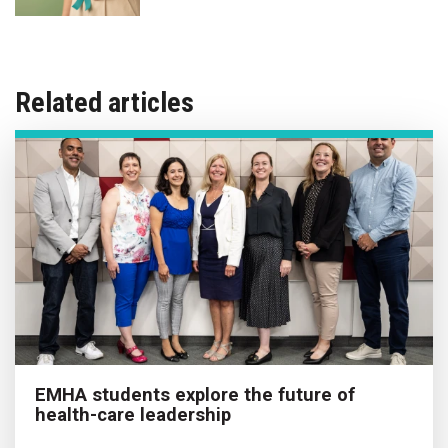
Related articles
EMHA students explore the future of
health-care leadership