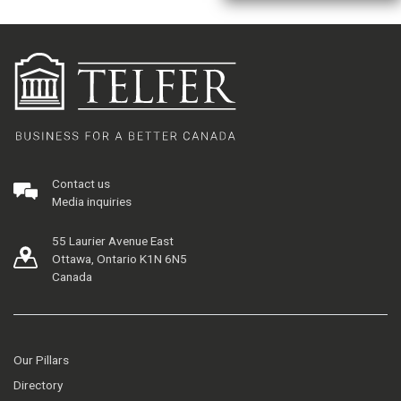
Contact us
Media inquiries
55 Laurier Avenue East
Ottawa, Ontario K1N 6N5
Canada
Our Pillars
Directory