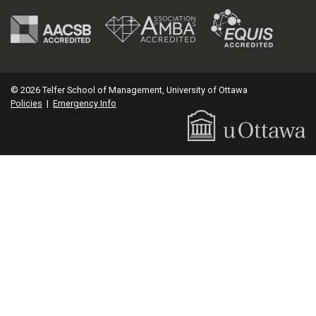
© 2026 Telfer School of Management, University of Ottawa
Policies
|
Emergency Info