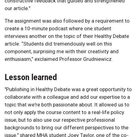
constructive feedback that guided and strengthened
our article.”
The assignment was also followed by a requirement to
create a 10-minute podcast where one student
interviews another on the topic of their Healthy Debate
article. “Students did tremendously well on this
component, surprising me with their creativity and
enthusiasm,” exclaimed Professor Grudniewicz.
Lesson learned
"Publishing in Healthy Debate was a great opportunity to
collaborate with a colleague and add our expertise to a
topic that we're both passionate about. It allowed us to
not only apply the course content to a real-life policy
issue, but to also use our respective professional
backgrounds to bring our different perspectives to the
issue." shared MHA student Joey Taylor, one of the co-