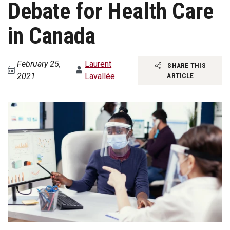
Debate for Health Care
in Canada
February 25,
Laurent
SHARE THIS
2021
Lavallée
ARTICLE