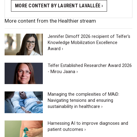
MORE CONTENT BY LAURENT LAVALLÉE ›
More content from the Healthier stream
Jennifer Dimoff 2026 recipient of Telfer's
Knowledge Mobilization Excellence
Award ›
Telfer Established Researcher Award 2026
- Mirou Jaana ›
Managing the complexities of MAiD:
Navigating tensions and ensuring
sustainability in healthcare ›
Harnessing AI to improve diagnoses and
patient outcomes ›