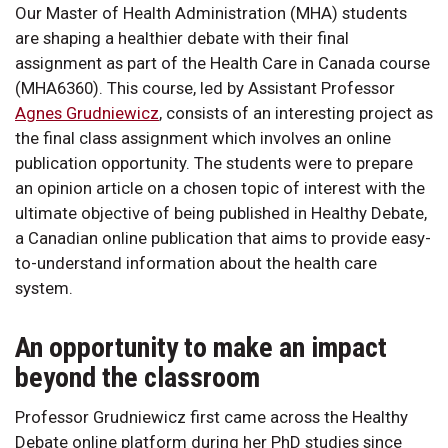
Our Master of Health Administration (MHA) students
are shaping a healthier debate with their final
assignment as part of the Health Care in Canada course
(MHA6360). This course, led by Assistant Professor
Agnes Grudniewicz
, consists of an interesting project as
the final class assignment which involves an online
publication opportunity. The students were to prepare
an opinion article on a chosen topic of interest with the
ultimate objective of being published in Healthy Debate,
a Canadian online publication that aims to provide easy-
to-understand information about the health care
system.
An opportunity to make an impact
beyond the classroom
Professor Grudniewicz first came across the Healthy
Debate online platform during her PhD studies since