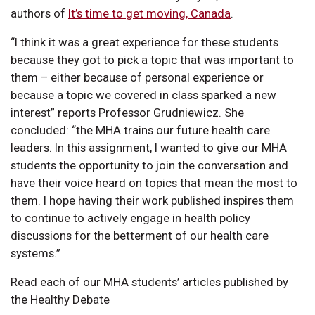
authors of
It’s time to get moving, Canada
.
“I think it was a great experience for these students
because they got to pick a topic that was important to
them – either because of personal experience or
because a topic we covered in class sparked a new
interest” reports Professor Grudniewicz. She
concluded: “the MHA trains our future health care
leaders. In this assignment, I wanted to give our MHA
students the opportunity to join the conversation and
have their voice heard on topics that mean the most to
them. I hope having their work published inspires them
to continue to actively engage in health policy
discussions for the betterment of our health care
systems.”
Read each of our MHA students’ articles published by
the Healthy Debate