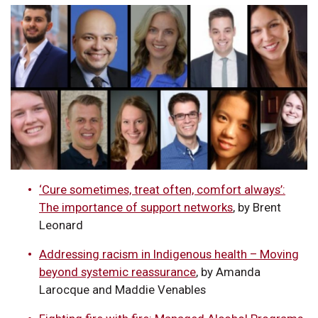
‘Cure sometimes, treat often, comfort always’:
The importance of support networks
, by Brent
Leonard
Addressing racism in Indigenous health – Moving
beyond systemic reassurance
, by Amanda
Larocque and Maddie Venables