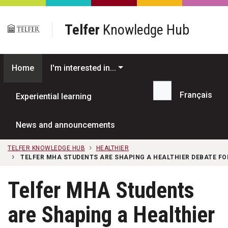
Skip to main content
Telfer
Knowledge Hub
Home
I'm interested in...
Français
Experiential learning
Search...
News and announcements
TELFER KNOWLEDGE HUB
HEALTHIER
TELFER MHA STUDENTS ARE SHAPING A HEALTHIER DEBATE FO
Telfer MHA Students
are Shaping a Healthier