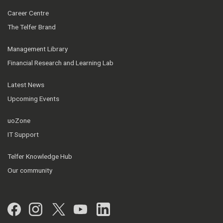
Career Centre
The Telfer Brand
Management Library
Financial Research and Learning Lab
Latest News
Upcoming Events
uoZone
IT Support
Telfer Knowledge Hub
Our community
Facebook
Instagram
Twitter
YouTube
LinkedIn