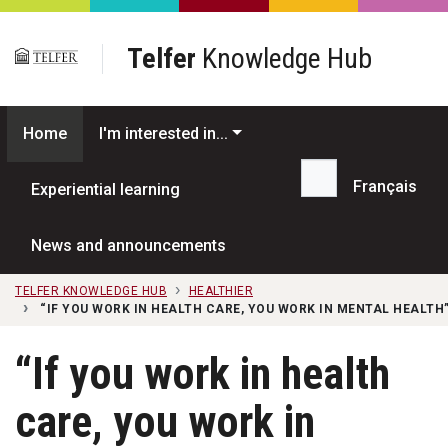
Skip to main content
Telfer
Knowledge Hub
Home
I'm interested in...
Français
Experiential learning
Search...
News and announcements
TELFER KNOWLEDGE HUB
HEALTHIER
“IF YOU WORK IN HEALTH CARE, YOU WORK IN MENTAL HEALT
“If you work in health
care, you work in