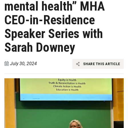
mental health” MHA
CEO-in-Residence
Speaker Series with
Sarah Downey
July 30, 2024
SHARE THIS ARTICLE