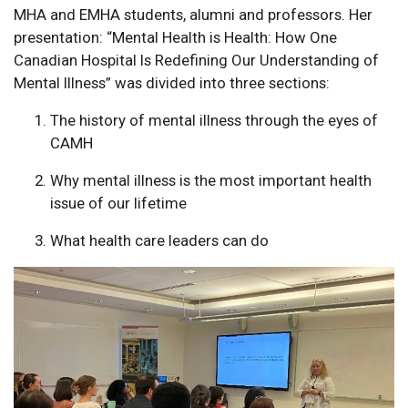
MHA and EMHA students, alumni and professors. Her
presentation: “Mental Health is Health: How One
Canadian Hospital Is Redefining Our Understanding of
Mental Illness” was divided into three sections:
The history of mental illness through the eyes of
CAMH
Why mental illness is the most important health
issue of our lifetime
What health care leaders can do