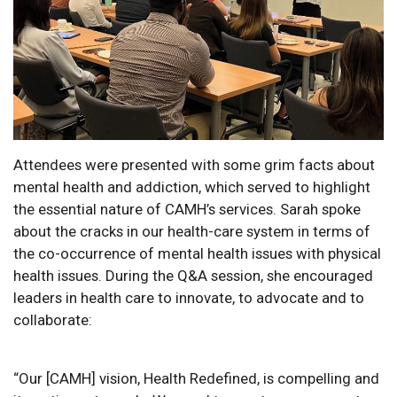
Attendees were presented with some grim facts about
mental health and addiction, which served to highlight
the essential nature of CAMH’s services. Sarah spoke
about the cracks in our health-care system in terms of
the co-occurrence of mental health issues with physical
health issues. During the Q&A session, she encouraged
leaders in health care to innovate, to advocate and to
collaborate:
“Our [CAMH] vision, Health Redefined, is compelling and