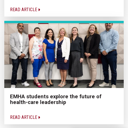
READ ARTICLE
EMHA students explore the future of
health-care leadership
READ ARTICLE