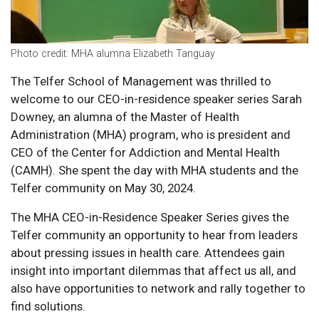
Photo credit: MHA alumna Elizabeth Tanguay
The Telfer School of Management was thrilled to
welcome to our CEO-in-residence speaker series Sarah
Downey, an alumna of the Master of Health
Administration (MHA) program, who is president and
CEO of the Center for Addiction and Mental Health
(CAMH). She spent the day with MHA students and the
Telfer community on May 30, 2024.
The MHA CEO-in-Residence Speaker Series gives the
Telfer community an opportunity to hear from leaders
about pressing issues in health care. Attendees gain
insight into important dilemmas that affect us all, and
also have opportunities to network and rally together to
find solutions.