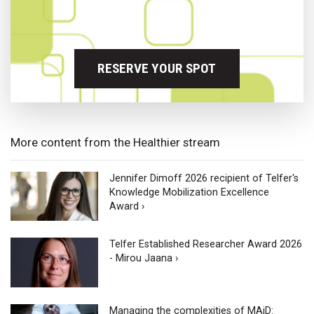
RESERVE YOUR SPOT
More content from the Healthier stream
Jennifer Dimoff 2026 recipient of Telfer's
Knowledge Mobilization Excellence
Award ›
Telfer Established Researcher Award 2026
- Mirou Jaana ›
Managing the complexities of MAiD: