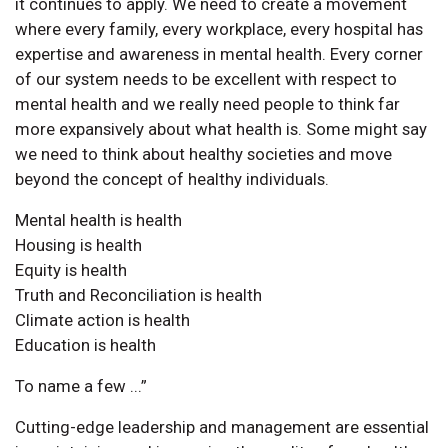
it continues to apply. We need to create a movement
where every family, every workplace, every hospital has
expertise and awareness in mental health. Every corner
of our system needs to be excellent with respect to
mental health and we really need people to think far
more expansively about what health is. Some might say
we need to think about healthy societies and move
beyond the concept of healthy individuals.
Mental health is health
Housing is health
Equity is health
Truth and Reconciliation is health
Climate action is health
Education is health
To name a few ...”
Cutting-edge leadership and management are essential