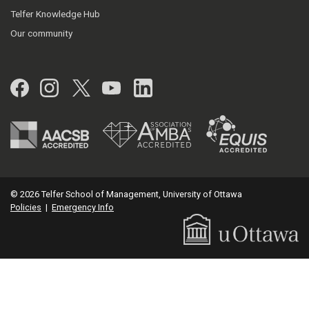
Telfer Knowledge Hub
Our community
Facebook
Instagram
Twitter
YouTube
LinkedIn
© 2026 Telfer School of Management, University of Ottawa
Policies
|
Emergency Info