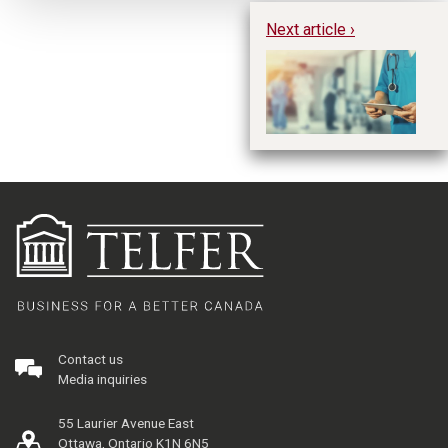
Next article ›
Ta
wi
Contact us
Media inquiries
55 Laurier Avenue East
Ottawa, Ontario K1N 6N5