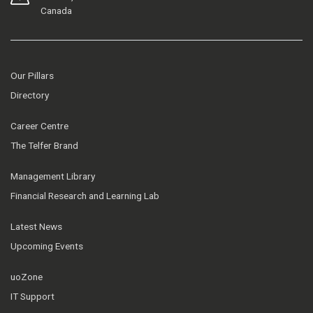
Canada
Our Pillars
Directory
Career Centre
The Telfer Brand
Management Library
Financial Research and Learning Lab
Latest News
Upcoming Events
uoZone
IT Support