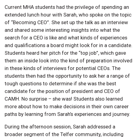
Current MHA students had the privilege of spending an
extended lunch hour with Sarah, who spoke on the topic
of “Becoming CEO”. She set up the talk as an interview
and shared some interesting insights into what the
search for a CEO is like and what kinds of experiences
and qualifications a board might look for in a candidate.
Students heard her pitch for the “top job”, which gave
them an inside look into the kind of preparation involved
in these kinds of interviews for potential CEOs. The
students then had the opportunity to ask her a range of
tough questions to determine if she was the best
candidate for the position of president and CEO of
CAMH. No surprise – she was! Students also learned
more about how to make decisions in their own career
paths by learning from Sarah’s experiences and journey.
During the afternoon session, Sarah addressed a
broader segment of the Telfer community, including