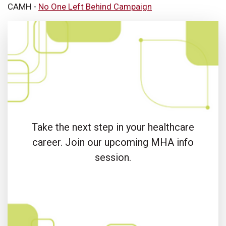
CAMH -
No One Left Behind Campaign
Take the next step in your healthcare
career. Join our upcoming MHA info
session.