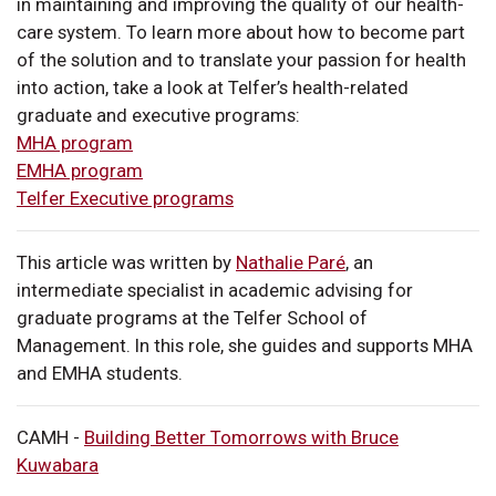
in maintaining and improving the quality of our health-
care system. To learn more about how to become part
of the solution and to translate your passion for health
into action, take a look at Telfer’s health-related
graduate and executive programs:
MHA program
EMHA program
Telfer Executive programs
This article was written by
Nathalie Paré
, an
intermediate specialist in academic advising for
graduate programs at the Telfer School of
Management. In this role, she guides and supports MHA
and EMHA students.
CAMH -
Building Better Tomorrows with Bruce
Kuwabara