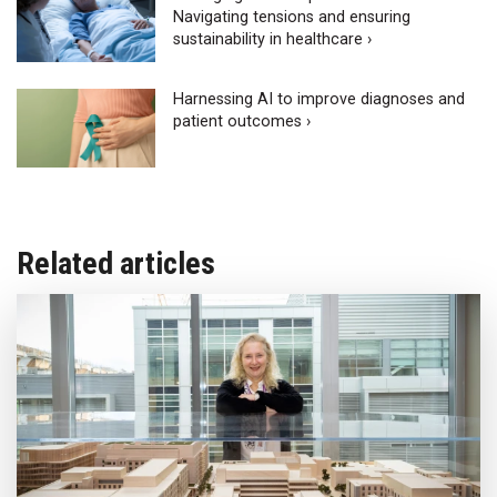
Navigating tensions and ensuring
sustainability in healthcare ›
Harnessing AI to improve diagnoses and
patient outcomes ›
Related articles