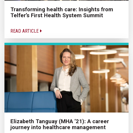
Transforming health care: Insights from
Telfer’s First Health System Summit
READ ARTICLE
Elizabeth Tanguay (MHA ’21): A career
journey into healthcare management