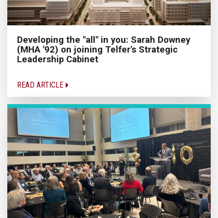
Developing the "all" in you: Sarah Downey
(MHA '92) on joining Telfer's Strategic
Leadership Cabinet
READ ARTICLE