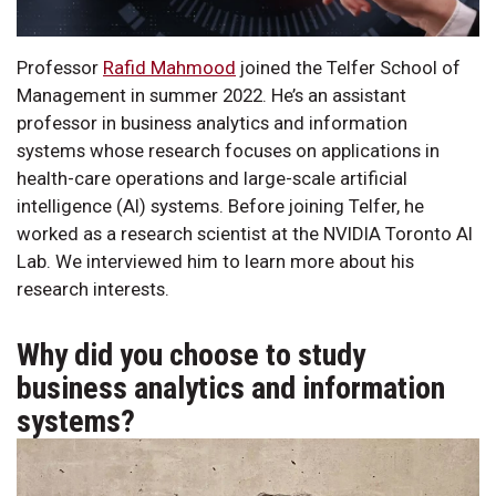
Professor
Rafid Mahmood
joined the Telfer School of
Management in summer 2022. He’s an assistant
professor in business analytics and information
systems whose research focuses on applications in
health-care operations and large-scale artificial
intelligence (AI) systems. Before joining Telfer, he
worked as a research scientist at the NVIDIA Toronto AI
Lab. We interviewed him to learn more about his
research interests.
Why did you choose to study
business analytics and information
systems?