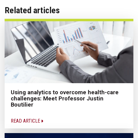
Related articles
Using analytics to overcome health-care
challenges: Meet Professor Justin
Boutilier
READ ARTICLE