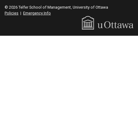
© 2026 Telfer School of Management, University of Ottawa
Policies
|
Emergency Info