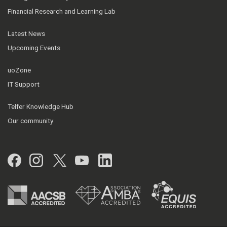
Financial Research and Learning Lab
Latest News
Upcoming Events
uoZone
IT Support
Telfer Knowledge Hub
Our community
Facebook
Instagram
Twitter
YouTube
LinkedIn