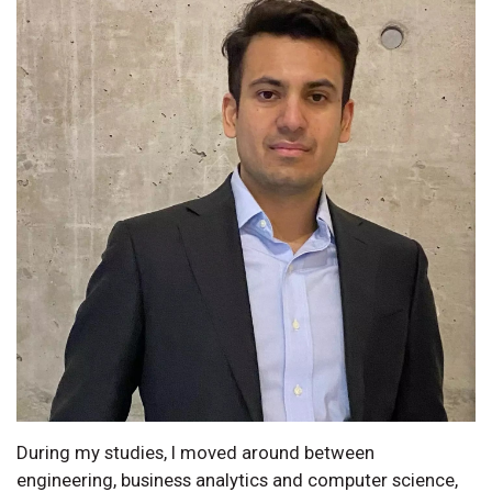
During my studies, I moved around between
engineering, business analytics and computer science,