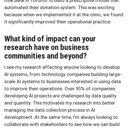
milk bank in Toronto to build a prescriptive model that
automated their donation system. This was exciting
because when we implemented it at the clinic, we found
it significantly improved their operational practice.
What kind of impact can your
research have on business
communities and beyond?
I see my research affecting anyone looking to develop
AI systems, from technology companies building large-
scale AI systems to businesses interested in using data
to improve their operations. Over 95% of companies
developing AI projects are challenged by data quality
and quantity. This motivates my research into better
managing the data collection process in AI
development. At the same time, I’m always looking to
collaborate with stakeholders to see how we can build