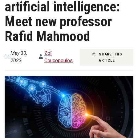
artificial intelligence:
Meet new professor
Rafid Mahmood
May 30,
Zoï
SHARE THIS
2023
Coucopoulos
ARTICLE