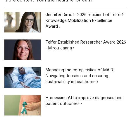
Jennifer Dimoff 2026 recipient of Telfer's
Knowledge Mobilization Excellence
Award ›
Telfer Established Researcher Award 2026
- Mirou Jaana ›
Managing the complexities of MAiD:
Navigating tensions and ensuring
sustainability in healthcare ›
Harnessing AI to improve diagnoses and
patient outcomes ›