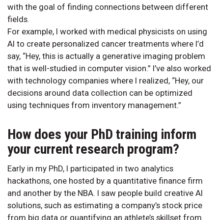
with the goal of finding connections between different
fields.
For example, I worked with medical physicists on using
AI to create personalized cancer treatments where I’d
say, “Hey, this is actually a generative imaging problem
that is well-studied in computer vision.” I’ve also worked
with technology companies where I realized, “Hey, our
decisions around data collection can be optimized
using techniques from inventory management.”
How does your PhD training inform
your current research program?
Early in my PhD, I participated in two analytics
hackathons, one hosted by a quantitative finance firm
and another by the NBA. I saw people build creative AI
solutions, such as estimating a company’s stock price
from big data or quantifying an athlete’s skillset from