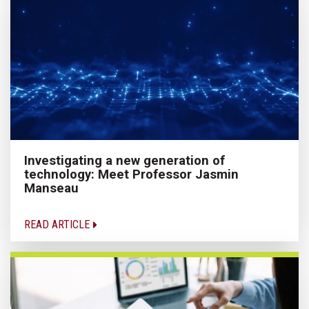
Investigating a new generation of
technology: Meet Professor Jasmin
Manseau
READ ARTICLE