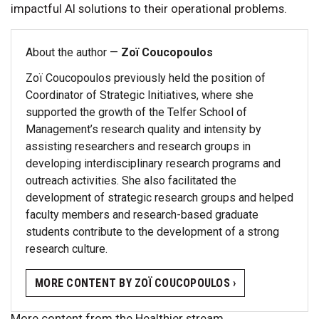
impactful AI solutions to their operational problems.
About the author —
Zoï Coucopoulos
Zoï Coucopoulos previously held the position of
Coordinator of Strategic Initiatives, where she
supported the growth of the Telfer School of
Management’s research quality and intensity by
assisting researchers and research groups in
developing interdisciplinary research programs and
outreach activities. She also facilitated the
development of strategic research groups and helped
faculty members and research-based graduate
students contribute to the development of a strong
research culture.
MORE CONTENT BY ZOÏ COUCOPOULOS ›
More content from the Healthier stream