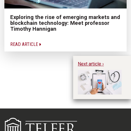
Exploring the rise of emerging markets and
blockchain technology: Meet professor
Timothy Hannigan
READ ARTICLE
Next article ›
Bu
su
pr
Wi