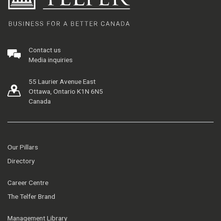
Contact us
Media inquiries
55 Laurier Avenue East
Ottawa, Ontario K1N 6N5
Canada
Our Pillars
Directory
Career Centre
The Telfer Brand
Management Library