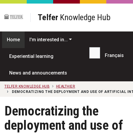
Skip to main content
Telfer
Knowledge Hub
Home
I'm interested in...
Français
Experiential learning
Search...
News and announcements
TELFER KNOWLEDGE HUB
HEALTHIER
DEMOCRATIZING THE DEPLOYMENT AND USE OF ARTIFICIAL I
Democratizing the
deployment and use of