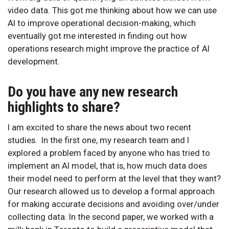
video data. This got me thinking about how we can use
AI to improve operational decision-making, which
eventually got me interested in finding out how
operations research might improve the practice of AI
development.
Do you have any new research
highlights to share?
I am excited to share the news about two recent
studies. In the first one, my research team and I
explored a problem faced by anyone who has tried to
implement an AI model, that is, how much data does
their model need to perform at the level that they want?
Our research allowed us to develop a formal approach
for making accurate decisions and avoiding over/under
collecting data. In the second paper, we worked with a