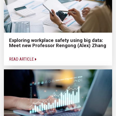
Exploring workplace safety using big data:
Meet new Professor Rengong (Alex) Zhang
READ ARTICLE