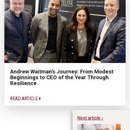
Andrew Waitman’s Journey: From Modest
Beginnings to CEO of the Year Through
Resilience
READ ARTICLE
Next article ›
Th