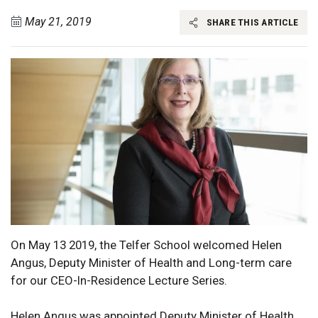
May 21, 2019
SHARE THIS ARTICLE
On May 13 2019, the Telfer School welcomed Helen
Angus, Deputy Minister of Health and Long-term care
for our CEO-In-Residence Lecture Series.
Helen Angus was appointed Deputy Minister of Health