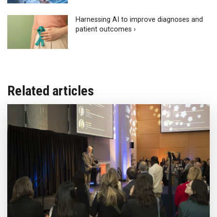
Harnessing AI to improve diagnoses and
patient outcomes ›
Related articles