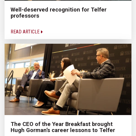
Well-deserved recognition for Telfer
professors
READ ARTICLE
The CEO of the Year Breakfast brought
Hugh Gorman’s career lessons to Telfer