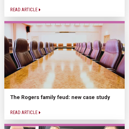
READ ARTICLE
The Rogers family feud: new case study
READ ARTICLE