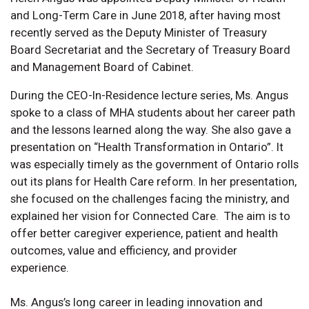
and Long-Term Care in June 2018, after having most
recently served as the Deputy Minister of Treasury
Board Secretariat and the Secretary of Treasury Board
and Management Board of Cabinet.
During the CEO-In-Residence lecture series, Ms. Angus
spoke to a class of MHA students about her career path
and the lessons learned along the way. She also gave a
presentation on “Health Transformation in Ontario”. It
was especially timely as the government of Ontario rolls
out its plans for Health Care reform. In her presentation,
she focused on the challenges facing the ministry, and
explained her vision for Connected Care. The aim is to
offer better caregiver experience, patient and health
outcomes, value and efficiency, and provider
experience.
Ms. Angus’s long career in leading innovation and