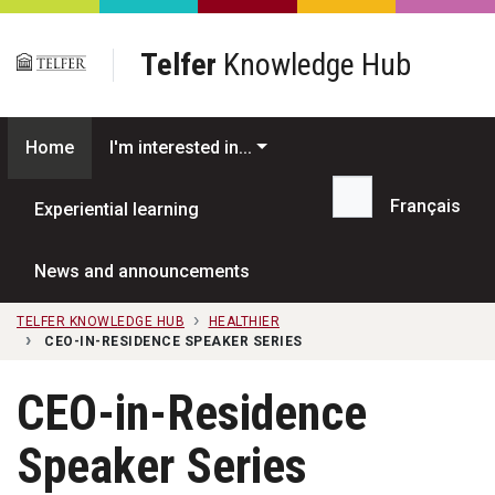
Skip to main content
Telfer
Knowledge Hub
Home
I'm interested in...
Français
Experiential learning
Search...
News and announcements
TELFER KNOWLEDGE HUB
HEALTHIER
CEO-IN-RESIDENCE SPEAKER SERIES
CEO-in-Residence
Speaker Series