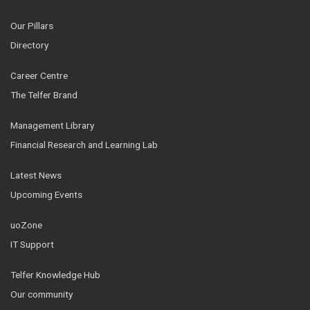
Our Pillars
Directory
Career Centre
The Telfer Brand
Management Library
Financial Research and Learning Lab
Latest News
Upcoming Events
uoZone
IT Support
Telfer Knowledge Hub
Our community