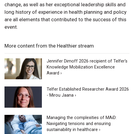
change, as well as her exceptional leadership skills and
long history of experience in health planning and policy
are all elements that contributed to the success of this
event.
More content from the Healthier stream
Jennifer Dimoff 2026 recipient of Telfer's
Knowledge Mobilization Excellence
Award ›
Telfer Established Researcher Award 2026
- Mirou Jaana ›
Managing the complexities of MAiD:
Navigating tensions and ensuring
sustainability in healthcare ›