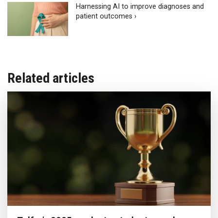
Harnessing AI to improve diagnoses and
patient outcomes ›
Related articles