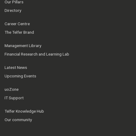
Our Pillars
Directory
Career Centre
The Telfer Brand
Management Library
Financial Research and Learning Lab
Latest News
Upcoming Events
uoZone
IT Support
Telfer Knowledge Hub
Our community