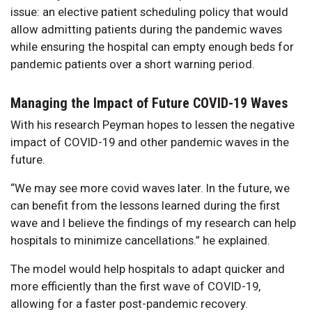
issue: an elective patient scheduling policy that would
allow admitting patients during the pandemic waves
while ensuring the hospital can empty enough beds for
pandemic patients over a short warning period.
Managing the Impact of Future COVID-19 Waves
With his research Peyman hopes to lessen the negative
impact of COVID-19 and other pandemic waves in the
future.
“We may see more covid waves later. In the future, we
can benefit from the lessons learned during the first
wave and I believe the findings of my research can help
hospitals to minimize cancellations.” he explained.
The model would help hospitals to adapt quicker and
more efficiently than the first wave of COVID-19,
allowing for a faster post-pandemic recovery.