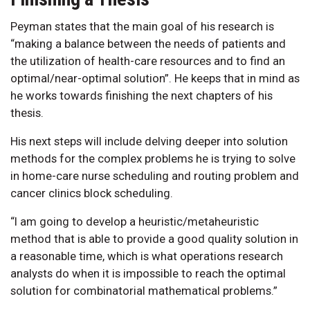
Peyman states that the main goal of his research is
“making a balance between the needs of patients and
the utilization of health-care resources and to find an
optimal/near-optimal solution”. He keeps that in mind as
he works towards finishing the next chapters of his
thesis.
His next steps will include delving deeper into solution
methods for the complex problems he is trying to solve
in home-care nurse scheduling and routing problem and
cancer clinics block scheduling.
“I am going to develop a heuristic/metaheuristic
method that is able to provide a good quality solution in
a reasonable time, which is what operations research
analysts do when it is impossible to reach the optimal
solution for combinatorial mathematical problems.”