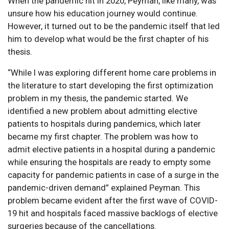
When the pandemic hit in 2020, Peyman, like many, was
unsure how his education journey would continue.
However, it turned out to be the pandemic itself that led
him to develop what would be the first chapter of his
thesis.
“While I was exploring different home care problems in
the literature to start developing the first optimization
problem in my thesis, the pandemic started. We
identified a new problem about admitting elective
patients to hospitals during pandemics, which later
became my first chapter. The problem was how to
admit elective patients in a hospital during a pandemic
while ensuring the hospitals are ready to empty some
capacity for pandemic patients in case of a surge in the
pandemic-driven demand” explained Peyman. This
problem became evident after the first wave of COVID-
19 hit and hospitals faced massive backlogs of elective
surgeries because of the cancellations.