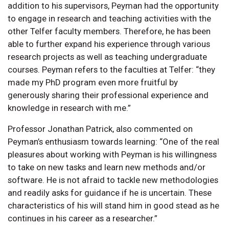
addition to his supervisors, Peyman had the opportunity
to engage in research and teaching activities with the
other Telfer faculty members. Therefore, he has been
able to further expand his experience through various
research projects as well as teaching undergraduate
courses. Peyman refers to the faculties at Telfer: “they
made my PhD program even more fruitful by
generously sharing their professional experience and
knowledge in research with me.”
Professor Jonathan Patrick, also commented on
Peyman’s enthusiasm towards learning: “One of the real
pleasures about working with Peyman is his willingness
to take on new tasks and learn new methods and/or
software. He is not afraid to tackle new methodologies
and readily asks for guidance if he is uncertain. These
characteristics of his will stand him in good stead as he
continues in his career as a researcher.”