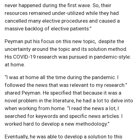
never happened during the first wave. So, their
resources remained under-utilized while they had
cancelled many elective procedures and caused a
massive backlog of elective patients.”
Peyman put his focus on this new topic, despite the
uncertainty around the topic and its solution method.
His COVID-19 research was pursued in pandemic-style:
at home.
“I was at home all the time during the pandemic. I
followed the news that was relevant to my research.”
shared Peyman. He specified that because it was a
novel problem in the literature, he had a lot to delve into
when working from home. “I read the news a lot, I
searched for keywords and specific news articles. I
worked hard to develop a new methodology.”
Eventually, he was able to develop a solution to this