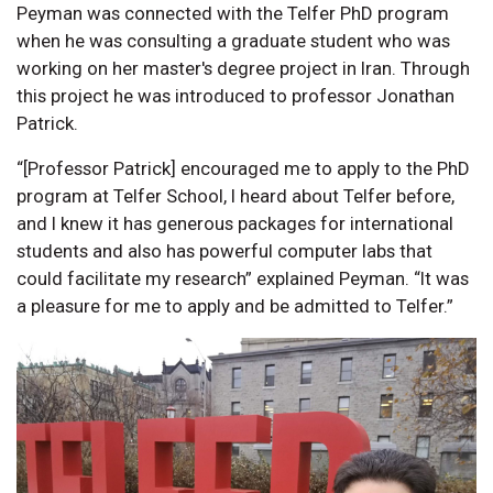
Peyman was connected with the Telfer PhD program
when he was consulting a graduate student who was
working on her master's degree project in Iran. Through
this project he was introduced to professor Jonathan
Patrick.
“[Professor Patrick] encouraged me to apply to the PhD
program at Telfer School, I heard about Telfer before,
and I knew it has generous packages for international
students and also has powerful computer labs that
could facilitate my research” explained Peyman. “It was
a pleasure for me to apply and be admitted to Telfer.”