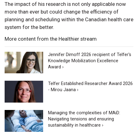
The impact of his research is not only applicable now
more than ever but could change the efficiency of
planning and scheduling within the Canadian health care
system for the better.
More content from the Healthier stream
Jennifer Dimoff 2026 recipient of Telfer's
Knowledge Mobilization Excellence
Award ›
Telfer Established Researcher Award 2026
- Mirou Jaana ›
Managing the complexities of MAiD:
Navigating tensions and ensuring
sustainability in healthcare ›