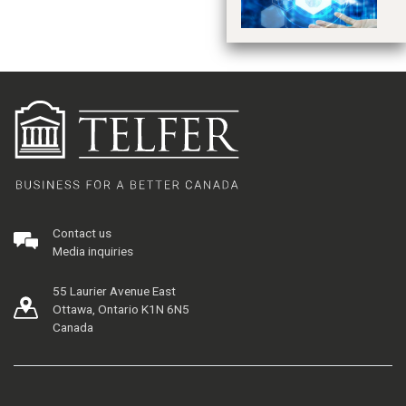
Contact us
Media inquiries
55 Laurier Avenue East
Ottawa, Ontario K1N 6N5
Canada