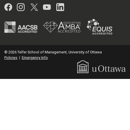
Facebook
Instagram
Twitter
YouTube
LinkedIn
© 2026 Telfer School of Management, University of Ottawa
Policies
|
Emergency Info