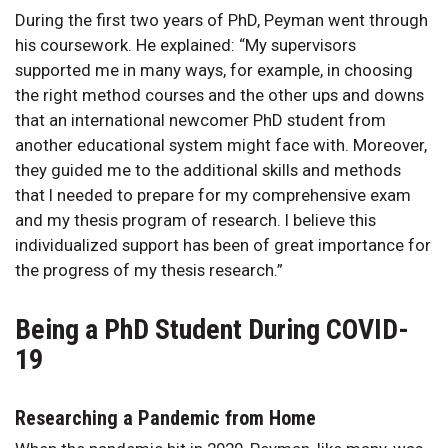
During the first two years of PhD, Peyman went through
his coursework. He explained: “My supervisors
supported me in many ways, for example, in choosing
the right method courses and the other ups and downs
that an international newcomer PhD student from
another educational system might face with. Moreover,
they guided me to the additional skills and methods
that I needed to prepare for my comprehensive exam
and my thesis program of research. I believe this
individualized support has been of great importance for
the progress of my thesis research.”
Being a PhD Student During COVID-
19
Researching a Pandemic from Home