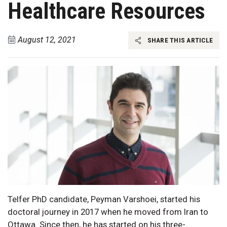
Healthcare Resources
August 12, 2021
SHARE THIS ARTICLE
Telfer PhD candidate, Peyman Varshoei, started his
doctoral journey in 2017 when he moved from Iran to
Ottawa. Since then, he has started on his three-