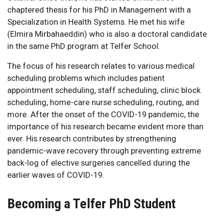
chaptered thesis for his PhD in Management with a
Specialization in Health Systems. He met his wife
(Elmira Mirbahaeddin) who is also a doctoral candidate
in the same PhD program at Telfer School.
The focus of his research relates to various medical
scheduling problems which includes patient
appointment scheduling, staff scheduling, clinic block
scheduling, home-care nurse scheduling, routing, and
more. After the onset of the COVID-19 pandemic, the
importance of his research became evident more than
ever. His research contributes by strengthening
pandemic-wave recovery through preventing extreme
back-log of elective surgeries cancelled during the
earlier waves of COVID-19.
Becoming a Telfer PhD Student