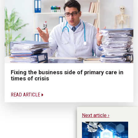
Fixing the business side of primary care in
times of crisis
READ ARTICLE
Next article ›
Us
Po