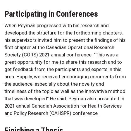
Participating in Conferences
When Peyman progressed with his research and
developed the structure for the forthcoming chapters,
his supervisors invited him to present the findings of his
first chapter at the Canadian Operational Research
Society (CORS) 2021 annual conference. “This was a
great opportunity for me to share this research and to
get feedback from the participants and experts in this
area. Happily, we received encouraging comments from
the audience, especially about the novelty and
timeliness of the topic as well as the innovative method
that was developed” He said. Peyman also presented in
2021 annual Canadian Association for Health Services
and Policy Research (CAHSPR) conference.
Finishing a Thesis