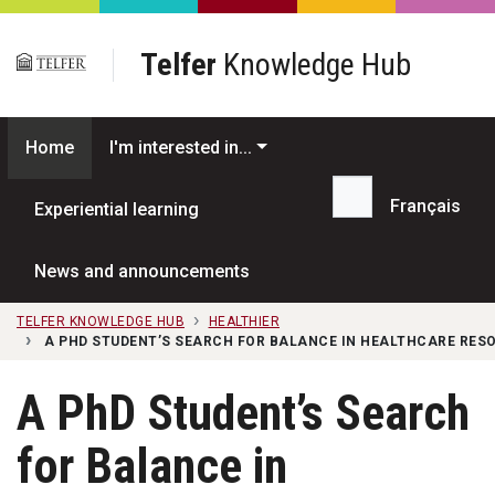
Skip to main content
Telfer
Knowledge Hub
Home
I'm interested in...
Français
Experiential learning
Search...
News and announcements
TELFER KNOWLEDGE HUB
HEALTHIER
A PHD STUDENT’S SEARCH FOR BALANCE IN HEALTHCARE RES
A PhD Student’s Search
for Balance in