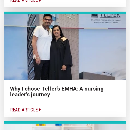
READ ARTICLE
Why I chose Telfer’s EMHA: A nursing
leader’s journey
READ ARTICLE