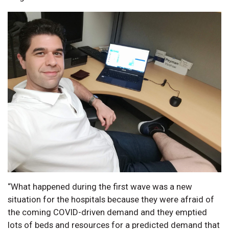
“What happened during the first wave was a new
situation for the hospitals because they were afraid of
the coming COVID-driven demand and they emptied
lots of beds and resources for a predicted demand that