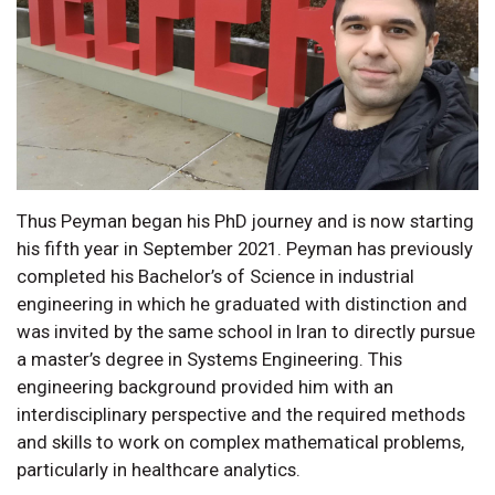
Thus Peyman began his PhD journey and is now starting
his fifth year in September 2021. Peyman has previously
completed his Bachelor’s of Science in industrial
engineering in which he graduated with distinction and
was invited by the same school in Iran to directly pursue
a master’s degree in Systems Engineering. This
engineering background provided him with an
interdisciplinary perspective and the required methods
and skills to work on complex mathematical problems,
particularly in healthcare analytics.