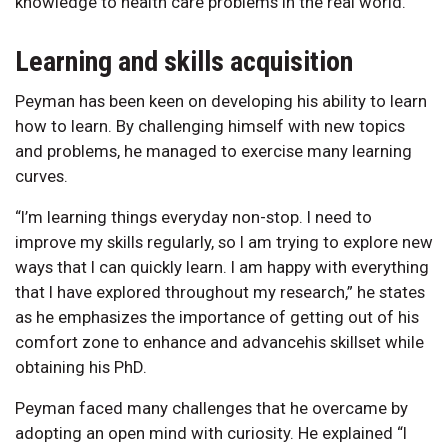
knowledge to health care problems in the real world.”
Learning and skills acquisition
Peyman has been keen on developing his ability to learn
how to learn. By challenging himself with new topics
and problems, he managed to exercise many learning
curves.
“I’m learning things everyday non-stop. I need to
improve my skills regularly, so I am trying to explore new
ways that I can quickly learn. I am happy with everything
that I have explored throughout my research,” he states
as he emphasizes the importance of getting out of his
comfort zone to enhance and advancehis skillset while
obtaining his PhD.
Peyman faced many challenges that he overcame by
adopting an open mind with curiosity. He explained “I