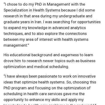
“I chose to do my PhD in Management with the
Specialization in Health Systems because I did some
research in that area during my undergraduate and
graduate years in Iran. I was searching for opportunities
to expand my knowledge in advanced analytics
techniques, and to also explore the connections
between my area of interest with health systems
management.”
His educational background and eagerness to learn
drove him to research newer topics such as business
optimization and medical scheduling.
“I have always been passionate to work on innovative
ideas that optimize health systems. So, choosing this
PhD program and focusing on the optimization of
scheduling in health care services gave me the
opportunity to enhance my skills and apply my