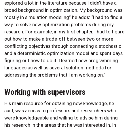
explored a lot in the literature because I didn’t have a
broad background in optimization. My background was
mostly in simulation modeling” he adds: “I had to find a
way to solve new optimization problems during my
research. For example, in my first chapter, I had to figure
out how to make a trade-off between two or more
conflicting objectives through connecting a stochastic
and a deterministic optimization model and spent days
figuring out how to do it. I learned new programming
languages as well as several solution methods for
addressing the problems that I am working on.”
Working with supervisors
His main resource for obtaining new knowledge, he
said, was access to professors and researchers who
were knowledgeable and willing to advise him during
his research in the areas that he was interested in. In