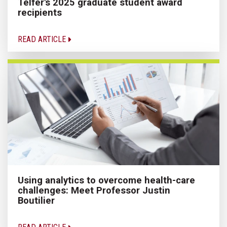
Telfer's 2025 graduate student award
recipients
READ ARTICLE
Using analytics to overcome health-care
challenges: Meet Professor Justin
Boutilier