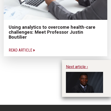
Using analytics to overcome health-care
challenges: Meet Professor Justin
Boutilier
READ ARTICLE
Next article ›
Te
Pr
Di