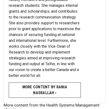
research students. She manages internal
grants and scholarships, and contributes
to the research communication strategy.
She also provides support to researchers
prior to grant applications to maximise the
chances of securing funding at national
and international level. Furthermore, she
works closely with the Vice-Dean of
Research to develop and implement
strategies aimed at improving research
funding and output at Telfer, in line with
our vision to create a better Canada and a
better world for all.
MORE CONTENT BY RANIA
NASRALLAH ›
More content from the Health Systems Management