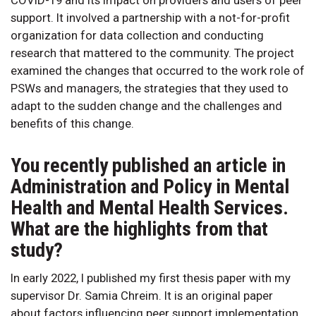
support. It involved a partnership with a not-for-profit
organization for data collection and conducting
research that mattered to the community. The project
examined the changes that occurred to the work role of
PSWs and managers, the strategies that they used to
adapt to the sudden change and the challenges and
benefits of this change.
You recently published an article in
Administration and Policy in Mental
Health and Mental Health Services.
What are the highlights from that
study?
In early 2022, I published my first thesis paper with my
supervisor Dr. Samia Chreim. It is an original paper
about factors influencing peer support implementation