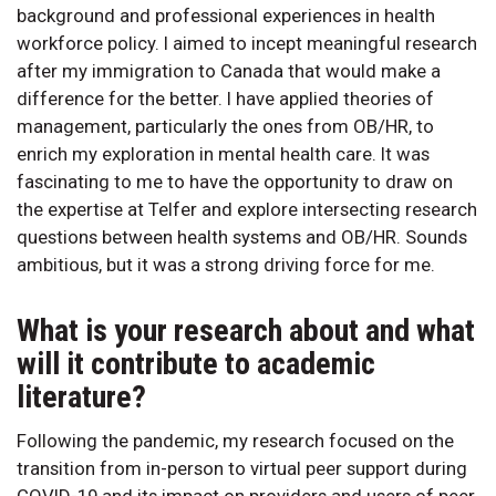
background and professional experiences in health
workforce policy. I aimed to incept meaningful research
after my immigration to Canada that would make a
difference for the better. I have applied theories of
management, particularly the ones from OB/HR, to
enrich my exploration in mental health care. It was
fascinating to me to have the opportunity to draw on
the expertise at Telfer and explore intersecting research
questions between health systems and OB/HR. Sounds
ambitious, but it was a strong driving force for me.
What is your research about and what
will it contribute to academic
literature?
Following the pandemic, my research focused on the
transition from in-person to virtual peer support during
COVID-19 and its impact on providers and users of peer