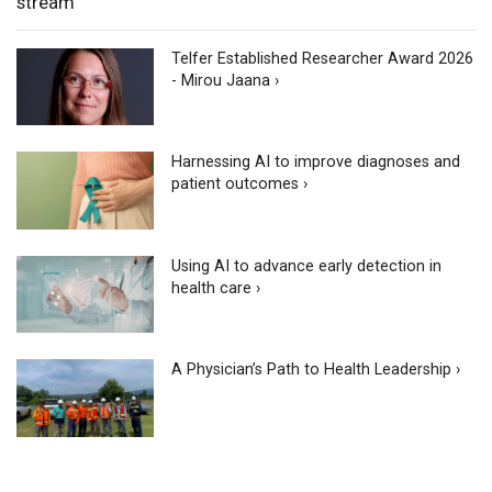
stream
Telfer Established Researcher Award 2026
- Mirou Jaana ›
Harnessing AI to improve diagnoses and
patient outcomes ›
Using AI to advance early detection in
health care ›
A Physician’s Path to Health Leadership ›