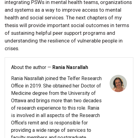
integrating PSWs in mental health teams, organizations
and systems as a way to improve access to mental
health and social services. The next chapters of my
thesis will provide important social outcomes in terms
of sustaining helpful peer support programs and
understanding the resilience of vulnerable people in
crises.
About the author —
Rania Nasrallah
Rania Nasrallah joined the Telfer Research
Office in 2019. She obtained her Doctor of
Medicine degree from the University of
Ottawa and brings more than two decades
of research experience to this role. Rania
is involved in all aspects of the Research
Office’s remit and is responsible for
providing a wide range of services to
faculty members and postgraduate