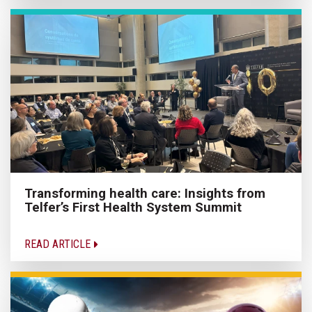
Transforming health care: Insights from
Telfer’s First Health System Summit
READ ARTICLE