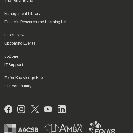
The Telfer Brand
Management Library
Financial Research and Learning Lab
Latest News
Upcoming Events
uoZone
IT Support
Telfer Knowledge Hub
Our community
Facebook
Instagram
Twitter
YouTube
LinkedIn