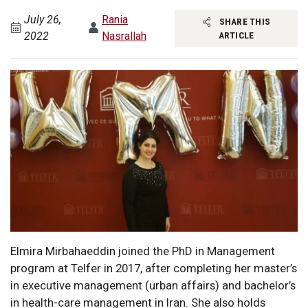
July 26,
Rania
SHARE THIS
2022
Nasrallah
ARTICLE
Elmira Mirbahaeddin joined the PhD in Management
program at Telfer in 2017, after completing her master’s
in executive management (urban affairs) and bachelor’s
in health-care management in Iran. She also holds