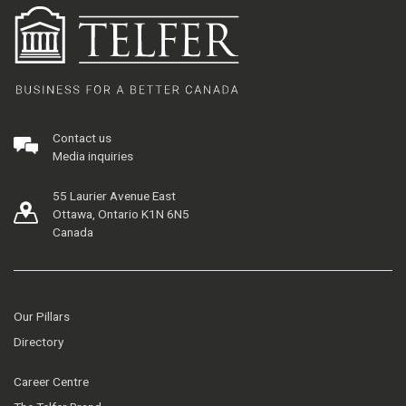
Contact us
Media inquiries
55 Laurier Avenue East
Ottawa, Ontario K1N 6N5
Canada
Our Pillars
Directory
Career Centre