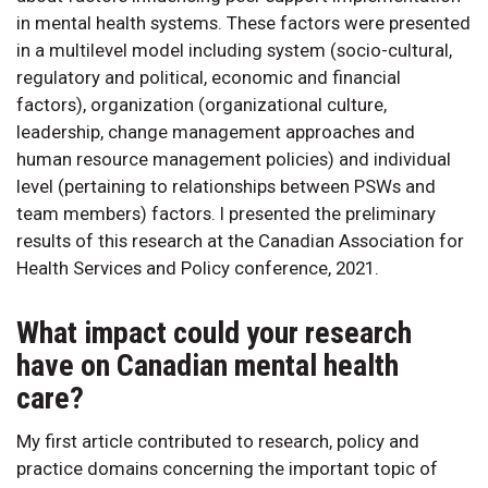
in mental health systems. These factors were presented
in a multilevel model including system (socio-cultural,
regulatory and political, economic and financial
factors), organization (organizational culture,
leadership, change management approaches and
human resource management policies) and individual
level (pertaining to relationships between PSWs and
team members) factors. I presented the preliminary
results of this research at the Canadian Association for
Health Services and Policy conference, 2021.
What impact could your research
have on Canadian mental health
care?
My first article contributed to research, policy and
practice domains concerning the important topic of