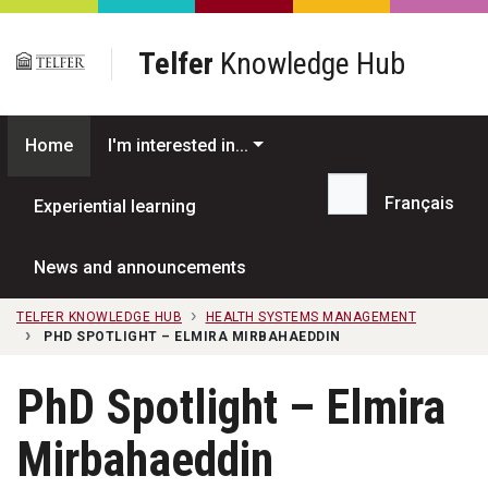
Skip to main content
Telfer
Knowledge Hub
Home
I'm interested in...
Français
Experiential learning
Search...
News and announcements
TELFER KNOWLEDGE HUB
HEALTH SYSTEMS MANAGEMENT
PHD SPOTLIGHT – ELMIRA MIRBAHAEDDIN
PhD Spotlight – Elmira
Mirbahaeddin