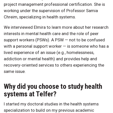
project management professional certification. She is
working under the supervision of Professor Samia
Chreim, specializing in health systems.
We interviewed Elmira to learn more about her research
interests in mental health care and the role of peer
support workers (PSWs). A PSW — not to be confused
with a personal support worker — is someone who has a
lived experience of an issue (e.g., homelessness,
addiction or mental health) and provides help and
recovery-oriented services to others experiencing the
same issue.
Why did you choose to study health
systems at Telfer?
I started my doctoral studies in the health systems
specialization to build on my previous academic