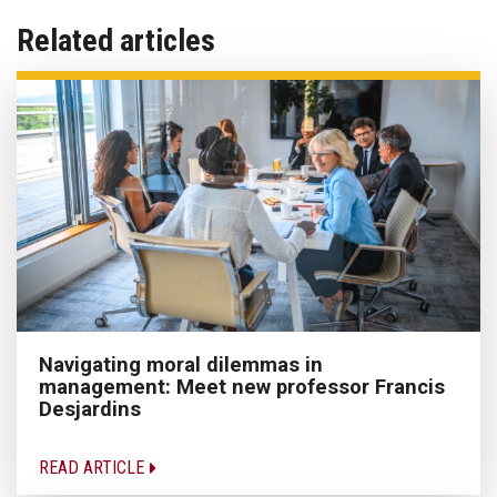
Related articles
Navigating moral dilemmas in
management: Meet new professor Francis
Desjardins
READ ARTICLE