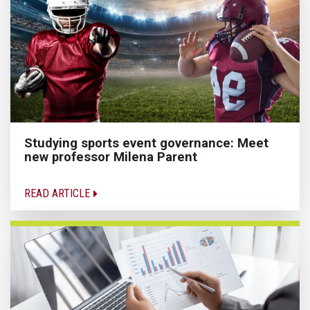
Studying sports event governance: Meet
new professor Milena Parent
READ ARTICLE