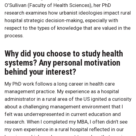
O’Sullivan (Faculty of Health Sciences), her PhD
research examines how urbanist ideologies impact rural
hospital strategic decision-making, especially with
respect to the types of knowledge that are valued in the
process.
Why did you choose to study health
systems? Any personal motivation
behind your interest?
My PhD work follows a long career in health care
management practice. My experience as a hospital
administrator in a rural area of the US ignited a curiosity
about a challenging management environment that I
felt was underrepresented in current education and
research. When I completed my MBA, I often didn’t see
my own experience in a rural hospital reflected in our