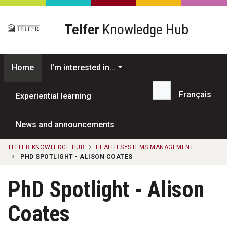
Skip to main content
Telfer
Knowledge Hub
Home
I'm interested in...
Français
Experiential learning
Search...
News and announcements
TELFER KNOWLEDGE HUB
HEALTH SYSTEMS MANAGEMENT
PHD SPOTLIGHT - ALISON COATES
PhD Spotlight - Alison
Coates