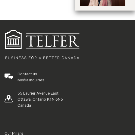
Contact us
Media inquiries
55 Laurier Avenue East
Ottawa, Ontario K1N 6N5
Canada
Our Pillars