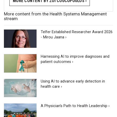
MORE CONTENT BY ZOÏ COUCOPOULOS ›
More content from the Health Systems Management
stream
Telfer Established Researcher Award 2026
- Mirou Jaana ›
Harnessing AI to improve diagnoses and
patient outcomes ›
Using AI to advance early detection in
health care ›
A Physician’s Path to Health Leadership ›