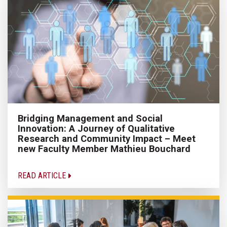
Bridging Management and Social
Innovation: A Journey of Qualitative
Research and Community Impact – Meet
new Faculty Member Mathieu Bouchard
READ ARTICLE