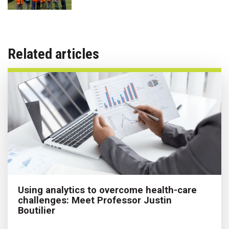
Related articles
Using analytics to overcome health-care
challenges: Meet Professor Justin
Boutilier