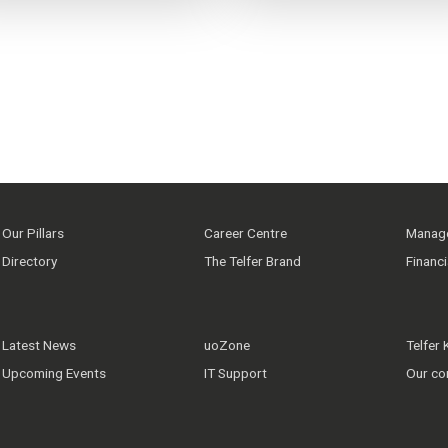
Our Pillars
Career Centre
Manage
Directory
The Telfer Brand
Financ
Latest News
uoZone
Telfer
Upcoming Events
IT Support
Our co