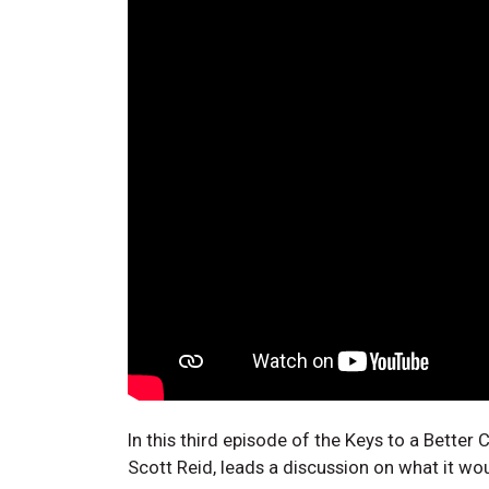
In this third episode of the Keys to a Bette
Scott Reid, leads a discussion on what it wou