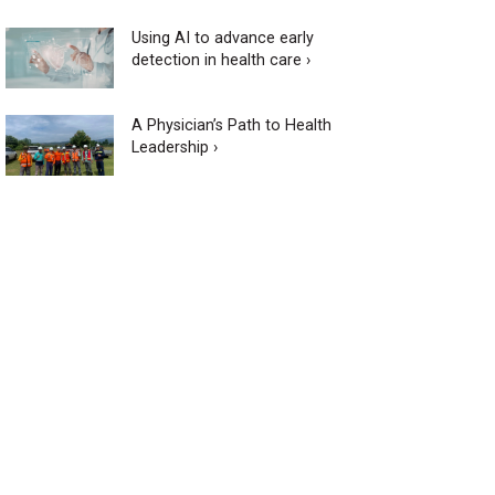
Using AI to advance early
detection in health care ›
A Physician’s Path to Health
Leadership ›