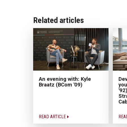
Related articles
An evening with: Kyle
Dev
Braatz (BCom '09)
you
'92
Str
Cab
READ ARTICLE
REA