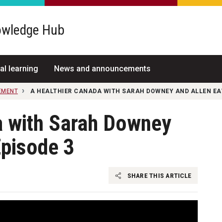
wledge Hub
al learning
News and announcements
EMENT
A HEALTHIER CANADA WITH SARAH DOWNEY AND ALLEN EAV
a with Sarah Downey
Episode 3
SHARE THIS ARTICLE