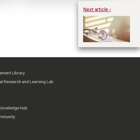
Next article ›
Ex
In
ment Library
ial Research and Learning Lab
 Knowledge Hub
mmunity