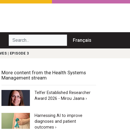
Search...
Français
ES | EPISODE 3
More content from the Health Systems
Management stream
Telfer Established Researcher
Award 2026 - Mirou Jaana ›
Harnessing AI to improve
diagnoses and patient
outcomes ›