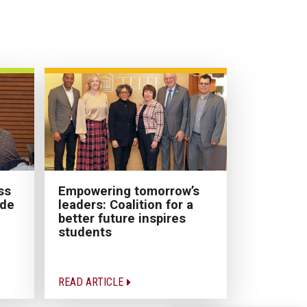
Empowering tomorrow’s
ss
leaders: Coalition for a
ade
better future inspires
students
READ ARTICLE