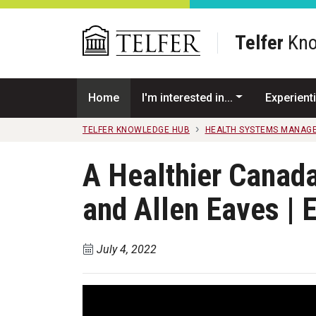
Skip to main content
Telfer
Kno
Home
I'm interested in...
Experienti
TELFER KNOWLEDGE HUB
HEALTH SYSTEMS MANAG
A Healthier Canad
and Allen Eaves | 
July 4, 2022