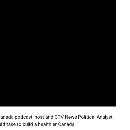
r Canada podcast, host and CTV News Political Analyst,
ld take to build a healthier Canada.