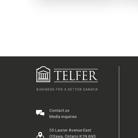
Contact us
Media inquiries
55 Laurier Avenue East
Ottawa, Ontario K1N 6N5