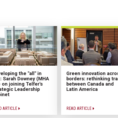
eloping the "all" in
Green innovation acro
: Sarah Downey (MHA
borders: rethinking tr
) on joining Telfer's
between Canada and
ategic Leadership
Latin America
inet
D ARTICLE
READ ARTICLE