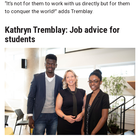
“It’s not for them to work with us directly but for them
to conquer the world!” adds Tremblay.
Kathryn Tremblay: Job advice for
students