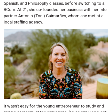
Spanish, and Philosophy classes, before switching to a
BCom. At 21, she co-founded her business with her late
partner Antonio (Toni) Guimarães, whom she met at a
local staffing agency.
It wasn’t easy for the young entrepreneur to study and