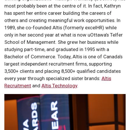
most probably been at the centre of it. In fact, Kathryn
has spent her entire career building the careers of
others and creating meaningful work opportunities. In
1989, she co-founded Altis (formerly excelHR) while
only in her second year at what is now uOttawa’s Telfer
School of Management. She grew her business while
studying part-time, and graduated in 1995 with a
Bachelor of Commerce. Today, Altis is one of Canada’s
largest independent recruitment firms, supporting
3,500+ clients and placing 8,500+ qualified candidates
every year through specialized sister brands:
Altis
Recruitment
and
Altis Technology
.