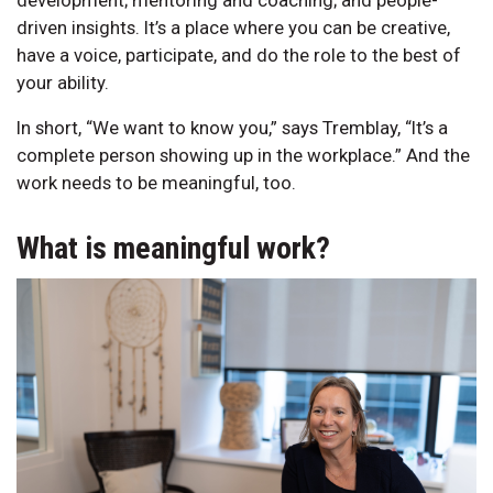
driven insights. It’s a place where you can be creative,
have a voice, participate, and do the role to the best of
your ability.
In short, “We want to know you,” says Tremblay, “It’s a
complete person showing up in the workplace.” And the
work needs to be meaningful, too.
What is meaningful work?