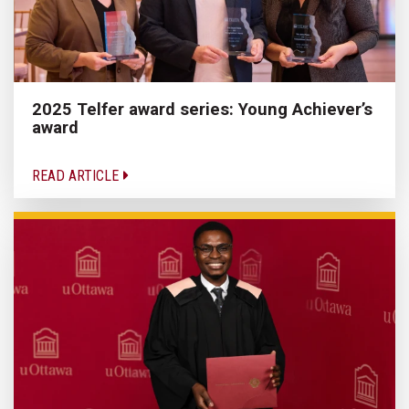
2025 Telfer award series: Young Achiever’s
award
READ ARTICLE