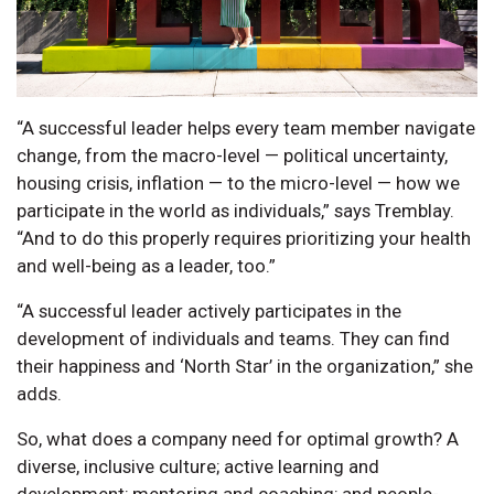
“A successful leader helps every team member navigate
change, from the macro-level — political uncertainty,
housing crisis, inflation — to the micro-level — how we
participate in the world as individuals,” says Tremblay.
“And to do this properly requires prioritizing your health
and well-being as a leader, too.”
“A successful leader actively participates in the
development of individuals and teams. They can find
their happiness and ‘North Star’ in the organization,” she
adds.
So, what does a company need for optimal growth? A
diverse, inclusive culture; active learning and
development; mentoring and coaching; and people-