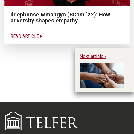
Ildephonse Mmangyo (BCom ‘22): How
adversity shapes empathy
READ ARTICLE
Next article ›
In
ex