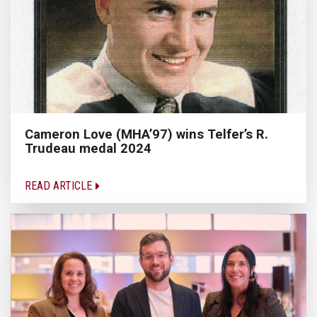
Cameron Love (MHA’97) wins Telfer’s R.
Trudeau medal 2024
READ ARTICLE