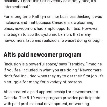
disability. I don't think of diversity as strictly race, it’s
intersectional.”
For a long time, Kathryn ran her business thinking it was
inclusive, and that because Canada is a welcoming
place, newcomers had ample opportunities. However,
she began to see the systemic barriers that many
newcomers face and realized she wasn’t doing enough.
Altis paid newcomer program
“Inclusion is a powerful space,” says Tremblay. “Imagine
if you feel included in what you are doing.” Newcomers
don’t feel included when they try to get their first job. It’s
a struggle for many, for a variety of reasons.
Altis created a paid apprenticeship for newcomers to
Canada. The 8-10-week program provides participants
with paid professional development, networking