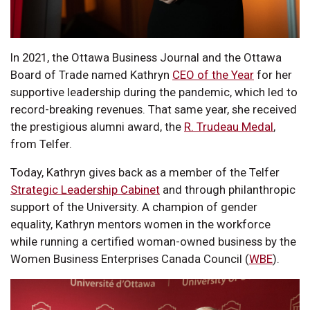
In 2021, the Ottawa Business Journal and the Ottawa
Board of Trade named Kathryn
CEO of the Year
for her
supportive leadership during the pandemic, which led to
record-breaking revenues. That same year, she received
the prestigious alumni award, the
R. Trudeau Medal
,
from Telfer.
Today, Kathryn gives back as a member of the Telfer
Strategic Leadership Cabinet
and through philanthropic
support of the University. A champion of gender
equality, Kathryn mentors women in the workforce
while running a certified woman-owned business by the
Women Business Enterprises Canada Council (
WBE
).