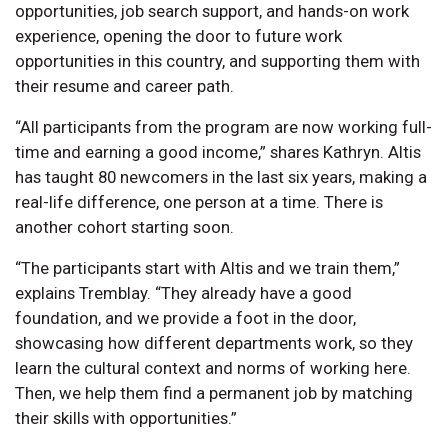
opportunities, job search support, and hands-on work
experience, opening the door to future work
opportunities in this country, and supporting them with
their resume and career path.
“All participants from the program are now working full-
time and earning a good income,” shares Kathryn. Altis
has taught 80 newcomers in the last six years, making a
real-life difference, one person at a time. There is
another cohort starting soon.
“The participants start with Altis and we train them,”
explains Tremblay. “They already have a good
foundation, and we provide a foot in the door,
showcasing how different departments work, so they
learn the cultural context and norms of working here.
Then, we help them find a permanent job by matching
their skills with opportunities.”