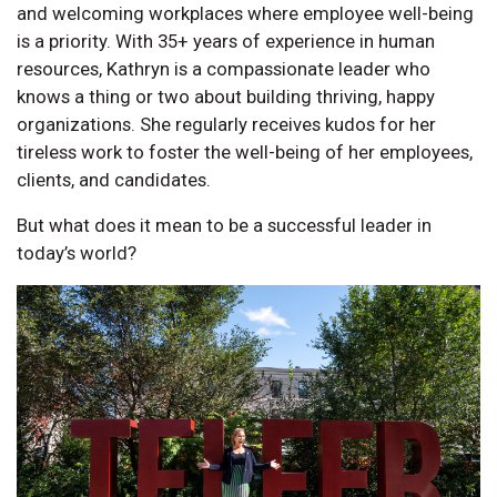
and welcoming workplaces where employee well-being
is a priority. With 35+ years of experience in human
resources, Kathryn is a compassionate leader who
knows a thing or two about building thriving, happy
organizations. She regularly receives kudos for her
tireless work to foster the well-being of her employees,
clients, and candidates.
But what does it mean to be a successful leader in
today’s world?