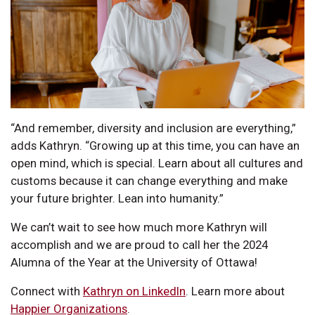
“And remember, diversity and inclusion are everything,”
adds Kathryn. “Growing up at this time, you can have an
open mind, which is special. Learn about all cultures and
customs because it can change everything and make
your future brighter. Lean into humanity.”
We can’t wait to see how much more Kathryn will
accomplish and we are proud to call her the 2024
Alumna of the Year at the University of Ottawa!
Connect with
Kathryn on LinkedIn
. Learn more about
Happier Organizations
.