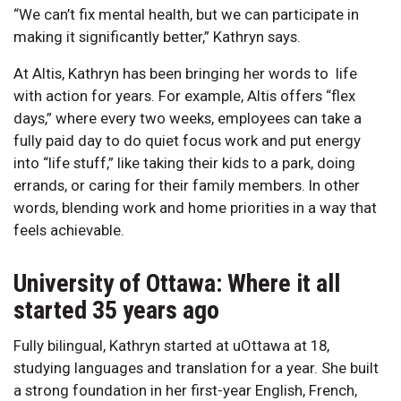
“We can’t fix mental health, but we can participate in
making it significantly better,” Kathryn says.
At Altis, Kathryn has been bringing her words to life
with action for years. For example, Altis offers “flex
days,” where every two weeks, employees can take a
fully paid day to do quiet focus work and put energy
into “life stuff,” like taking their kids to a park, doing
errands, or caring for their family members. In other
words, blending work and home priorities in a way that
feels achievable.
University of Ottawa: Where it all
started 35 years ago
Fully bilingual, Kathryn started at uOttawa at 18,
studying languages and translation for a year. She built
a strong foundation in her first-year English, French,