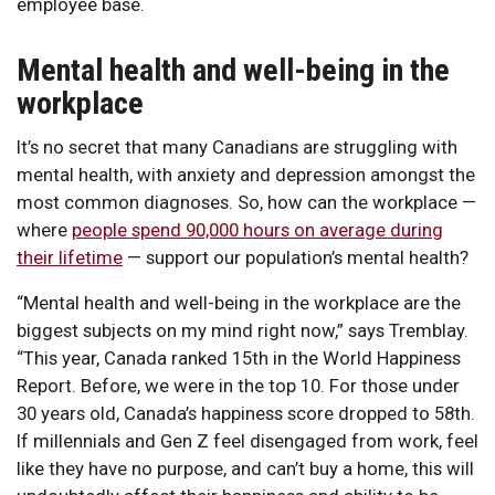
employee base.
Mental health and well-being in the
workplace
It’s no secret that many Canadians are struggling with
mental health, with anxiety and depression amongst the
most common diagnoses. So, how can the workplace —
where
people spend 90,000 hours on average during
their lifetime
— support our population’s mental health?
“Mental health and well-being in the workplace are the
biggest subjects on my mind right now,” says Tremblay.
“This year, Canada ranked 15th in the World Happiness
Report. Before, we were in the top 10. For those under
30 years old, Canada’s happiness score dropped to 58th.
If millennials and Gen Z feel disengaged from work, feel
like they have no purpose, and can’t buy a home, this will