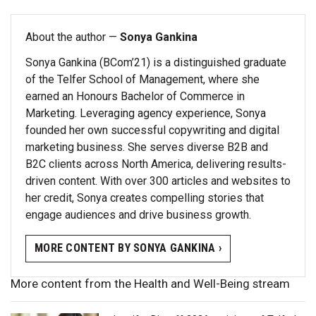
About the author —
Sonya Gankina
Sonya Gankina (BCom’21) is a distinguished graduate
of the Telfer School of Management, where she
earned an Honours Bachelor of Commerce in
Marketing. Leveraging agency experience, Sonya
founded her own successful copywriting and digital
marketing business. She serves diverse B2B and
B2C clients across North America, delivering results-
driven content. With over 300 articles and websites to
her credit, Sonya creates compelling stories that
engage audiences and drive business growth.
MORE CONTENT BY SONYA GANKINA ›
More content from the Health and Well-Being stream