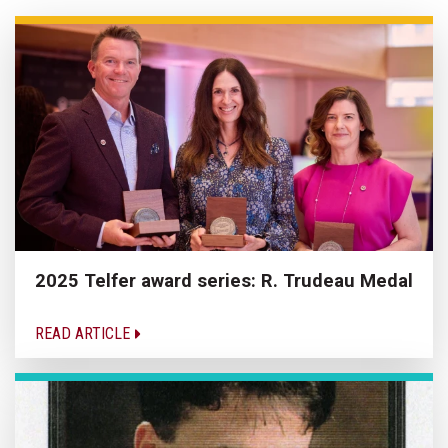
2025 Telfer award series: R. Trudeau Medal
READ ARTICLE