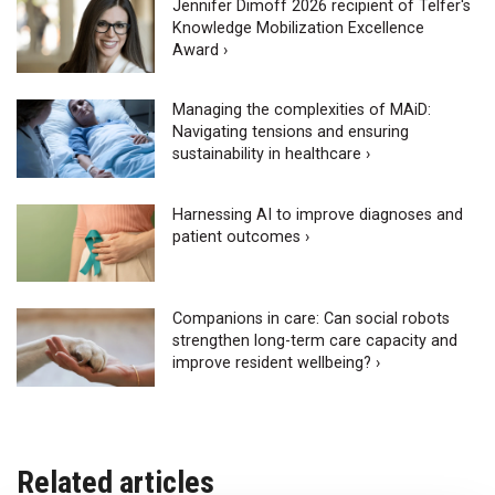
Jennifer Dimoff 2026 recipient of Telfer's
Knowledge Mobilization Excellence
Award ›
Managing the complexities of MAiD:
Navigating tensions and ensuring
sustainability in healthcare ›
Harnessing AI to improve diagnoses and
patient outcomes ›
Companions in care: Can social robots
strengthen long-term care capacity and
improve resident wellbeing? ›
Related articles