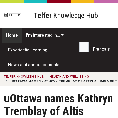
Skip to main content
Telfer
Knowledge Hub
Home
I'm interested in...
Français
Experiential learning
Search...
News and announcements
TELFER KNOWLEDGE HUB
HEALTH AND WELL-BEING
UOTTAWA NAMES KATHRYN TREMBLAY OF ALTIS ALUMNA OF T
uOttawa names Kathryn
Tremblay of Altis