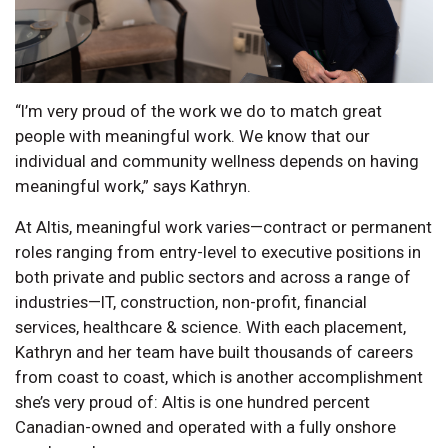
“I’m very proud of the work we do to match great
people with meaningful work. We know that our
individual and community wellness depends on having
meaningful work,” says Kathryn.
At Altis, meaningful work varies—contract or permanent
roles ranging from entry-level to executive positions in
both private and public sectors and across a range of
industries—IT, construction, non-profit, financial
services, healthcare & science. With each placement,
Kathryn and her team have built thousands of careers
from coast to coast, which is another accomplishment
she’s very proud of: Altis is one hundred percent
Canadian-owned and operated with a fully onshore