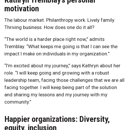
motivation
The labour market. Philanthropy work. Lively family.
Thriving business. How does one do it all?
“The world is a harder place right now,” admits
Tremblay. “What keeps me going is that I can see the
impact I make on individuals in my organization.”
“I’m excited about my journey,” says Kathryn about her
role. “I will keep going and growing with a robust
leadership team, facing those challenges that we are all
facing together. I will keep being part of the solution
and sharing my lessons and my journey with my
community.”
Happier organizations: Diversity,
equity, inclusion