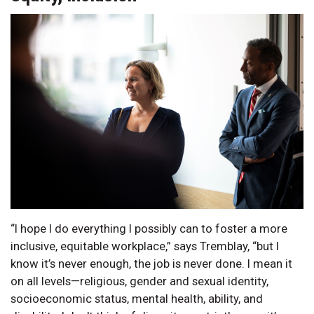
“I hope I do everything I possibly can to foster a more
inclusive, equitable workplace,” says Tremblay, “but I
know it’s never enough, the job is never done. I mean it
on all levels—religious, gender and sexual identity,
socioeconomic status, mental health, ability, and