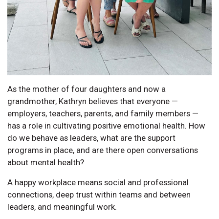
As the mother of four daughters and now a
grandmother, Kathryn believes that everyone —
employers, teachers, parents, and family members —
has a role in cultivating positive emotional health. How
do we behave as leaders, what are the support
programs in place, and are there open conversations
about mental health?
A happy workplace means social and professional
connections, deep trust within teams and between
leaders, and meaningful work.