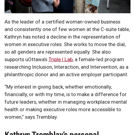
As the leader of a certified woman-owned business
and consistently one of few women at the C-suite table,
Kathryn has noted a decline in the representation of
women in executive roles. She works to move the dial,
so all genders are represented equally. She also
supports uOttawa’s
Triple I Lab
, a female-led program
researching Inclusion, Interaction, and Intervention, as a
philanthropic donor and an active employer participant.
“My interest in giving back, whether emotionally,
financially, or with my time, is to make a difference for
future leaders, whether in managing workplace mental
health or making executive roles more accessible to
women,” says Tremblay.
Kathryn Tremblay’s personal