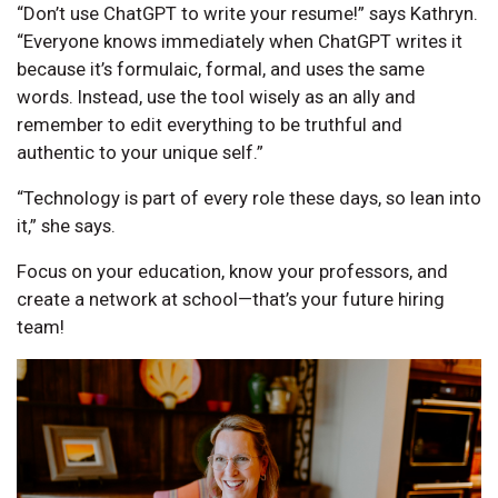
“Don’t use ChatGPT to write your resume!” says Kathryn.
“Everyone knows immediately when ChatGPT writes it
because it’s formulaic, formal, and uses the same
words. Instead, use the tool wisely as an ally and
remember to edit everything to be truthful and
authentic to your unique self.”
“Technology is part of every role these days, so lean into
it,” she says.
Focus on your education, know your professors, and
create a network at school—that’s your future hiring
team!