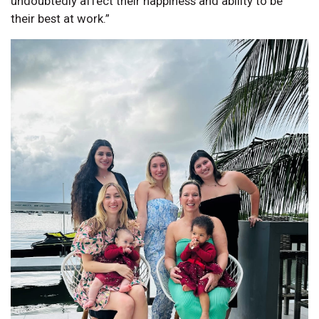
undoubtedly affect their happiness and ability to be
their best at work.”