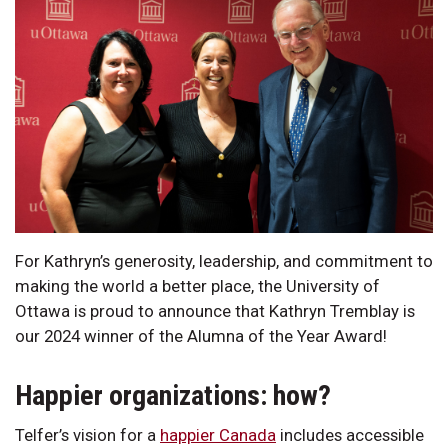
For Kathryn’s generosity, leadership, and commitment to
making the world a better place, the University of
Ottawa is proud to announce that Kathryn Tremblay is
our 2024 winner of the Alumna of the Year Award!
Happier organizations: how?
Telfer’s vision for a
happier Canada
includes accessible