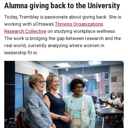
Alumna giving back to the University
Today, Tremblay is passionate about giving back. She is
working with uOttawa’s
Thriving Organizations
Research Collective
on studying workplace wellness.
The work is bridging the gap between research and the
real world, currently analyzing where women in
leadership fit in.