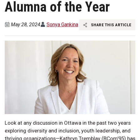
Alumna of the Year
May 28, 2024
Sonya Gankina
SHARE THIS ARTICLE
Look at any discussion in Ottawa in the past two years
exploring diversity and inclusion, youth leadership, and
thriving organizations—Kathryn Tremblay (BCom’95) has