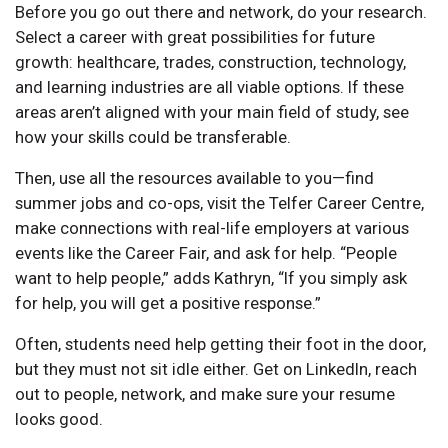
Before you go out there and network, do your research.
Select a career with great possibilities for future
growth: healthcare, trades, construction, technology,
and learning industries are all viable options. If these
areas aren’t aligned with your main field of study, see
how your skills could be transferable.
Then, use all the resources available to you—find
summer jobs and co-ops, visit the Telfer Career Centre,
make connections with real-life employers at various
events like the Career Fair, and ask for help. “People
want to help people,” adds Kathryn, “If you simply ask
for help, you will get a positive response.”
Often, students need help getting their foot in the door,
but they must not sit idle either. Get on LinkedIn, reach
out to people, network, and make sure your resume
looks good.