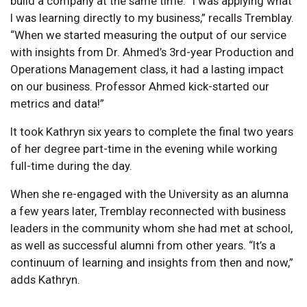
build a company at the same time. “I was applying what
I was learning directly to my business,” recalls Tremblay.
“When we started measuring the output of our service
with insights from Dr. Ahmed’s 3rd-year Production and
Operations Management class, it had a lasting impact
on our business. Professor Ahmed kick-started our
metrics and data!”
It took Kathryn six years to complete the final two years
of her degree part-time in the evening while working
full-time during the day.
When she re-engaged with the University as an alumna
a few years later, Tremblay reconnected with business
leaders in the community whom she had met at school,
as well as successful alumni from other years. “It’s a
continuum of learning and insights from then and now,”
adds Kathryn.