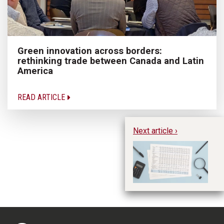
Green innovation across borders:
rethinking trade between Canada and Latin
America
READ ARTICLE
Next article ›
Pr
mo
as