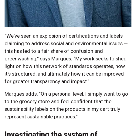
“We've seen an explosion of certifications and labels
claiming to address social and environmental issues —
this has led to a fair share of confusion and
greenwashing,” says Marques. “My work seeks to shed
light on how this network of standards operates, how
it’s structured, and ultimately how it can be improved
for greater transparency and impact.”
Marques adds, “On a personal level, I simply want to go
to the grocery store and feel confident that the
sustainability labels on the products in my cart truly
represent sustainable practices.”
Investigating the system of