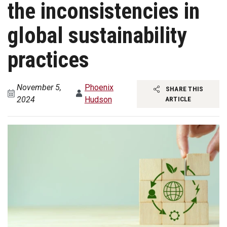
the inconsistencies in
global sustainability
practices
November 5,
Phoenix
SHARE THIS
2024
Hudson
ARTICLE