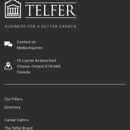
Contact us
Media inquiries
55 Laurier Avenue East
Ottawa, Ontario K1N 6N5
Canada
Our Pillars
Directory
Career Centre
The Telfer Brand