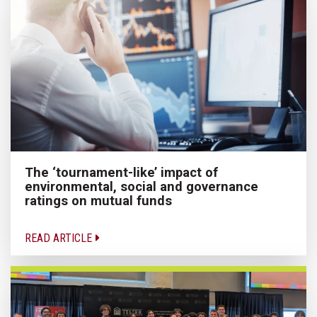
The ‘tournament-like’ impact of
environmental, social and governance
ratings on mutual funds
READ ARTICLE