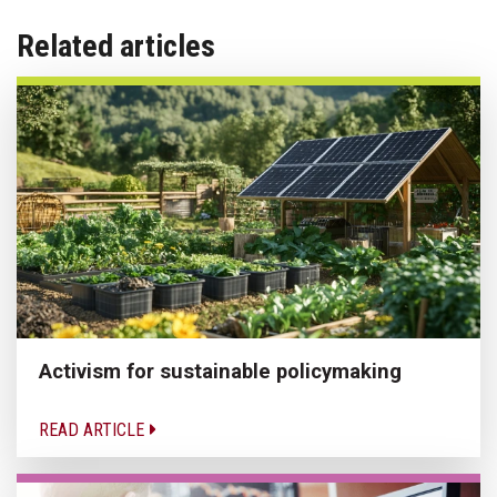
Related articles
Activism for sustainable policymaking
READ ARTICLE