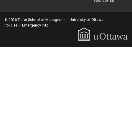
© 2026 Telfer School of Management, University of Ottawa
Policies
|
Emergency Info