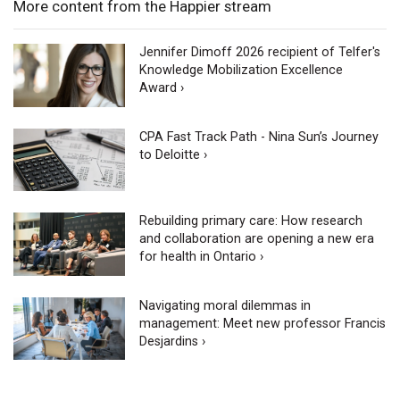
More content from the Happier stream
Jennifer Dimoff 2026 recipient of Telfer's
Knowledge Mobilization Excellence
Award ›
CPA Fast Track Path - Nina Sun’s Journey
to Deloitte ›
Rebuilding primary care: How research
and collaboration are opening a new era
for health in Ontario ›
Navigating moral dilemmas in
management: Meet new professor Francis
Desjardins ›