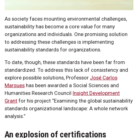
As society faces mounting environmental challenges,
sustainability has become a core value for many
organizations and individuals. One promising solution
to addressing these challenges is implementing
sustainability standards for organizations.
To date, though, these standards have been far from
standardized. To address this lack of consistency and
explore possible solutions, Professor
José Carlos
Marques
has been awarded a Social Sciences and
Humanities Research Council
Insight Development
Grant
for his project “Examining the global sustainability
standards organizational landscape: A whole network
analysis.”
An explosion of certifications