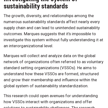
sustainability standards
The growth, diversity, and relationships among the
numerous sustainability standards affect nearly every
supply chain and can lead to unintended sustainability
outcomes. Marques suggests that it’s impossible to
investigate this system without fully understanding it at
an interorganizational level.
Marques will collect and analyze data on the global
network of organizations often referred to as voluntary
standard setting organizations (VSSOs). He aims to
understand how these VSSOs are formed, structured
and grow their membership and influence within the
global system of sustainability standardization.
This research could open avenues for understanding
how VSSOs interact with organizations and offer
solutions to sustainability challenges. The research