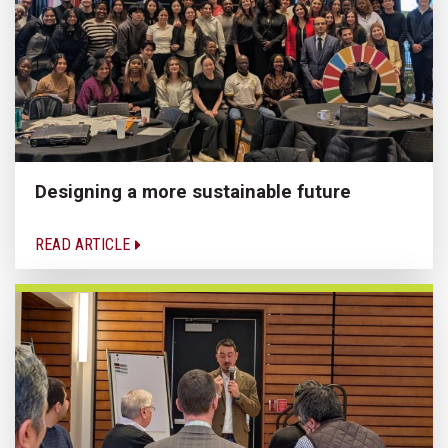
Designing a more sustainable future
READ ARTICLE