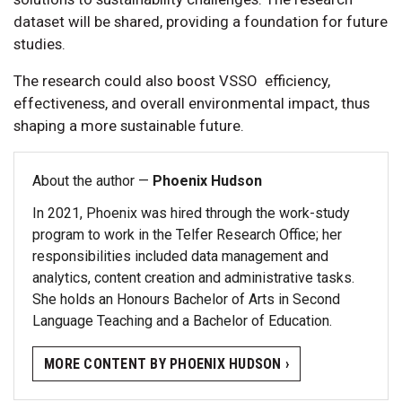
dataset will be shared, providing a foundation for future
studies.
The research could also boost VSSO efficiency,
effectiveness, and overall environmental impact, thus
shaping a more sustainable future.
About the author —
Phoenix Hudson
In 2021, Phoenix was hired through the work-study
program to work in the Telfer Research Office; her
responsibilities included data management and
analytics, content creation and administrative tasks.
She holds an Honours Bachelor of Arts in Second
Language Teaching and a Bachelor of Education.
MORE CONTENT BY PHOENIX HUDSON ›