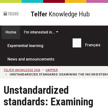
Skip to main content
Telfer
Knowledge Hub
Home
I'm interested in...
Français
Experiential learning
Search...
News and announcements
TELFER KNOWLEDGE HUB
HAPPIER
UNSTANDARDIZED STANDARDS: EXAMINING THE INCONSISTENC
Unstandardized
standards: Examining