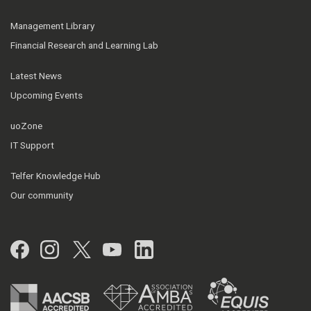
Management Library
Financial Research and Learning Lab
Latest News
Upcoming Events
uoZone
IT Support
Telfer Knowledge Hub
Our community
Facebook
Instagram
Twitter
YouTube
LinkedIn